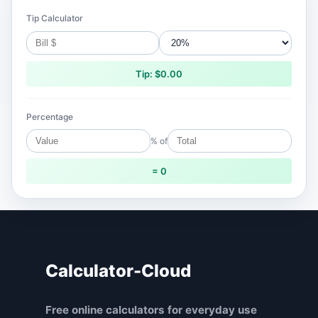
Tip Calculator
Tip: $0.00
Percentage
% of
= 0
Calculator-Cloud
Free online calculators for everyday use