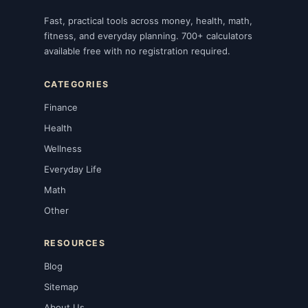
Fast, practical tools across money, health, math,
fitness, and everyday planning. 700+ calculators
available free with no registration required.
CATEGORIES
Finance
Health
Wellness
Everyday Life
Math
Other
RESOURCES
Blog
Sitemap
About Us