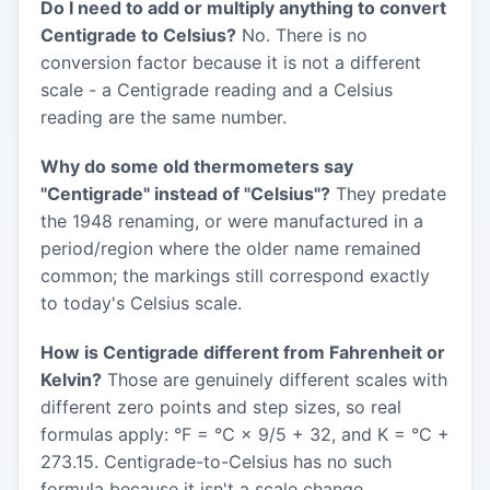
Do I need to add or multiply anything to convert
Centigrade to Celsius?
No. There is no
conversion factor because it is not a different
scale - a Centigrade reading and a Celsius
reading are the same number.
Why do some old thermometers say
"Centigrade" instead of "Celsius"?
They predate
the 1948 renaming, or were manufactured in a
period/region where the older name remained
common; the markings still correspond exactly
to today's Celsius scale.
How is Centigrade different from Fahrenheit or
Kelvin?
Those are genuinely different scales with
different zero points and step sizes, so real
formulas apply: °F = °C × 9/5 + 32, and K = °C +
273.15. Centigrade-to-Celsius has no such
formula because it isn't a scale change.