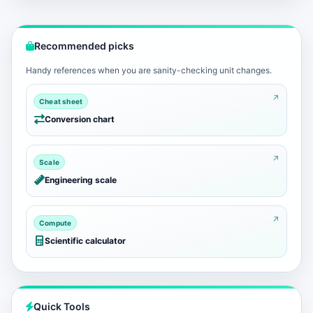
Recommended picks
Handy references when you are sanity-checking unit changes.
Cheat sheet
Conversion chart
Scale
Engineering scale
Compute
Scientific calculator
Quick Tools