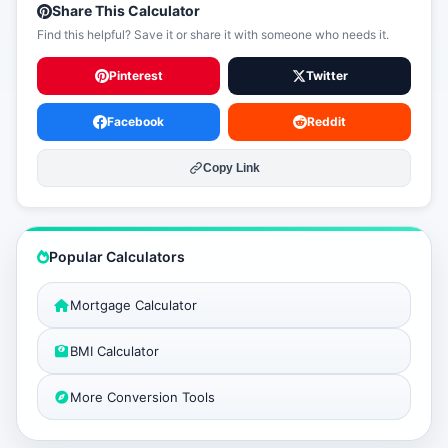
Share This Calculator
Find this helpful? Save it or share it with someone who needs it.
Pinterest
Twitter
Facebook
Reddit
Copy Link
Popular Calculators
Mortgage Calculator
BMI Calculator
More Conversion Tools