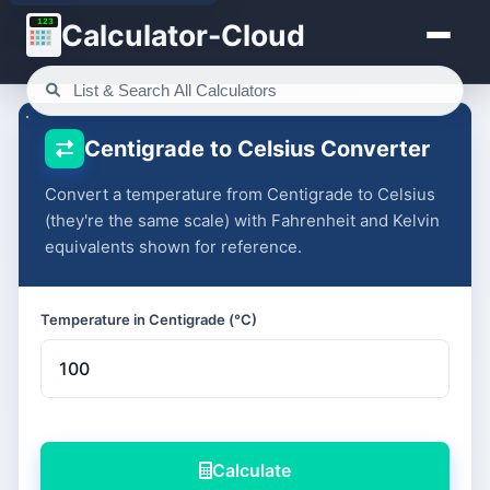
123
Calculator-Cloud
Centigrade to Celsius Converter
Convert a temperature from Centigrade to Celsius
(they're the same scale) with Fahrenheit and Kelvin
equivalents shown for reference.
Temperature in Centigrade (°C)
Calculate