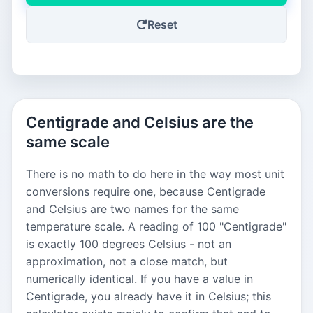
Reset
Save
Centigrade and Celsius are the
same scale
There is no math to do here in the way most unit
conversions require one, because Centigrade
and Celsius are two names for the same
temperature scale. A reading of 100 "Centigrade"
is exactly 100 degrees Celsius - not an
approximation, not a close match, but
numerically identical. If you have a value in
Centigrade, you already have it in Celsius; this