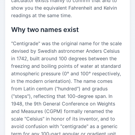
calculator exists mainly to confirm that and to
show you the equivalent Fahrenheit and Kelvin
readings at the same time.
Why two names exist
"Centigrade" was the original name for the scale
devised by Swedish astronomer Anders Celsius
in 1742, built around 100 degrees between the
freezing and boiling points of water at standard
atmospheric pressure (0° and 100° respectively,
in the modern orientation). The name comes
from Latin centum ("hundred") and gradus
("steps"), reflecting that 100-degree span. In
1948, the 9th General Conference on Weights
and Measures (CGPM) formally renamed the
scale "Celsius" in honor of its inventor, and to
avoid confusion with "centigrade" as a generic
term for any 100-part angular or gradient unit