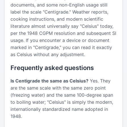
documents, and some non-English usage still
label the scale "Centigrade." Weather reports,
cooking instructions, and modern scientific
literature almost universally say "Celsius" today,
per the 1948 CGPM resolution and subsequent SI
usage. If you encounter a device or document
marked in "Centigrade," you can read it exactly
as Celsius without any adjustment.
Frequently asked questions
Is Centigrade the same as Celsius?
Yes. They
are the same scale with the same zero point
(freezing water) and the same 100-degree span
to boiling water; "Celsius" is simply the modern,
internationally standardized name adopted in
1948.