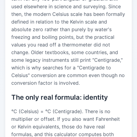
used elsewhere in science and surveying. Since
then, the modern Celsius scale has been formally
defined in relation to the Kelvin scale and
absolute zero rather than purely by water's
freezing and boiling points, but the practical
values you read off a thermometer did not
change. Older textbooks, some countries, and
some legacy instruments still print "Centigrade,"
which is why searches for a "Centigrade to
Celsius" conversion are common even though no
conversion factor is involved.
The only real formula: identity
°C (Celsius) = °C (Centigrade). There is no
multiplier or offset. If you also want Fahrenheit
or Kelvin equivalents, those do have real
formulas, and this calculator computes both