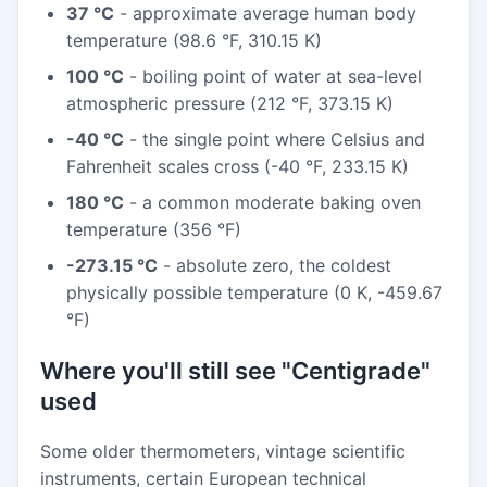
37 °C
- approximate average human body
temperature (98.6 °F, 310.15 K)
100 °C
- boiling point of water at sea-level
atmospheric pressure (212 °F, 373.15 K)
-40 °C
- the single point where Celsius and
Fahrenheit scales cross (-40 °F, 233.15 K)
180 °C
- a common moderate baking oven
temperature (356 °F)
-273.15 °C
- absolute zero, the coldest
physically possible temperature (0 K, -459.67
°F)
Where you'll still see "Centigrade"
used
Some older thermometers, vintage scientific
instruments, certain European technical