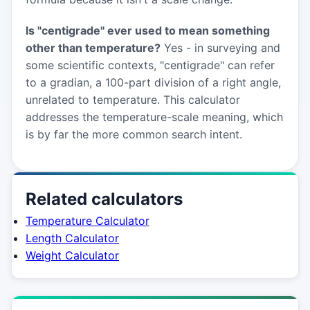
Is "centigrade" ever used to mean something
other than temperature?
Yes - in surveying and
some scientific contexts, "centigrade" can refer
to a gradian, a 100-part division of a right angle,
unrelated to temperature. This calculator
addresses the temperature-scale meaning, which
is by far the more common search intent.
Related calculators
Temperature Calculator
Length Calculator
Weight Calculator