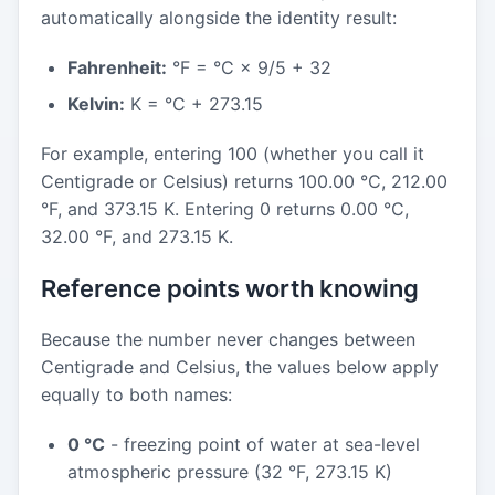
automatically alongside the identity result:
Fahrenheit:
°F = °C × 9/5 + 32
Kelvin:
K = °C + 273.15
For example, entering 100 (whether you call it
Centigrade or Celsius) returns 100.00 °C, 212.00
°F, and 373.15 K. Entering 0 returns 0.00 °C,
32.00 °F, and 273.15 K.
Reference points worth knowing
Because the number never changes between
Centigrade and Celsius, the values below apply
equally to both names:
0 °C
- freezing point of water at sea-level
atmospheric pressure (32 °F, 273.15 K)