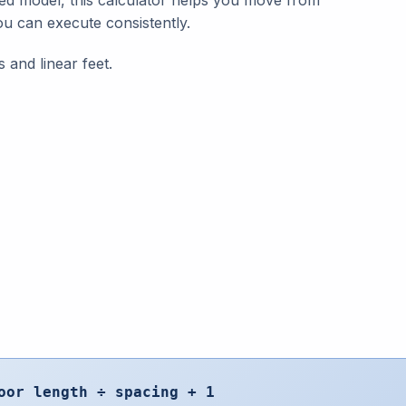
red model, this calculator helps you move from
ou can execute consistently.
s and linear feet.
oor length ÷ spacing + 1