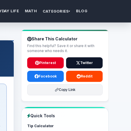
YDAY LIFE
MATH
BLOG
CATEGORIES
▾
Share This Calculator
Find this helpful? Save it or share it with
someone who needs it.
Pinterest
Twitter
Facebook
Reddit
Copy Link
Quick Tools
Tip Calculator