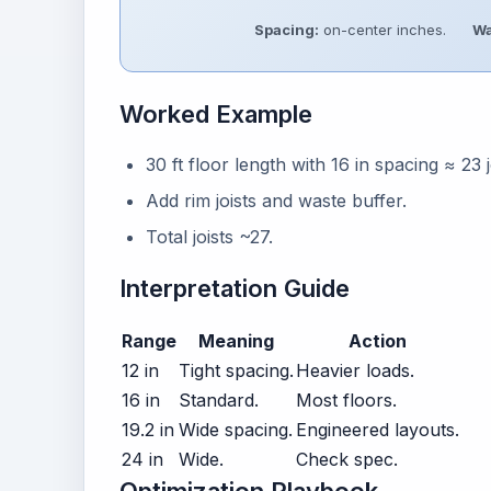
Spacing:
on-center inches.
Wa
Worked Example
30 ft floor length with 16 in spacing ≈ 23 j
Add rim joists and waste buffer.
Total joists ~27.
Interpretation Guide
Range
Meaning
Action
12 in
Tight spacing.
Heavier loads.
16 in
Standard.
Most floors.
19.2 in
Wide spacing.
Engineered layouts.
24 in
Wide.
Check spec.