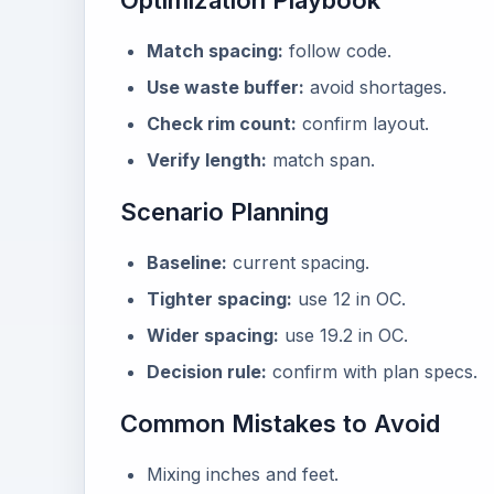
Optimization Playbook
Match spacing:
follow code.
Use waste buffer:
avoid shortages.
Check rim count:
confirm layout.
Verify length:
match span.
Scenario Planning
Baseline:
current spacing.
Tighter spacing:
use 12 in OC.
Wider spacing:
use 19.2 in OC.
Decision rule:
confirm with plan specs.
Common Mistakes to Avoid
Mixing inches and feet.