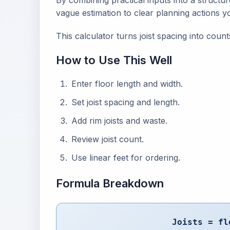
By combining practical inputs into a structu
vague estimation to clear planning actions y
This calculator turns joist spacing into count
How to Use This Well
Enter floor length and width.
Set joist spacing and length.
Add rim joists and waste.
Review joist count.
Use linear feet for ordering.
Formula Breakdown
Joists = fl