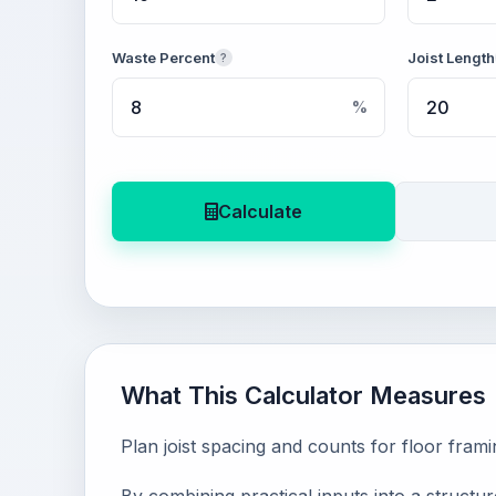
Waste Percent
Joist Length
?
%
Calculate
What This Calculator Measures
Plan joist spacing and counts for floor fram