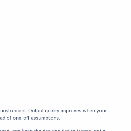
ing instrument. Output quality improves when your
ead of one-off assumptions.