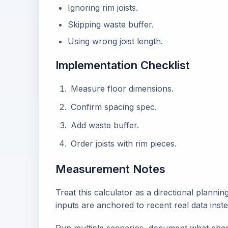
Ignoring rim joists.
Skipping waste buffer.
Using wrong joist length.
Implementation Checklist
Measure floor dimensions.
Confirm spacing spec.
Add waste buffer.
Order joists with rim pieces.
Measurement Notes
Treat this calculator as a directional plann
inputs are anchored to recent real data inst