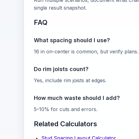
Run multiple scenarios, document what chang
single result snapshot.
FAQ
What spacing should I use?
16 in on-center is common, but verify plans.
Do rim joists count?
Yes, include rim joists at edges.
How much waste should I add?
5–10% for cuts and errors.
Related Calculators
Stud Spacing Layout Calculator