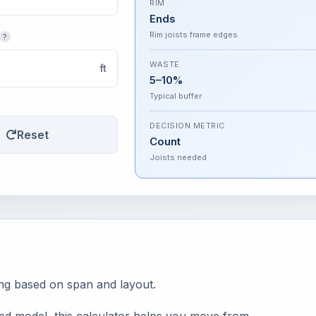
RIM
Ends
Rim joists frame edges
?
WASTE
ft
5–10%
Typical buffer
DECISION METRIC
Reset
Count
Joists needed
ing based on span and layout.