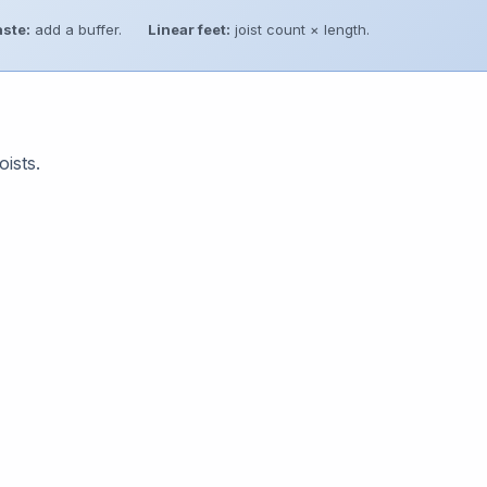
ste:
add a buffer.
Linear feet:
joist count × length.
oists.