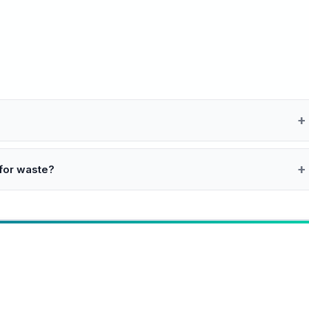
 for waste?