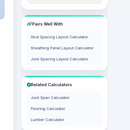
Pairs Well With
Stud Spacing Layout Calculator
Sheathing Panel Layout Calculator
Joist Spacing Layout Calculator
Related Calculators
Joist Span Calculator
Flooring Calculator
Lumber Calculator