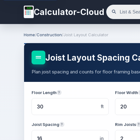
123
Calculator-Cloud
Home
/
Construction
/
Joist Layout Calculator
Joist Layout Spacing C
Plan joist spacing and counts for floor framing ba
Floor Length
Floor Width
?
ft
Joist Spacing
Rim Joists
?
?
in