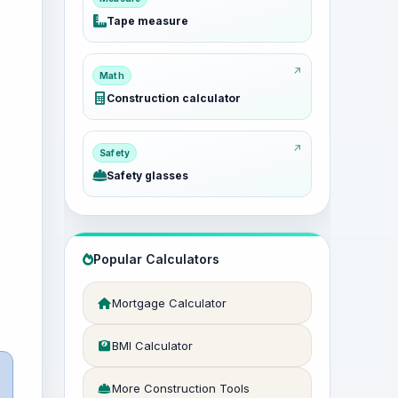
Tape measure
Math
Construction calculator
Safety
Safety glasses
Popular Calculators
Mortgage Calculator
BMI Calculator
More Construction Tools