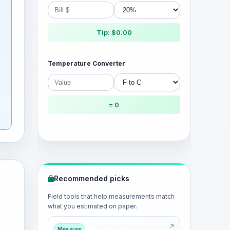
Tip: $0.00
Temperature Converter
= 0
Recommended picks
Field tools that help measurements match
what you estimated on paper.
Measure