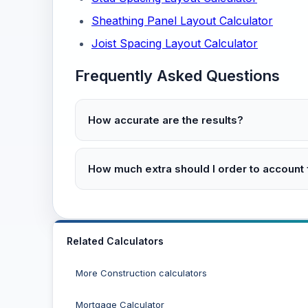
Sheathing Panel Layout Calculator
Joist Spacing Layout Calculator
Frequently Asked Questions
How accurate are the results?
How much extra should I order to account
Related Calculators
More Construction calculators
Mortgage Calculator