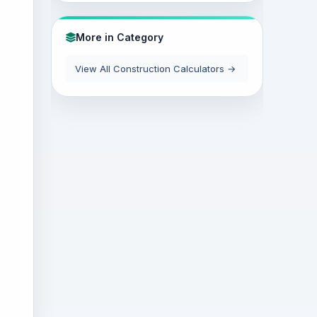
More in Category
View All Construction Calculators →