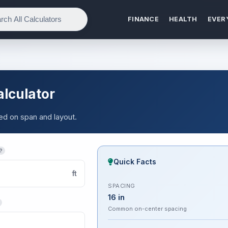
FINANCE
HEALTH
EVER
alculator
sed on span and layout.
?
Quick Facts
ft
SPACING
16 in
Common on-center spacing