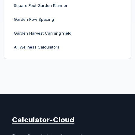
Square Foot Garden Planner
Garden Row Spacing
Garden Harvest Canning Yield
All Wellness Calculators
Calculator-Cloud