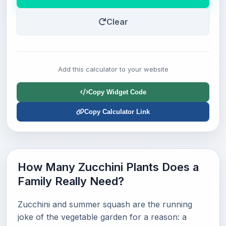
Clear
Add this calculator to your website
Copy Widget Code
Copy Calculator Link
How Many Zucchini Plants Does a
Family Really Need?
Zucchini and summer squash are the running
joke of the vegetable garden for a reason: a