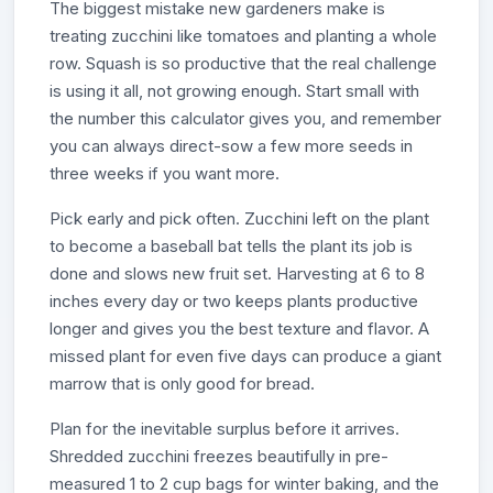
The biggest mistake new gardeners make is
treating zucchini like tomatoes and planting a whole
row. Squash is so productive that the real challenge
is using it all, not growing enough. Start small with
the number this calculator gives you, and remember
you can always direct-sow a few more seeds in
three weeks if you want more.
Pick early and pick often. Zucchini left on the plant
to become a baseball bat tells the plant its job is
done and slows new fruit set. Harvesting at 6 to 8
inches every day or two keeps plants productive
longer and gives you the best texture and flavor. A
missed plant for even five days can produce a giant
marrow that is only good for bread.
Plan for the inevitable surplus before it arrives.
Shredded zucchini freezes beautifully in pre-
measured 1 to 2 cup bags for winter baking, and the