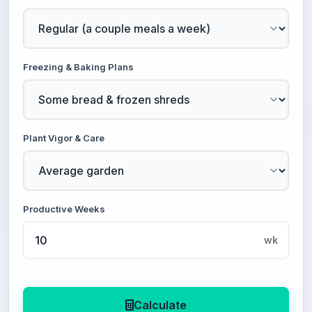
Freezing & Baking Plans
Plant Vigor & Care
Productive Weeks
wk
Calculate