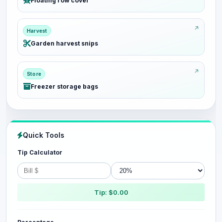
Floating row cover
Harvest
Garden harvest snips
Store
Freezer storage bags
Quick Tools
Tip Calculator
Tip: $0.00