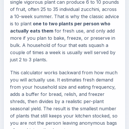
single vigorous plant can produce 6 to 10 pounds
of fruit, often 25 to 35 individual zucchini, across
a 10-week summer. That is why the classic advice
is to plant
one to two plants per person who
actually eats them
for fresh use, and only add
more if you plan to bake, freeze, or preserve in
bulk. A household of four that eats squash a
couple of times a week is usually well served by
just 2 to 3 plants.
This calculator works backward from how much
you will actually use. It estimates fresh demand
from your household size and eating frequency,
adds a buffer for bread, relish, and freezer
shreds, then divides by a realistic per-plant
seasonal yield. The result is the smallest number
of plants that still keeps your kitchen stocked, so
you are not the person leaving anonymous bags