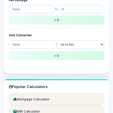
Percentage
%
= 0
Unit Converter
= 0
Popular Calculators
Mortgage Calculator
BMI Calculator