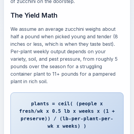
of zucchini on the doorstep.
The Yield Math
We assume an average zucchini weighs about
half a pound when picked young and tender (8
inches or less, which is when they taste best).
Per-plant weekly output depends on your
variety, soil, and pest pressure, from roughly 5
pounds over the season for a struggling
container plant to 11+ pounds for a pampered
plant in rich soil.
plants = ceil( (people x
fresh/wk x 0.5 lb x weeks x (1 +
preserve)) / (lb-per-plant-per-
wk x weeks) )