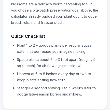
blossoms are a delicacy worth harvesting too. If
you chose a big-batch preservation goal above, the
calculator already padded your plant count to cover
bread, relish, and freezer stash.
Quick Checklist
Plant 1 to 2 vigorous plants per regular squash
eater, not per recipe you imagine making.
Space plants about 2 to 3 feet apart (roughly 9
sq ft each) for air flow against mildew.
Harvest at 6 to 8 inches every day or two to
keep plants setting new fruit.
Stagger a second sowing 3 to 4 weeks later to
dodge late-season borers and mildew.