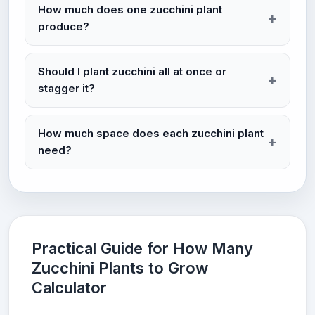
How much does one zucchini plant
produce?
Should I plant zucchini all at once or
stagger it?
How much space does each zucchini plant
need?
Practical Guide for How Many
Zucchini Plants to Grow
Calculator