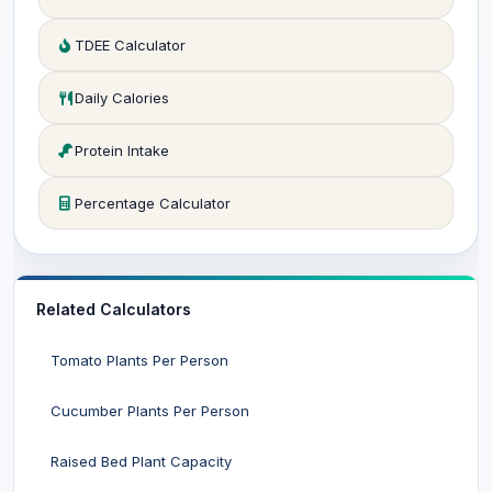
TDEE Calculator
Daily Calories
Protein Intake
Percentage Calculator
Related Calculators
Tomato Plants Per Person
Cucumber Plants Per Person
Raised Bed Plant Capacity