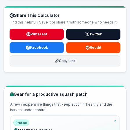
Share This Calculator
Find this helpful? Save it or share it with someone who needs it.
Pinterest
Twitter
Facebook
Reddit
Copy Link
Gear for a productive squash patch
A few inexpensive things that keep zucchini healthy and the
harvest under control.
Protect