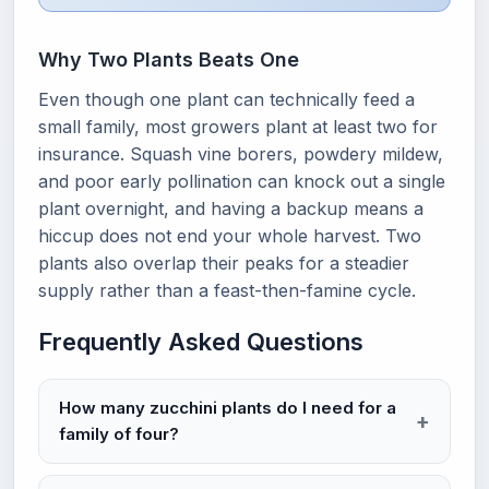
Why Two Plants Beats One
Even though one plant can technically feed a
small family, most growers plant at least two for
insurance. Squash vine borers, powdery mildew,
and poor early pollination can knock out a single
plant overnight, and having a backup means a
hiccup does not end your whole harvest. Two
plants also overlap their peaks for a steadier
supply rather than a feast-then-famine cycle.
Frequently Asked Questions
How many zucchini plants do I need for a
family of four?