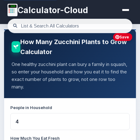
123
Calculator-Cloud
Save
How Many Zucchini Plants to Grow
Calculator
One healthy zucchini plant can bury a family in squash,
so enter your household and how you eat it to find the
exact number of plants to grow, not one row too
many.
People in Household
How Much You Eat Fresh