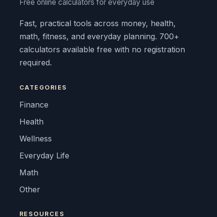
Free online calculators for everyday use
Fast, practical tools across money, health,
math, fitness, and everyday planning. 700+
calculators available free with no registration
required.
CATEGORIES
Finance
Health
Wellness
Everyday Life
Math
Other
RESOURCES