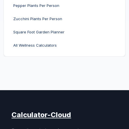
Pepper Plants Per Person
Zucchini Plants Per Person
Square Foot Garden Planner
All Wellness Calculators
Calculator-Cloud