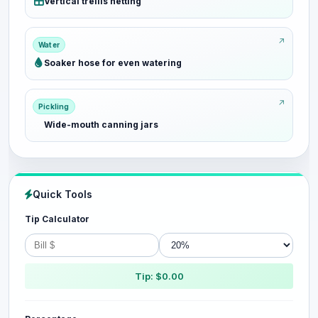
Vertical trellis netting
Water
Soaker hose for even watering
Pickling
Wide-mouth canning jars
Quick Tools
Tip Calculator
Tip: $0.00