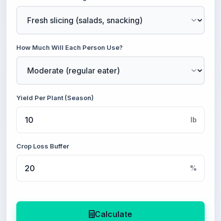
How Much Will Each Person Use?
Yield Per Plant (Season)
lb
Crop Loss Buffer
%
Calculate