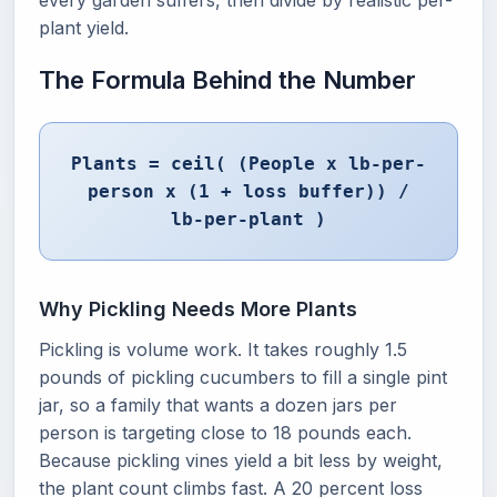
every garden suffers, then divide by realistic per-
plant yield.
The Formula Behind the Number
Plants = ceil( (People x lb-per-
person x (1 + loss buffer)) /
lb-per-plant )
Why Pickling Needs More Plants
Pickling is volume work. It takes roughly 1.5
pounds of pickling cucumbers to fill a single pint
jar, so a family that wants a dozen jars per
person is targeting close to 18 pounds each.
Because pickling vines yield a bit less by weight,
the plant count climbs fast. A 20 percent loss