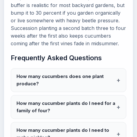
buffer is realistic for most backyard gardens, but
bump it to 30 percent if you garden organically
or live somewhere with heavy beetle pressure.
Succession planting a second batch three to four
weeks after the first also keeps cucumbers
coming after the first vines fade in midsummer.
Frequently Asked Questions
How many cucumbers does one plant
produce?
How many cucumber plants do I need for a
family of four?
How many cucumber plants do I need to