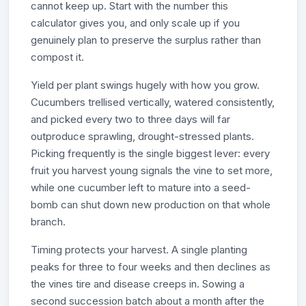
cannot keep up. Start with the number this
calculator gives you, and only scale up if you
genuinely plan to preserve the surplus rather than
compost it.
Yield per plant swings hugely with how you grow.
Cucumbers trellised vertically, watered consistently,
and picked every two to three days will far
outproduce sprawling, drought-stressed plants.
Picking frequently is the single biggest lever: every
fruit you harvest young signals the vine to set more,
while one cucumber left to mature into a seed-
bomb can shut down new production on that whole
branch.
Timing protects your harvest. A single planting
peaks for three to four weeks and then declines as
the vines tire and disease creeps in. Sowing a
second succession batch about a month after the