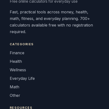
Free online calculators for everyday use
Fast, practical tools across money, health,
math, fitness, and everyday planning. 700+
calculators available free with no registration
required.
CATEGORIES
Finance
Health
Wellness
Everyday Life
Math
Other
RESOURCES