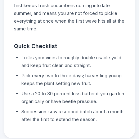
first keeps fresh cucumbers coming into late
summer, and means you are not forced to pickle
everything at once when the first wave hits all at the
same time.
Quick Checklist
Trellis your vines to roughly double usable yield
and keep fruit clean and straight.
Pick every two to three days; harvesting young
keeps the plant setting new fruit.
Use a 20 to 30 percent loss buffer if you garden
organically or have beetle pressure.
Succession-sow a second batch about a month
after the first to extend the season.