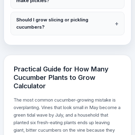
make pickles?
Should I grow slicing or pickling
cucumbers?
Practical Guide for How Many
Cucumber Plants to Grow
Calculator
The most common cucumber-growing mistake is
overplanting. Vines that look small in May become a
green tidal wave by July, and a household that
planted six fresh-eating plants ends up leaving
giant, bitter cucumbers on the vine because they