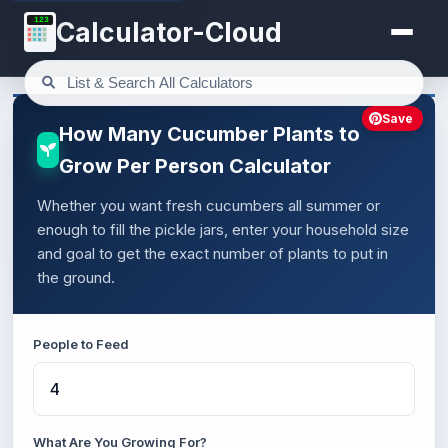
123
Calculator-Cloud
Save
How Many Cucumber Plants to
Grow Per Person Calculator
Whether you want fresh cucumbers all summer or
enough to fill the pickle jars, enter your household size
and goal to get the exact number of plants to put in
the ground.
People to Feed
What Are You Growing For?