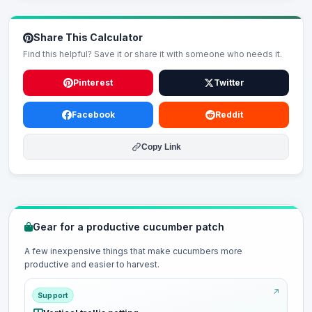
Share This Calculator
Find this helpful? Save it or share it with someone who needs it.
Pinterest
Twitter
Facebook
Reddit
Copy Link
Gear for a productive cucumber patch
A few inexpensive things that make cucumbers more
productive and easier to harvest.
Support