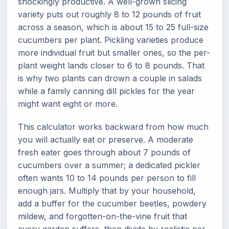
shockingly productive. A well-grown slicing
variety puts out roughly 8 to 12 pounds of fruit
across a season, which is about 15 to 25 full-size
cucumbers per plant. Pickling varieties produce
more individual fruit but smaller ones, so the per-
plant weight lands closer to 6 to 8 pounds. That
is why two plants can drown a couple in salads
while a family canning dill pickles for the year
might want eight or more.
This calculator works backward from how much
you will actually eat or preserve. A moderate
fresh eater goes through about 7 pounds of
cucumbers over a summer; a dedicated pickler
often wants 10 to 14 pounds per person to fill
enough jars. Multiply that by your household,
add a buffer for the cucumber beetles, powdery
mildew, and forgotten-on-the-vine fruit that