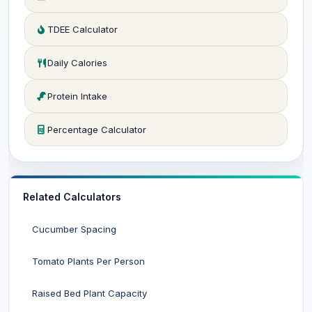
TDEE Calculator
Daily Calories
Protein Intake
Percentage Calculator
Related Calculators
Cucumber Spacing
Tomato Plants Per Person
Raised Bed Plant Capacity