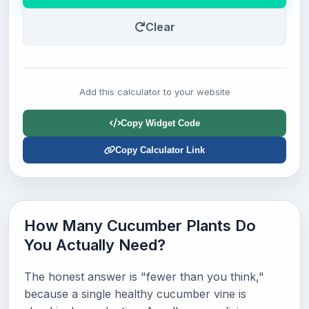
Clear
Add this calculator to your website
Copy Widget Code
Copy Calculator Link
How Many Cucumber Plants Do
You Actually Need?
The honest answer is "fewer than you think,"
because a single healthy cucumber vine is