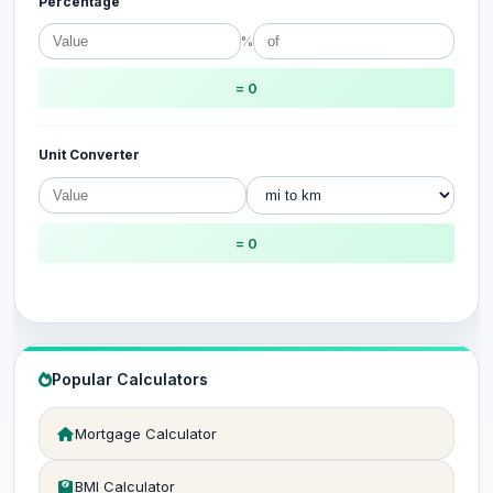
Percentage
%
= 0
Unit Converter
= 0
Popular Calculators
Mortgage Calculator
BMI Calculator