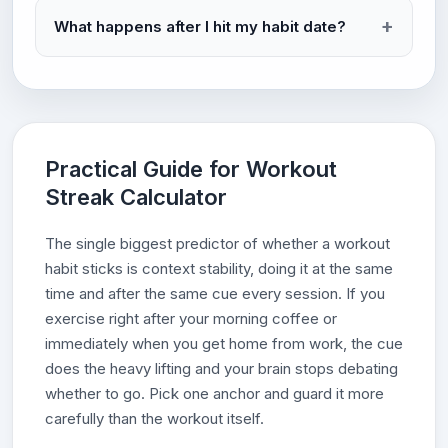
What happens after I hit my habit date?
Practical Guide for Workout
Streak Calculator
The single biggest predictor of whether a workout
habit sticks is context stability, doing it at the same
time and after the same cue every session. If you
exercise right after your morning coffee or
immediately when you get home from work, the cue
does the heavy lifting and your brain stops debating
whether to go. Pick one anchor and guard it more
carefully than the workout itself.