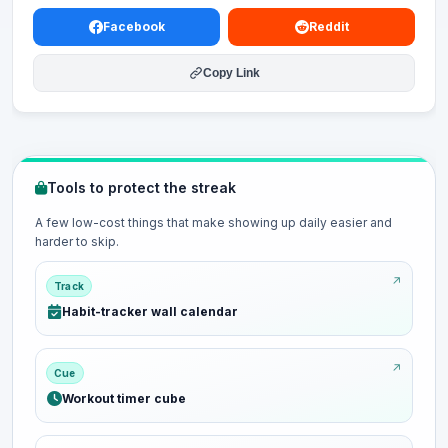
Facebook
Reddit
Copy Link
Tools to protect the streak
A few low-cost things that make showing up daily easier and
harder to skip.
Track
Habit-tracker wall calendar
Cue
Workout timer cube