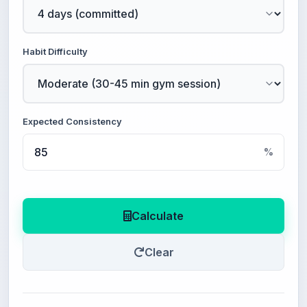
Habit Difficulty
Expected Consistency
%
Calculate
Clear