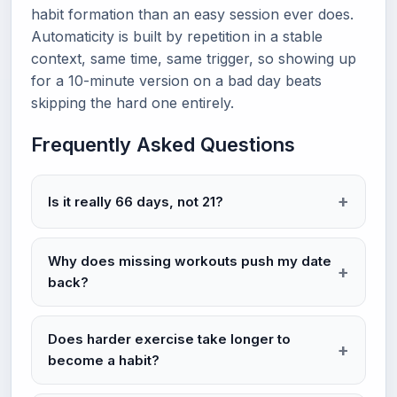
habit formation than an easy session ever does.
Automaticity is built by repetition in a stable
context, same time, same trigger, so showing up
for a 10-minute version on a bad day beats
skipping the hard one entirely.
Frequently Asked Questions
Is it really 66 days, not 21?
Why does missing workouts push my date
back?
Does harder exercise take longer to
become a habit?