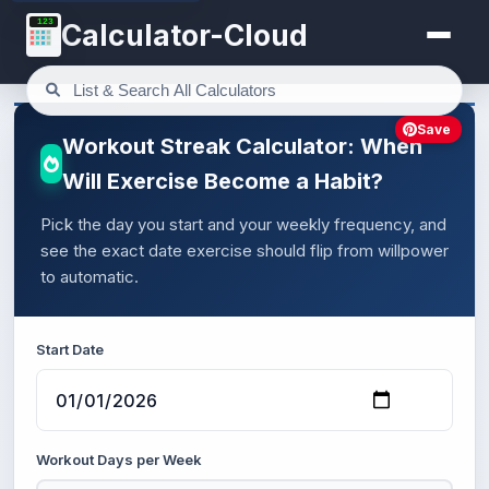
123
Calculator-Cloud
Save
Workout Streak Calculator: When
Will Exercise Become a Habit?
Pick the day you start and your weekly frequency, and
see the exact date exercise should flip from willpower
to automatic.
Start Date
Workout Days per Week