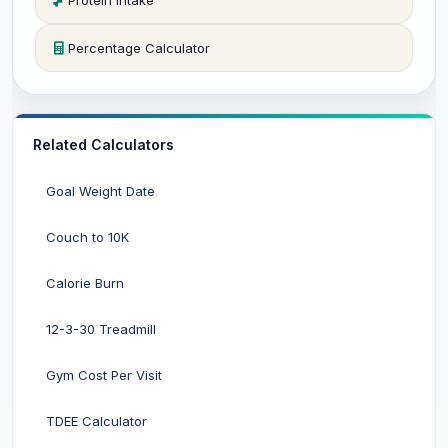
Protein Intake
Percentage Calculator
Related Calculators
Goal Weight Date
Couch to 10K
Calorie Burn
12-3-30 Treadmill
Gym Cost Per Visit
TDEE Calculator