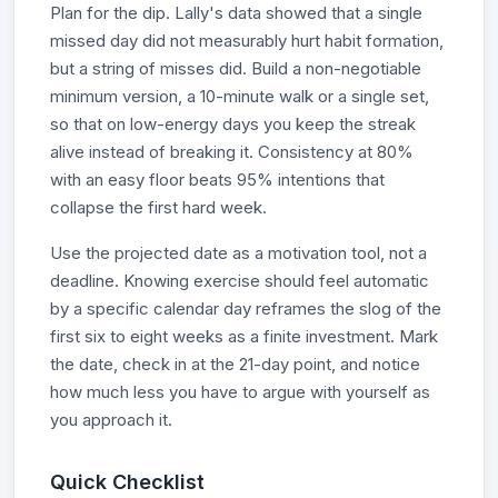
Plan for the dip. Lally's data showed that a single
missed day did not measurably hurt habit formation,
but a string of misses did. Build a non-negotiable
minimum version, a 10-minute walk or a single set,
so that on low-energy days you keep the streak
alive instead of breaking it. Consistency at 80%
with an easy floor beats 95% intentions that
collapse the first hard week.
Use the projected date as a motivation tool, not a
deadline. Knowing exercise should feel automatic
by a specific calendar day reframes the slog of the
first six to eight weeks as a finite investment. Mark
the date, check in at the 21-day point, and notice
how much less you have to argue with yourself as
you approach it.
Quick Checklist