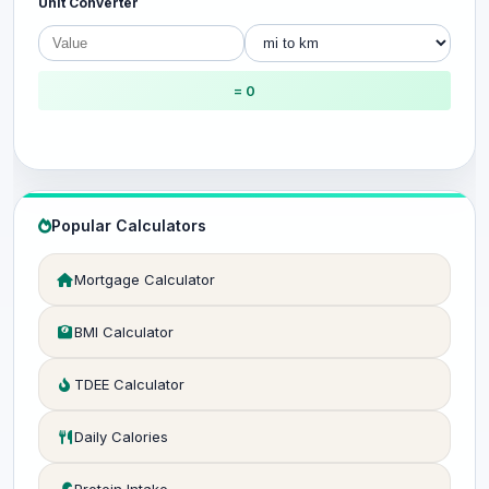
Unit Converter
= 0
Popular Calculators
Mortgage Calculator
BMI Calculator
TDEE Calculator
Daily Calories