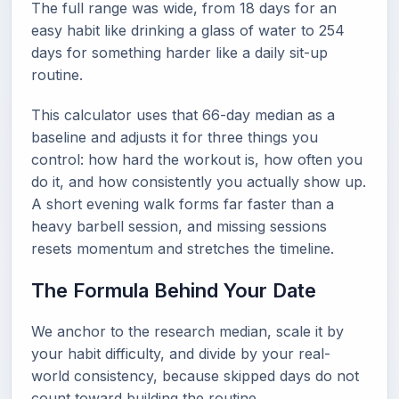
The full range was wide, from 18 days for an
easy habit like drinking a glass of water to 254
days for something harder like a daily sit-up
routine.
This calculator uses that 66-day median as a
baseline and adjusts it for three things you
control: how hard the workout is, how often you
do it, and how consistently you actually show up.
A short evening walk forms far faster than a
heavy barbell session, and missing sessions
resets momentum and stretches the timeline.
The Formula Behind Your Date
We anchor to the research median, scale it by
your habit difficulty, and divide by your real-
world consistency, because skipped days do not
count toward building the routine.