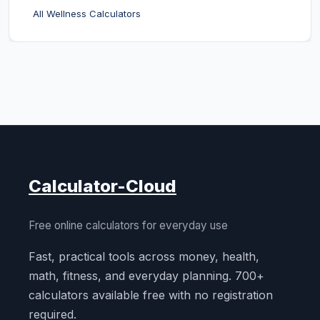
All Wellness Calculators
Calculator-Cloud
Free online calculators for everyday use
Fast, practical tools across money, health,
math, fitness, and everyday planning. 700+
calculators available free with no registration
required.