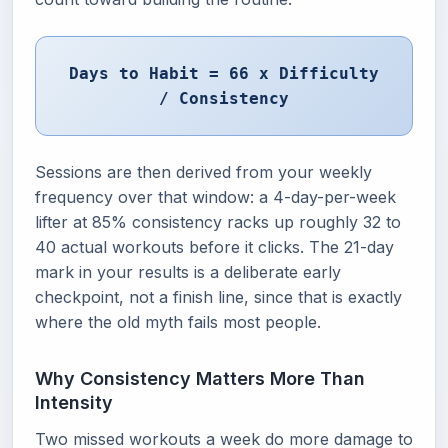
Days to Habit = 66 x Difficulty
/ Consistency
Sessions are then derived from your weekly
frequency over that window: a 4-day-per-week
lifter at 85% consistency racks up roughly 32 to
40 actual workouts before it clicks. The 21-day
mark in your results is a deliberate early
checkpoint, not a finish line, since that is exactly
where the old myth fails most people.
Why Consistency Matters More Than
Intensity
Two missed workouts a week do more damage to