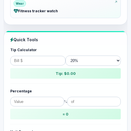
Wear
Fitness tracker watch
Quick Tools
Tip Calculator
Tip: $0.00
Percentage
%
= 0