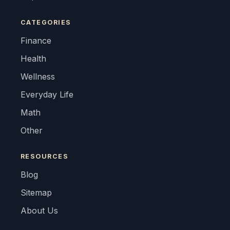
CATEGORIES
Finance
Health
Wellness
Everyday Life
Math
Other
RESOURCES
Blog
Sitemap
About Us