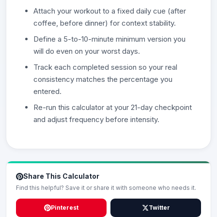
Attach your workout to a fixed daily cue (after
coffee, before dinner) for context stability.
Define a 5-to-10-minute minimum version you
will do even on your worst days.
Track each completed session so your real
consistency matches the percentage you
entered.
Re-run this calculator at your 21-day checkpoint
and adjust frequency before intensity.
Share This Calculator
Find this helpful? Save it or share it with someone who needs it.
Pinterest
Twitter