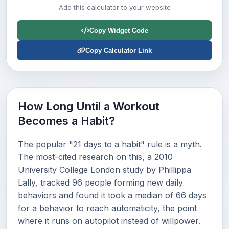
Add this calculator to your website
Copy Widget Code
Copy Calculator Link
How Long Until a Workout
Becomes a Habit?
The popular "21 days to a habit" rule is a myth.
The most-cited research on this, a 2010
University College London study by Phillippa
Lally, tracked 96 people forming new daily
behaviors and found it took a median of 66 days
for a behavior to reach automaticity, the point
where it runs on autopilot instead of willpower.