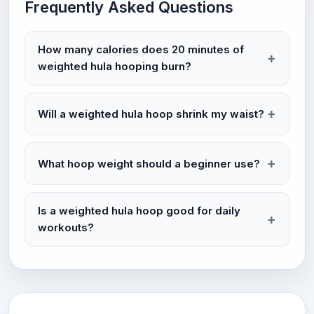
Frequently Asked Questions
How many calories does 20 minutes of
weighted hula hooping burn?
Will a weighted hula hoop shrink my waist?
What hoop weight should a beginner use?
Is a weighted hula hoop good for daily
workouts?