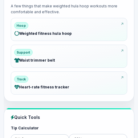
A few things that make weighted hula hoop workouts more
comfortable and effective.
Hoop
Weighted fitness hula hoop
Support
Waist trimmer belt
Track
Heart-rate fitness tracker
Quick Tools
Tip Calculator