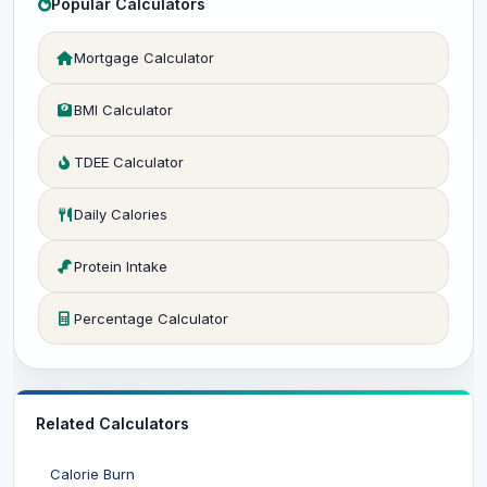
Popular Calculators
Mortgage Calculator
BMI Calculator
TDEE Calculator
Daily Calories
Protein Intake
Percentage Calculator
Related Calculators
Calorie Burn