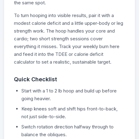
the same spot.
To turn hooping into visible results, pair it with a
modest calorie deficit and a little upper-body or leg
strength work. The hoop handles your core and
cardio; two short strength sessions cover
everything it misses. Track your weekly burn here
and feed it into the TDEE or calorie deficit
calculator to set a realistic, sustainable target.
Quick Checklist
Start with a 1 to 2 lb hoop and build up before
going heavier.
Keep knees soft and shift hips front-to-back,
not just side-to-side.
Switch rotation direction halfway through to
balance the obliques.