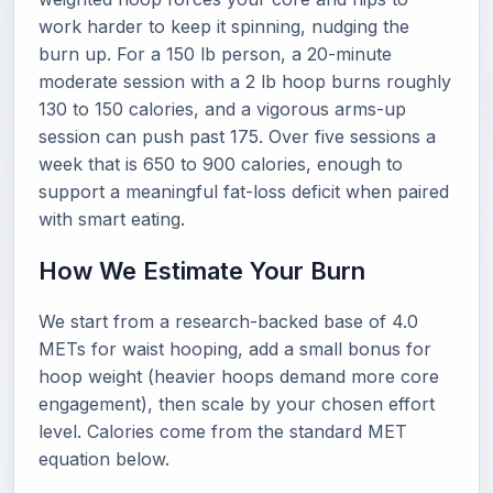
work harder to keep it spinning, nudging the
burn up. For a 150 lb person, a 20-minute
moderate session with a 2 lb hoop burns roughly
130 to 150 calories, and a vigorous arms-up
session can push past 175. Over five sessions a
week that is 650 to 900 calories, enough to
support a meaningful fat-loss deficit when paired
with smart eating.
How We Estimate Your Burn
We start from a research-backed base of 4.0
METs for waist hooping, add a small bonus for
hoop weight (heavier hoops demand more core
engagement), then scale by your chosen effort
level. Calories come from the standard MET
equation below.