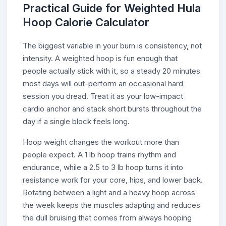
Practical Guide for Weighted Hula
Hoop Calorie Calculator
The biggest variable in your burn is consistency, not
intensity. A weighted hoop is fun enough that
people actually stick with it, so a steady 20 minutes
most days will out-perform an occasional hard
session you dread. Treat it as your low-impact
cardio anchor and stack short bursts throughout the
day if a single block feels long.
Hoop weight changes the workout more than
people expect. A 1 lb hoop trains rhythm and
endurance, while a 2.5 to 3 lb hoop turns it into
resistance work for your core, hips, and lower back.
Rotating between a light and a heavy hoop across
the week keeps the muscles adapting and reduces
the dull bruising that comes from always hooping