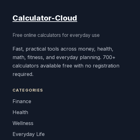
Calculator-Cloud
Free online calculators for everyday use
Fast, practical tools across money, health,
math, fitness, and everyday planning. 700+
calculators available free with no registration
required.
CATEGORIES
Finance
Health
Wellness
Everyday Life