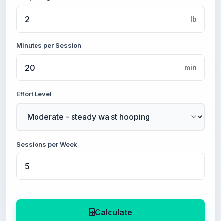
lb
Minutes per Session
min
Effort Level
Sessions per Week
Calculate