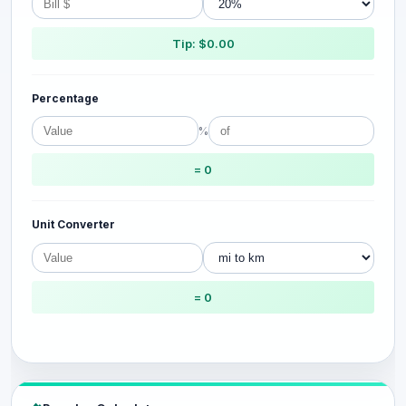
Tip: $0.00
Percentage
%
= 0
Unit Converter
= 0