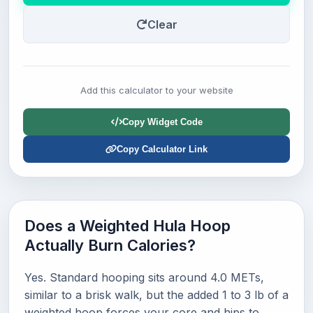
Clear
Add this calculator to your website
Copy Widget Code
Copy Calculator Link
Does a Weighted Hula Hoop
Actually Burn Calories?
Yes. Standard hooping sits around 4.0 METs,
similar to a brisk walk, but the added 1 to 3 lb of a
weighted hoop forces your core and hips to