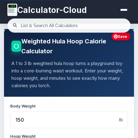
123
Calculator-Cloud
Save
Weighted Hula Hoop Calorie
Calculator
A 1 to 3 lb weighted hula hoop turns a playground toy
into a core-burning waist workout. Enter your weight,
hoop weight, and minutes to see exactly how many
calories you torch.
Body Weight
lb
Hoop Weight