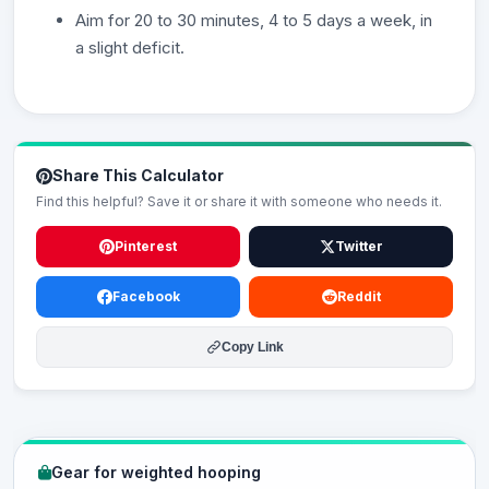
Aim for 20 to 30 minutes, 4 to 5 days a week, in
a slight deficit.
Share This Calculator
Find this helpful? Save it or share it with someone who needs it.
Pinterest
Twitter
Facebook
Reddit
Copy Link
Gear for weighted hooping