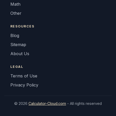
Math
Other
RESOURCES
Blog
Sitemap
About Us
LEGAL
Terms of Use
Privacy Policy
© 2026
Calculator-Cloud.com
- All rights reserved