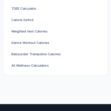
TDEE Calculator
Calorie Deficit
Weighted Vest Calories
Dance Workout Calories
Rebounder Trampoline Calories
All Wellness Calculators