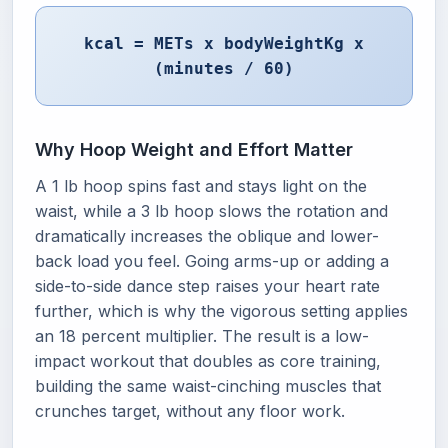
kcal = METs x bodyWeightKg x
(minutes / 60)
Why Hoop Weight and Effort Matter
A 1 lb hoop spins fast and stays light on the
waist, while a 3 lb hoop slows the rotation and
dramatically increases the oblique and lower-
back load you feel. Going arms-up or adding a
side-to-side dance step raises your heart rate
further, which is why the vigorous setting applies
an 18 percent multiplier. The result is a low-
impact workout that doubles as core training,
building the same waist-cinching muscles that
crunches target, without any floor work.