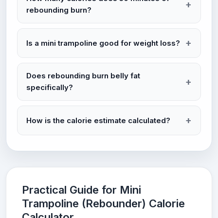
rebounding burn?
Is a mini trampoline good for weight loss?
Does rebounding burn belly fat
specifically?
How is the calorie estimate calculated?
Practical Guide for Mini
Trampoline (Rebounder) Calorie
Calculator