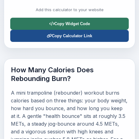
Add this calculator to your website
Copy Widget Code
Copy Calculator Link
How Many Calories Does
Rebounding Burn?
A mini trampoline (rebounder) workout burns
calories based on three things: your body weight,
how hard you bounce, and how long you keep
at it. A gentle "health bounce" sits at roughly 3.5
METs, a steady jog-bounce around 4.5 METs,
and a vigorous session with high knees and