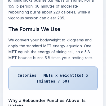
jumping jacks pushes 5.8 METs or higher. For a
155 lb person, 30 minutes of moderate
rebounding burns about 220 calories, while a
vigorous session can clear 285.
The Formula We Use
We convert your bodyweight to kilograms and
apply the standard MET energy equation. One
MET equals the energy of sitting still, so a 5.8
MET bounce burns 5.8 times your resting rate.
Calories = METs x weight(kg) x
(minutes / 60)
Why a Rebounder Punches Above Its