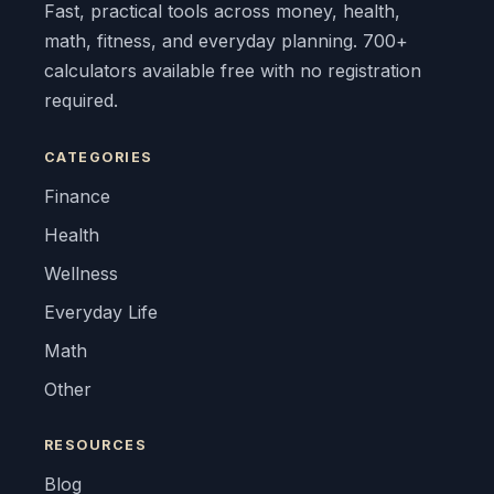
Fast, practical tools across money, health,
math, fitness, and everyday planning. 700+
calculators available free with no registration
required.
CATEGORIES
Finance
Health
Wellness
Everyday Life
Math
Other
RESOURCES
Blog