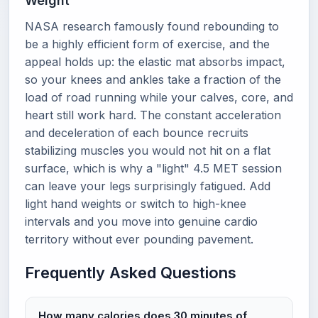
Weight
NASA research famously found rebounding to
be a highly efficient form of exercise, and the
appeal holds up: the elastic mat absorbs impact,
so your knees and ankles take a fraction of the
load of road running while your calves, core, and
heart still work hard. The constant acceleration
and deceleration of each bounce recruits
stabilizing muscles you would not hit on a flat
surface, which is why a "light" 4.5 MET session
can leave your legs surprisingly fatigued. Add
light hand weights or switch to high-knee
intervals and you move into genuine cardio
territory without ever pounding pavement.
Frequently Asked Questions
How many calories does 30 minutes of