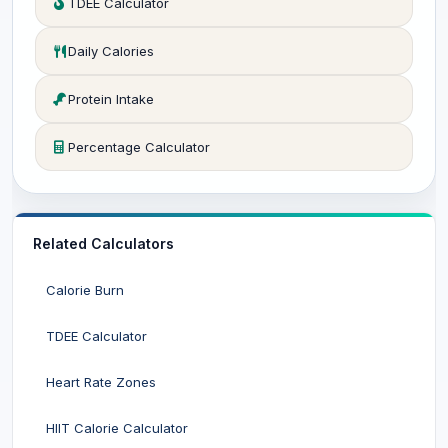
TDEE Calculator
Daily Calories
Protein Intake
Percentage Calculator
Related Calculators
Calorie Burn
TDEE Calculator
Heart Rate Zones
HIIT Calorie Calculator