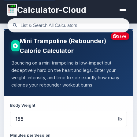
123
Calculator-Cloud
Save
Mini Trampoline (Rebounder)
Calorie Calculator
Bouncing on a mini trampoline is low-impact but
deceptively hard on the heart and legs. Enter your
weight, intensity, and time to see exactly how many
calories your rebounder workout burns.
Body Weight
lb
Minutes per Session