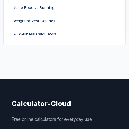
Jump Rope vs Running
Weighted Vest Calories
All Wellness Calculators
Calculator-Cloud
Free online calculators for everyday use