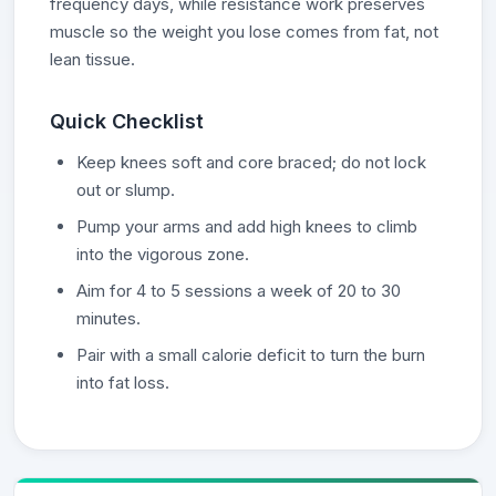
frequency days, while resistance work preserves
muscle so the weight you lose comes from fat, not
lean tissue.
Quick Checklist
Keep knees soft and core braced; do not lock
out or slump.
Pump your arms and add high knees to climb
into the vigorous zone.
Aim for 4 to 5 sessions a week of 20 to 30
minutes.
Pair with a small calorie deficit to turn the burn
into fat loss.