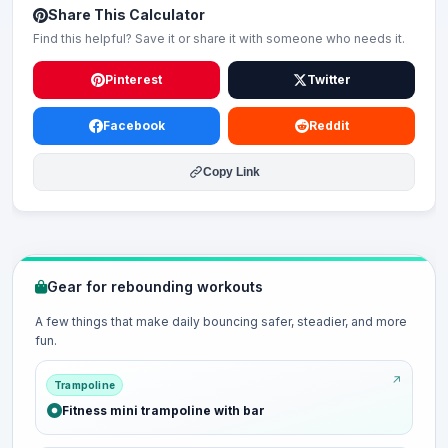
Share This Calculator
Find this helpful? Save it or share it with someone who needs it.
Pinterest
Twitter
Facebook
Reddit
Copy Link
Gear for rebounding workouts
A few things that make daily bouncing safer, steadier, and more
fun.
Trampoline
Fitness mini trampoline with bar