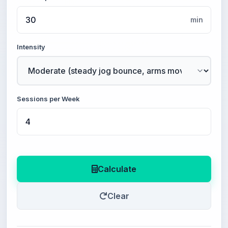
min
Intensity
Sessions per Week
Calculate
Clear