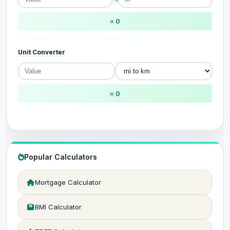
= 0
Unit Converter
= 0
Popular Calculators
Mortgage Calculator
BMI Calculator