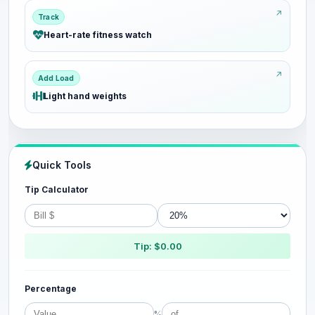
Track
Heart-rate fitness watch
Add Load
Light hand weights
Quick Tools
Tip Calculator
Tip: $0.00
Percentage
%