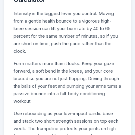
Intensity is the biggest lever you control. Moving
from a gentle health bounce to a vigorous high-
knee session can lift your burn rate by 40 to 65
percent for the same number of minutes, so if you
are short on time, push the pace rather than the
clock.
Form matters more than it looks. Keep your gaze
forward, a soft bend in the knees, and your core
braced so you are not just flopping. Driving through
the balls of your feet and pumping your arms turns a
passive bounce into a full-body conditioning
workout.
Use rebounding as your low-impact cardio base
and stack two short strength sessions on top each
week. The trampoline protects your joints on high-