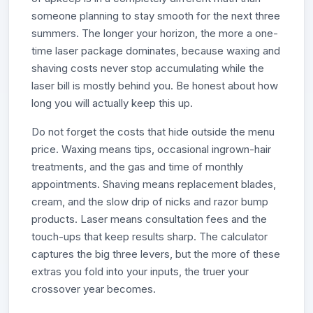
someone planning to stay smooth for the next three
summers. The longer your horizon, the more a one-
time laser package dominates, because waxing and
shaving costs never stop accumulating while the
laser bill is mostly behind you. Be honest about how
long you will actually keep this up.
Do not forget the costs that hide outside the menu
price. Waxing means tips, occasional ingrown-hair
treatments, and the gas and time of monthly
appointments. Shaving means replacement blades,
cream, and the slow drip of nicks and razor bump
products. Laser means consultation fees and the
touch-ups that keep results sharp. The calculator
captures the big three levers, but the more of these
extras you fold into your inputs, the truer your
crossover year becomes.