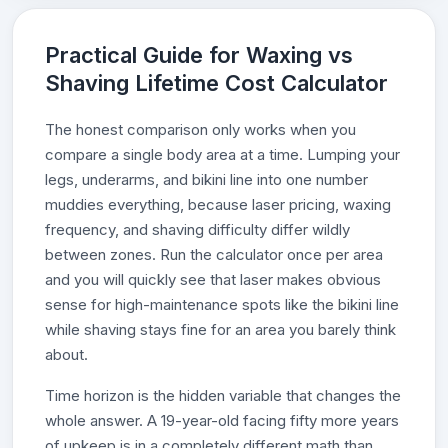
Practical Guide for Waxing vs
Shaving Lifetime Cost Calculator
The honest comparison only works when you
compare a single body area at a time. Lumping your
legs, underarms, and bikini line into one number
muddies everything, because laser pricing, waxing
frequency, and shaving difficulty differ wildly
between zones. Run the calculator once per area
and you will quickly see that laser makes obvious
sense for high-maintenance spots like the bikini line
while shaving stays fine for an area you barely think
about.
Time horizon is the hidden variable that changes the
whole answer. A 19-year-old facing fifty more years
of upkeep is in a completely different math than