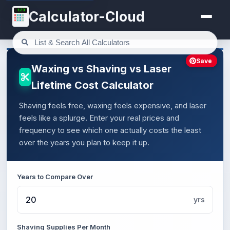
123
Calculator-Cloud
Save
Waxing vs Shaving vs Laser
Lifetime Cost Calculator
Shaving feels free, waxing feels expensive, and laser
feels like a splurge. Enter your real prices and
frequency to see which one actually costs the least
over the years you plan to keep it up.
Years to Compare Over
yrs
Shaving Supplies Per Month