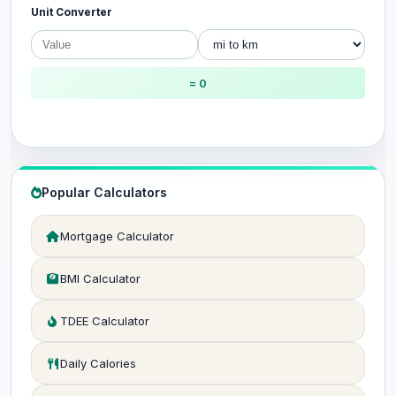
Unit Converter
= 0
Popular Calculators
Mortgage Calculator
BMI Calculator
TDEE Calculator
Daily Calories