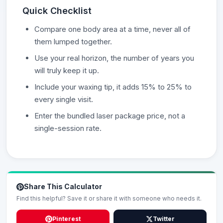
Quick Checklist
Compare one body area at a time, never all of
them lumped together.
Use your real horizon, the number of years you
will truly keep it up.
Include your waxing tip, it adds 15% to 25% to
every single visit.
Enter the bundled laser package price, not a
single-session rate.
Share This Calculator
Find this helpful? Save it or share it with someone who needs it.
Pinterest
Twitter