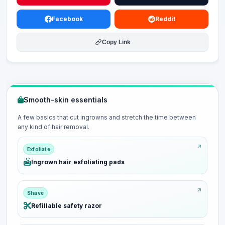
Facebook
Reddit
Copy Link
Smooth-skin essentials
A few basics that cut ingrowns and stretch the time between
any kind of hair removal.
Exfoliate
Ingrown hair exfoliating pads
Shave
Refillable safety razor