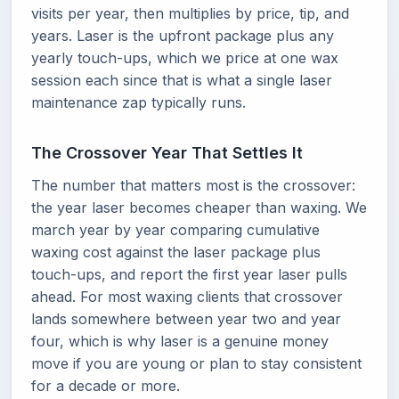
visits per year, then multiplies by price, tip, and
years. Laser is the upfront package plus any
yearly touch-ups, which we price at one wax
session each since that is what a single laser
maintenance zap typically runs.
The Crossover Year That Settles It
The number that matters most is the crossover:
the year laser becomes cheaper than waxing. We
march year by year comparing cumulative
waxing cost against the laser package plus
touch-ups, and report the first year laser pulls
ahead. For most waxing clients that crossover
lands somewhere between year two and year
four, which is why laser is a genuine money
move if you are young or plan to stay consistent
for a decade or more.