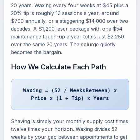
20 years. Waxing every four weeks at $45 plus a
20% tip is roughly 13 sessions a year, around
$700 annually, or a staggering $14,000 over two
decades. A $1,200 laser package with one $54
maintenance touch-up a year totals just $2,280
over the same 20 years. The splurge quietly
becomes the bargain.
How We Calculate Each Path
Waxing = (52 / WeeksBetween) x
Price x (1 + Tip) x Years
Shaving is simply your monthly supply cost times
twelve times your horizon. Waxing divides 52
weeks by your gap between appointments to get