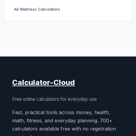
All Wellness Calculators
Calculator-Cloud
Free online calculators for everyday use
Fast, practical tools across money, health,
math, fitness, and everyday planning. 700+
calculators available free with no registration