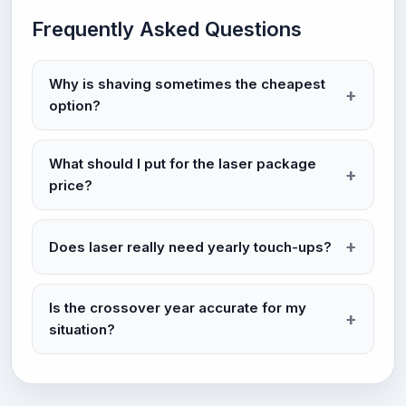
Frequently Asked Questions
Why is shaving sometimes the cheapest
option?
What should I put for the laser package
price?
Does laser really need yearly touch-ups?
Is the crossover year accurate for my
situation?