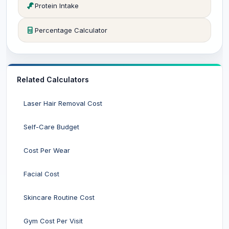
Protein Intake
Percentage Calculator
Related Calculators
Laser Hair Removal Cost
Self-Care Budget
Cost Per Wear
Facial Cost
Skincare Routine Cost
Gym Cost Per Visit