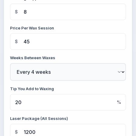
$
Price Per Wax Session
$
Weeks Between Waxes
Tip You Add to Waxing
%
Laser Package (All Sessions)
$