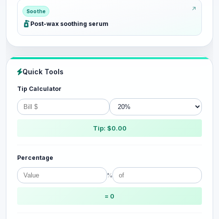
Soothe
Post-wax soothing serum
Quick Tools
Tip Calculator
Tip: $0.00
Percentage
%
= 0