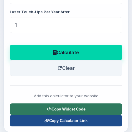
Laser Touch-Ups Per Year After
Calculate
Clear
Add this calculator to your website
Copy Widget Code
Copy Calculator Link