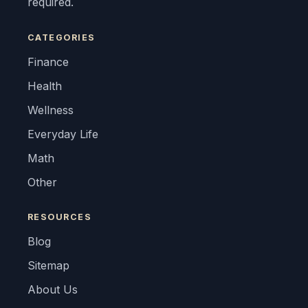
required.
CATEGORIES
Finance
Health
Wellness
Everyday Life
Math
Other
RESOURCES
Blog
Sitemap
About Us