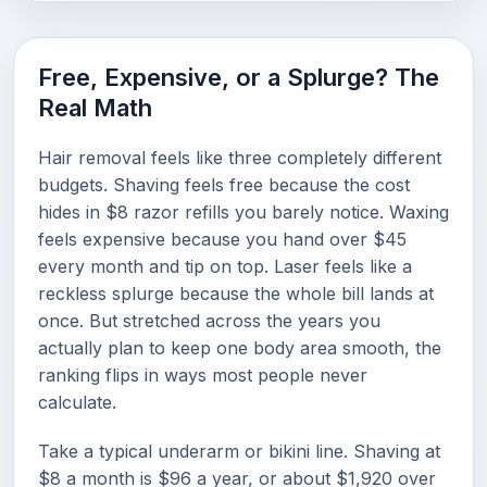
Free, Expensive, or a Splurge? The
Real Math
Hair removal feels like three completely different
budgets. Shaving feels free because the cost
hides in $8 razor refills you barely notice. Waxing
feels expensive because you hand over $45
every month and tip on top. Laser feels like a
reckless splurge because the whole bill lands at
once. But stretched across the years you
actually plan to keep one body area smooth, the
ranking flips in ways most people never
calculate.
Take a typical underarm or bikini line. Shaving at
$8 a month is $96 a year, or about $1,920 over