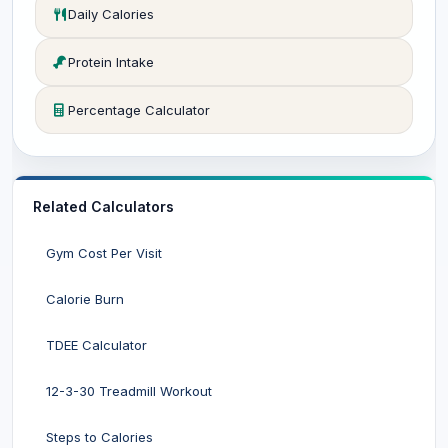
Daily Calories
Protein Intake
Percentage Calculator
Related Calculators
Gym Cost Per Visit
Calorie Burn
TDEE Calculator
12-3-30 Treadmill Workout
Steps to Calories