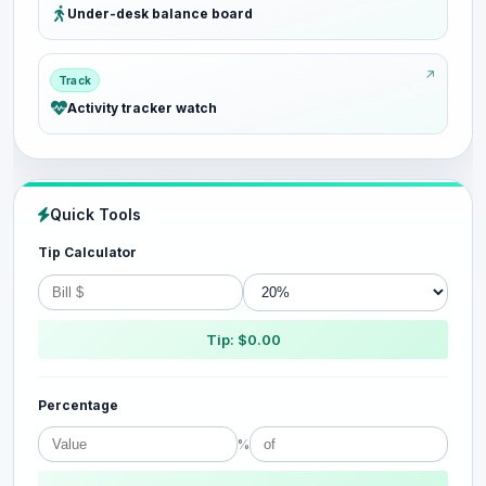
Under-desk balance board
Track
Activity tracker watch
Quick Tools
Tip Calculator
Tip: $0.00
Percentage
%