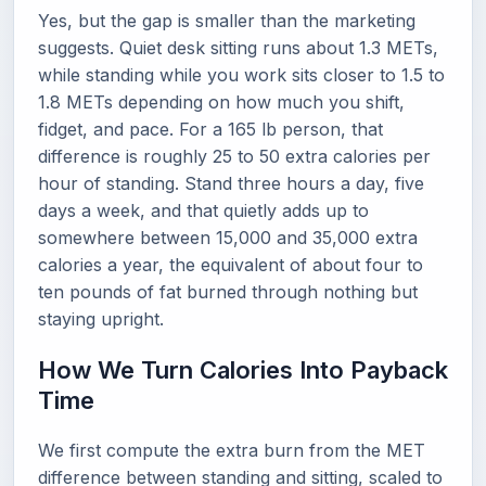
Yes, but the gap is smaller than the marketing
suggests. Quiet desk sitting runs about 1.3 METs,
while standing while you work sits closer to 1.5 to
1.8 METs depending on how much you shift,
fidget, and pace. For a 165 lb person, that
difference is roughly 25 to 50 extra calories per
hour of standing. Stand three hours a day, five
days a week, and that quietly adds up to
somewhere between 15,000 and 35,000 extra
calories a year, the equivalent of about four to
ten pounds of fat burned through nothing but
staying upright.
How We Turn Calories Into Payback
Time
We first compute the extra burn from the MET
difference between standing and sitting, scaled to