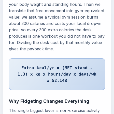
your body weight and standing hours. Then we
translate that free movement into gym-equivalent
value: we assume a typical gym session burns
about 300 calories and costs your local drop-in
price, so every 300 extra calories the desk
produces is one workout you did not have to pay
for. Dividing the desk cost by that monthly value
gives the payback time.
Extra kcal/yr = (MET_stand -
1.3) x kg x hours/day x days/wk
x 52.143
Why Fidgeting Changes Everything
The single biggest lever is non-exercise activity