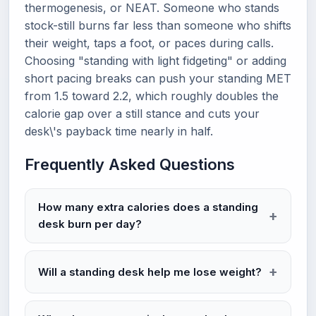
thermogenesis, or NEAT. Someone who stands
stock-still burns far less than someone who shifts
their weight, taps a foot, or paces during calls.
Choosing "standing with light fidgeting" or adding
short pacing breaks can push your standing MET
from 1.5 toward 2.2, which roughly doubles the
calorie gap over a still stance and cuts your
desk\'s payback time nearly in half.
Frequently Asked Questions
How many extra calories does a standing
desk burn per day?
Will a standing desk help me lose weight?