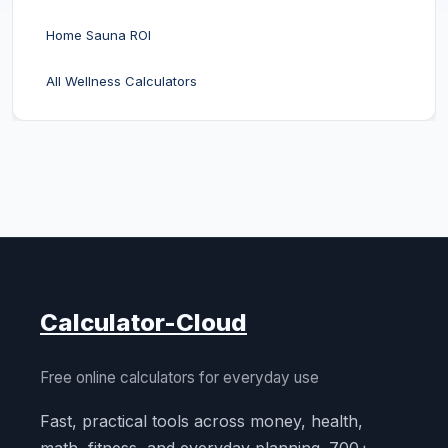
Home Sauna ROI
All Wellness Calculators
Calculator-Cloud
Free online calculators for everyday use
Fast, practical tools across money, health,