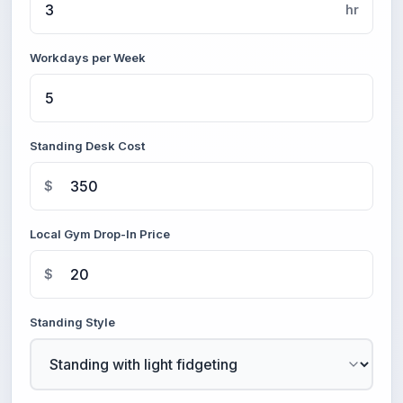
hr
Workdays per Week
Standing Desk Cost
$
Local Gym Drop-In Price
$
Standing Style