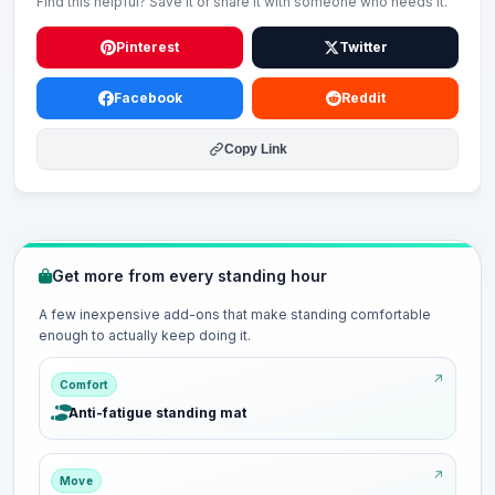
Find this helpful? Save it or share it with someone who needs it.
Pinterest
Twitter
Facebook
Reddit
Copy Link
Get more from every standing hour
A few inexpensive add-ons that make standing comfortable
enough to actually keep doing it.
Comfort
Anti-fatigue standing mat
Move