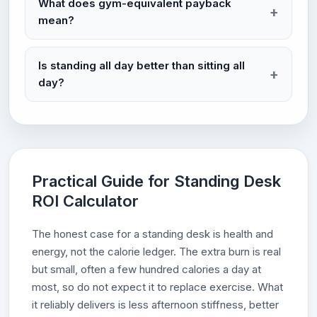
What does gym-equivalent payback
mean?
Is standing all day better than sitting all
day?
Practical Guide for Standing Desk
ROI Calculator
The honest case for a standing desk is health and
energy, not the calorie ledger. The extra burn is real
but small, often a few hundred calories a day at
most, so do not expect it to replace exercise. What
it reliably delivers is less afternoon stiffness, better