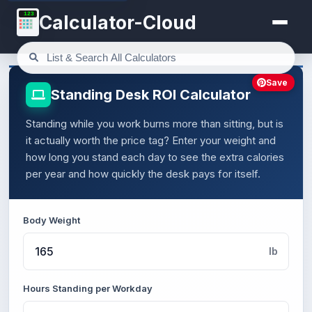
123
Calculator-Cloud
Save
Standing Desk ROI Calculator
Standing while you work burns more than sitting, but is
it actually worth the price tag? Enter your weight and
how long you stand each day to see the extra calories
per year and how quickly the desk pays for itself.
Body Weight
lb
Hours Standing per Workday