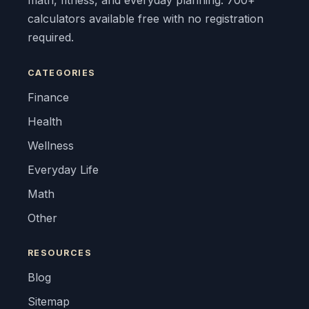
math, fitness, and everyday planning. 700+
calculators available free with no registration
required.
CATEGORIES
Finance
Health
Wellness
Everyday Life
Math
Other
RESOURCES
Blog
Sitemap