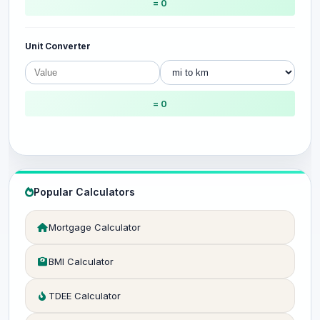
= 0
Unit Converter
= 0
Popular Calculators
Mortgage Calculator
BMI Calculator
TDEE Calculator