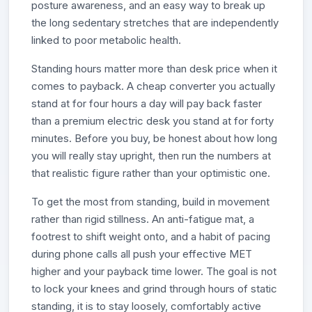
posture awareness, and an easy way to break up
the long sedentary stretches that are independently
linked to poor metabolic health.
Standing hours matter more than desk price when it
comes to payback. A cheap converter you actually
stand at for four hours a day will pay back faster
than a premium electric desk you stand at for forty
minutes. Before you buy, be honest about how long
you will really stay upright, then run the numbers at
that realistic figure rather than your optimistic one.
To get the most from standing, build in movement
rather than rigid stillness. An anti-fatigue mat, a
footrest to shift weight onto, and a habit of pacing
during phone calls all push your effective MET
higher and your payback time lower. The goal is not
to lock your knees and grind through hours of static
standing, it is to stay loosely, comfortably active