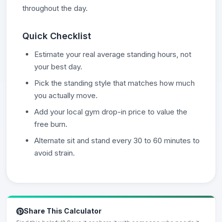
throughout the day.
Quick Checklist
Estimate your real average standing hours, not
your best day.
Pick the standing style that matches how much
you actually move.
Add your local gym drop-in price to value the
free burn.
Alternate sit and stand every 30 to 60 minutes to
avoid strain.
Share This Calculator