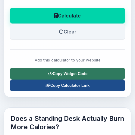
Calculate
Clear
Add this calculator to your website
Copy Widget Code
Copy Calculator Link
Does a Standing Desk Actually Burn
More Calories?