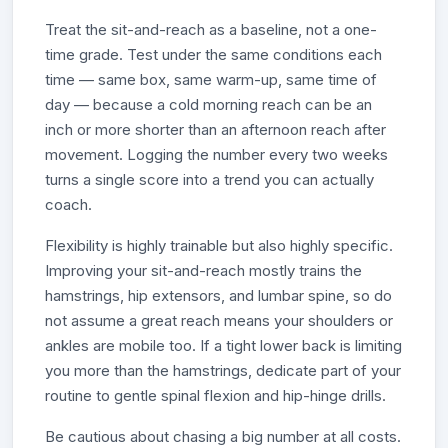
Treat the sit-and-reach as a baseline, not a one-
time grade. Test under the same conditions each
time — same box, same warm-up, same time of
day — because a cold morning reach can be an
inch or more shorter than an afternoon reach after
movement. Logging the number every two weeks
turns a single score into a trend you can actually
coach.
Flexibility is highly trainable but also highly specific.
Improving your sit-and-reach mostly trains the
hamstrings, hip extensors, and lumbar spine, so do
not assume a great reach means your shoulders or
ankles are mobile too. If a tight lower back is limiting
you more than the hamstrings, dedicate part of your
routine to gentle spinal flexion and hip-hinge drills.
Be cautious about chasing a big number at all costs.