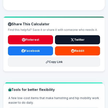
Share This Calculator
Find this helpful? Save it or share it with someone who needs it.
Pinterest
Twitter
Facebook
Reddit
Copy Link
Tools for better flexibility
A few low-cost items that make hamstring and hip mobility work
easier to do daily.