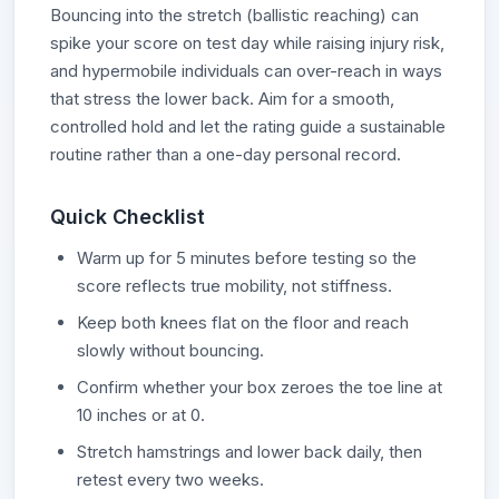
Bouncing into the stretch (ballistic reaching) can
spike your score on test day while raising injury risk,
and hypermobile individuals can over-reach in ways
that stress the lower back. Aim for a smooth,
controlled hold and let the rating guide a sustainable
routine rather than a one-day personal record.
Quick Checklist
Warm up for 5 minutes before testing so the
score reflects true mobility, not stiffness.
Keep both knees flat on the floor and reach
slowly without bouncing.
Confirm whether your box zeroes the toe line at
10 inches or at 0.
Stretch hamstrings and lower back daily, then
retest every two weeks.