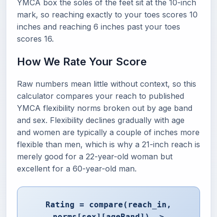
YMCA box the soles of the feet sit at the 10-inch
mark, so reaching exactly to your toes scores 10
inches and reaching 6 inches past your toes
scores 16.
How We Rate Your Score
Raw numbers mean little without context, so this
calculator compares your reach to published
YMCA flexibility norms broken out by age band
and sex. Flexibility declines gradually with age
and women are typically a couple of inches more
flexible than men, which is why a 21-inch reach is
merely good for a 22-year-old woman but
excellent for a 60-year-old man.
Rating = compare(reach_in,
norms[sex][ageBand]) ->