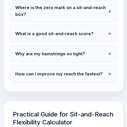
Where is the zero mark on a sit-and-reach
box?
What is a good sit-and-reach score?
Why are my hamstrings so tight?
How can I improve my reach the fastest?
Practical Guide for Sit-and-Reach
Flexibility Calculator