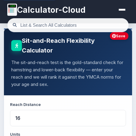
123
Calculator-Cloud
Save
Sit-and-Reach Flexibility
Calculator
The sit-and-reach test is the gold-standard check for
hamstring and lower-back flexibility — enter your
reach and we will rank it against the YMCA norms for
your age and sex.
Reach Distance
Units