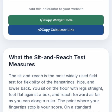
Add this calculator to your website
Copy Widget Code
Copy Calculator Link
What the Sit-and-Reach Test
Measures
The sit-and-reach is the most widely used field
test for flexibility of the hamstrings, hips, and
lower back. You sit on the floor with legs straight,
feet flat against a box, and reach forward as far
as you can along a ruler. The point where your
fingertips stop is your score. On a standard