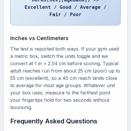
Excellent / Good / Average /
Fair / Poor
Inches vs Centimeters
The test is reported both ways. If your gym used
a metric box, switch the units toggle and we
convert at 1 in = 2.54 cm before scoring. Typical
adult reaches run from about 25 cm (poor) up to
55 cm (excellent), so a 40 cm reach lands close
to average for most age groups. Whatever unit
your box uses, measure to the farthest point
your fingertips hold for two seconds without
bouncing.
Frequently Asked Questions