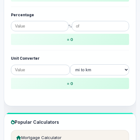
Percentage
%
= 0
Unit Converter
= 0
Popular Calculators
Mortgage Calculator