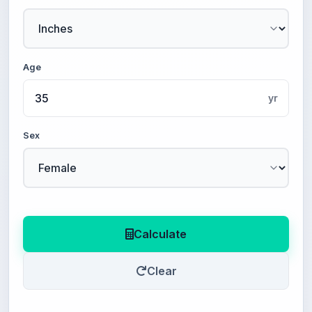
Age
yr
Sex
Calculate
Clear