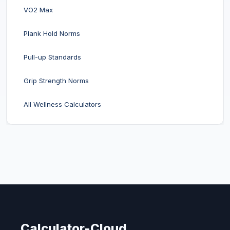
VO2 Max
Plank Hold Norms
Pull-up Standards
Grip Strength Norms
All Wellness Calculators
Calculator-Cloud