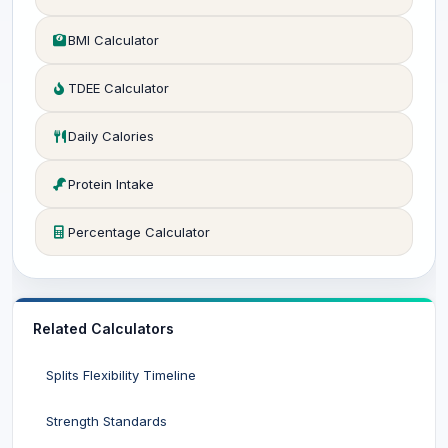
BMI Calculator
TDEE Calculator
Daily Calories
Protein Intake
Percentage Calculator
Related Calculators
Splits Flexibility Timeline
Strength Standards