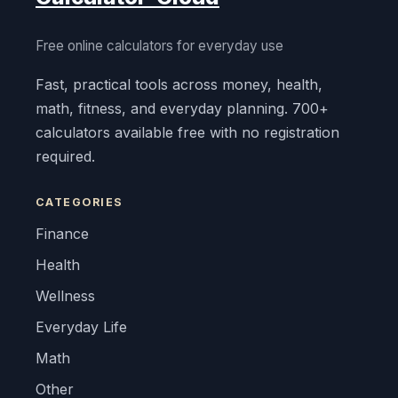
Free online calculators for everyday use
Fast, practical tools across money, health,
math, fitness, and everyday planning. 700+
calculators available free with no registration
required.
CATEGORIES
Finance
Health
Wellness
Everyday Life
Math
Other