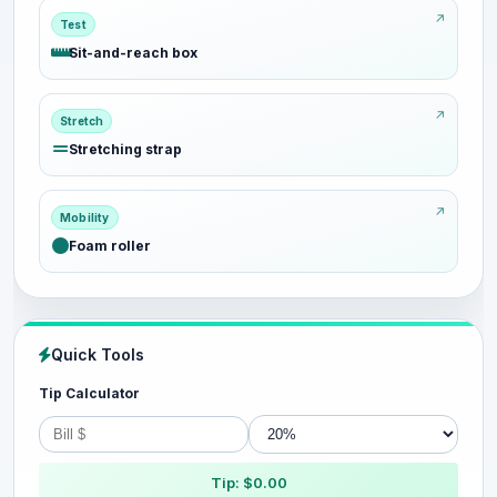
Test
Sit-and-reach box
Stretch
Stretching strap
Mobility
Foam roller
Quick Tools
Tip Calculator
Tip: $0.00