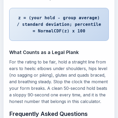
z = (your hold - group average)
/ standard deviation; percentile
= NormalCDF(z) x 100
What Counts as a Legal Plank
For the rating to be fair, hold a straight line from
ears to heels: elbows under shoulders, hips level
(no sagging or piking), glutes and quads braced,
and breathing steady. Stop the clock the moment
your form breaks. A clean 50-second hold beats
a sloppy 90-second one every time, and it is the
honest number that belongs in this calculator.
Frequently Asked Questions