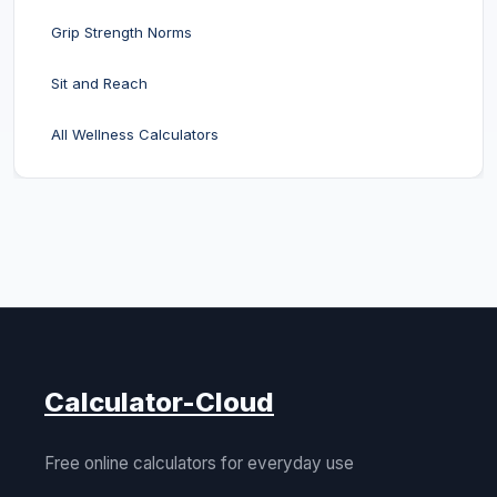
Grip Strength Norms
Sit and Reach
All Wellness Calculators
Calculator-Cloud
Free online calculators for everyday use