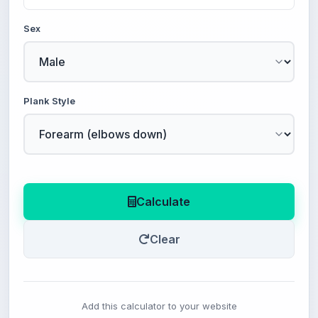
Sex
Plank Style
Calculate
Clear
Add this calculator to your website