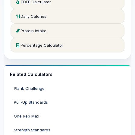
TDEE Calculator
Daily Calories
Protein Intake
Percentage Calculator
Related Calculators
Plank Challenge
Pull-Up Standards
One Rep Max
Strength Standards