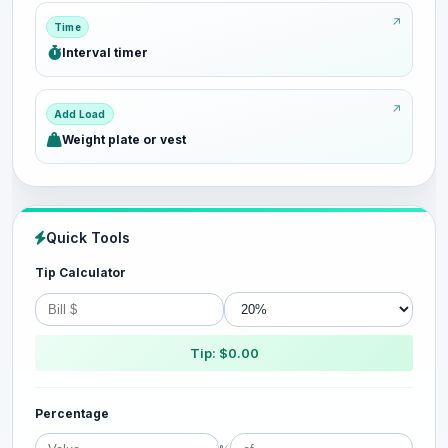
Time
Interval timer
Add Load
Weight plate or vest
Quick Tools
Tip Calculator
Tip: $0.00
Percentage