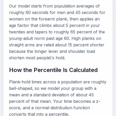
Our model starts from population averages of
roughly 60 seconds for men and 45 seconds for
women on the forearm plank, then applies an
age factor that climbs about 5 percent in your
twenties and tapers to roughly 65 percent of the
young-adult norm past age 60. High planks on
straight arms are rated about 15 percent shorter
because the longer lever and shoulder load
shorten most people\'s hold.
How the Percentile Is Calculated
Plank-hold times across a population are roughly
bell-shaped, so we model your group with a
mean and a standard deviation of about 45
percent of that mean. Your time becomes a z-
score, and a normal-distribution function
converts that into a percentile.