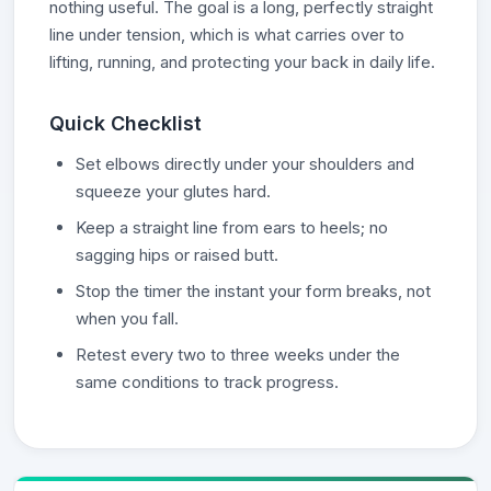
nothing useful. The goal is a long, perfectly straight
line under tension, which is what carries over to
lifting, running, and protecting your back in daily life.
Quick Checklist
Set elbows directly under your shoulders and
squeeze your glutes hard.
Keep a straight line from ears to heels; no
sagging hips or raised butt.
Stop the timer the instant your form breaks, not
when you fall.
Retest every two to three weeks under the
same conditions to track progress.