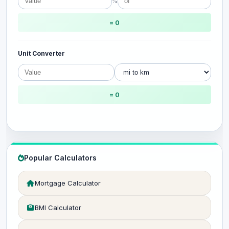
%
= 0
Unit Converter
= 0
Popular Calculators
Mortgage Calculator
BMI Calculator