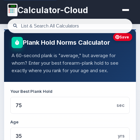
123
Calculator-Cloud
Save
Plank Hold Norms Calculator
A 60-second plank is "average," but average for
whom? Enter your best forearm-plank hold to see
exactly where you rank for your age and sex.
Your Best Plank Hold
sec
Age
yrs