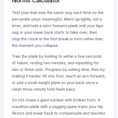
Norms Calculator
Test your true max the same way each time so the
percentile stays meaningful. Warm up lightly, set a
timer, and hold a strict forearm plank until your hips
sag or your lower back starts to take over, then
stop the clock at the first break in form rather than
the moment you collapse.
Train the plank by holding to within a few seconds
of failure, resting two minutes, and repeating for
two or three sets. Progress by adding time, then by
making it harder: lift one foot, reach an arm forward,
or add a small weight plate on your back once a
clean three-minute hold feels easy.
Do not chase a giant number with broken form. A
marathon plank with a sagging spine trains your hip
flexors and lower back to compensate and teaches