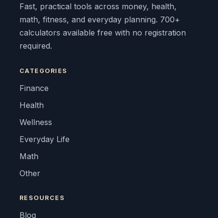
Fast, practical tools across money, health,
math, fitness, and everyday planning. 700+
calculators available free with no registration
required.
CATEGORIES
Finance
Health
Wellness
Everyday Life
Math
Other
RESOURCES
Blog