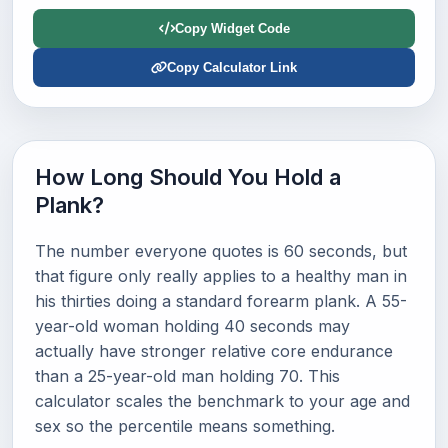
Copy Widget Code
Copy Calculator Link
How Long Should You Hold a
Plank?
The number everyone quotes is 60 seconds, but
that figure only really applies to a healthy man in
his thirties doing a standard forearm plank. A 55-
year-old woman holding 40 seconds may
actually have stronger relative core endurance
than a 25-year-old man holding 70. This
calculator scales the benchmark to your age and
sex so the percentile means something.