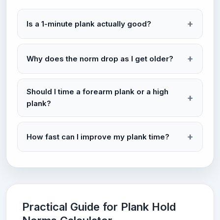
Is a 1-minute plank actually good?
Why does the norm drop as I get older?
Should I time a forearm plank or a high
plank?
How fast can I improve my plank time?
Practical Guide for Plank Hold