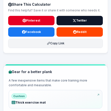
Share This Calculator
Find this helpful? Save it or share it with someone who needs it.
Pinterest
Twitter
Facebook
Reddit
Copy Link
Gear for a better plank
A few inexpensive items that make core training more
comfortable and measurable.
Cushion
Thick exercise mat