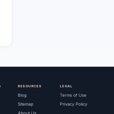
S
RESOURCES
LEGAL
Blog
Terms of Use
Sitemap
Privacy Policy
About Us