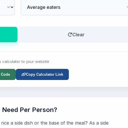
Clear
s calculator to your website
 Code
Copy Calculator Link
y Need Per Person?
ice a side dish or the base of the meal? As a side