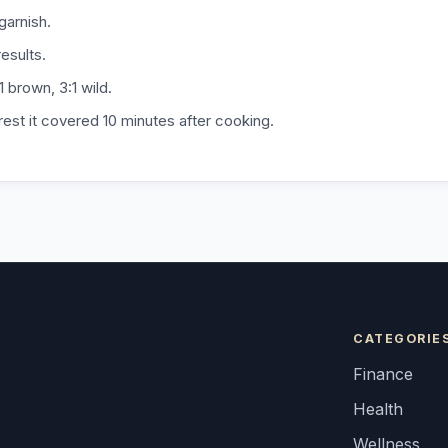
 garnish.
esults.
1 brown, 3:1 wild.
 rest it covered 10 minutes after cooking.
CATEGORIE
Finance
Health
Wellness