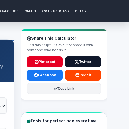
YDAY LIFE
MATH
BLOG
CATEGORIES
▾
Share This Calculator
Find this helpful? Save it or share it with
someone who needs it.
Pinterest
Twitter
ry
Facebook
Reddit
Copy Link
Tools for perfect rice every time