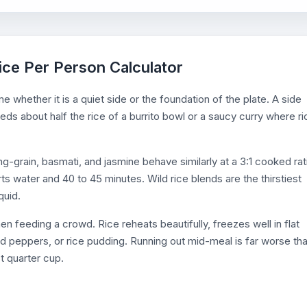
ice Per Person Calculator
e whether it is a quiet side or the foundation of the plate. A side
ds about half the rice of a burrito bowl or a saucy curry where ri
g-grain, basmati, and jasmine behave similarly at a 3:1 cooked rat
ts water and 40 to 45 minutes. Wild rice blends are the thirstiest
quid.
 feeding a crowd. Rice reheats beautifully, freezes well in flat
ed peppers, or rice pudding. Running out mid-meal is far worse th
t quarter cup.