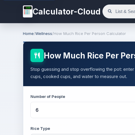
123
Calculator-Cloud
Home
/
Wellness
/
How Much Rice Per Person Calculator
How Much Rice Per Per
Stop guessing and stop overflowing the pot: enter 
cups, cooked cups, and water to measure out.
Number of People
Rice Type