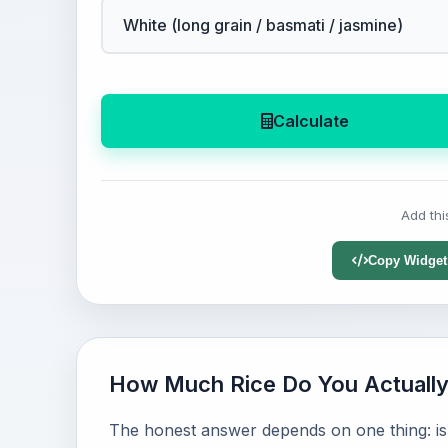
Calculate
Add thi
Copy Widget
How Much Rice Do You Actuall
The honest answer depends on one thing: is r