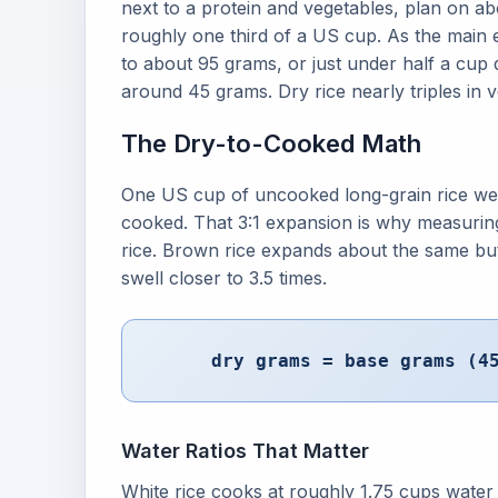
next to a protein and vegetables, plan on ab
roughly one third of a US cup. As the main e
to about 95 grams, or just under half a cup 
around 45 grams. Dry rice nearly triples in 
The Dry-to-Cooked Math
One US cup of uncooked long-grain rice wei
cooked. That 3:1 expansion is why measuring
rice. Brown rice expands about the same but
swell closer to 3.5 times.
dry grams = base grams (4
Water Ratios That Matter
White rice cooks at roughly 1.75 cups water