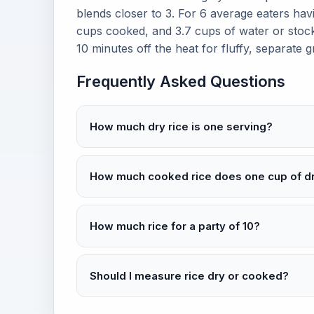
blends closer to 3. For 6 average eaters havin
cups cooked, and 3.7 cups of water or stock.
10 minutes off the heat for fluffy, separate g
Frequently Asked Questions
How much dry rice is one serving?
How much cooked rice does one cup of d
How much rice for a party of 10?
Should I measure rice dry or cooked?