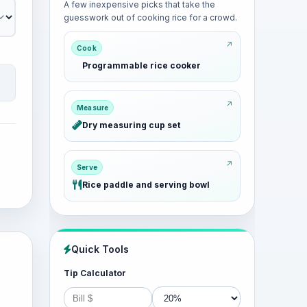
A few inexpensive picks that take the
guesswork out of cooking rice for a crowd.
Cook
Programmable rice cooker
Measure
Dry measuring cup set
Serve
Rice paddle and serving bowl
Quick Tools
Tip Calculator