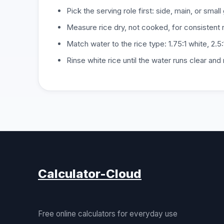
Pick the serving role first: side, main, or small
Measure rice dry, not cooked, for consistent r
Match water to the rice type: 1.75:1 white, 2.5:
Rinse white rice until the water runs clear and
Calculator-Cloud
Free online calculators for everyday use