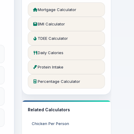
Mortgage Calculator
BMI Calculator
TDEE Calculator
Daily Calories
Protein Intake
Percentage Calculator
Related Calculators
Chicken Per Person