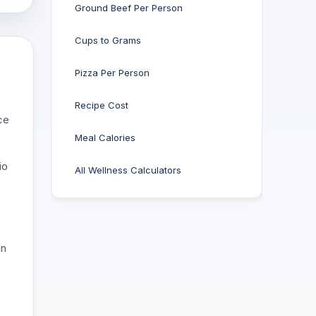
Ground Beef Per Person
Cups to Grams
Pizza Per Person
Recipe Cost
ce
Meal Calories
io
All Wellness Calculators
an