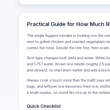
Practical Guide for How Much R
The single biggest mistake is treating rice the sam
next to grilled chicken and roasted vegetables nee
carries the meal. Decide the role first, then scale.
Rice type changes both yield and water. White lon
and 1.75:1 water. Brown rice needs roughly 2.5 par
and slowest, so start them earlier and add extra li
Always cook a touch more than the math says when
bags, and leftover rice becomes fried rice, stuff
a small surplus, so round dry rice up to the neares
Quick Checklist