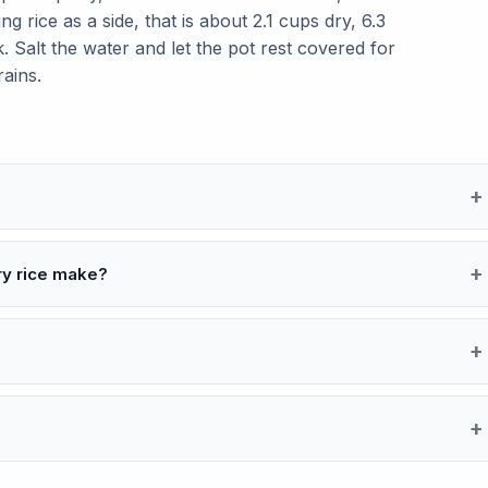
g rice as a side, that is about 2.1 cups dry, 6.3
 Salt the water and let the pot rest covered for
rains.
ry rice make?