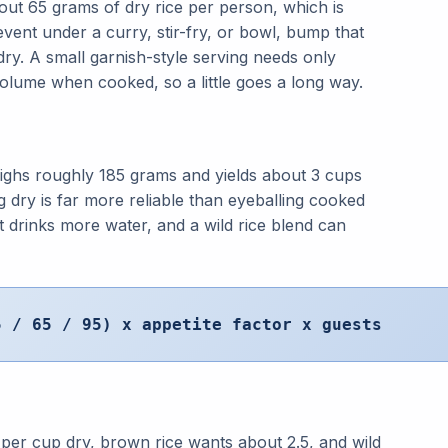
out 65 grams of dry rice per person, which is
vent under a curry, stir-fry, or bowl, bump that
dry. A small garnish-style serving needs only
volume when cooked, so a little goes a long way.
ghs roughly 185 grams and yields about 3 cups
 dry is far more reliable than eyeballing cooked
 drinks more water, and a wild rice blend can
5 / 65 / 95) x appetite factor x guests
 per cup dry, brown rice wants about 2.5, and wild