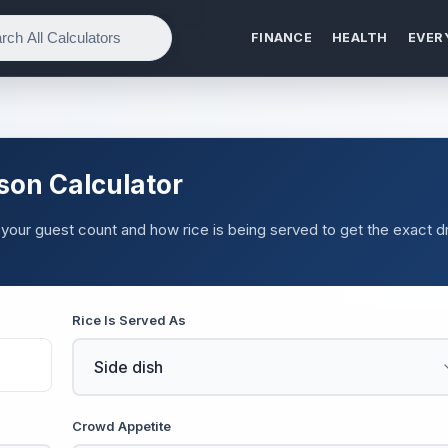
FINANCE
HEALTH
EVER
son Calculator
your guest count and how rice is being served to get the exact d
Rice Is Served As
Crowd Appetite