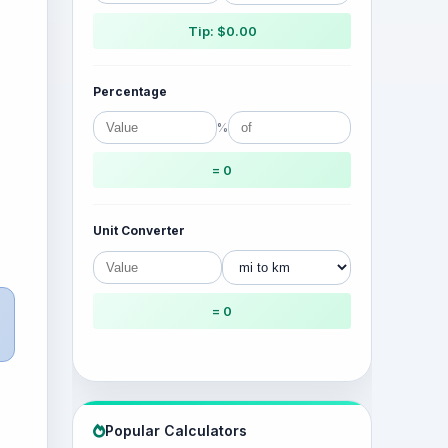
Tip: $0.00
Percentage
%
= 0
Unit Converter
= 0
Popular Calculators