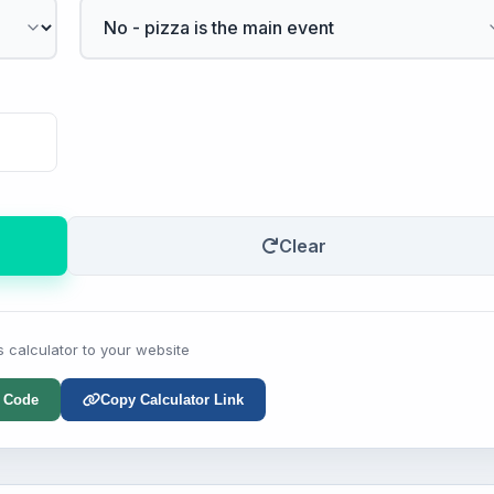
Clear
s calculator to your website
 Code
Copy Calculator Link