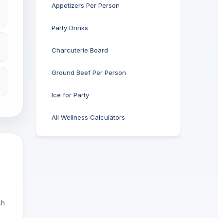
Appetizers Per Person
Party Drinks
Charcuterie Board
Ground Beef Per Person
Ice for Party
All Wellness Calculators
ch