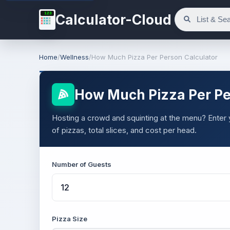
123
Calculator-Cloud
Home
/
Wellness
/
How Much Pizza Per Person Calculator
How Much Pizza Per Pe
Hosting a crowd and squinting at the menu? Enter
of pizzas, total slices, and cost per head.
Number of Guests
Pizza Size