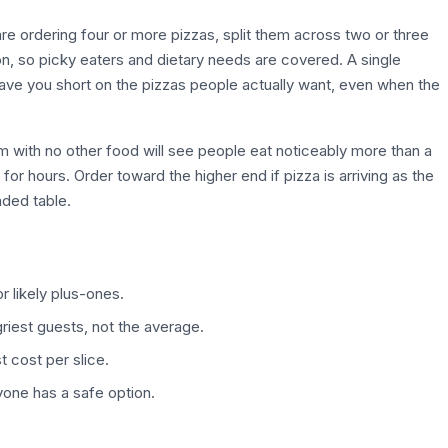
re ordering four or more pizzas, split them across two or three
ion, so picky eaters and dietary needs are covered. A single
eave you short on the pizzas people actually want, even when the
pm with no other food will see people eat noticeably more than a
r hours. Order toward the higher end if pizza is arriving as the
oaded table.
 likely plus-ones.
riest guests, not the average.
t cost per slice.
yone has a safe option.