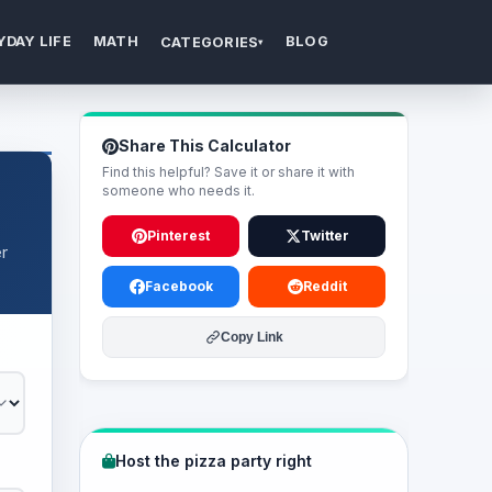
YDAY LIFE
MATH
BLOG
CATEGORIES
▾
Share This Calculator
Find this helpful? Save it or share it with
someone who needs it.
Pinterest
Twitter
r
Facebook
Reddit
Copy Link
Host the pizza party right