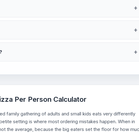
?
izza Per Person Calculator
d family gathering of adults and small kids eats very differently
ppetite setting is where most ordering mistakes happen. When in
, not the average, because the big eaters set the floor for how mu