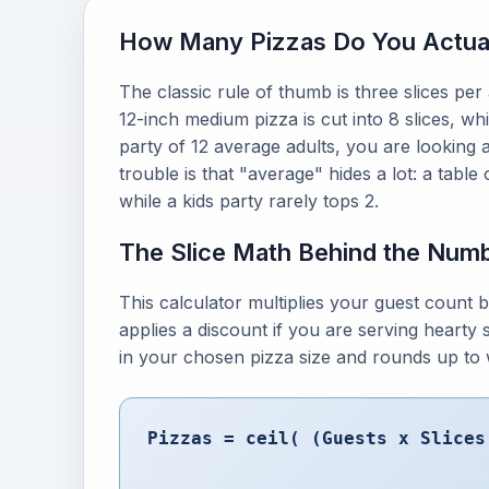
How Many Pizzas Do You Actua
The classic rule of thumb is three slices per 
12-inch medium pizza is cut into 8 slices, wh
party of 12 average adults, you are looking 
trouble is that "average" hides a lot: a tabl
while a kids party rarely tops 2.
The Slice Math Behind the Num
This calculator multiplies your guest count b
applies a discount if you are serving hearty s
in your chosen pizza size and rounds up to 
Pizzas = ceil( (Guests x Slices