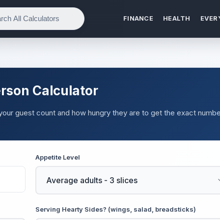
FINANCE
HEALTH
EVER
rson Calculator
 your guest count and how hungry they are to get the exact numbe
Appetite Level
Serving Hearty Sides? (wings, salad, breadsticks)