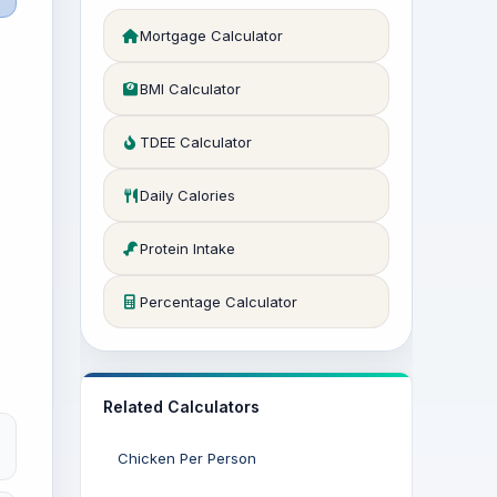
Mortgage Calculator
BMI Calculator
TDEE Calculator
Daily Calories
Protein Intake
Percentage Calculator
Related Calculators
Chicken Per Person