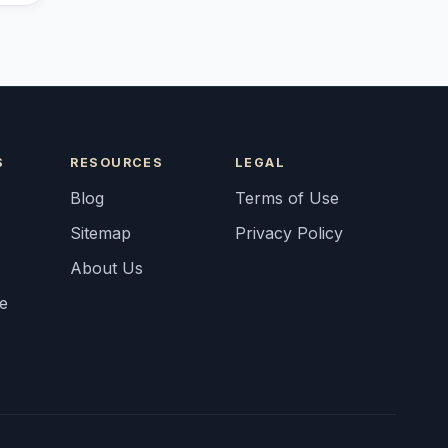
S
RESOURCES
LEGAL
Blog
Terms of Use
Sitemap
Privacy Policy
About Us
fe