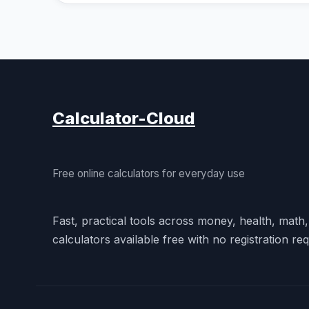
Calculator-Cloud
Free online calculators for everyday use
Fast, practical tools across money, health, math
calculators available free with no registration req