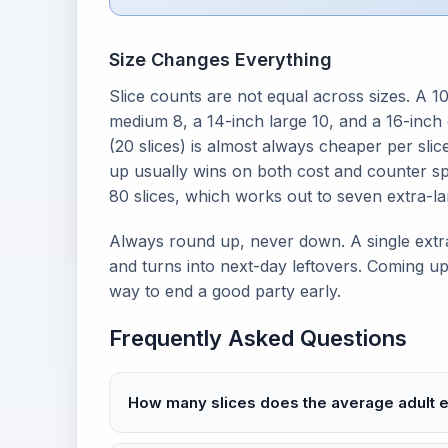
Size Changes Everything
Slice counts are not equal across sizes. A 10
medium 8, a 14-inch large 10, and a 16-inch 
(20 slices) is almost always cheaper per slice
up usually wins on both cost and counter spa
80 slices, which works out to seven extra-la
Always round up, never down. A single extra
and turns into next-day leftovers. Coming up
way to end a good party early.
Frequently Asked Questions
How many slices does the average adult e