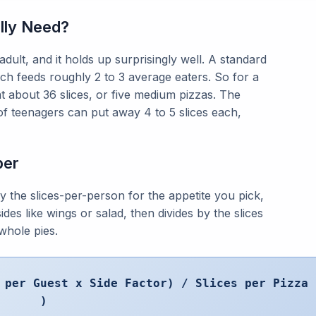
lly Need?
adult, and it holds up surprisingly well. A standard
ich feeds roughly 2 to 3 average eaters. So for a
at about 36 slices, or five medium pizzas. The
e of teenagers can put away 4 to 5 slices each,
ber
y the slices-per-person for the appetite you pick,
ides like wings or salad, then divides by the slices
whole pies.
 per Guest x Side Factor) / Slices per Pizza
)