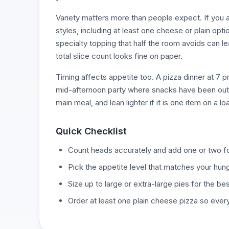
Variety matters more than people expect. If you a
styles, including at least one cheese or plain opt
specialty topping that half the room avoids can l
total slice count looks fine on paper.
Timing affects appetite too. A pizza dinner at 7 
mid-afternoon party where snacks have been out fo
main meal, and lean lighter if it is one item on a l
Quick Checklist
Count heads accurately and add one or two for
Pick the appetite level that matches your hung
Size up to large or extra-large pies for the bes
Order at least one plain cheese pizza so ever