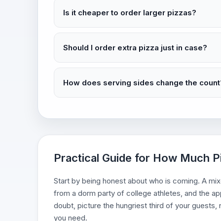
Is it cheaper to order larger pizzas?
Should I order extra pizza just in case?
How does serving sides change the count
Practical Guide for How Much P
Start by being honest about who is coming. A mixe
from a dorm party of college athletes, and the a
doubt, picture the hungriest third of your guests
you need.