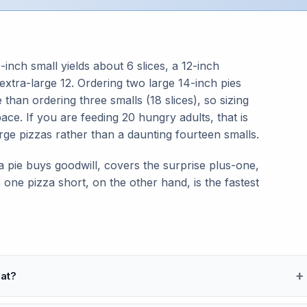
-inch small yields about 6 slices, a 12-inch
extra-large 12. Ordering two large 14-inch pies
 than ordering three smalls (18 slices), so sizing
ce. If you are feeding 20 hungry adults, that is
rge pizzas rather than a daunting fourteen smalls.
 pie buys goodwill, covers the surprise plus-one,
 one pizza short, on the other hand, is the fastest
at?