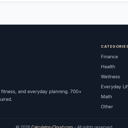
CATEGORIE
Finance
Health
Wellness
Everyday Li
, fitness, and everyday planning. 700+
Math
uired.
Other
© 2026
Calculator-Cloud.com
- All rights reserved