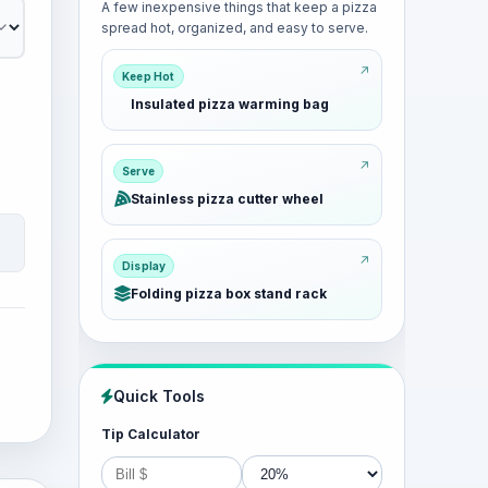
A few inexpensive things that keep a pizza
spread hot, organized, and easy to serve.
Keep Hot
Insulated pizza warming bag
Serve
Stainless pizza cutter wheel
Display
Folding pizza box stand rack
Quick Tools
Tip Calculator