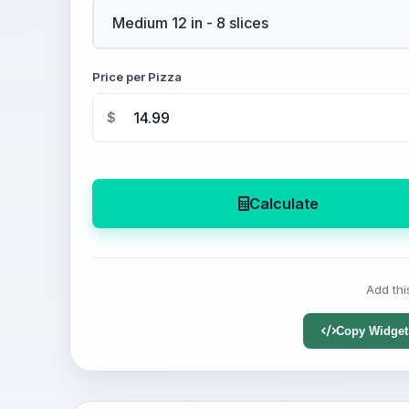
Price per Pizza
$
Calculate
Add thi
Copy Widget