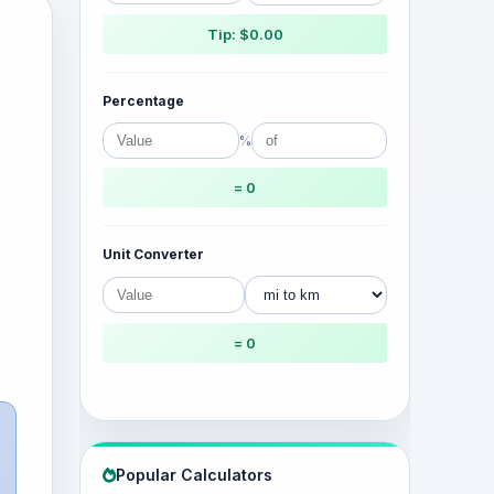
Tip: $0.00
Percentage
%
= 0
Unit Converter
= 0
Popular Calculators