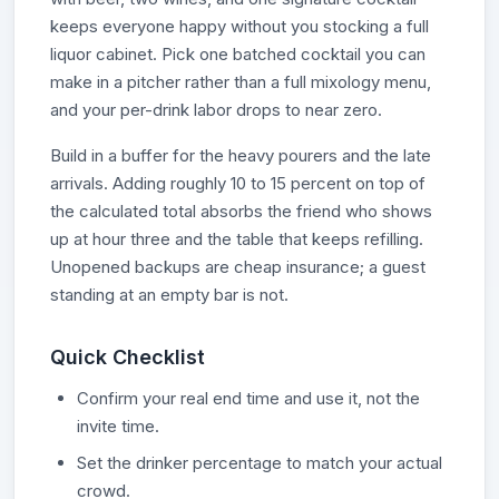
keeps everyone happy without you stocking a full
liquor cabinet. Pick one batched cocktail you can
make in a pitcher rather than a full mixology menu,
and your per-drink labor drops to near zero.
Build in a buffer for the heavy pourers and the late
arrivals. Adding roughly 10 to 15 percent on top of
the calculated total absorbs the friend who shows
up at hour three and the table that keeps refilling.
Unopened backups are cheap insurance; a guest
standing at an empty bar is not.
Quick Checklist
Confirm your real end time and use it, not the
invite time.
Set the drinker percentage to match your actual
crowd.