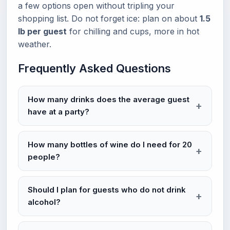
a few options open without tripling your
shopping list. Do not forget ice: plan on about
1.5
lb per guest
for chilling and cups, more in hot
weather.
Frequently Asked Questions
How many drinks does the average guest
have at a party?
How many bottles of wine do I need for 20
people?
Should I plan for guests who do not drink
alcohol?