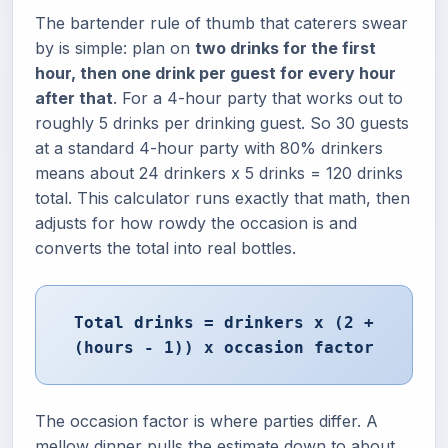
The bartender rule of thumb that caterers swear
by is simple: plan on
two drinks for the first
hour, then one drink per guest for every hour
after that
. For a 4-hour party that works out to
roughly 5 drinks per drinking guest. So 30 guests
at a standard 4-hour party with 80% drinkers
means about 24 drinkers x 5 drinks = 120 drinks
total. This calculator runs exactly that math, then
adjusts for how rowdy the occasion is and
converts the total into real bottles.
Total drinks = drinkers x (2 +
(hours - 1)) x occasion factor
The occasion factor is where parties differ. A
mellow dinner pulls the estimate down to about