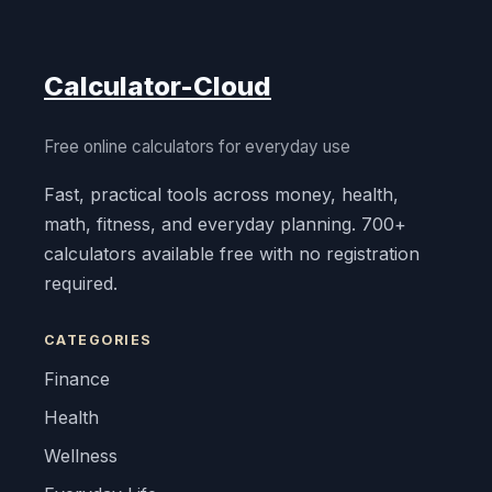
Calculator-Cloud
Free online calculators for everyday use
Fast, practical tools across money, health,
math, fitness, and everyday planning. 700+
calculators available free with no registration
required.
CATEGORIES
Finance
Health
Wellness