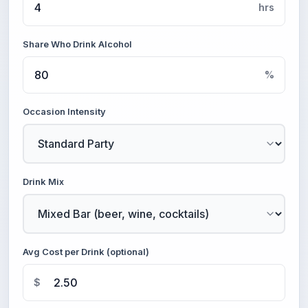
hrs
Share Who Drink Alcohol
%
Occasion Intensity
Drink Mix
Avg Cost per Drink (optional)
$