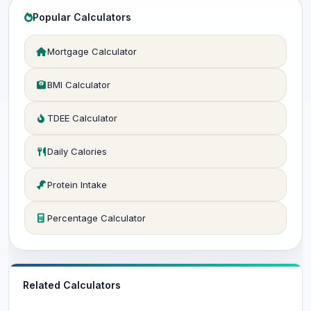
Popular Calculators
Mortgage Calculator
BMI Calculator
TDEE Calculator
Daily Calories
Protein Intake
Percentage Calculator
Related Calculators