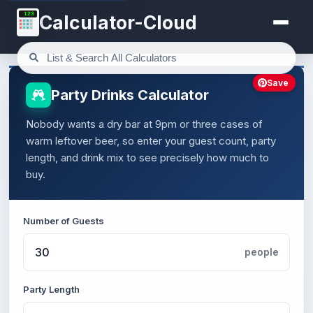
123
Calculator-Cloud
Save
Party Drinks Calculator
Nobody wants a dry bar at 9pm or three cases of
warm leftover beer, so enter your guest count, party
length, and drink mix to see precisely how much to
buy.
Number of Guests
people
Party Length