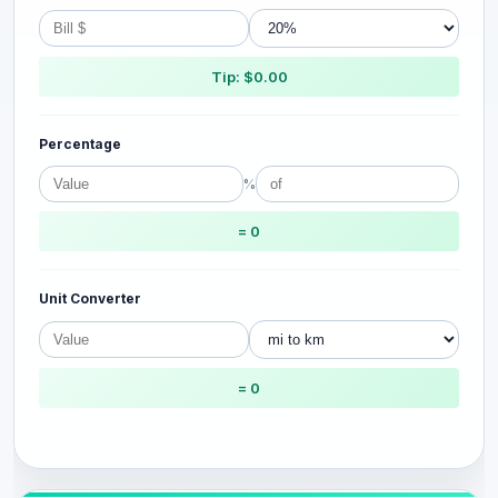
Tip: $0.00
Percentage
%
= 0
Unit Converter
= 0