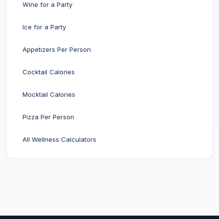
Wine for a Party
Ice for a Party
Appetizers Per Person
Cocktail Calories
Mocktail Calories
Pizza Per Person
All Wellness Calculators