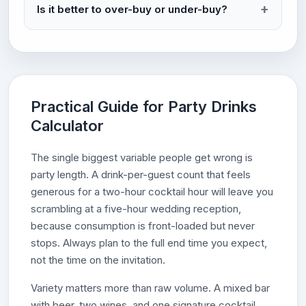
Is it better to over-buy or under-buy?
Practical Guide for Party Drinks
Calculator
The single biggest variable people get wrong is
party length. A drink-per-guest count that feels
generous for a two-hour cocktail hour will leave you
scrambling at a five-hour wedding reception,
because consumption is front-loaded but never
stops. Always plan to the full end time you expect,
not the time on the invitation.
Variety matters more than raw volume. A mixed bar
with beer, two wines, and one signature cocktail