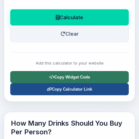
Calculate
Clear
Add this calculator to your website
Copy Widget Code
Copy Calculator Link
How Many Drinks Should You Buy
Per Person?