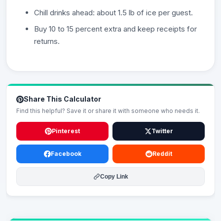
Chill drinks ahead: about 1.5 lb of ice per guest.
Buy 10 to 15 percent extra and keep receipts for
returns.
Share This Calculator
Find this helpful? Save it or share it with someone who needs it.
Pinterest
Twitter
Facebook
Reddit
Copy Link