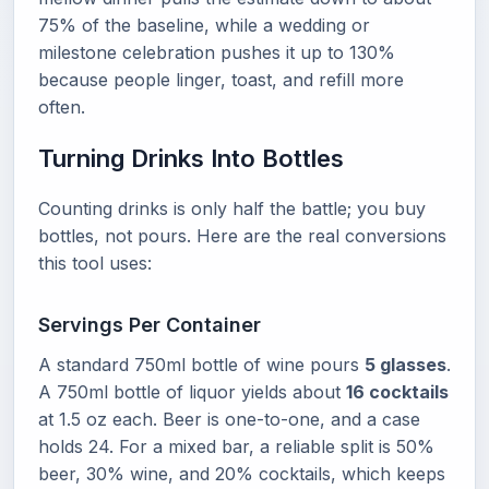
75% of the baseline, while a wedding or
milestone celebration pushes it up to 130%
because people linger, toast, and refill more
often.
Turning Drinks Into Bottles
Counting drinks is only half the battle; you buy
bottles, not pours. Here are the real conversions
this tool uses:
Servings Per Container
A standard 750ml bottle of wine pours
5 glasses
.
A 750ml bottle of liquor yields about
16 cocktails
at 1.5 oz each. Beer is one-to-one, and a case
holds 24. For a mixed bar, a reliable split is 50%
beer, 30% wine, and 20% cocktails, which keeps