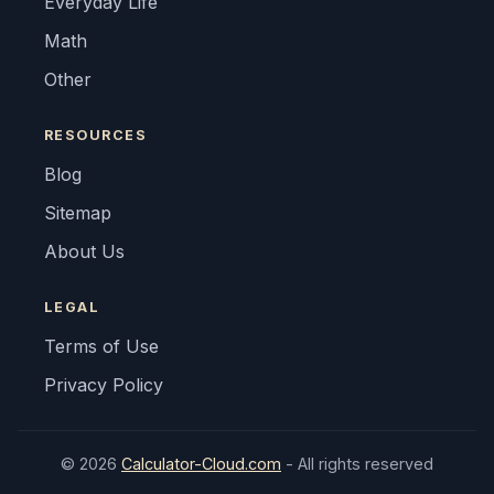
Everyday Life
Math
Other
RESOURCES
Blog
Sitemap
About Us
LEGAL
Terms of Use
Privacy Policy
© 2026
Calculator-Cloud.com
- All rights reserved