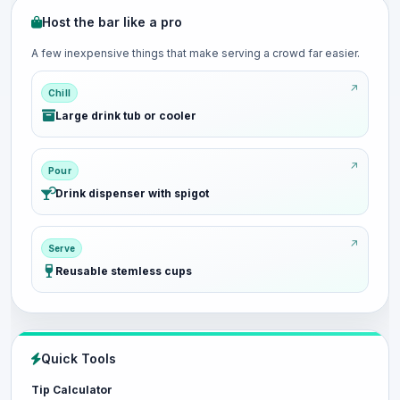
Host the bar like a pro
A few inexpensive things that make serving a crowd far easier.
Chill
Large drink tub or cooler
Pour
Drink dispenser with spigot
Serve
Reusable stemless cups
Quick Tools
Tip Calculator