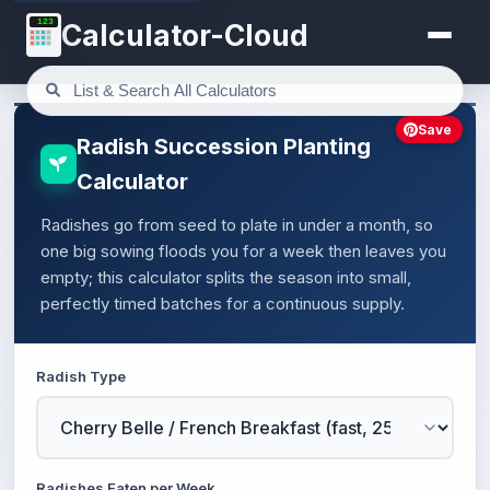
123
Calculator-Cloud
Save
Radish Succession Planting
Calculator
Radishes go from seed to plate in under a month, so
one big sowing floods you for a week then leaves you
empty; this calculator splits the season into small,
perfectly timed batches for a continuous supply.
Radish Type
Radishes Eaten per Week