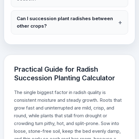
Can I succession plant radishes between
other crops?
Practical Guide for Radish
Succession Planting Calculator
The single biggest factor in radish quality is
consistent moisture and steady growth. Roots that
grow fast and uninterrupted are mild, crisp, and
round, while plants that stall from drought or
crowding turn pithy, hot, and split-prone. Sow into
loose, stone-free soil, keep the bed evenly damp,
and thin early so each root has room, because a