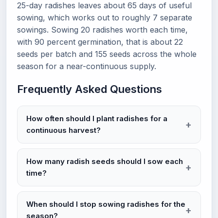
25-day radishes leaves about 65 days of useful
sowing, which works out to roughly 7 separate
sowings. Sowing 20 radishes worth each time,
with 90 percent germination, that is about 22
seeds per batch and 155 seeds across the whole
season for a near-continuous supply.
Frequently Asked Questions
How often should I plant radishes for a
continuous harvest?
How many radish seeds should I sow each
time?
When should I stop sowing radishes for the
season?