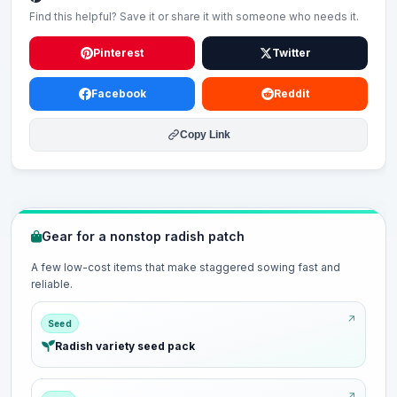
Find this helpful? Save it or share it with someone who needs it.
Pinterest
Twitter
Facebook
Reddit
Copy Link
Gear for a nonstop radish patch
A few low-cost items that make staggered sowing fast and
reliable.
Seed
Radish variety seed pack