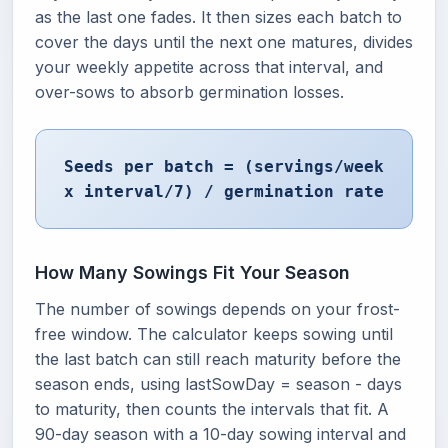
as the last one fades. It then sizes each batch to
cover the days until the next one matures, divides
your weekly appetite across that interval, and
over-sows to absorb germination losses.
Seeds per batch = (servings/week
x interval/7) / germination rate
How Many Sowings Fit Your Season
The number of sowings depends on your frost-
free window. The calculator keeps sowing until
the last batch can still reach maturity before the
season ends, using lastSowDay = season - days
to maturity, then counts the intervals that fit. A
90-day season with a 10-day sowing interval and