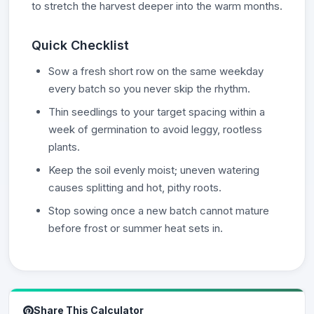
to stretch the harvest deeper into the warm months.
Quick Checklist
Sow a fresh short row on the same weekday
every batch so you never skip the rhythm.
Thin seedlings to your target spacing within a
week of germination to avoid leggy, rootless
plants.
Keep the soil evenly moist; uneven watering
causes splitting and hot, pithy roots.
Stop sowing once a new batch cannot mature
before frost or summer heat sets in.
Share This Calculator