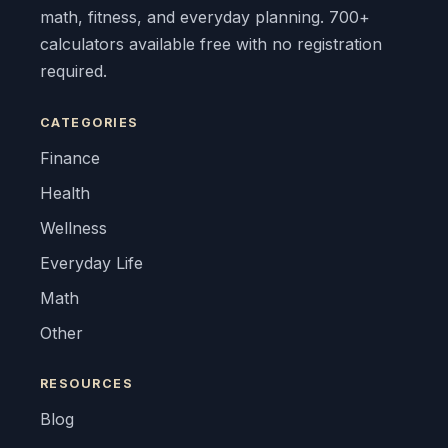
math, fitness, and everyday planning. 700+
calculators available free with no registration
required.
CATEGORIES
Finance
Health
Wellness
Everyday Life
Math
Other
RESOURCES
Blog