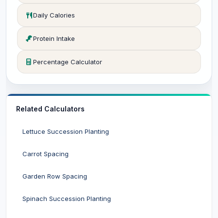
Daily Calories
Protein Intake
Percentage Calculator
Related Calculators
Lettuce Succession Planting
Carrot Spacing
Garden Row Spacing
Spinach Succession Planting