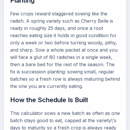
Planting
Few crops reward staggered sowing like the
radish. A spring variety such as Cherry Belle is
ready in roughly 25 days, and once a root
reaches eating size it holds in good condition for
only a week or two before turning woody, pithy,
and sharp. Sow a whole packet at once and you
will face a glut of 80 radishes in a single week,
then a bare bed for the rest of the season. The
fix is succession planting: sowing small, regular
batches so a fresh row is always maturing behind
the one you are currently eating.
How the Schedule Is Built
This calculator sows a new batch as often as one
batch stays good to eat, capped at the variety\'s
days to maturity so a fresh crop is always ready