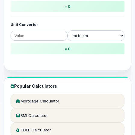
= 0
Unit Converter
= 0
Popular Calculators
Mortgage Calculator
BMI Calculator
TDEE Calculator