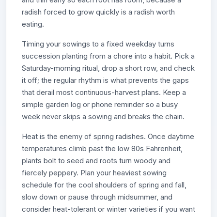
radish forced to grow quickly is a radish worth
eating.
Timing your sowings to a fixed weekday turns
succession planting from a chore into a habit. Pick a
Saturday-morning ritual, drop a short row, and check
it off; the regular rhythm is what prevents the gaps
that derail most continuous-harvest plans. Keep a
simple garden log or phone reminder so a busy
week never skips a sowing and breaks the chain.
Heat is the enemy of spring radishes. Once daytime
temperatures climb past the low 80s Fahrenheit,
plants bolt to seed and roots turn woody and
fiercely peppery. Plan your heaviest sowing
schedule for the cool shoulders of spring and fall,
slow down or pause through midsummer, and
consider heat-tolerant or winter varieties if you want