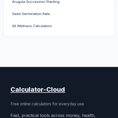
Arugula Succession Planting
Seed Germination Rate
All Wellness Calculators
Calculator-Cloud
Free online calculators for everyday use
Fast, practical tools across money, health,