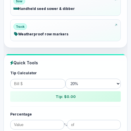
Sow
Handheld seed sower & dibber
Track
Weatherproof row markers
Quick Tools
Tip Calculator
Tip: $0.00
Percentage
%