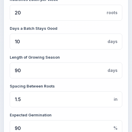
roots
Days a Batch Stays Good
days
Length of Growing Season
days
Spacing Between Roots
in
Expected Germination
%