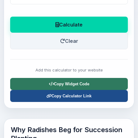
Calculate
Clear
Add this calculator to your website
Copy Widget Code
Copy Calculator Link
Why Radishes Beg for Succession