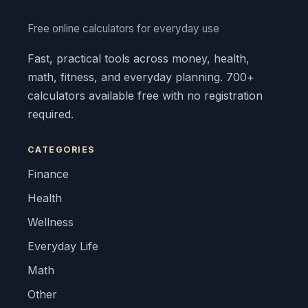
Free online calculators for everyday use
Fast, practical tools across money, health,
math, fitness, and everyday planning. 700+
calculators available free with no registration
required.
CATEGORIES
Finance
Health
Wellness
Everyday Life
Math
Other