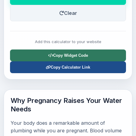
Clear
Add this calculator to your website
Copy Widget Code
Copy Calculator Link
Why Pregnancy Raises Your Water
Needs
Your body does a remarkable amount of
plumbing while you are pregnant. Blood volume