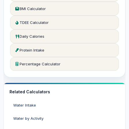
BMI Calculator
TDEE Calculator
Daily Calories
Protein Intake
Percentage Calculator
Related Calculators
Water Intake
Water by Activity