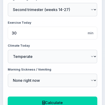
Exercise Today
min
Climate Today
Morning Sickness / Vomiting
Calculate