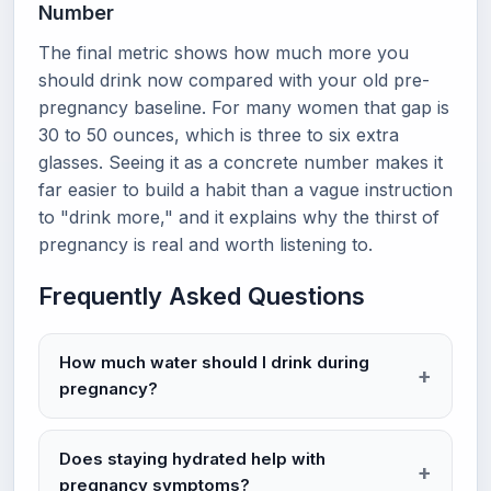
Number
The final metric shows how much more you
should drink now compared with your old pre-
pregnancy baseline. For many women that gap is
30 to 50 ounces, which is three to six extra
glasses. Seeing it as a concrete number makes it
far easier to build a habit than a vague instruction
to "drink more," and it explains why the thirst of
pregnancy is real and worth listening to.
Frequently Asked Questions
How much water should I drink during
pregnancy?
Does staying hydrated help with
pregnancy symptoms?