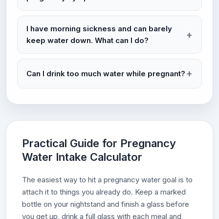
I have morning sickness and can barely
keep water down. What can I do?
Can I drink too much water while pregnant?
Practical Guide for Pregnancy
Water Intake Calculator
The easiest way to hit a pregnancy water goal is to
attach it to things you already do. Keep a marked
bottle on your nightstand and finish a glass before
you get up, drink a full glass with each meal and