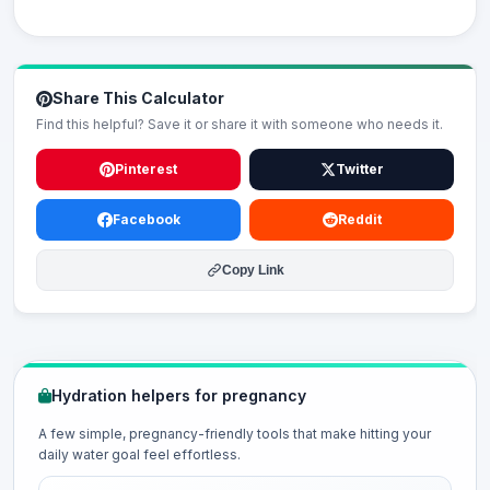
Share This Calculator
Find this helpful? Save it or share it with someone who needs it.
Pinterest
Twitter
Facebook
Reddit
Copy Link
Hydration helpers for pregnancy
A few simple, pregnancy-friendly tools that make hitting your
daily water goal feel effortless.