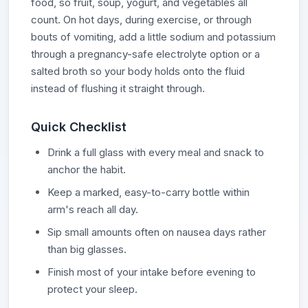
food, so fruit, soup, yogurt, and vegetables all
count. On hot days, during exercise, or through
bouts of vomiting, add a little sodium and potassium
through a pregnancy-safe electrolyte option or a
salted broth so your body holds onto the fluid
instead of flushing it straight through.
Quick Checklist
Drink a full glass with every meal and snack to
anchor the habit.
Keep a marked, easy-to-carry bottle within
arm's reach all day.
Sip small amounts often on nausea days rather
than big glasses.
Finish most of your intake before evening to
protect your sleep.