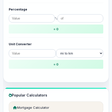
Percentage
%
= 0
Unit Converter
= 0
Popular Calculators
Mortgage Calculator