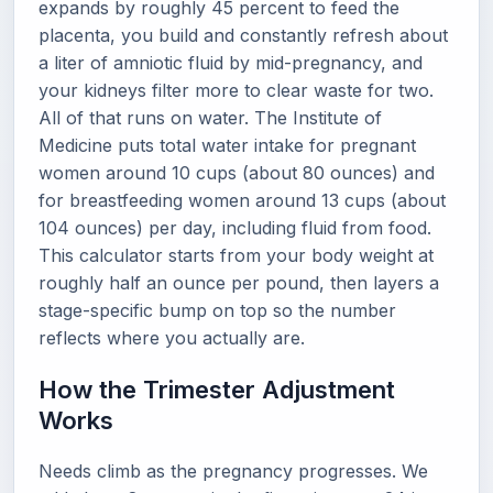
expands by roughly 45 percent to feed the
placenta, you build and constantly refresh about
a liter of amniotic fluid by mid-pregnancy, and
your kidneys filter more to clear waste for two.
All of that runs on water. The Institute of
Medicine puts total water intake for pregnant
women around 10 cups (about 80 ounces) and
for breastfeeding women around 13 cups (about
104 ounces) per day, including fluid from food.
This calculator starts from your body weight at
roughly half an ounce per pound, then layers a
stage-specific bump on top so the number
reflects where you actually are.
How the Trimester Adjustment
Works
Needs climb as the pregnancy progresses. We