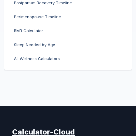
Postpartum Recovery Timeline
Perimenopause Timeline
BMR Calculator
Sleep Needed by Age
All Wellness Calculators
Calculator-Cloud