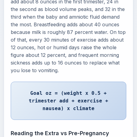
add about 8 ounces in the first trimester, 24 in
the second as blood volume peaks, and 32 in the
third when the baby and amniotic fluid demand
the most. Breastfeeding adds about 40 ounces
because milk is roughly 87 percent water. On top
of that, every 30 minutes of exercise adds about
12 ounces, hot or humid days raise the whole
figure about 12 percent, and frequent morning
sickness adds up to 16 ounces to replace what
you lose to vomiting.
Goal oz = (weight x 0.5 +
trimester add + exercise +
nausea) x climate
Reading the Extra vs Pre-Pregnancy