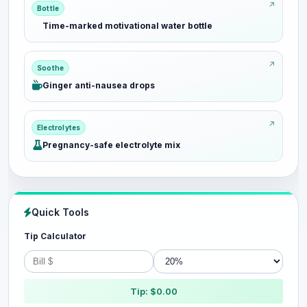
Bottle
Time-marked motivational water bottle
Soothe
Ginger anti-nausea drops
Electrolytes
Pregnancy-safe electrolyte mix
Quick Tools
Tip Calculator
Tip: $0.00