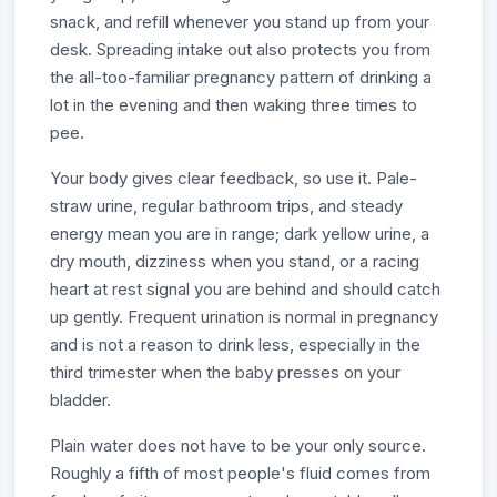
snack, and refill whenever you stand up from your
desk. Spreading intake out also protects you from
the all-too-familiar pregnancy pattern of drinking a
lot in the evening and then waking three times to
pee.
Your body gives clear feedback, so use it. Pale-
straw urine, regular bathroom trips, and steady
energy mean you are in range; dark yellow urine, a
dry mouth, dizziness when you stand, or a racing
heart at rest signal you are behind and should catch
up gently. Frequent urination is normal in pregnancy
and is not a reason to drink less, especially in the
third trimester when the baby presses on your
bladder.
Plain water does not have to be your only source.
Roughly a fifth of most people's fluid comes from