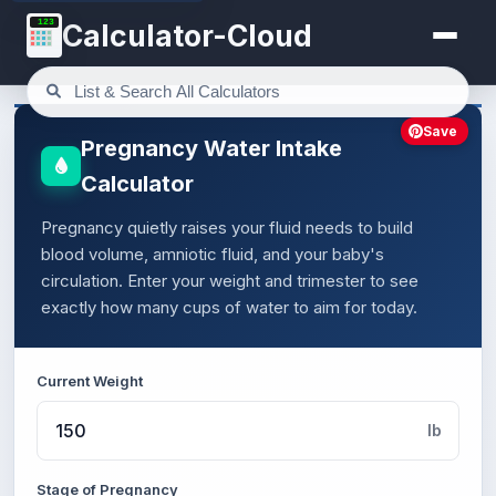
123
Calculator-Cloud
Save
Pregnancy Water Intake
Calculator
Pregnancy quietly raises your fluid needs to build
blood volume, amniotic fluid, and your baby's
circulation. Enter your weight and trimester to see
exactly how many cups of water to aim for today.
Current Weight
lb
Stage of Pregnancy