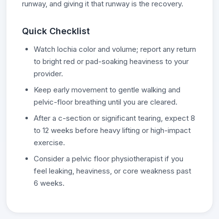
runway, and giving it that runway is the recovery.
Quick Checklist
Watch lochia color and volume; report any return
to bright red or pad-soaking heaviness to your
provider.
Keep early movement to gentle walking and
pelvic-floor breathing until you are cleared.
After a c-section or significant tearing, expect 8
to 12 weeks before heavy lifting or high-impact
exercise.
Consider a pelvic floor physiotherapist if you
feel leaking, heaviness, or core weakness past
6 weeks.