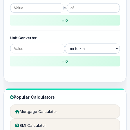
%
= 0
Unit Converter
= 0
Popular Calculators
Mortgage Calculator
BMI Calculator