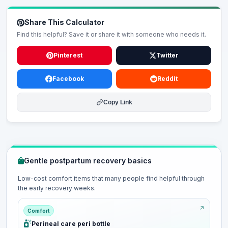
Share This Calculator
Find this helpful? Save it or share it with someone who needs it.
Pinterest
Twitter
Facebook
Reddit
Copy Link
Gentle postpartum recovery basics
Low-cost comfort items that many people find helpful through
the early recovery weeks.
Comfort
Perineal care peri bottle