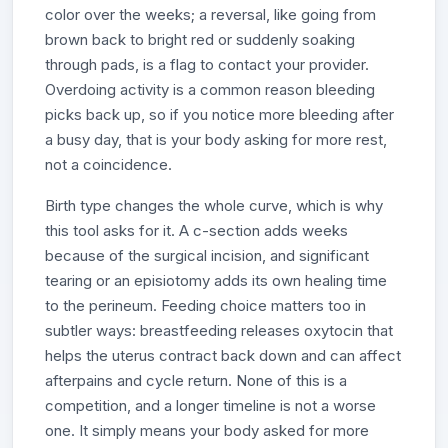
color over the weeks; a reversal, like going from
brown back to bright red or suddenly soaking
through pads, is a flag to contact your provider.
Overdoing activity is a common reason bleeding
picks back up, so if you notice more bleeding after
a busy day, that is your body asking for more rest,
not a coincidence.
Birth type changes the whole curve, which is why
this tool asks for it. A c-section adds weeks
because of the surgical incision, and significant
tearing or an episiotomy adds its own healing time
to the perineum. Feeding choice matters too in
subtler ways: breastfeeding releases oxytocin that
helps the uterus contract back down and can affect
afterpains and cycle return. None of this is a
competition, and a longer timeline is not a worse
one. It simply means your body asked for more