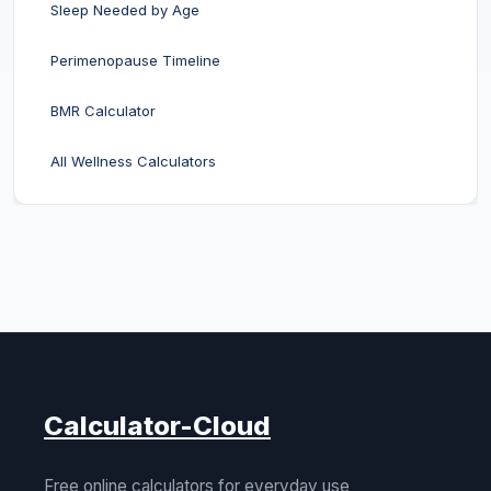
Sleep Needed by Age
Perimenopause Timeline
BMR Calculator
All Wellness Calculators
Calculator-Cloud
Free online calculators for everyday use