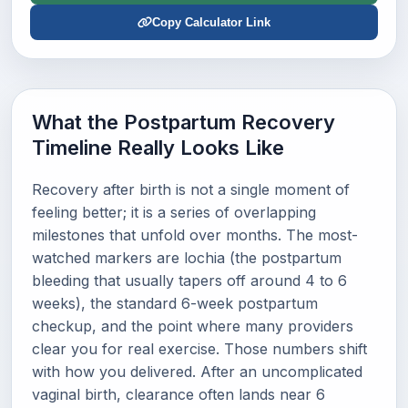
Copy Calculator Link
What the Postpartum Recovery
Timeline Really Looks Like
Recovery after birth is not a single moment of
feeling better; it is a series of overlapping
milestones that unfold over months. The most-
watched markers are lochia (the postpartum
bleeding that usually tapers off around 4 to 6
weeks), the standard 6-week postpartum
checkup, and the point where many providers
clear you for real exercise. Those numbers shift
with how you delivered. After an uncomplicated
vaginal birth, clearance often lands near 6