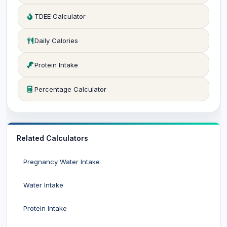
TDEE Calculator
Daily Calories
Protein Intake
Percentage Calculator
Related Calculators
Pregnancy Water Intake
Water Intake
Protein Intake