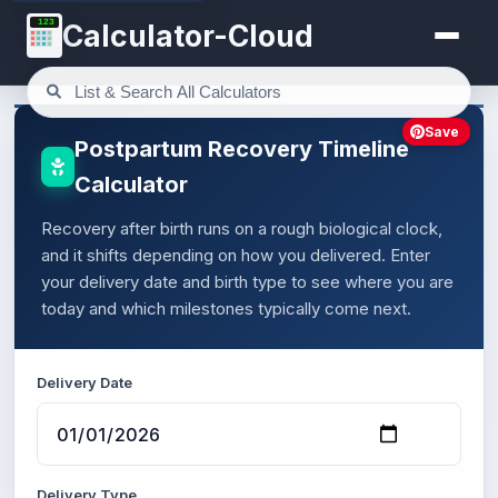
123
Calculator-Cloud
Save
Postpartum Recovery Timeline
Calculator
Recovery after birth runs on a rough biological clock,
and it shifts depending on how you delivered. Enter
your delivery date and birth type to see where you are
today and which milestones typically come next.
Delivery Date
Delivery Type