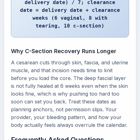
delivery date) / 7; clearance
date = delivery date + clearance
weeks (6 vaginal, 8 with
tearing, 10 c-section)
Why C-Section Recovery Runs Longer
A cesarean cuts through skin, fascia, and uterine
muscle, and that incision needs time to knit
before you load the core. The deep fascial layer
is not fully healed at 6 weeks even when the skin
looks fine, which is why pushing too hard too
soon can set you back. Treat these dates as
planning anchors, not permission slips. Your
provider, your bleeding pattern, and how your
body actually feels always overrule the calendar.
Frequently Asked Questions