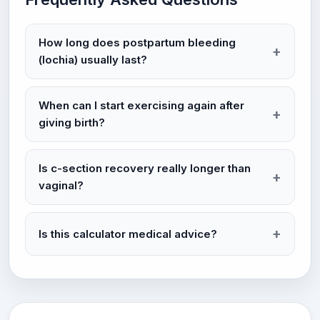
How long does postpartum bleeding
(lochia) usually last?
When can I start exercising again after
giving birth?
Is c-section recovery really longer than
vaginal?
Is this calculator medical advice?