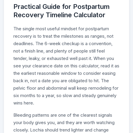
Practical Guide for Postpartum
Recovery Timeline Calculator
The single most useful mindset for postpartum
recovery is to treat the milestones as ranges, not
deadlines. The 6-week checkup is a convention,
not a finish line, and plenty of people still feel
tender, leaky, or exhausted well past it. When you
see your clearance date on this calculator, read it as
the earliest reasonable window to consider easing
back in, not a date you are obligated to hit. The
pelvic floor and abdominal wall keep remodeling for
six months to a year, so slow and steady genuinely
wins here.
Bleeding patterns are one of the clearest signals
your body gives you, and they are worth watching
closely. Lochia should trend lighter and change