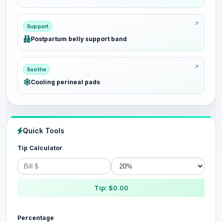
Support
Postpartum belly support band
Soothe
Cooling perineal pads
Quick Tools
Tip Calculator
Tip: $0.00
Percentage