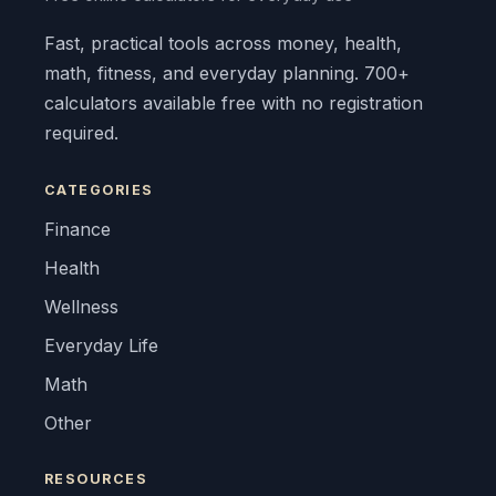
Fast, practical tools across money, health,
math, fitness, and everyday planning. 700+
calculators available free with no registration
required.
CATEGORIES
Finance
Health
Wellness
Everyday Life
Math
Other
RESOURCES