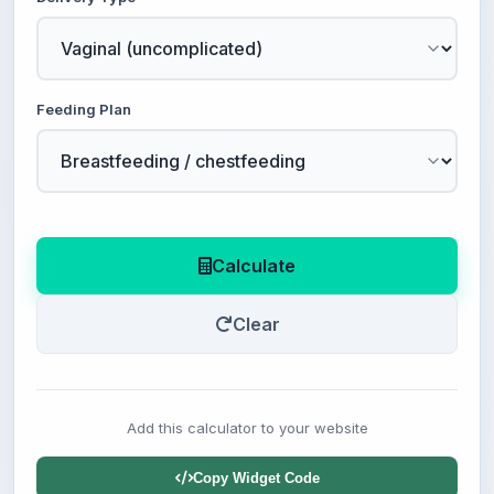
Feeding Plan
Calculate
Clear
Add this calculator to your website
Copy Widget Code