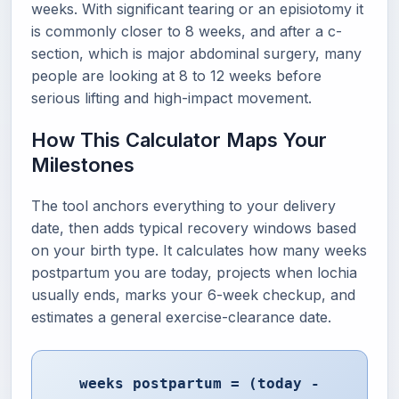
weeks. With significant tearing or an episiotomy it
is commonly closer to 8 weeks, and after a c-
section, which is major abdominal surgery, many
people are looking at 8 to 12 weeks before
serious lifting and high-impact movement.
How This Calculator Maps Your
Milestones
The tool anchors everything to your delivery
date, then adds typical recovery windows based
on your birth type. It calculates how many weeks
postpartum you are today, projects when lochia
usually ends, marks your 6-week checkup, and
estimates a general exercise-clearance date.
weeks postpartum = (today -