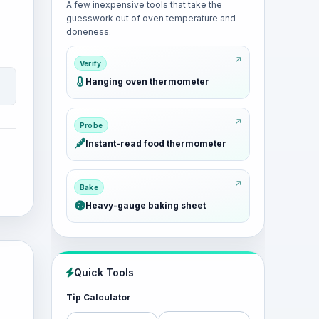
A few inexpensive tools that take the
guesswork out of oven temperature and
doneness.
Verify
Hanging oven thermometer
Probe
Instant-read food thermometer
Bake
Heavy-gauge baking sheet
Quick Tools
Tip Calculator