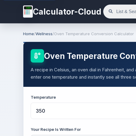
123
Calculator-Cloud
Home
/
Wellness
/
Oven Temperature Conversion Calculator
Oven Temperature Conv
A recipe in Celsius, an oven dial in Fahrenheit, and
enter one temperature and instantly see all three 
Temperature
Your Recipe Is Written For