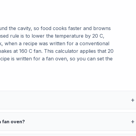
und the cavity, so food cooks faster and browns
used rule is to lower the temperature by 20 C,
, when a recipe was written for a conventional
kes at 160 C fan. This calculator applies that 20
cipe is written for a fan oven, so you can set the
a fan oven?