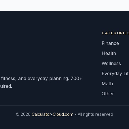
CATEGORIE
Finance
Health
Wellness
Everyday Li
, fitness, and everyday planning. 700+
Math
uired.
Other
© 2026
Calculator-Cloud.com
- All rights reserved