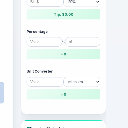
Tip: $0.00
Percentage
%
= 0
Unit Converter
= 0