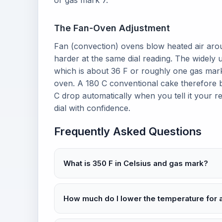
or gas mark 7.
The Fan-Oven Adjustment
Fan (convection) ovens blow heated air aro
harder at the same dial reading. The widely 
which is about 36 F or roughly one gas mark
oven. A 180 C conventional cake therefore ba
C drop automatically when you tell it your re
dial with confidence.
Frequently Asked Questions
What is 350 F in Celsius and gas mark?
How much do I lower the temperature for 