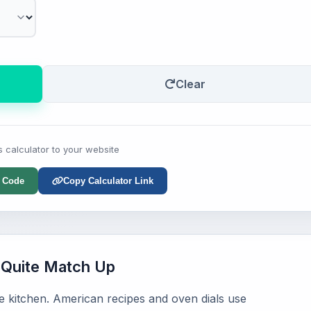
Clear
s calculator to your website
 Code
Copy Calculator Link
Quite Match Up
ge kitchen. American recipes and oven dials use