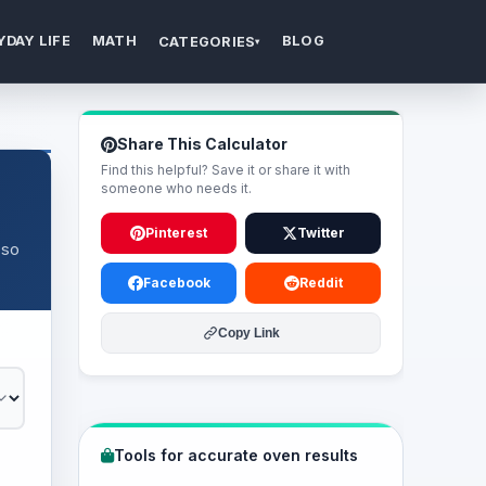
YDAY LIFE
MATH
BLOG
CATEGORIES
▾
Share This Calculator
Find this helpful? Save it or share it with
someone who needs it.
Pinterest
Twitter
 so
Facebook
Reddit
Copy Link
Tools for accurate oven results