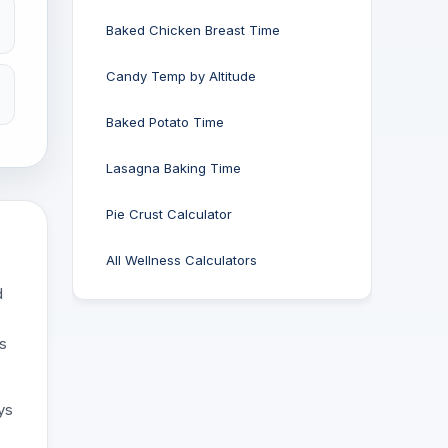
Baked Chicken Breast Time
Candy Temp by Altitude
Baked Potato Time
Lasagna Baking Time
Pie Crust Calculator
All Wellness Calculators
d
es
ys