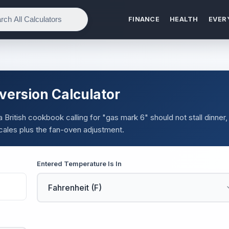
FINANCE
HEALTH
EVER
ersion Calculator
 a British cookbook calling for "gas mark 6" should not stall dinner,
scales plus the fan-oven adjustment.
Entered Temperature Is In