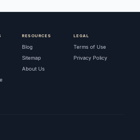
S
RESOURCES
LEGAL
Blog
Terms of Use
Sitemap
Privacy Policy
About Us
fe