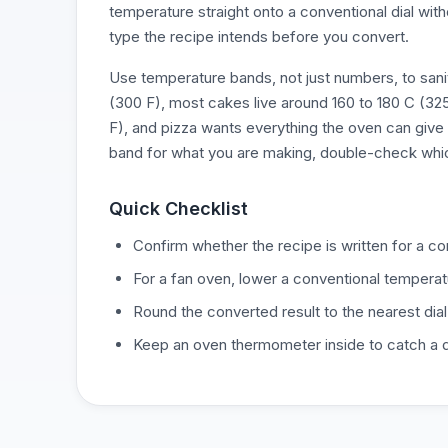
temperature straight onto a conventional dial wit
type the recipe intends before you convert.
Use temperature bands, not just numbers, to sa
(300 F), most cakes live around 160 to 180 C (32
F), and pizza wants everything the oven can give 
band for what you are making, double-check whi
Quick Checklist
Confirm whether the recipe is written for a c
For a fan oven, lower a conventional temperat
Round the converted result to the nearest dial
Keep an oven thermometer inside to catch a dia