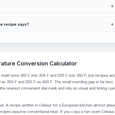
he recipe says?
rature Conversion Calculator
 math turns 180 C into 356 F and 200 C into 392 F, but recipes an
 as 350 F and 200 C as 400 F. The small rounding gap is far less
he nearest convenient dial mark and rely on visual and timing cu
e. A recipe written in Celsius for a European kitchen almost alwa
ecipes assume conventional heat. If you copy a fan-oven Celsius