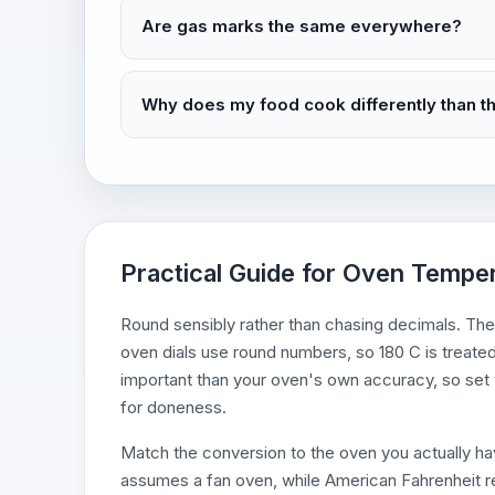
Are gas marks the same everywhere?
Why does my food cook differently than t
Practical Guide for Oven Tempe
Round sensibly rather than chasing decimals. The
oven dials use round numbers, so 180 C is treated
important than your oven's own accuracy, so set t
for doneness.
Match the conversion to the oven you actually hav
assumes a fan oven, while American Fahrenheit r