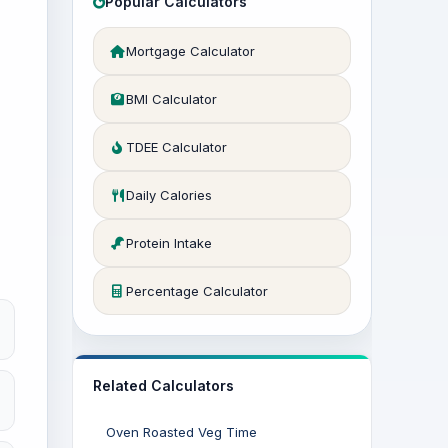
Popular Calculators
Mortgage Calculator
BMI Calculator
TDEE Calculator
Daily Calories
Protein Intake
Percentage Calculator
Related Calculators
Oven Roasted Veg Time