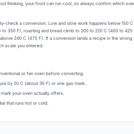
hout thinking, your food can run cool, so always confirm which ove
nity-check a conversion. Low and slow work happens below 150 C
5 to 350 F), roasting and bread climb to 200 to 220 C (400 to 425
above 240 C (475 F). If a conversion lands a recipe in the wrong
ch scale you entered.
onventional or fan oven before converting.
ure by 20 C (about 36 F) or one gas mark.
 mark your oven actually offers.
l that runs hot or cold.