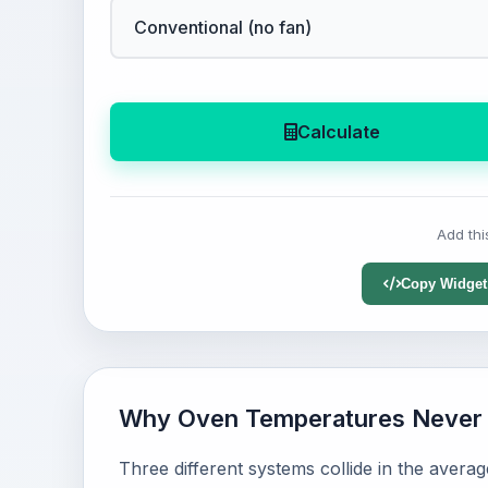
Calculate
Add thi
Copy Widget
Why Oven Temperatures Never 
Three different systems collide in the avera