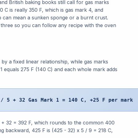
nd British baking books still call for gas marks
 C is really 350 F, which is gas mark 4, and
ep can mean a sunken sponge or a burnt crust.
 three so you can follow any recipe with the oven
by a fixed linear relationship, while gas marks
 1 equals 275 F (140 C) and each whole mark adds
 / 5 + 32 Gas Mark 1 = 140 C, +25 F per mark
 5 + 32 = 392 F, which rounds to the common 400
ng backward, 425 F is (425 - 32) x 5 / 9 = 218 C,