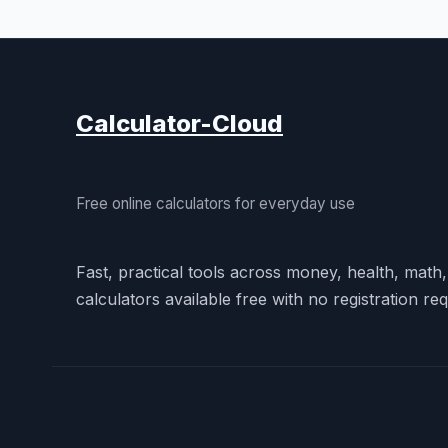
Calculator-Cloud
Free online calculators for everyday use
Fast, practical tools across money, health, math
calculators available free with no registration req