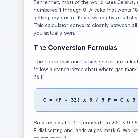
Fahrenheit, most of the world uses Celsius, a
numbered 1 through 9. A cake that wants 180
getting any one of those wrong by a full st
This calculator converts cleanly between all
you actually own.
The Conversion Formulas
The Fahrenheit and Celsius scales are linked 
follow a standardized chart where gas mark
25 F.
C = (F - 32) x 5 / 9 F = C x 9
So a recipe at 200 C converts to 200 x 9 /
F dial setting and lands at gas mark 6. Worki