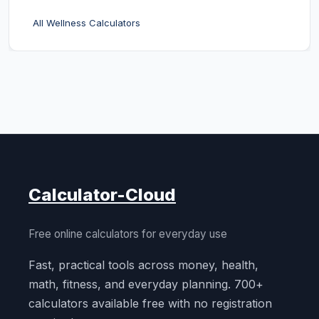
All Wellness Calculators
Calculator-Cloud
Free online calculators for everyday use
Fast, practical tools across money, health,
math, fitness, and everyday planning. 700+
calculators available free with no registration