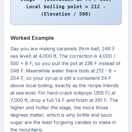
Local boiling point = 212 -
(Elevation / 500)
Worked Example
Say you are making caramels (firm-ball, 246 F
sea level) at 4,000 ft. The correction is 4,000 /
500 = 8 F, so you pull the pot at 238 F instead of
246 F. Meanwhile water there boils at 212 - 8 =
204 F, so your syrup is still a consistent 34 F
above local boiling, exactly as the recipe intends
at sea level. For hard-crack lollipops (305 F) at
7,000 ft, drop a full 14 F and finish at 291 F. The
higher and hotter the stage, the more those
degrees matter, which is why brittle and spun
sugar are the least forgiving candies to make in
the mountains.