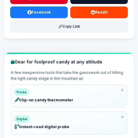
Facebook
Reddit
Copy Link
Gear for foolproof candy at any altitude
A few inexpensive tools that take the guesswork out of hitting
the right candy stage in thin mountain air.
Probe
Clip-on candy thermometer
Digital
Instant-read digital probe