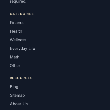
required.
CATEGORIES
Finance
Health
Wellness
Everyday Life
Math
Other
RESOURCES
Blog
Sitemap
About Us