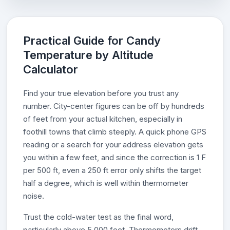
Practical Guide for Candy
Temperature by Altitude
Calculator
Find your true elevation before you trust any
number. City-center figures can be off by hundreds
of feet from your actual kitchen, especially in
foothill towns that climb steeply. A quick phone GPS
reading or a search for your address elevation gets
you within a few feet, and since the correction is 1 F
per 500 ft, even a 250 ft error only shifts the target
half a degree, which is well within thermometer
noise.
Trust the cold-water test as the final word,
particularly above 5,000 feet. Thermometers drift,