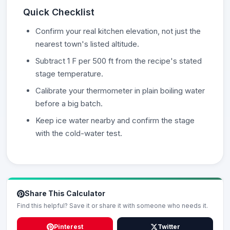
Quick Checklist
Confirm your real kitchen elevation, not just the
nearest town's listed altitude.
Subtract 1 F per 500 ft from the recipe's stated
stage temperature.
Calibrate your thermometer in plain boiling water
before a big batch.
Keep ice water nearby and confirm the stage
with the cold-water test.
Share This Calculator
Find this helpful? Save it or share it with someone who needs it.
Pinterest
Twitter