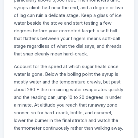
syrups climb fast near the end, and a degree or two
of lag can ruin a delicate stage. Keep a glass of ice
water beside the stove and start testing a few
degrees before your corrected target: a soft ball
that flattens between your fingers means soft-ball
stage regardless of what the dial says, and threads
that snap cleanly mean hard-crack.
Account for the speed at which sugar heats once
water is gone. Below the boiling point the syrup is
mostly water and the temperature crawls, but past
about 260 F the remaining water evaporates quickly
and the reading can jump 10 to 20 degrees in under
a minute. At altitude you reach that runaway zone
sooner, so for hard-crack, brittle, and caramel,
lower the burner in the final stretch and watch the
thermometer continuously rather than walking away.