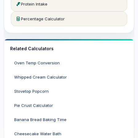
Protein Intake
Percentage Calculator
Related Calculators
Oven Temp Conversion
Whipped Cream Calculator
Stovetop Popcorn
Pie Crust Calculator
Banana Bread Baking Time
Cheesecake Water Bath