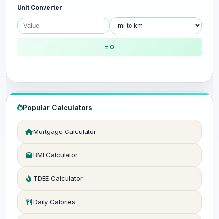
Unit Converter
= 0
Popular Calculators
Mortgage Calculator
BMI Calculator
TDEE Calculator
Daily Calories