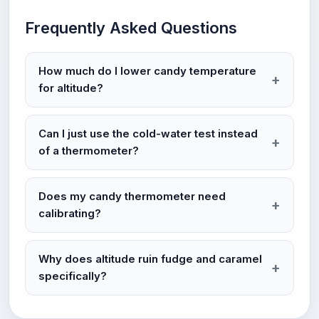
Frequently Asked Questions
How much do I lower candy temperature
for altitude?
Can I just use the cold-water test instead
of a thermometer?
Does my candy thermometer need
calibrating?
Why does altitude ruin fudge and caramel
specifically?