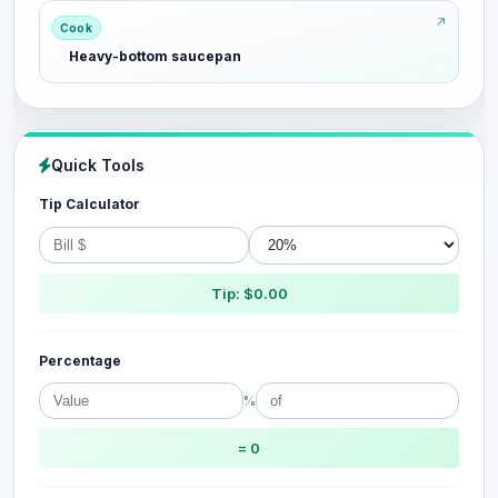
Cook
Heavy-bottom saucepan
Quick Tools
Tip Calculator
Tip: $0.00
Percentage
%
= 0