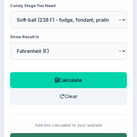
Candy Stage You Need
Show Result In
Calculate
Clear
Add this calculator to your website