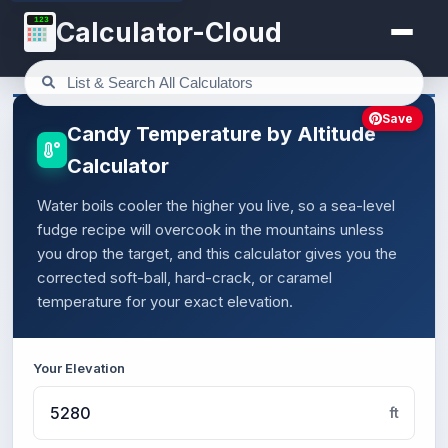
123
Calculator-Cloud
Save
Candy Temperature by Altitude
Calculator
Water boils cooler the higher you live, so a sea-level
fudge recipe will overcook in the mountains unless
you drop the target, and this calculator gives you the
corrected soft-ball, hard-crack, or caramel
temperature for your exact elevation.
Your Elevation
ft