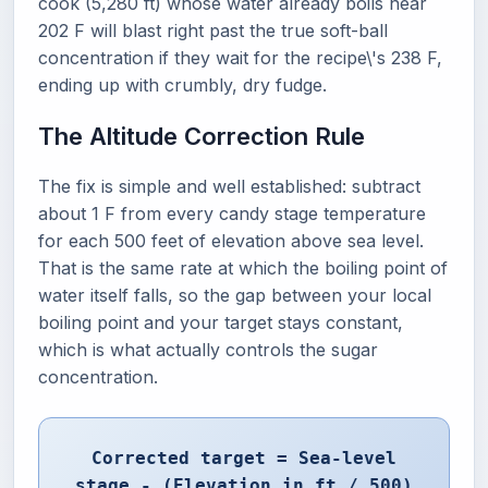
cook (5,280 ft) whose water already boils near
202 F will blast right past the true soft-ball
concentration if they wait for the recipe\'s 238 F,
ending up with crumbly, dry fudge.
The Altitude Correction Rule
The fix is simple and well established: subtract
about 1 F from every candy stage temperature
for each 500 feet of elevation above sea level.
That is the same rate at which the boiling point of
water itself falls, so the gap between your local
boiling point and your target stays constant,
which is what actually controls the sugar
concentration.
Corrected target = Sea-level
stage - (Elevation in ft / 500)