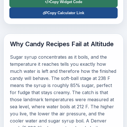
Copy Widget Code
Copy Calculator Link
Why Candy Recipes Fail at Altitude
Sugar syrup concentrates as it boils, and the
temperature it reaches tells you exactly how
much water is left and therefore how the finished
candy will behave. The soft-ball stage at 238 F
means the syrup is roughly 85% sugar, perfect
for fudge that stays creamy. The catch is that
those landmark temperatures were measured at
sea level, where water boils at 212 F. The higher
you live, the lower the air pressure, and the
cooler water and sugar syrup boil. A Denver