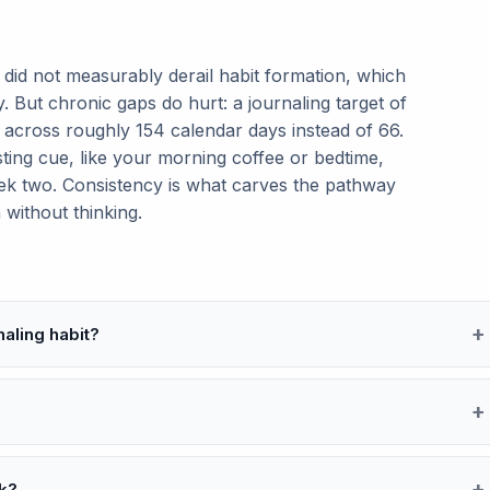
y did not measurably derail habit formation, which
 But chronic gaps do hurt: a journaling target of
 across roughly 154 calendar days instead of 66.
isting cue, like your morning coffee or bedtime,
k two. Consistency is what carves the pathway
 without thinking.
naling habit?
k?