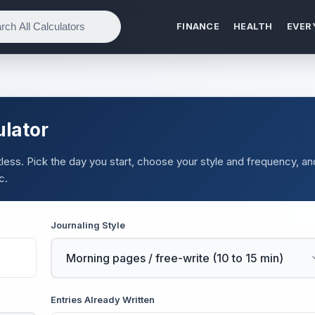
FINANCE
HEALTH
EVER
ulator
ortless. Pick the day you start, choose your style and frequency, an
c.
Journaling Style
Entries Already Written