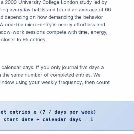
 2009 University College London study led by
rming everyday habits and found an average of 66
read depending on how demanding the behavior
 A one-line micro-entry is nearly effortless and
hadow-work sessions compete with time, energy,
closer to 95 entries.
w calendar days. If you only journal five days a
h the same number of completed entries. We
 window using your weekly frequency, then count
get entries x (7 / days per week)
= start date + calendar days - 1