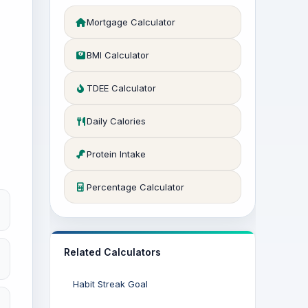
Mortgage Calculator
BMI Calculator
TDEE Calculator
Daily Calories
Protein Intake
Percentage Calculator
Related Calculators
Habit Streak Goal