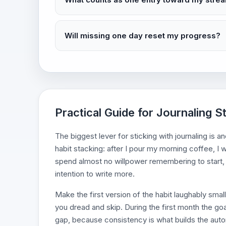
Will missing one day reset my progress?
Practical Guide for Journaling S
The biggest lever for sticking with journaling is a
habit stacking: after I pour my morning coffee, I 
spend almost no willpower remembering to start, 
intention to write more.
Make the first version of the habit laughably smal
you dread and skip. During the first month the goal 
gap, because consistency is what builds the autom