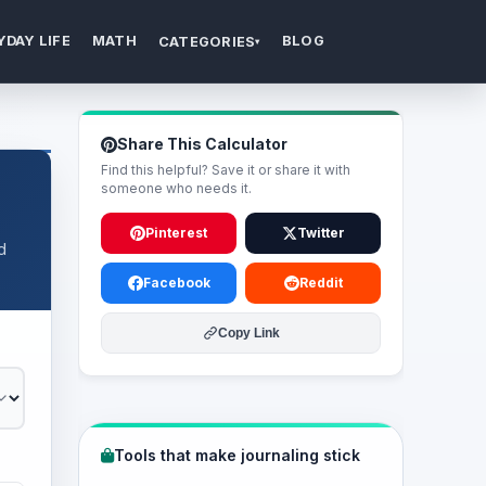
YDAY LIFE
MATH
BLOG
CATEGORIES
▾
Share This Calculator
Find this helpful? Save it or share it with
someone who needs it.
Pinterest
Twitter
d
Facebook
Reddit
Copy Link
Tools that make journaling stick