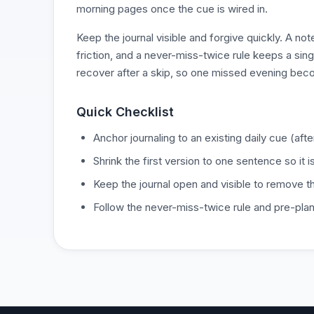
morning pages once the cue is wired in.
Keep the journal visible and forgive quickly. A n
friction, and a never-miss-twice rule keeps a sin
recover after a skip, so one missed evening bec
Quick Checklist
Anchor journaling to an existing daily cue (after
Shrink the first version to one sentence so it 
Keep the journal open and visible to remove the
Follow the never-miss-twice rule and pre-pla