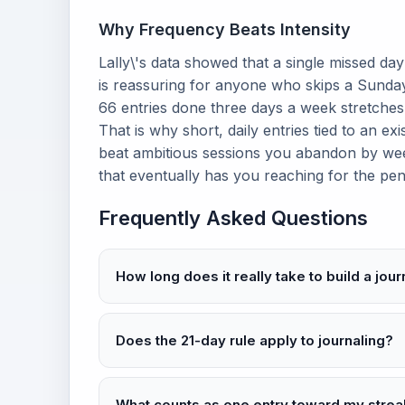
Why Frequency Beats Intensity
Lally\'s data showed that a single missed da
is reassuring for anyone who skips a Sunday.
66 entries done three days a week stretches
That is why short, daily entries tied to an ex
beat ambitious sessions you abandon by wee
that eventually has you reaching for the pen
Frequently Asked Questions
How long does it really take to build a jour
Does the 21-day rule apply to journaling?
What counts as one entry toward my strea