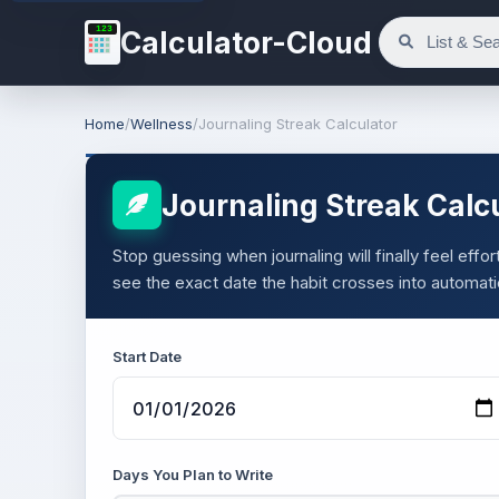
123
Calculator-Cloud
Home
/
Wellness
/
Journaling Streak Calculator
Journaling Streak Calc
Stop guessing when journaling will finally feel eff
see the exact date the habit crosses into automati
Start Date
Days You Plan to Write