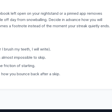
otebook left open on your nightstand or a pinned app removes
gle off day from snowballing. Decide in advance how you will
omes a footnote instead of the moment your streak quietly ends.
 I brush my teeth, I will write).
is almost impossible to skip.
 friction of starting.
n how you bounce back after a skip.