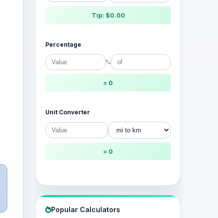
Tip: $0.00
Percentage
%
= 0
Unit Converter
= 0
Popular Calculators