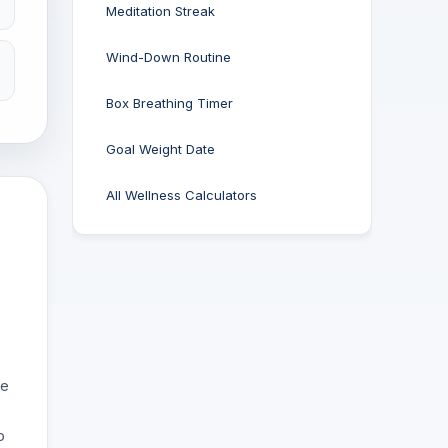
Meditation Streak
Wind-Down Routine
Box Breathing Timer
Goal Weight Date
All Wellness Calculators
ge
o