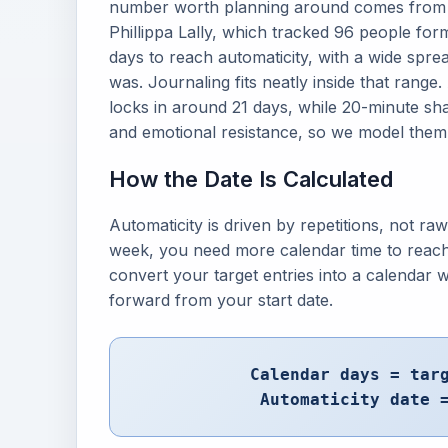
number worth planning around comes from a
Phillippa Lally, which tracked 96 people fo
days to reach automaticity, with a wide sp
was. Journaling fits neatly inside that range.
locks in around 21 days, while 20-minute s
and emotional resistance, so we model them 
How the Date Is Calculated
Automaticity is driven by repetitions, not ra
week, you need more calendar time to reac
convert your target entries into a calendar
forward from your start date.
Calendar days = tar
Automaticity date 