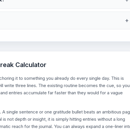
treak Calculator
nchoring it to something you already do every single day. This is
will write three lines. The existing routine becomes the cue, so you
and entries accumulate far faster than they would for a vague
l. A single sentence or one gratitude bullet beats an ambitious pa
is not depth or insight, it is simply hitting entries without a long
atic reach for the journal. You can always expand a one-liner int