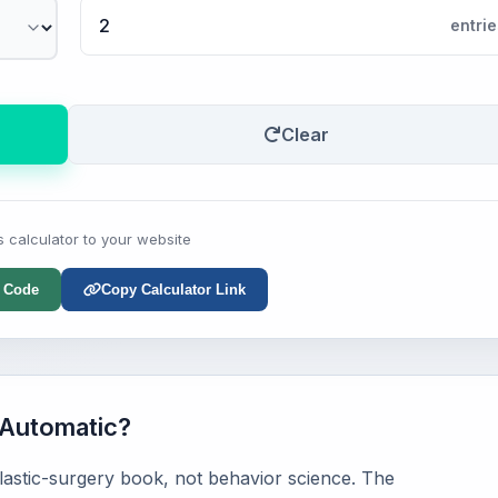
entrie
Clear
s calculator to your website
 Code
Copy Calculator Link
Automatic?
astic-surgery book, not behavior science. The