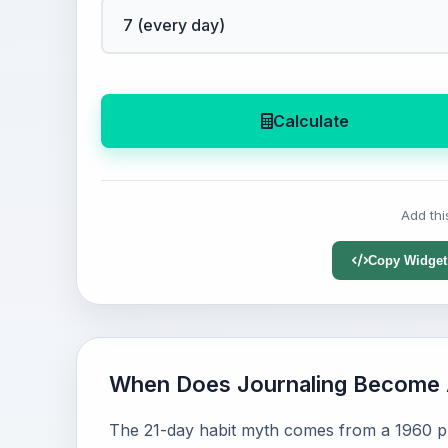
Calculate
Add thi
Copy Widget
When Does Journaling Become 
The 21-day habit myth comes from a 1960 pl