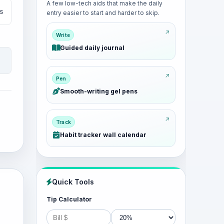
A few low-tech aids that make the daily
s
entry easier to start and harder to skip.
Write
Guided daily journal
Pen
Smooth-writing gel pens
Track
Habit tracker wall calendar
Quick Tools
Tip Calculator