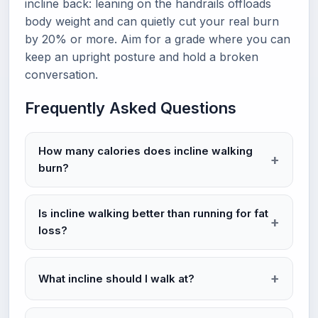
incline back: leaning on the handrails offloads
body weight and can quietly cut your real burn
by 20% or more. Aim for a grade where you can
keep an upright posture and hold a broken
conversation.
Frequently Asked Questions
How many calories does incline walking
burn?
Is incline walking better than running for fat
loss?
What incline should I walk at?