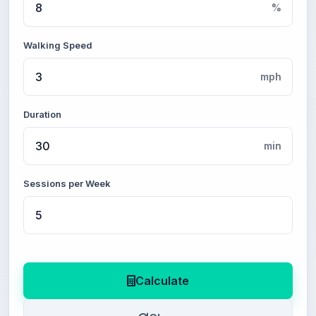
%
Walking Speed
mph
Duration
min
Sessions per Week
Calculate