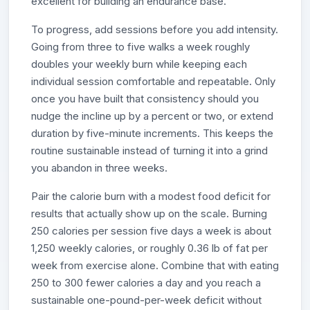
excellent for building an endurance base.
To progress, add sessions before you add intensity.
Going from three to five walks a week roughly
doubles your weekly burn while keeping each
individual session comfortable and repeatable. Only
once you have built that consistency should you
nudge the incline up by a percent or two, or extend
duration by five-minute increments. This keeps the
routine sustainable instead of turning it into a grind
you abandon in three weeks.
Pair the calorie burn with a modest food deficit for
results that actually show up on the scale. Burning
250 calories per session five days a week is about
1,250 weekly calories, or roughly 0.36 lb of fat per
week from exercise alone. Combine that with eating
250 to 300 fewer calories a day and you reach a
sustainable one-pound-per-week deficit without