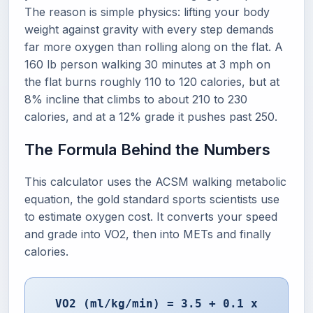
The reason is simple physics: lifting your body
weight against gravity with every step demands
far more oxygen than rolling along on the flat. A
160 lb person walking 30 minutes at 3 mph on
the flat burns roughly 110 to 120 calories, but at
8% incline that climbs to about 210 to 230
calories, and at a 12% grade it pushes past 250.
The Formula Behind the Numbers
This calculator uses the ACSM walking metabolic
equation, the gold standard sports scientists use
to estimate oxygen cost. It converts your speed
and grade into VO2, then into METs and finally
calories.
VO2 (ml/kg/min) = 3.5 + 0.1 x