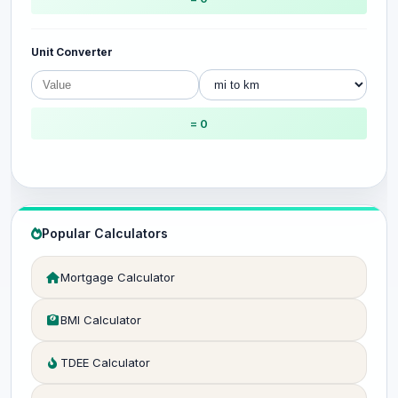
Unit Converter
= 0
Popular Calculators
Mortgage Calculator
BMI Calculator
TDEE Calculator