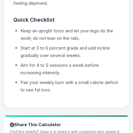
feeling deprived.
Quick Checklist
Keep an upright torso and let your legs do the
work; do not lean on the rails.
Start at 3 to 6 percent grade and add incline
gradually over several weeks.
Aim for 4 to 5 sessions a week before
increasing intensity.
Pair your weekly burn with a small calorie deficit
to see fat loss.
Share This Calculator
Find this helpful? Save it or share it with someone who needs it.