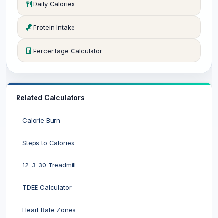
Daily Calories
Protein Intake
Percentage Calculator
Related Calculators
Calorie Burn
Steps to Calories
12-3-30 Treadmill
TDEE Calculator
Heart Rate Zones