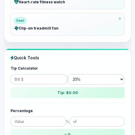
Heart-rate fitness watch
Cool
Clip-on treadmill fan
Quick Tools
Tip Calculator
Tip: $0.00
Percentage
%
= 0