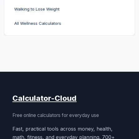
Walking to Lose Weight
All Wellness Calculators
Calculator-Cloud
Free online calculators for everyday use
Fast, practical tools across money, health,
math, fitness, and everyday planning. 700+