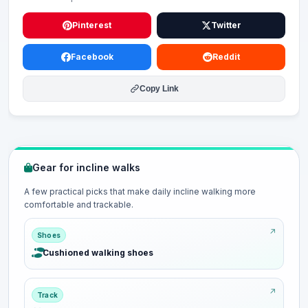
Pinterest
Twitter
Facebook
Reddit
Copy Link
Gear for incline walks
A few practical picks that make daily incline walking more
comfortable and trackable.
Shoes
Cushioned walking shoes
Track