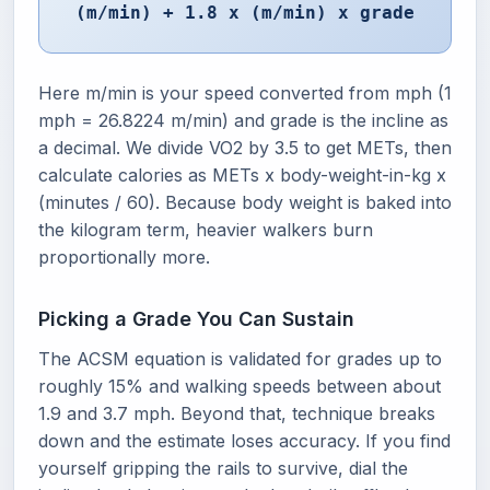
(m/min) + 1.8 x (m/min) x grade
Here m/min is your speed converted from mph (1
mph = 26.8224 m/min) and grade is the incline as
a decimal. We divide VO2 by 3.5 to get METs, then
calculate calories as METs x body-weight-in-kg x
(minutes / 60). Because body weight is baked into
the kilogram term, heavier walkers burn
proportionally more.
Picking a Grade You Can Sustain
The ACSM equation is validated for grades up to
roughly 15% and walking speeds between about
1.9 and 3.7 mph. Beyond that, technique breaks
down and the estimate loses accuracy. If you find
yourself gripping the rails to survive, dial the