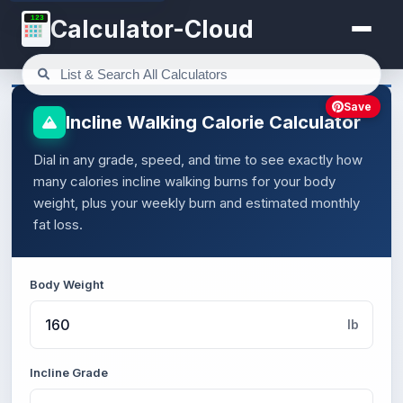
123
Calculator-Cloud
Save
Incline Walking Calorie Calculator
Dial in any grade, speed, and time to see exactly how
many calories incline walking burns for your body
weight, plus your weekly burn and estimated monthly
fat loss.
Body Weight
lb
Incline Grade