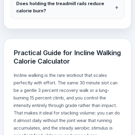
Does holding the treadmill rails reduce
calorie burn?
Practical Guide for Incline Walking
Calorie Calculator
Incline walking is the rare workout that scales
perfectly with effort. The same 30 minute slot can
be a gentle 3 percent recovery walk or a lung-
burning 15 percent climb, and you control the
intensity entirely through grade rather than impact.
That makes it ideal for stacking volume: you can do
it almost daily without the joint wear that running
accumulates, and the steady aerobic stimulus is