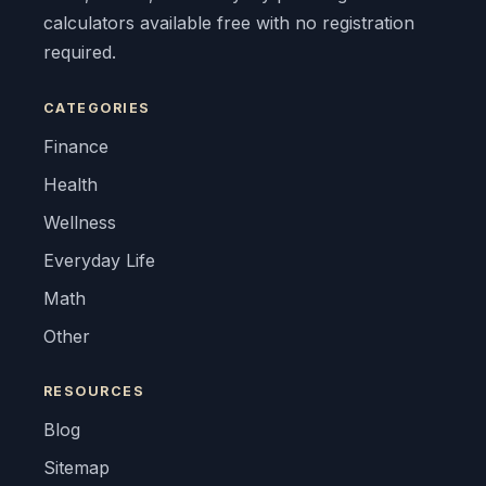
calculators available free with no registration
required.
CATEGORIES
Finance
Health
Wellness
Everyday Life
Math
Other
RESOURCES
Blog
Sitemap