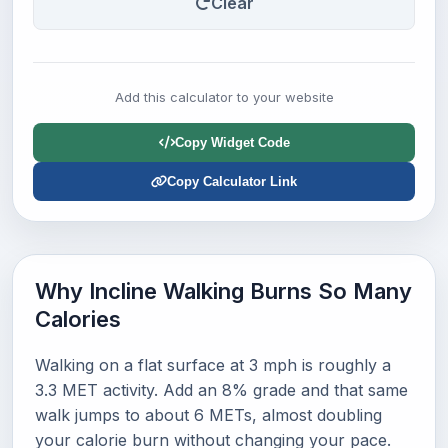
Clear
Add this calculator to your website
Copy Widget Code
Copy Calculator Link
Why Incline Walking Burns So Many
Calories
Walking on a flat surface at 3 mph is roughly a
3.3 MET activity. Add an 8% grade and that same
walk jumps to about 6 METs, almost doubling
your calorie burn without changing your pace.