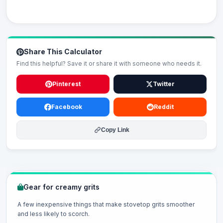
Share This Calculator
Find this helpful? Save it or share it with someone who needs it.
Pinterest
Twitter
Facebook
Reddit
Copy Link
Gear for creamy grits
A few inexpensive things that make stovetop grits smoother
and less likely to scorch.