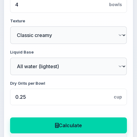
bowls
Texture
Liquid Base
Dry Grits per Bowl
cup
Calculate