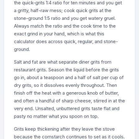
the quick-grits 1:4 ratio for ten minutes and you get
a gritty, half-raw mess; cook quick grits at the
stone-ground 1:5 ratio and you get watery gruel.
Always match the ratio and the cook time to the
exact grind in your hand, which is what this
calculator does across quick, regular, and stone-
ground.
Salt and fat are what separate diner grits from
restaurant grits. Season the liquid before the grits
go in, about a teaspoon and a half of salt per cup of
dry grits, so it dissolves evenly throughout. Then
finish off the heat with a generous knob of butter,
and often a handful of sharp cheese, stirred in at the
very end. Unsalted, unbuttered grits taste flat and
pasty no matter what you spoon on top.
Grits keep thickening after they leave the stove
because the cornstarch continues to set as it cools.