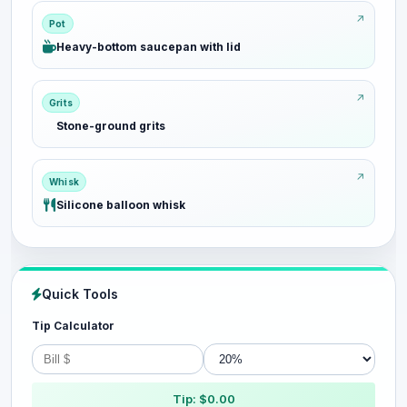
Pot
Heavy-bottom saucepan with lid
Grits
Stone-ground grits
Whisk
Silicone balloon whisk
Quick Tools
Tip Calculator
Tip: $0.00