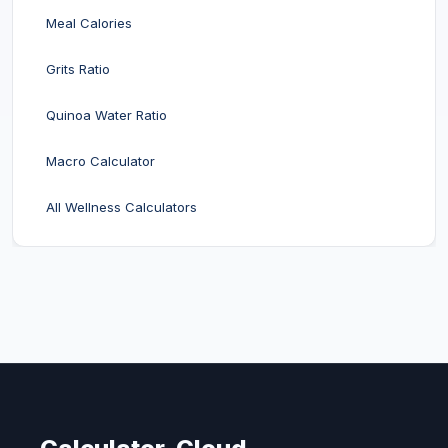
Meal Calories
Grits Ratio
Quinoa Water Ratio
Macro Calculator
All Wellness Calculators