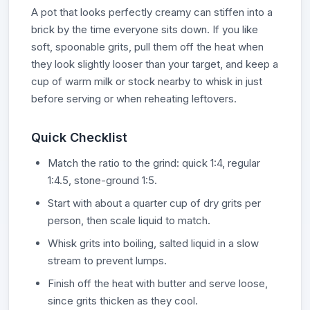
A pot that looks perfectly creamy can stiffen into a
brick by the time everyone sits down. If you like
soft, spoonable grits, pull them off the heat when
they look slightly looser than your target, and keep a
cup of warm milk or stock nearby to whisk in just
before serving or when reheating leftovers.
Quick Checklist
Match the ratio to the grind: quick 1:4, regular
1:4.5, stone-ground 1:5.
Start with about a quarter cup of dry grits per
person, then scale liquid to match.
Whisk grits into boiling, salted liquid in a slow
stream to prevent lumps.
Finish off the heat with butter and serve loose,
since grits thicken as they cool.