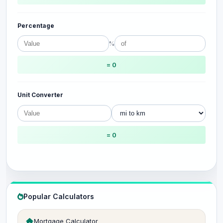
Percentage
%
= 0
Unit Converter
= 0
Popular Calculators
Mortgage Calculator