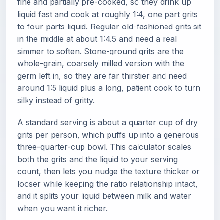
fine and partially pre-cooked, so they drink up
liquid fast and cook at roughly 1:4, one part grits
to four parts liquid. Regular old-fashioned grits sit
in the middle at about 1:4.5 and need a real
simmer to soften. Stone-ground grits are the
whole-grain, coarsely milled version with the
germ left in, so they are far thirstier and need
around 1:5 liquid plus a long, patient cook to turn
silky instead of gritty.
A standard serving is about a quarter cup of dry
grits per person, which puffs up into a generous
three-quarter-cup bowl. This calculator scales
both the grits and the liquid to your serving
count, then lets you nudge the texture thicker or
looser while keeping the ratio relationship intact,
and it splits your liquid between milk and water
when you want it richer.