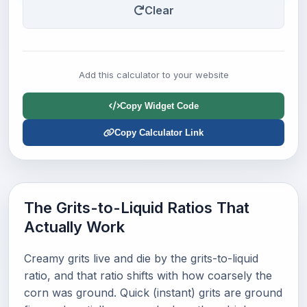
Clear
Add this calculator to your website
Copy Widget Code
Copy Calculator Link
The Grits-to-Liquid Ratios That
Actually Work
Creamy grits live and die by the grits-to-liquid
ratio, and that ratio shifts with how coarsely the
corn was ground. Quick (instant) grits are ground