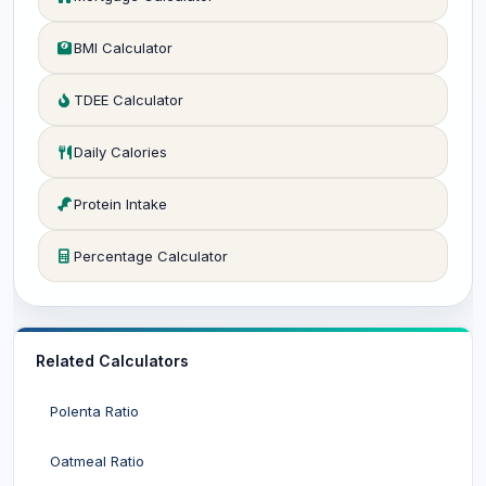
BMI Calculator
TDEE Calculator
Daily Calories
Protein Intake
Percentage Calculator
Related Calculators
Polenta Ratio
Oatmeal Ratio