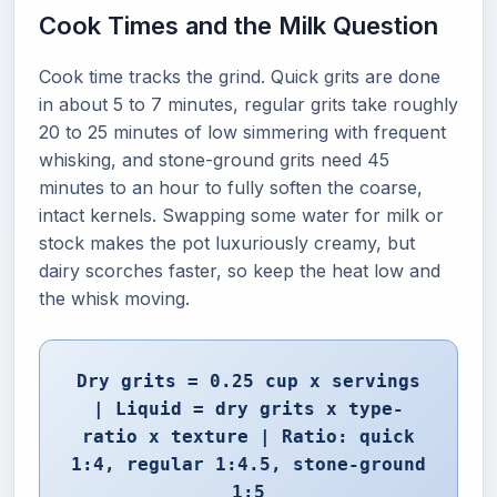
Cook Times and the Milk Question
Cook time tracks the grind. Quick grits are done
in about 5 to 7 minutes, regular grits take roughly
20 to 25 minutes of low simmering with frequent
whisking, and stone-ground grits need 45
minutes to an hour to fully soften the coarse,
intact kernels. Swapping some water for milk or
stock makes the pot luxuriously creamy, but
dairy scorches faster, so keep the heat low and
the whisk moving.
Dry grits = 0.25 cup x servings
| Liquid = dry grits x type-
ratio x texture | Ratio: quick
1:4, regular 1:4.5, stone-ground
1:5