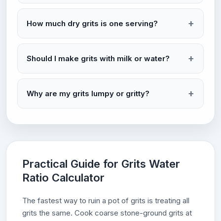
How much dry grits is one serving?
Should I make grits with milk or water?
Why are my grits lumpy or gritty?
Practical Guide for Grits Water
Ratio Calculator
The fastest way to ruin a pot of grits is treating all
grits the same. Cook coarse stone-ground grits at