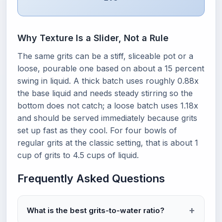
Why Texture Is a Slider, Not a Rule
The same grits can be a stiff, sliceable pot or a
loose, pourable one based on about a 15 percent
swing in liquid. A thick batch uses roughly 0.88x
the base liquid and needs steady stirring so the
bottom does not catch; a loose batch uses 1.18x
and should be served immediately because grits
set up fast as they cool. For four bowls of
regular grits at the classic setting, that is about 1
cup of grits to 4.5 cups of liquid.
Frequently Asked Questions
What is the best grits-to-water ratio?