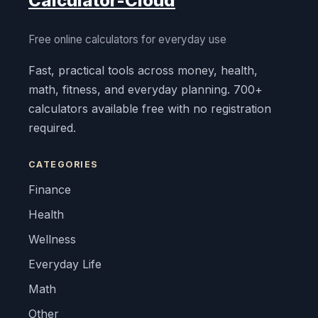
Calculator-Cloud
Free online calculators for everyday use
Fast, practical tools across money, health,
math, fitness, and everyday planning. 700+
calculators available free with no registration
required.
CATEGORIES
Finance
Health
Wellness
Everyday Life
Math
Other