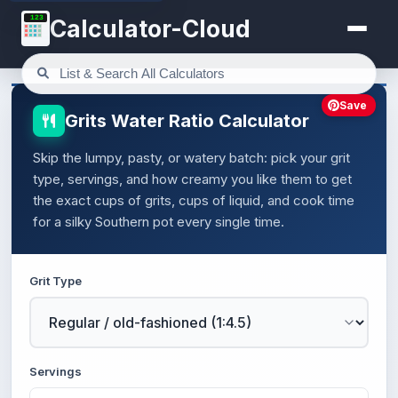
123
Calculator-Cloud
Save
Grits Water Ratio Calculator
Skip the lumpy, pasty, or watery batch: pick your grit
type, servings, and how creamy you like them to get
the exact cups of grits, cups of liquid, and cook time
for a silky Southern pot every single time.
Grit Type
Servings