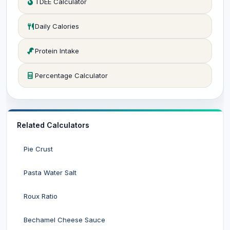
TDEE Calculator
Daily Calories
Protein Intake
Percentage Calculator
Related Calculators
Pie Crust
Pasta Water Salt
Roux Ratio
Bechamel Cheese Sauce