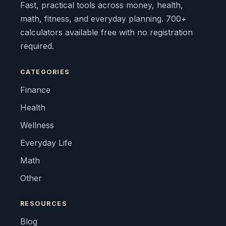
Fast, practical tools across money, health,
math, fitness, and everyday planning. 700+
calculators available free with no registration
required.
CATEGORIES
Finance
Health
Wellness
Everyday Life
Math
Other
RESOURCES
Blog