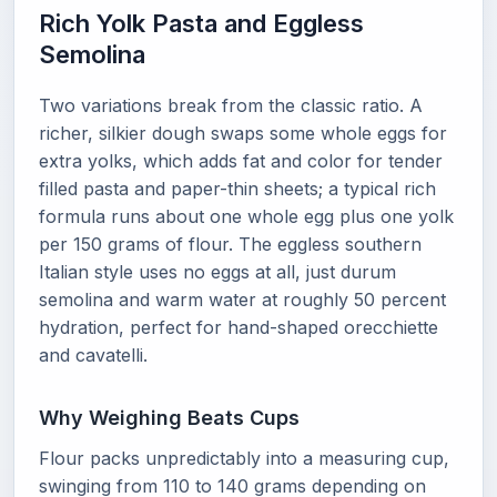
Rich Yolk Pasta and Eggless
Semolina
Two variations break from the classic ratio. A
richer, silkier dough swaps some whole eggs for
extra yolks, which adds fat and color for tender
filled pasta and paper-thin sheets; a typical rich
formula runs about one whole egg plus one yolk
per 150 grams of flour. The eggless southern
Italian style uses no eggs at all, just durum
semolina and warm water at roughly 50 percent
hydration, perfect for hand-shaped orecchiette
and cavatelli.
Why Weighing Beats Cups
Flour packs unpredictably into a measuring cup,
swinging from 110 to 140 grams depending on