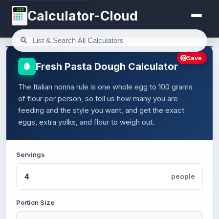
123
Calculator-Cloud
Save
Fresh Pasta Dough Calculator
The Italian nonna rule is one whole egg to 100 grams
of flour per person, so tell us how many you are
feeding and the style you want, and get the exact
eggs, extra yolks, and flour to weigh out.
Servings
people
Portion Size