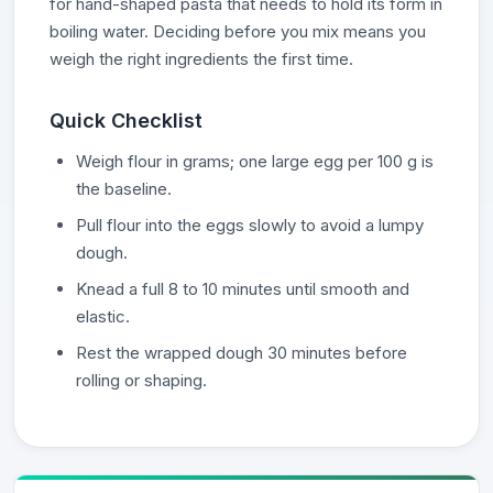
for hand-shaped pasta that needs to hold its form in
boiling water. Deciding before you mix means you
weigh the right ingredients the first time.
Quick Checklist
Weigh flour in grams; one large egg per 100 g is
the baseline.
Pull flour into the eggs slowly to avoid a lumpy
dough.
Knead a full 8 to 10 minutes until smooth and
elastic.
Rest the wrapped dough 30 minutes before
rolling or shaping.