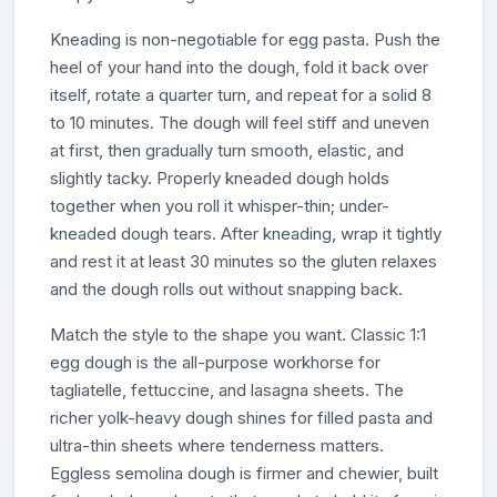
Kneading is non-negotiable for egg pasta. Push the
heel of your hand into the dough, fold it back over
itself, rotate a quarter turn, and repeat for a solid 8
to 10 minutes. The dough will feel stiff and uneven
at first, then gradually turn smooth, elastic, and
slightly tacky. Properly kneaded dough holds
together when you roll it whisper-thin; under-
kneaded dough tears. After kneading, wrap it tightly
and rest it at least 30 minutes so the gluten relaxes
and the dough rolls out without snapping back.
Match the style to the shape you want. Classic 1:1
egg dough is the all-purpose workhorse for
tagliatelle, fettuccine, and lasagna sheets. The
richer yolk-heavy dough shines for filled pasta and
ultra-thin sheets where tenderness matters.
Eggless semolina dough is firmer and chewier, built