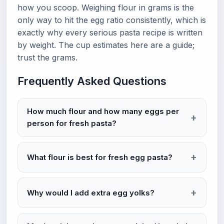
how you scoop. Weighing flour in grams is the
only way to hit the egg ratio consistently, which is
exactly why every serious pasta recipe is written
by weight. The cup estimates here are a guide;
trust the grams.
Frequently Asked Questions
How much flour and how many eggs per
person for fresh pasta?
What flour is best for fresh egg pasta?
Why would I add extra egg yolks?