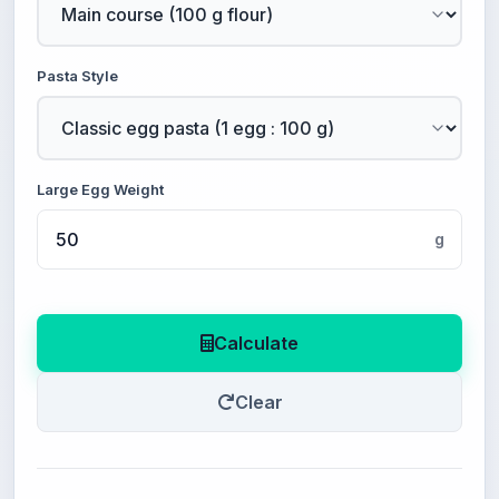
Pasta Style
Large Egg Weight
g
Calculate
Clear