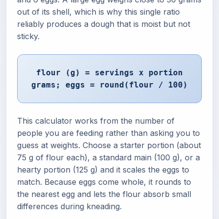
out of its shell, which is why this single ratio
reliably produces a dough that is moist but not
sticky.
flour (g) = servings x portion
grams; eggs = round(flour / 100)
This calculator works from the number of
people you are feeding rather than asking you to
guess at weights. Choose a starter portion (about
75 g of flour each), a standard main (100 g), or a
hearty portion (125 g) and it scales the eggs to
match. Because eggs come whole, it rounds to
the nearest egg and lets the flour absorb small
differences during kneading.