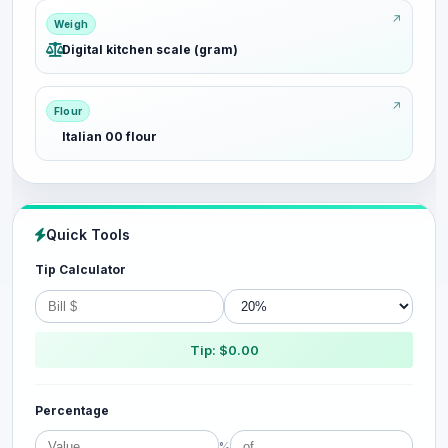
Weigh
Digital kitchen scale (gram)
Flour
Italian 00 flour
Quick Tools
Tip Calculator
Tip: $0.00
Percentage
%