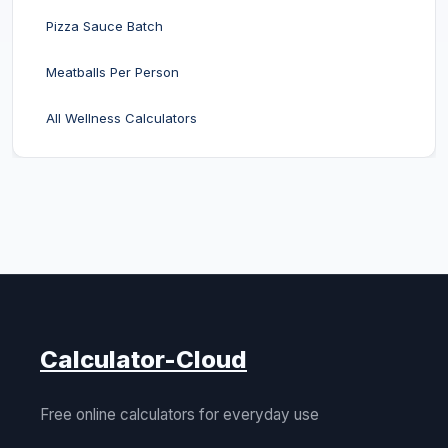
Pizza Sauce Batch
Meatballs Per Person
All Wellness Calculators
Calculator-Cloud
Free online calculators for everyday use