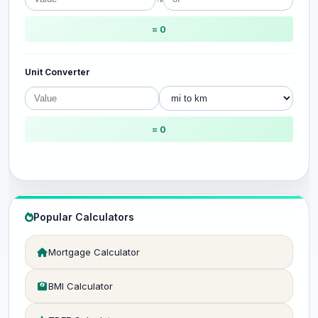
= 0
Unit Converter
= 0
Popular Calculators
Mortgage Calculator
BMI Calculator