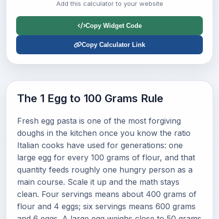
Add this calculator to your website
Copy Widget Code
Copy Calculator Link
The 1 Egg to 100 Grams Rule
Fresh egg pasta is one of the most forgiving
doughs in the kitchen once you know the ratio
Italian cooks have used for generations: one
large egg for every 100 grams of flour, and that
quantity feeds roughly one hungry person as a
main course. Scale it up and the math stays
clean. Four servings means about 400 grams of
flour and 4 eggs; six servings means 600 grams
and 6 eggs. A large egg weighs close to 50 grams