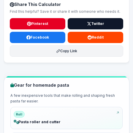
Share This Calculator
Find this helpful? Save it or share it with someone who needs it.
Pinterest
Twitter
Facebook
Reddit
Copy Link
Gear for homemade pasta
A few inexpensive tools that make rolling and shaping fresh
pasta far easier.
Roll
Pasta roller and cutter