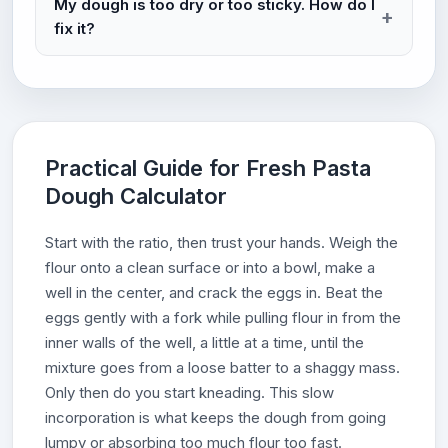
My dough is too dry or too sticky. How do I
fix it?
Practical Guide for Fresh Pasta
Dough Calculator
Start with the ratio, then trust your hands. Weigh the
flour onto a clean surface or into a bowl, make a
well in the center, and crack the eggs in. Beat the
eggs gently with a fork while pulling flour in from the
inner walls of the well, a little at a time, until the
mixture goes from a loose batter to a shaggy mass.
Only then do you start kneading. This slow
incorporation is what keeps the dough from going
lumpy or absorbing too much flour too fast.