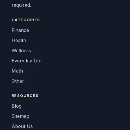
required.
CATEGORIES
Finance
Health
Wellness
Everyday Life
Math
Other
RESOURCES
Blog
Sitemap
About Us