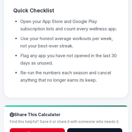
Quick Checklist
Open your App Store and Google Play
subscription lists and count every wellness app.
Use your honest average workouts per week,
not your best-ever streak.
Flag any app you have not opened in the last 30
days as unused.
Re-run the numbers each season and cancel
anything that no longer earns its keep.
Share This Calculator
Find this helpful? Save it or share it with someone who needs it.