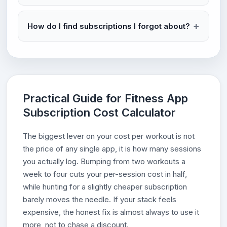
How do I find subscriptions I forgot about?
Practical Guide for Fitness App
Subscription Cost Calculator
The biggest lever on your cost per workout is not
the price of any single app, it is how many sessions
you actually log. Bumping from two workouts a
week to four cuts your per-session cost in half,
while hunting for a slightly cheaper subscription
barely moves the needle. If your stack feels
expensive, the honest fix is almost always to use it
more, not to chase a discount.