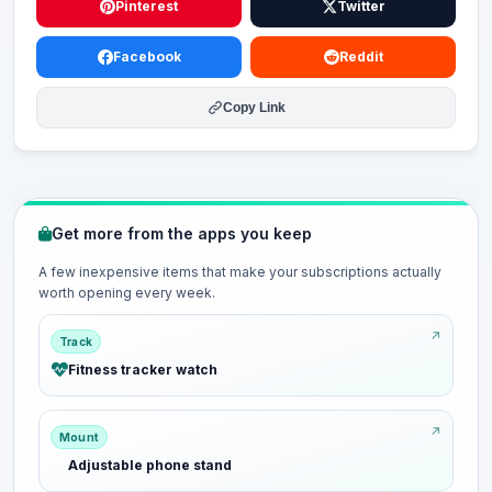
Pinterest
Twitter
Facebook
Reddit
Copy Link
Get more from the apps you keep
A few inexpensive items that make your subscriptions actually
worth opening every week.
Track
Fitness tracker watch
Mount
Adjustable phone stand