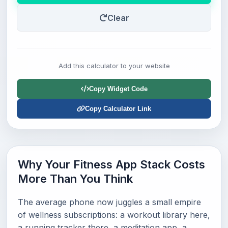
Clear
Add this calculator to your website
Copy Widget Code
Copy Calculator Link
Why Your Fitness App Stack Costs
More Than You Think
The average phone now juggles a small empire
of wellness subscriptions: a workout library here,
a running tracker there, a meditation app, a