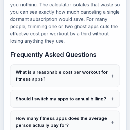
you nothing. The calculator isolates that waste so
you can see exactly how much canceling a single
dormant subscription would save. For many
people, trimming one or two ghost apps cuts the
effective cost per workout by a third without
losing anything they use.
Frequently Asked Questions
What is a reasonable cost per workout for
fitness apps?
Should I switch my apps to annual billing?
How many fitness apps does the average
person actually pay for?