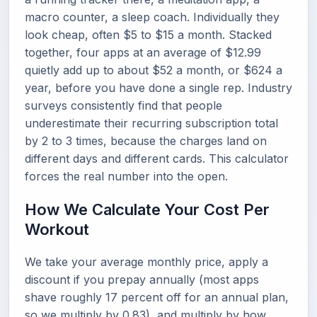
macro counter, a sleep coach. Individually they
look cheap, often $5 to $15 a month. Stacked
together, four apps at an average of $12.99
quietly add up to about $52 a month, or $624 a
year, before you have done a single rep. Industry
surveys consistently find that people
underestimate their recurring subscription total
by 2 to 3 times, because the charges land on
different days and different cards. This calculator
forces the real number into the open.
How We Calculate Your Cost Per
Workout
We take your average monthly price, apply a
discount if you prepay annually (most apps
shave roughly 17 percent off for an annual plan,
so we multiply by 0.83), and multiply by how