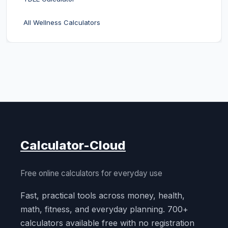
All Wellness Calculators
Calculator-Cloud
Free online calculators for everyday use
Fast, practical tools across money, health,
math, fitness, and everyday planning. 700+
calculators available free with no registration