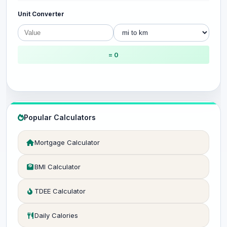
Unit Converter
= 0
Popular Calculators
Mortgage Calculator
BMI Calculator
TDEE Calculator
Daily Calories