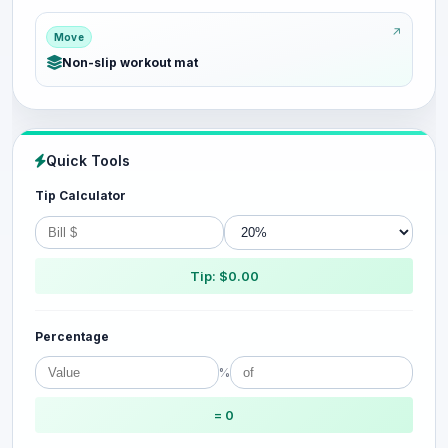
Move
Non-slip workout mat
Quick Tools
Tip Calculator
Tip: $0.00
Percentage
%
= 0