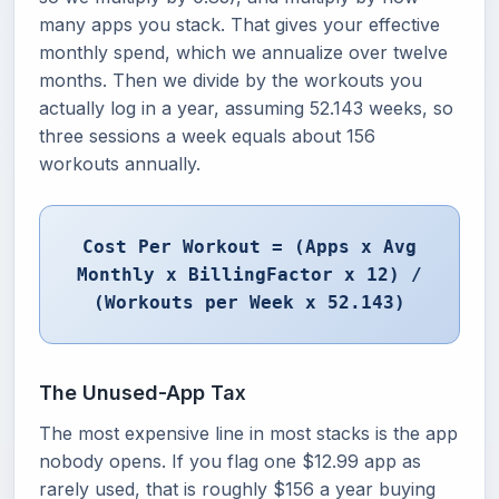
many apps you stack. That gives your effective
monthly spend, which we annualize over twelve
months. Then we divide by the workouts you
actually log in a year, assuming 52.143 weeks, so
three sessions a week equals about 156
workouts annually.
Cost Per Workout = (Apps x Avg
Monthly x BillingFactor x 12) /
(Workouts per Week x 52.143)
The Unused-App Tax
The most expensive line in most stacks is the app
nobody opens. If you flag one $12.99 app as
rarely used, that is roughly $156 a year buying