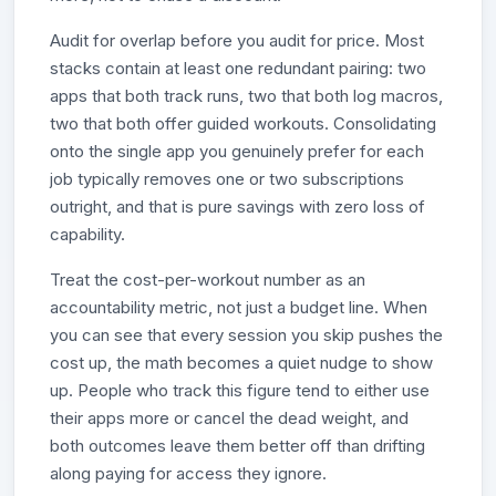
Audit for overlap before you audit for price. Most
stacks contain at least one redundant pairing: two
apps that both track runs, two that both log macros,
two that both offer guided workouts. Consolidating
onto the single app you genuinely prefer for each
job typically removes one or two subscriptions
outright, and that is pure savings with zero loss of
capability.
Treat the cost-per-workout number as an
accountability metric, not just a budget line. When
you can see that every session you skip pushes the
cost up, the math becomes a quiet nudge to show
up. People who track this figure tend to either use
their apps more or cancel the dead weight, and
both outcomes leave them better off than drifting
along paying for access they ignore.