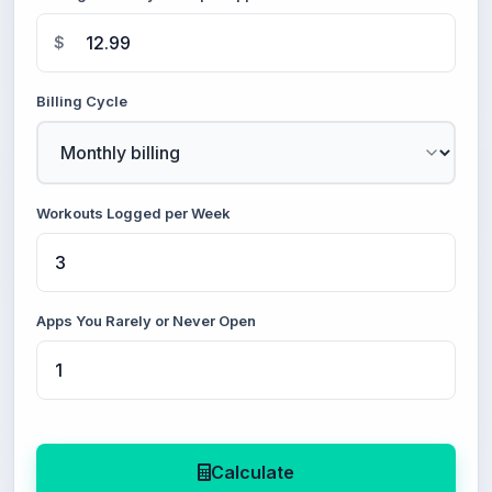
$
Billing Cycle
Workouts Logged per Week
Apps You Rarely or Never Open
Calculate