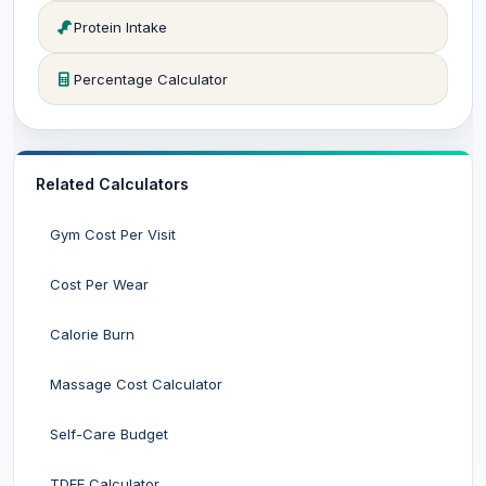
Protein Intake
Percentage Calculator
Related Calculators
Gym Cost Per Visit
Cost Per Wear
Calorie Burn
Massage Cost Calculator
Self-Care Budget
TDEE Calculator