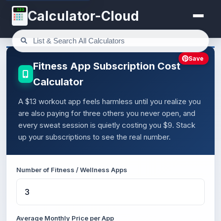
123
Calculator-Cloud
Save
Fitness App Subscription Cost
Calculator
A $13 workout app feels harmless until you realize you
are also paying for three others you never open, and
every sweat session is quietly costing you $9. Stack
up your subscriptions to see the real number.
Number of Fitness / Wellness Apps
Average Monthly Price per App