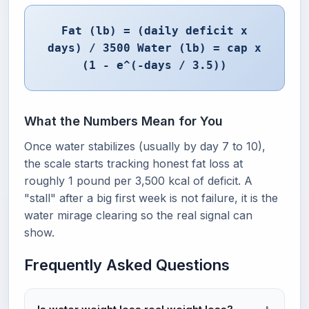
Fat (lb) = (daily deficit x
days) / 3500 Water (lb) = cap x
(1 - e^(-days / 3.5))
What the Numbers Mean for You
Once water stabilizes (usually by day 7 to 10),
the scale starts tracking honest fat loss at
roughly 1 pound per 3,500 kcal of deficit. A
"stall" after a big first week is not failure, it is the
water mirage clearing so the real signal can
show.
Frequently Asked Questions