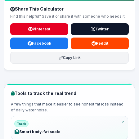
Share This Calculator
Find this helpful? Save it or share it with someone who needs it.
Pinterest
Twitter
Facebook
Reddit
Copy Link
Tools to track the real trend
A few things that make it easier to see honest fat loss instead
of daily water noise.
Track
Smart body-fat scale