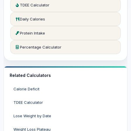
TDEE Calculator
Daily Calories
Protein Intake
Percentage Calculator
Related Calculators
Calorie Deficit
TDEE Calculator
Lose Weight by Date
Weight Loss Plateau