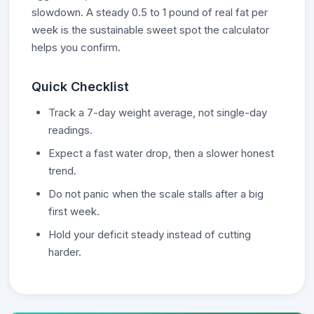
slowdown. A steady 0.5 to 1 pound of real fat per
week is the sustainable sweet spot the calculator
helps you confirm.
Quick Checklist
Track a 7-day weight average, not single-day
readings.
Expect a fast water drop, then a slower honest
trend.
Do not panic when the scale stalls after a big
first week.
Hold your deficit steady instead of cutting
harder.