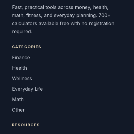
Fast, practical tools across money, health,
math, fitness, and everyday planning. 700+
calculators available free with no registration
required.
CATEGORIES
Finance
Health
Wellness
Everyday Life
Math
Other
RESOURCES