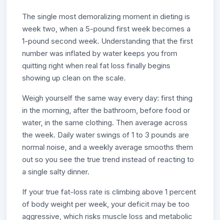
The single most demoralizing moment in dieting is
week two, when a 5-pound first week becomes a
1-pound second week. Understanding that the first
number was inflated by water keeps you from
quitting right when real fat loss finally begins
showing up clean on the scale.
Weigh yourself the same way every day: first thing
in the morning, after the bathroom, before food or
water, in the same clothing. Then average across
the week. Daily water swings of 1 to 3 pounds are
normal noise, and a weekly average smooths them
out so you see the true trend instead of reacting to
a single salty dinner.
If your true fat-loss rate is climbing above 1 percent
of body weight per week, your deficit may be too
aggressive, which risks muscle loss and metabolic