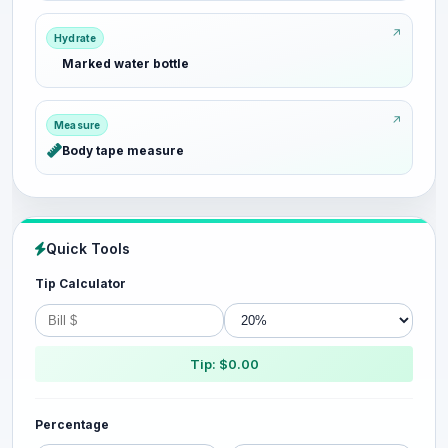
Hydrate
Marked water bottle
Measure
Body tape measure
Quick Tools
Tip Calculator
Tip: $0.00
Percentage