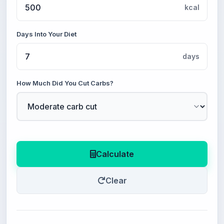
kcal
Days Into Your Diet
days
How Much Did You Cut Carbs?
Calculate
Clear