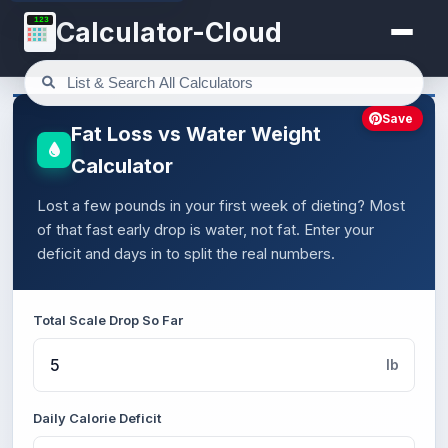
123
Calculator-Cloud
Save
Fat Loss vs Water Weight
Calculator
Lost a few pounds in your first week of dieting? Most
of that fast early drop is water, not fat. Enter your
deficit and days in to split the real numbers.
Total Scale Drop So Far
lb
Daily Calorie Deficit