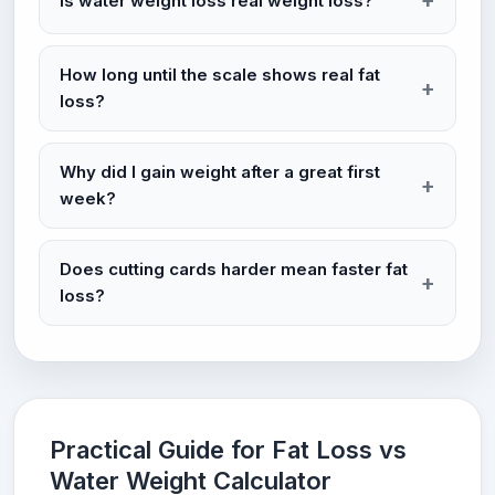
Is water weight loss real weight loss?
How long until the scale shows real fat
loss?
Why did I gain weight after a great first
week?
Does cutting cards harder mean faster fat
loss?
Practical Guide for Fat Loss vs
Water Weight Calculator