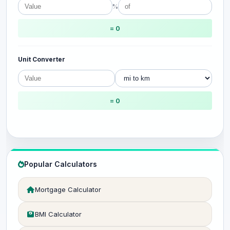
%
= 0
Unit Converter
= 0
Popular Calculators
Mortgage Calculator
BMI Calculator