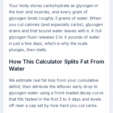
Your body stores carbohydrate as glycogen in
the liver and muscles, and every gram of
glycogen binds roughly 3 grams of water. When
you cut calories (and especially carbs), glycogen
drains and that bound water leaves with it. A full
glycogen flush releases 2 to 4 pounds of water
in just a few days, which is why the scale
plunges, then stalls.
How This Calculator Splits Fat From
Water
We estimate real fat loss from your cumulative
deficit, then attribute the leftover early drop to
glycogen water using a front-loaded decay curve
that fills fastest in the first 3 to 4 days and levels
off near a cap set by how hard you cut carbs.