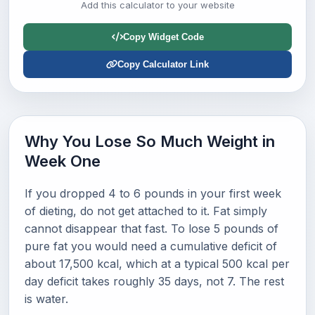
Add this calculator to your website
Copy Widget Code
Copy Calculator Link
Why You Lose So Much Weight in
Week One
If you dropped 4 to 6 pounds in your first week
of dieting, do not get attached to it. Fat simply
cannot disappear that fast. To lose 5 pounds of
pure fat you would need a cumulative deficit of
about 17,500 kcal, which at a typical 500 kcal per
day deficit takes roughly 35 days, not 7. The rest
is water.