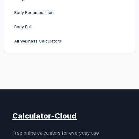
Body Recomposition
Body Fat
All Wellness Calculators
Calculator-Cloud
Free online calculators for everyday use