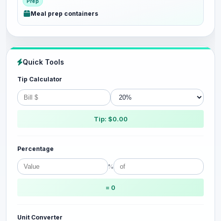
Prep
Meal prep containers
Quick Tools
Tip Calculator
Tip: $0.00
Percentage
%
= 0
Unit Converter