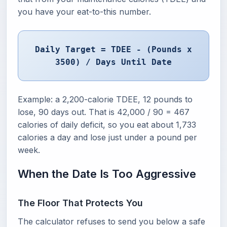
you have your eat-to-this number.
Daily Target = TDEE - (Pounds x
3500) / Days Until Date
Example: a 2,200-calorie TDEE, 12 pounds to
lose, 90 days out. That is 42,000 / 90 = 467
calories of daily deficit, so you eat about 1,733
calories a day and lose just under a pound per
week.
When the Date Is Too Aggressive
The Floor That Protects You
The calculator refuses to send you below a safe