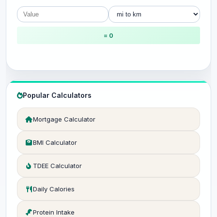
= 0
Popular Calculators
Mortgage Calculator
BMI Calculator
TDEE Calculator
Daily Calories
Protein Intake