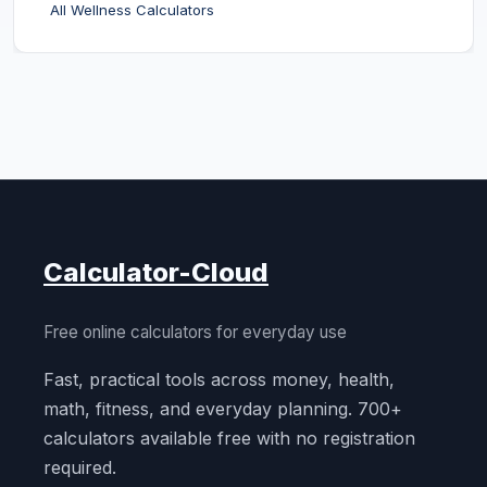
All Wellness Calculators
Calculator-Cloud
Free online calculators for everyday use
Fast, practical tools across money, health,
math, fitness, and everyday planning. 700+
calculators available free with no registration
required.