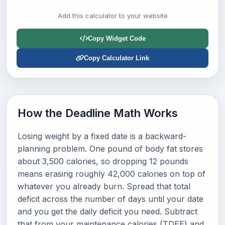
Add this calculator to your website
Copy Widget Code
Copy Calculator Link
How the Deadline Math Works
Losing weight by a fixed date is a backward-
planning problem. One pound of body fat stores
about 3,500 calories, so dropping 12 pounds
means erasing roughly 42,000 calories on top of
whatever you already burn. Spread that total
deficit across the number of days until your date
and you get the daily deficit you need. Subtract
that from your maintenance calories (TDEE) and