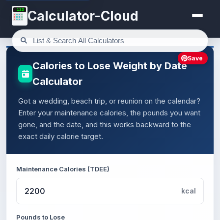
123
Calculator-Cloud
Save
Calories to Lose Weight by Date
Calculator
Got a wedding, beach trip, or reunion on the calendar?
Enter your maintenance calories, the pounds you want
gone, and the date, and this works backward to the
exact daily calorie target.
Maintenance Calories (TDEE)
kcal
Pounds to Lose