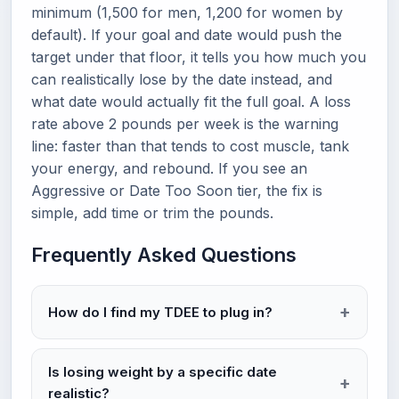
minimum (1,500 for men, 1,200 for women by
default). If your goal and date would push the
target under that floor, it tells you how much you
can realistically lose by the date instead, and
what date would actually fit the full goal. A loss
rate above 2 pounds per week is the warning
line: faster than that tends to cost muscle, tank
your energy, and rebound. If you see an
Aggressive or Date Too Soon tier, the fix is
simple, add time or trim the pounds.
Frequently Asked Questions
How do I find my TDEE to plug in?
Is losing weight by a specific date
realistic?