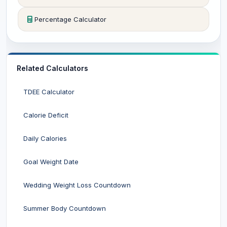
Percentage Calculator
Related Calculators
TDEE Calculator
Calorie Deficit
Daily Calories
Goal Weight Date
Wedding Weight Loss Countdown
Summer Body Countdown