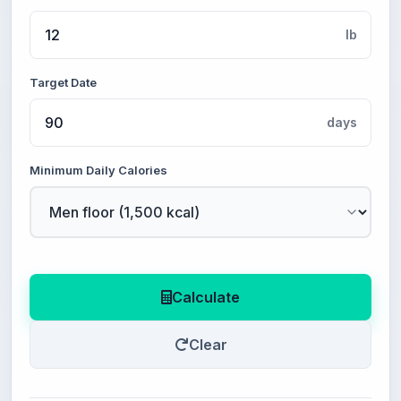
lb
Target Date
days
Minimum Daily Calories
Calculate
Clear