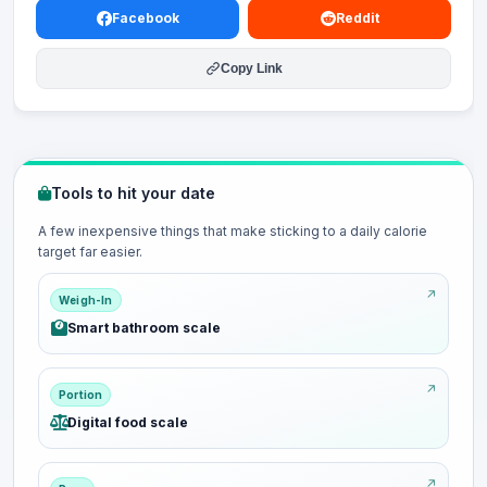
Facebook
Reddit
Copy Link
Tools to hit your date
A few inexpensive things that make sticking to a daily calorie
target far easier.
Weigh-In
Smart bathroom scale
Portion
Digital food scale