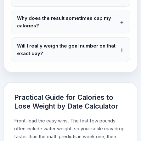
Why does the result sometimes cap my
calories?
Will I really weigh the goal number on that
exact day?
Practical Guide for Calories to
Lose Weight by Date Calculator
Front-load the easy wins. The first few pounds
often include water weight, so your scale may drop
faster than the math predicts in week one, then