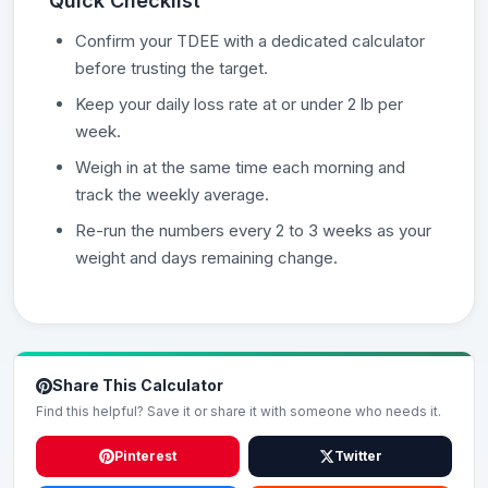
Quick Checklist
Confirm your TDEE with a dedicated calculator
before trusting the target.
Keep your daily loss rate at or under 2 lb per
week.
Weigh in at the same time each morning and
track the weekly average.
Re-run the numbers every 2 to 3 weeks as your
weight and days remaining change.
Share This Calculator
Find this helpful? Save it or share it with someone who needs it.
Pinterest
Twitter