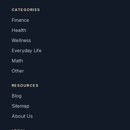
CATEGORIES
Finance
Health
Wellness
Everyday Life
Math
Other
RESOURCES
Blog
Sitemap
About Us