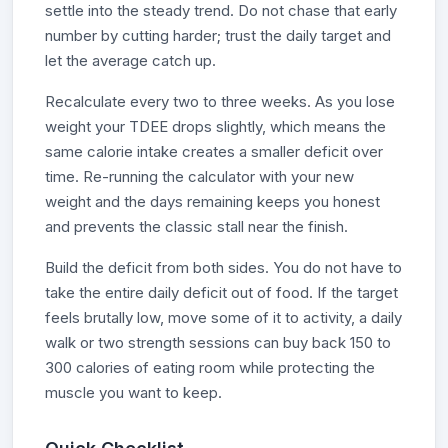
settle into the steady trend. Do not chase that early
number by cutting harder; trust the daily target and
let the average catch up.
Recalculate every two to three weeks. As you lose
weight your TDEE drops slightly, which means the
same calorie intake creates a smaller deficit over
time. Re-running the calculator with your new
weight and the days remaining keeps you honest
and prevents the classic stall near the finish.
Build the deficit from both sides. You do not have to
take the entire daily deficit out of food. If the target
feels brutally low, move some of it to activity, a daily
walk or two strength sessions can buy back 150 to
300 calories of eating room while protecting the
muscle you want to keep.