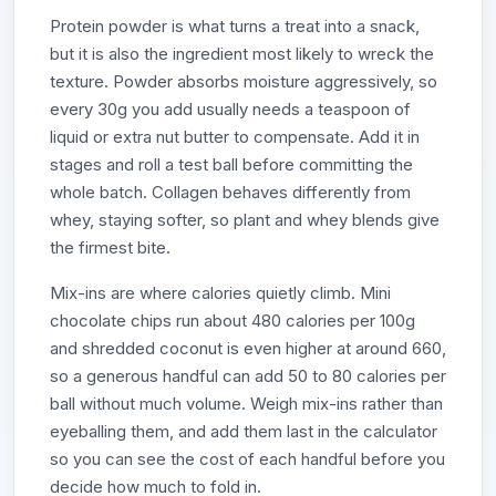
Protein powder is what turns a treat into a snack,
but it is also the ingredient most likely to wreck the
texture. Powder absorbs moisture aggressively, so
every 30g you add usually needs a teaspoon of
liquid or extra nut butter to compensate. Add it in
stages and roll a test ball before committing the
whole batch. Collagen behaves differently from
whey, staying softer, so plant and whey blends give
the firmest bite.
Mix-ins are where calories quietly climb. Mini
chocolate chips run about 480 calories per 100g
and shredded coconut is even higher at around 660,
so a generous handful can add 50 to 80 calories per
ball without much volume. Weigh mix-ins rather than
eyeballing them, and add them last in the calculator
so you can see the cost of each handful before you
decide how much to fold in.