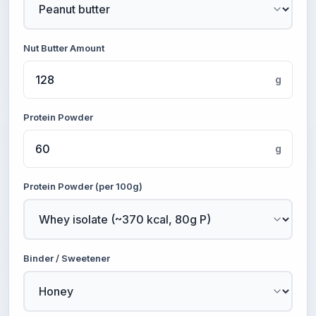
Nut Butter Amount
g
Protein Powder
g
Protein Powder (per 100g)
Binder / Sweetener