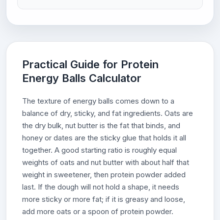
Practical Guide for Protein
Energy Balls Calculator
The texture of energy balls comes down to a
balance of dry, sticky, and fat ingredients. Oats are
the dry bulk, nut butter is the fat that binds, and
honey or dates are the sticky glue that holds it all
together. A good starting ratio is roughly equal
weights of oats and nut butter with about half that
weight in sweetener, then protein powder added
last. If the dough will not hold a shape, it needs
more sticky or more fat; if it is greasy and loose,
add more oats or a spoon of protein powder.