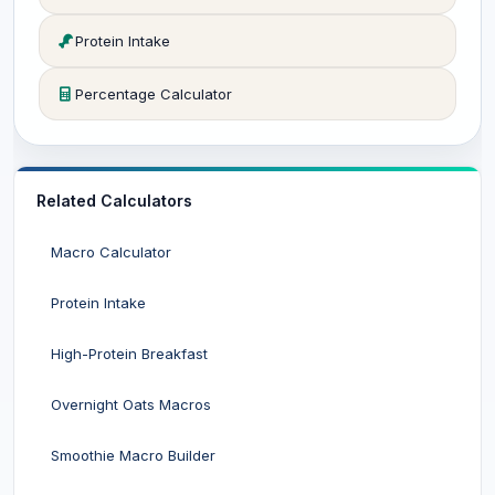
Protein Intake
Percentage Calculator
Related Calculators
Macro Calculator
Protein Intake
High-Protein Breakfast
Overnight Oats Macros
Smoothie Macro Builder