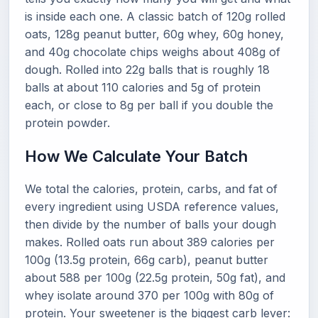
is inside each one. A classic batch of 120g rolled
oats, 128g peanut butter, 60g whey, 60g honey,
and 40g chocolate chips weighs about 408g of
dough. Rolled into 22g balls that is roughly 18
balls at about 110 calories and 5g of protein
each, or close to 8g per ball if you double the
protein powder.
How We Calculate Your Batch
We total the calories, protein, carbs, and fat of
every ingredient using USDA reference values,
then divide by the number of balls your dough
makes. Rolled oats run about 389 calories per
100g (13.5g protein, 66g carb), peanut butter
about 588 per 100g (22.5g protein, 50g fat), and
whey isolate around 370 per 100g with 80g of
protein. Your sweetener is the biggest carb lever: