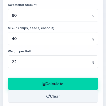
Sweetener Amount
g
Mix-In (chips, seeds, coconut)
g
Weight per Ball
g
Calculate
Clear