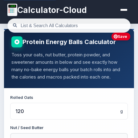
123
Calculator-Cloud
Save
Protein Energy Balls Calculator
Toss your oats, nut butter, protein powder, and
sweetener amounts in below and see exactly how
many no-bake energy balls your batch rolls into and
the calories and macros packed into each one.
Rolled Oats
g
Nut / Seed Butter