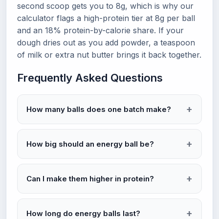
second scoop gets you to 8g, which is why our
calculator flags a high-protein tier at 8g per ball
and an 18% protein-by-calorie share. If your
dough dries out as you add powder, a teaspoon
of milk or extra nut butter brings it back together.
Frequently Asked Questions
How many balls does one batch make?
How big should an energy ball be?
Can I make them higher in protein?
How long do energy balls last?