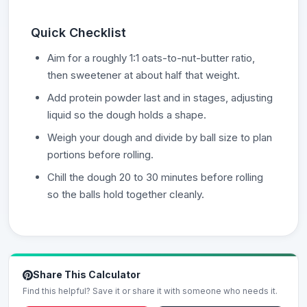
Quick Checklist
Aim for a roughly 1:1 oats-to-nut-butter ratio,
then sweetener at about half that weight.
Add protein powder last and in stages, adjusting
liquid so the dough holds a shape.
Weigh your dough and divide by ball size to plan
portions before rolling.
Chill the dough 20 to 30 minutes before rolling
so the balls hold together cleanly.
Share This Calculator
Find this helpful? Save it or share it with someone who needs it.