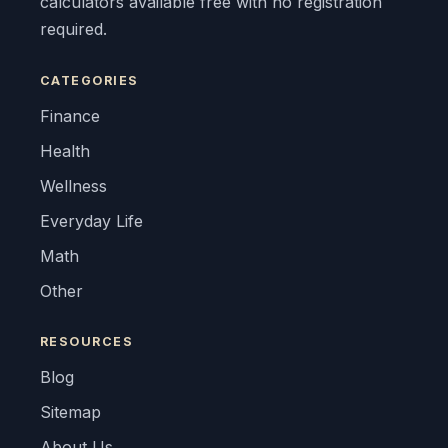
calculators available free with no registration
required.
CATEGORIES
Finance
Health
Wellness
Everyday Life
Math
Other
RESOURCES
Blog
Sitemap
About Us