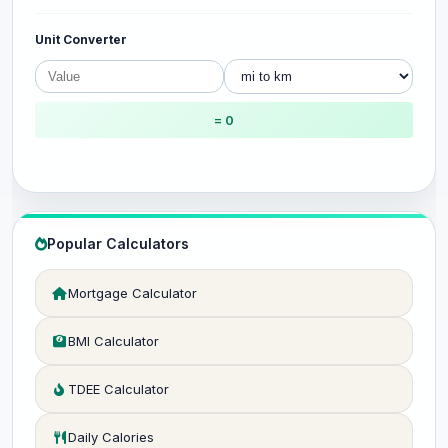
Unit Converter
= 0
Popular Calculators
Mortgage Calculator
BMI Calculator
TDEE Calculator
Daily Calories