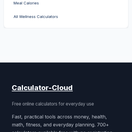
Meal Calories
All Wellness Calculators
Calculator-Cloud
Free online calculators for everyday use
Fast, practical tools across money, health,
math, fitness, and everyday planning. 700+