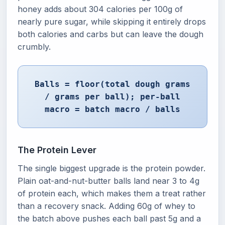
honey adds about 304 calories per 100g of
nearly pure sugar, while skipping it entirely drops
both calories and carbs but can leave the dough
crumbly.
Balls = floor(total dough grams
/ grams per ball); per-ball
macro = batch macro / balls
The Protein Lever
The single biggest upgrade is the protein powder.
Plain oat-and-nut-butter balls land near 3 to 4g
of protein each, which makes them a treat rather
than a recovery snack. Adding 60g of whey to
the batch above pushes each ball past 5g and a