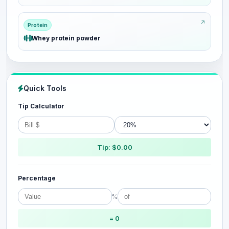
Protein
Whey protein powder
Quick Tools
Tip Calculator
Tip: $0.00
Percentage
%
= 0