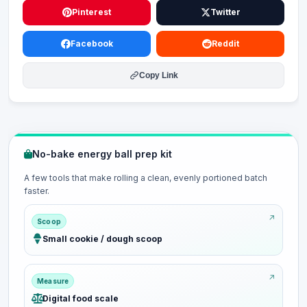
Pinterest
Twitter
Facebook
Reddit
Copy Link
No-bake energy ball prep kit
A few tools that make rolling a clean, evenly portioned batch
faster.
Scoop
Small cookie / dough scoop
Measure
Digital food scale