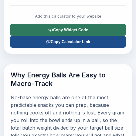
Add this calculator to your website
Copy Widget Code
Copy Calculator Link
Why Energy Balls Are Easy to
Macro-Track
No-bake energy balls are one of the most
predictable snacks you can prep, because
nothing cooks off and nothing is lost. Every gram
you roll into the bowl ends up in a ball, so the
total batch weight divided by your target ball size
tells you exactly how many you will get and what