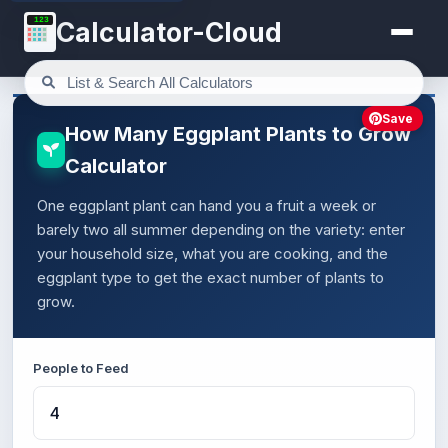
123
Calculator-Cloud
Save
How Many Eggplant Plants to Grow
Calculator
One eggplant plant can hand you a fruit a week or
barely two all summer depending on the variety: enter
your household size, what you are cooking, and the
eggplant type to get the exact number of plants to
grow.
People to Feed