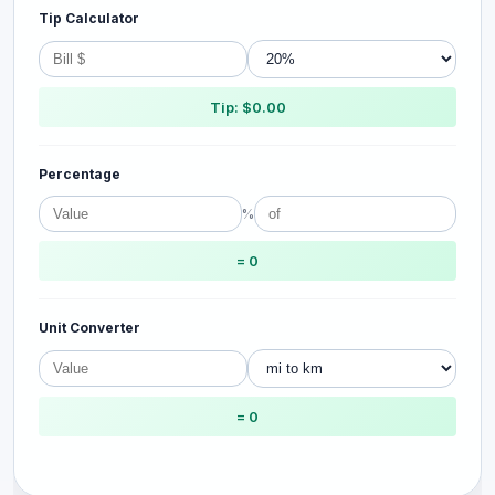
Tip Calculator
Tip: $0.00
Percentage
%
= 0
Unit Converter
= 0