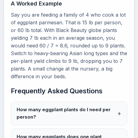
A Worked Example
Say you are feeding a family of 4 who cook a lot
of eggplant parmesan. That is 15 lb per person,
or 60 lb total. With Black Beauty globe plants
yielding 7 lb each in an average season, you
would need 60 / 7 = 8.6, rounded up to 9 plants.
Switch to heavy-bearing Asian long types and the
per-plant yield climbs to 9 lb, dropping you to 7
plants. A small change at the nursery, a big
difference in your beds.
Frequently Asked Questions
How many eggplant plants do I need per
person?
How many eggplants does one plant