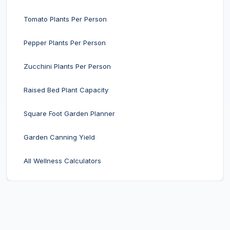
Tomato Plants Per Person
Pepper Plants Per Person
Zucchini Plants Per Person
Raised Bed Plant Capacity
Square Foot Garden Planner
Garden Canning Yield
All Wellness Calculators