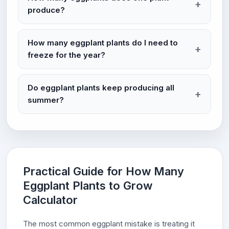
produce?
How many eggplant plants do I need to
freeze for the year?
Do eggplant plants keep producing all
summer?
Practical Guide for How Many
Eggplant Plants to Grow
Calculator
The most common eggplant mistake is treating it