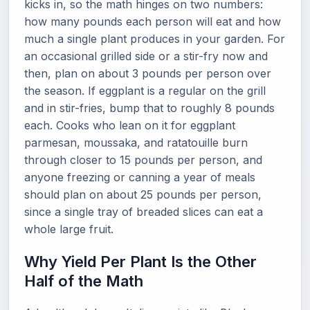
kicks in, so the math hinges on two numbers:
how many pounds each person will eat and how
much a single plant produces in your garden. For
an occasional grilled side or a stir-fry now and
then, plan on about 3 pounds per person over
the season. If eggplant is a regular on the grill
and in stir-fries, bump that to roughly 8 pounds
each. Cooks who lean on it for eggplant
parmesan, moussaka, and ratatouille burn
through closer to 15 pounds per person, and
anyone freezing or canning a year of meals
should plan on about 25 pounds per person,
since a single tray of breaded slices can eat a
whole large fruit.
Why Yield Per Plant Is the Other
Half of the Math