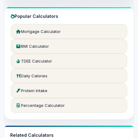
Popular Calculators
Mortgage Calculator
BMI Calculator
TDEE Calculator
Daily Calories
Protein Intake
Percentage Calculator
Related Calculators