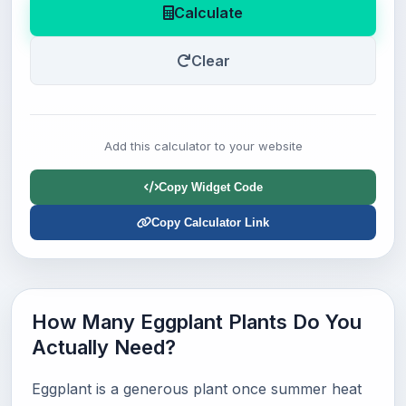
Calculate
Clear
Add this calculator to your website
Copy Widget Code
Copy Calculator Link
How Many Eggplant Plants Do You
Actually Need?
Eggplant is a generous plant once summer heat