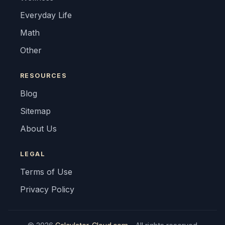
Everyday Life
Math
Other
RESOURCES
Blog
Sitemap
About Us
LEGAL
Terms of Use
Privacy Policy