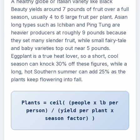
A healthy globe or Italian variety like Black
Beauty yields around 7 pounds of fruit over a full
season, usually 4 to 6 large fruit per plant. Asian
long types such as Ichiban and Ping Tung are
heavier producers at roughly 9 pounds because
they set many slender fruit, while small fairy-tale
and baby varieties top out near 5 pounds.
Eggplant is a true heat lover, so a short, cool
season can knock 30% off these figures, while a
long, hot Southern summer can add 25% as the
plants keep flowering into fall.
Plants = ceil( (people x lb per
person) / (yield per plant x
season factor) )