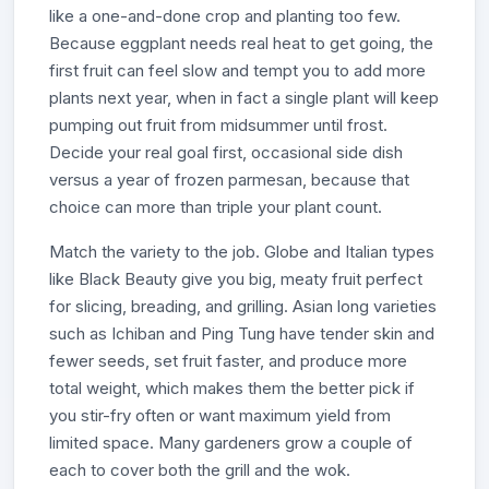
like a one-and-done crop and planting too few.
Because eggplant needs real heat to get going, the
first fruit can feel slow and tempt you to add more
plants next year, when in fact a single plant will keep
pumping out fruit from midsummer until frost.
Decide your real goal first, occasional side dish
versus a year of frozen parmesan, because that
choice can more than triple your plant count.
Match the variety to the job. Globe and Italian types
like Black Beauty give you big, meaty fruit perfect
for slicing, breading, and grilling. Asian long varieties
such as Ichiban and Ping Tung have tender skin and
fewer seeds, set fruit faster, and produce more
total weight, which makes them the better pick if
you stir-fry often or want maximum yield from
limited space. Many gardeners grow a couple of
each to cover both the grill and the wok.