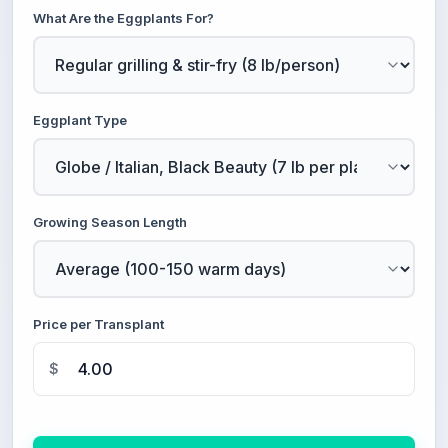
What Are the Eggplants For?
Eggplant Type
Growing Season Length
Price per Transplant
$