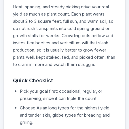
Heat, spacing, and steady picking drive your real
yield as much as plant count. Each plant wants
about 2 to 3 square feet, full sun, and warm soil, so
do not rush transplants into cold spring ground or
growth stalls for weeks. Crowding cuts airflow and
invites flea beetles and verticillium wilt that slash
production, so it is usually better to grow fewer
plants well, kept staked, fed, and picked often, than
to cram in more and watch them struggle.
Quick Checklist
Pick your goal first: occasional, regular, or
preserving, since it can triple the count.
Choose Asian long types for the highest yield
and tender skin, globe types for breading and
grilling.