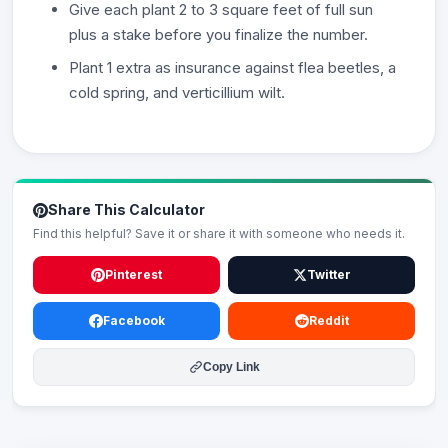
Give each plant 2 to 3 square feet of full sun
plus a stake before you finalize the number.
Plant 1 extra as insurance against flea beetles, a
cold spring, and verticillium wilt.
Share This Calculator
Find this helpful? Save it or share it with someone who needs it.
Pinterest
Twitter
Facebook
Reddit
Copy Link