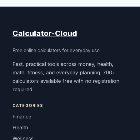
Calculator-Cloud
Free online calculators for everyday use
Fast, practical tools across money, health,
math, fitness, and everyday planning. 700+
calculators available free with no registration
required.
CATEGORIES
Finance
Health
Wellness