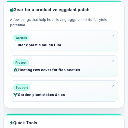
Gear for a productive eggplant patch
A few things that help heat-loving eggplant hit its full yield
potential.
Warmth
Black plastic mulch film
Protect
Floating row cover for flea beetles
Support
Garden plant stakes & ties
Quick Tools