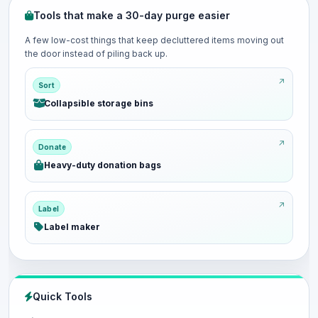
Tools that make a 30-day purge easier
A few low-cost things that keep decluttered items moving out
the door instead of piling back up.
Sort
Collapsible storage bins
Donate
Heavy-duty donation bags
Label
Label maker
Quick Tools