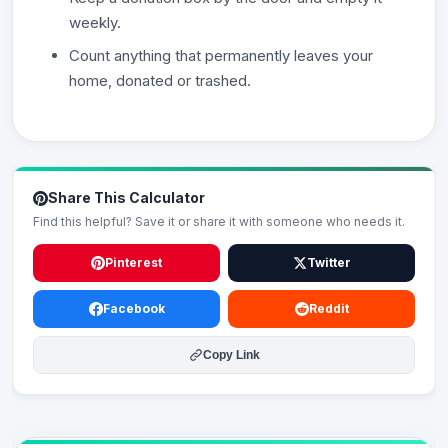
weekly.
Count anything that permanently leaves your
home, donated or trashed.
Share This Calculator
Find this helpful? Save it or share it with someone who needs it.
Pinterest
Twitter
Facebook
Reddit
Copy Link