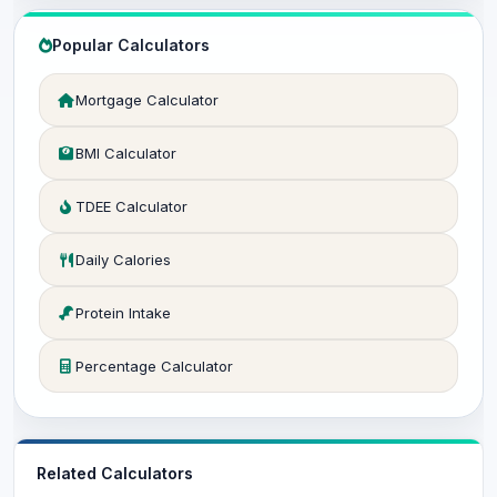
Popular Calculators
Mortgage Calculator
BMI Calculator
TDEE Calculator
Daily Calories
Protein Intake
Percentage Calculator
Related Calculators