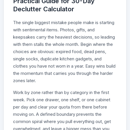
Practical Guide for 30-Day
Declutter Calculator
The single biggest mistake people make is starting
with sentimental items. Photos, gifts, and
keepsakes carry the heaviest decisions, so leading
with them stalls the whole month. Begin where the
choices are obvious: expired food, dead pens,
single socks, duplicate kitchen gadgets, and
clothes you have not worn in a year. Easy wins build
the momentum that carries you through the harder
zones later.
Work by zone rather than by category in the first
week. Pick one drawer, one shelf, or one cabinet
per day and clear your quota from there before
moving on. A defined boundary prevents the
common spiral where you pull everything out, get
overwhelmed, and leave a bigger mess than you