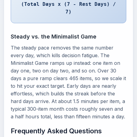
(Total Days x (7 - Rest Days) /
7)
Steady vs. the Minimalist Game
The steady pace removes the same number
every day, which kills decision fatigue. The
Minimalist Game ramps up instead: one item on
day one, two on day two, and so on. Over 30
days a pure ramp clears 465 items, so we scale it
to hit your exact target. Early days are nearly
effortless, which builds the streak before the
hard days arrive. At about 1.5 minutes per item, a
typical 300-item month costs roughly seven and
a half hours total, less than fifteen minutes a day.
Frequently Asked Questions