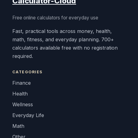
Calculator-Cloud
Free online calculators for everyday use
Fast, practical tools across money, health,
math, fitness, and everyday planning. 700+
calculators available free with no registration
required.
CATEGORIES
Finance
Health
Wellness
Everyday Life
Math
Other