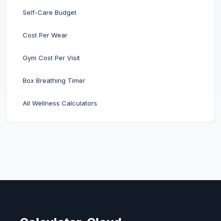
Self-Care Budget
Cost Per Wear
Gym Cost Per Visit
Box Breathing Timer
All Wellness Calculators