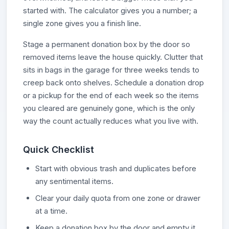
started with. The calculator gives you a number; a
single zone gives you a finish line.
Stage a permanent donation box by the door so
removed items leave the house quickly. Clutter that
sits in bags in the garage for three weeks tends to
creep back onto shelves. Schedule a donation drop
or a pickup for the end of each week so the items
you cleared are genuinely gone, which is the only
way the count actually reduces what you live with.
Quick Checklist
Start with obvious trash and duplicates before
any sentimental items.
Clear your daily quota from one zone or drawer
at a time.
Keep a donation box by the door and empty it