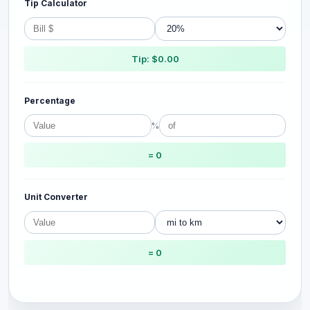
Tip Calculator
Tip: $0.00
Percentage
%
= 0
Unit Converter
= 0