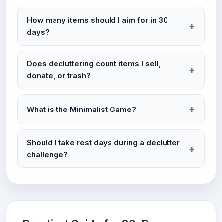
How many items should I aim for in 30
days?
Does decluttering count items I sell,
donate, or trash?
What is the Minimalist Game?
Should I take rest days during a declutter
challenge?