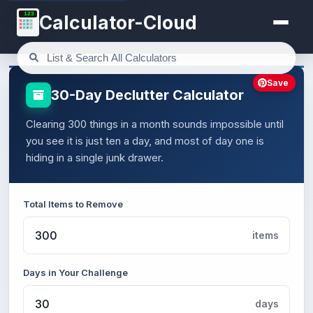
123
Calculator-Cloud
Save
30-Day Declutter Calculator
Clearing 300 things in a month sounds impossible until
you see it is just ten a day, and most of day one is
hiding in a single junk drawer.
Total Items to Remove
items
Days in Your Challenge
days