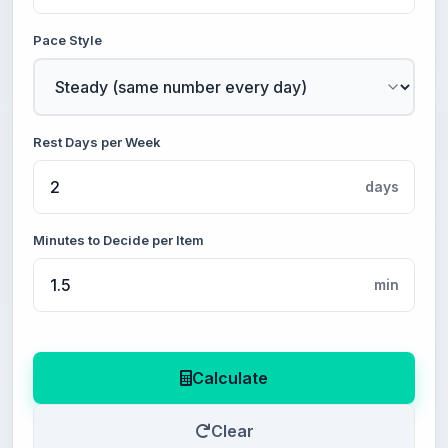
Pace Style
Rest Days per Week
days
Minutes to Decide per Item
min
Calculate
Clear