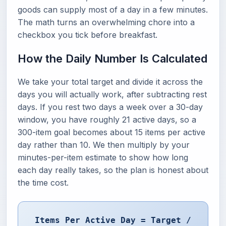
goods can supply most of a day in a few minutes.
The math turns an overwhelming chore into a
checkbox you tick before breakfast.
How the Daily Number Is Calculated
We take your total target and divide it across the
days you will actually work, after subtracting rest
days. If you rest two days a week over a 30-day
window, you have roughly 21 active days, so a
300-item goal becomes about 15 items per active
day rather than 10. We then multiply by your
minutes-per-item estimate to show how long
each day really takes, so the plan is honest about
the time cost.
Items Per Active Day = Target /