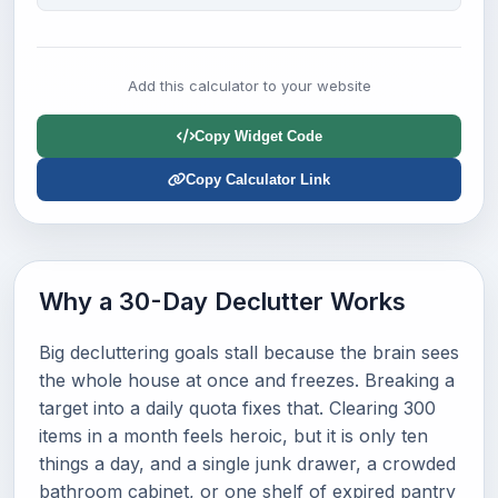
Add this calculator to your website
Copy Widget Code
Copy Calculator Link
Why a 30-Day Declutter Works
Big decluttering goals stall because the brain sees
the whole house at once and freezes. Breaking a
target into a daily quota fixes that. Clearing 300
items in a month feels heroic, but it is only ten
things a day, and a single junk drawer, a crowded
bathroom cabinet, or one shelf of expired pantry