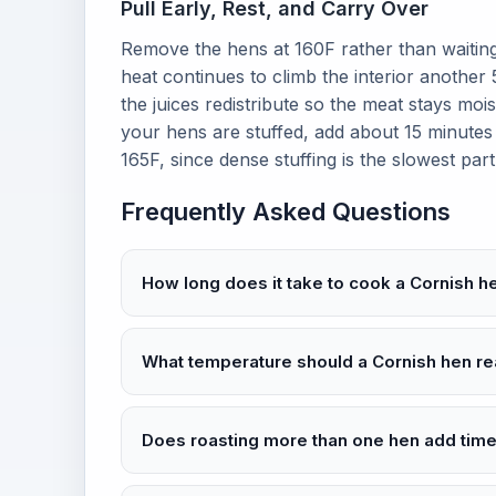
Pull Early, Rest, and Carry Over
Remove the hens at 160F rather than waiting
heat continues to climb the interior another
the juices redistribute so the meat stays mois
your hens are stuffed, add about 15 minutes
165F, since dense stuffing is the slowest part
Frequently Asked Questions
How long does it take to cook a Cornish h
What temperature should a Cornish hen re
Does roasting more than one hen add tim