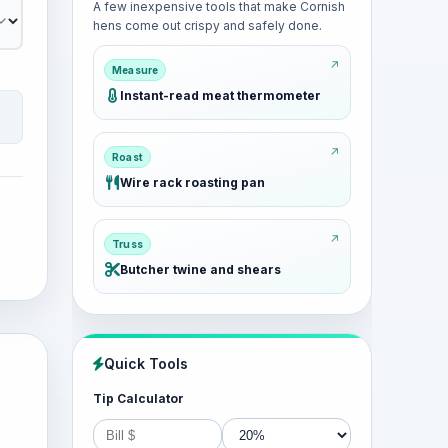
A few inexpensive tools that make Cornish
hens come out crispy and safely done.
Measure
Instant-read meat thermometer
Roast
Wire rack roasting pan
Truss
Butcher twine and shears
Quick Tools
Tip Calculator