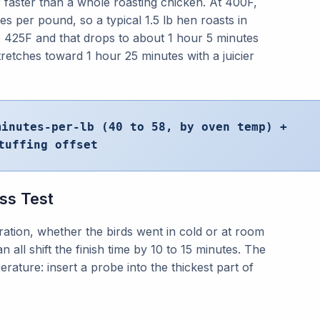
faster than a whole roasting chicken. At 400F,
es per pound, so a typical 1.5 lb hen roasts in
o 425F and that drops to about 1 hour 5 minutes
stretches toward 1 hour 25 minutes with a juicier
minutes-per-lb (40 to 58, by oven temp) +
tuffing offset
ss Test
bration, whether the birds went in cold or at room
all shift the finish time by 10 to 15 minutes. The
erature: insert a probe into the thickest part of