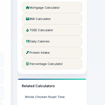
Mortgage Calculator
BMI Calculator
TDEE Calculator
Daily Calories
Protein Intake
Percentage Calculator
Related Calculators
Whole Chicken Roast Time