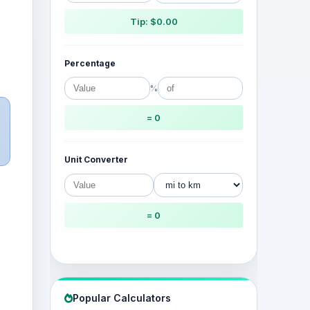
Tip: $0.00
Percentage
%
= 0
Unit Converter
= 0
Popular Calculators