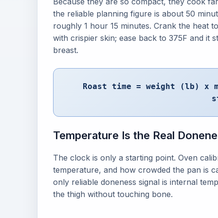
Because they are so compact, they cook far 
the reliable planning figure is about 50 minut
roughly 1 hour 15 minutes. Crank the heat t
with crispier skin; ease back to 375F and it 
breast.
Roast time = weight (lb) x 
s
Temperature Is the Real Donene
The clock is only a starting point. Oven cali
temperature, and how crowded the pan is can 
only reliable doneness signal is internal temp
the thigh without touching bone.