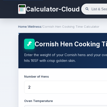
123
Calculator-Cloud
Home
/
Wellness
/
Cornish Hen Cooking Time Calculator
Cornish Hen Cooking T
Enter the weight of your Cornish hens and your oven
hits 165F with crisp golden skin.
Number of Hens
Oven Temperature