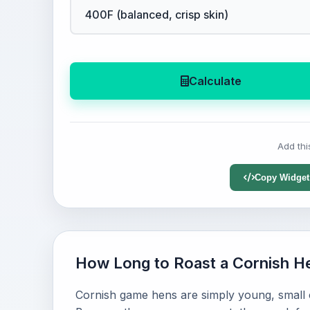
Calculate
Add thi
Copy Widget
How Long to Roast a Cornish H
Cornish game hens are simply young, small c