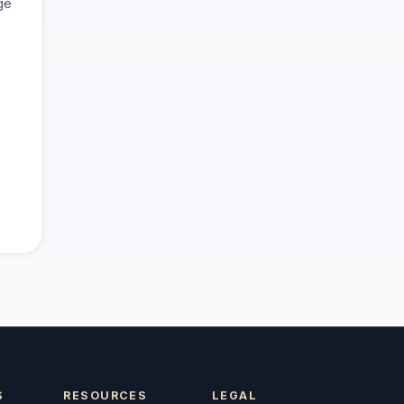
ge
S
RESOURCES
LEGAL