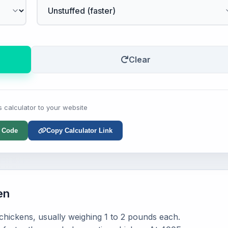
Clear
s calculator to your website
 Code
Copy Calculator Link
en
hickens, usually weighing 1 to 2 pounds each.