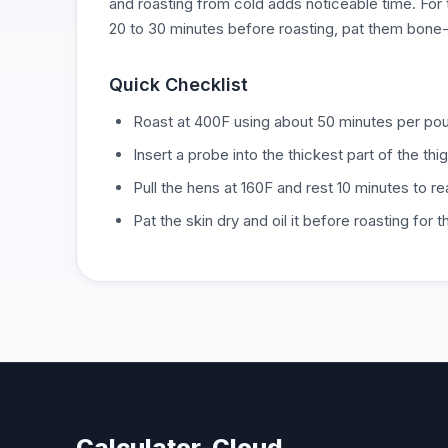
and roasting from cold adds noticeable time. For 
20 to 30 minutes before roasting, pat them bone-dr
Quick Checklist
Roast at 400F using about 50 minutes per poun
Insert a probe into the thickest part of the thi
Pull the hens at 160F and rest 10 minutes to r
Pat the skin dry and oil it before roasting for 
Calculator-Cloud