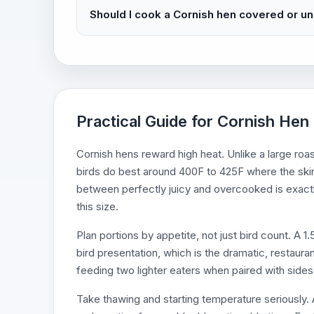
Should I cook a Cornish hen covered or u
Practical Guide for Cornish Hen
Cornish hens reward high heat. Unlike a large roa
birds do best around 400F to 425F where the ski
between perfectly juicy and overcooked is exact
this size.
Plan portions by appetite, not just bird count. A 
bird presentation, which is the dramatic, restaurant
feeding two lighter eaters when paired with sides,
Take thawing and starting temperature seriously. A