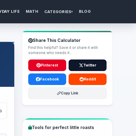
YDAY LIFE
MATH
BLOG
CATEGORIES
▾
Share This Calculator
Find this helpful? Save it or share it with
someone who needs it.
Pinterest
Twitter
Facebook
Reddit
Copy Link
lb
Tools for perfect little roasts