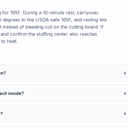
 for 165F. During a 10-minute rest, carryover
 5 degrees to the USDA-safe 165F, and resting lets
t instead of bleeding out on the cutting board. If
 and confirm the stuffing center also reaches
 to heat.
en?
ach inside?
e?