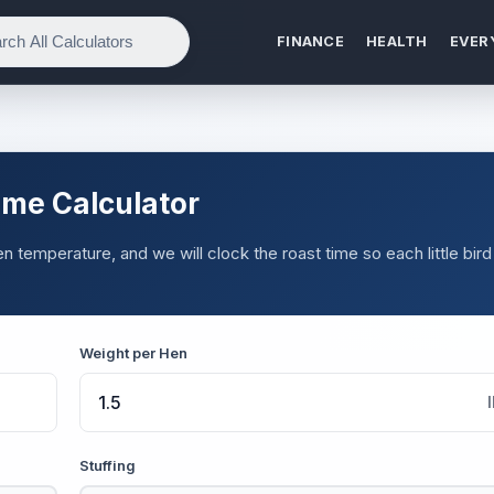
FINANCE
HEALTH
EVER
ime Calculator
 temperature, and we will clock the roast time so each little bird
Weight per Hen
Stuffing