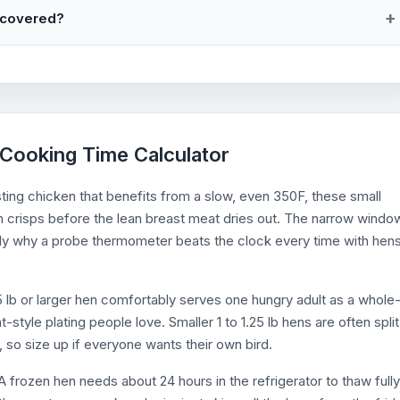
ncovered?
 Cooking Time Calculator
sting chicken that benefits from a slow, even 350F, these small
n crisps before the lean breast meat dries out. The narrow windo
ly why a probe thermometer beats the clock every time with hen
1.5 lb or larger hen comfortably serves one hungry adult as a whole
-style plating people love. Smaller 1 to 1.25 lb hens are often split
 so size up if everyone wants their own bird.
 frozen hen needs about 24 hours in the refrigerator to thaw fully