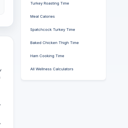
Turkey Roasting Time
Meal Calories
Spatchcock Turkey Time
Baked Chicken Thigh Time
Ham Cooking Time
All Wellness Calculators
w
s
-
,
,