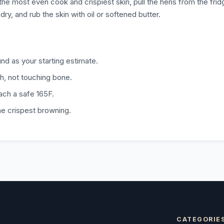
the most even cook and crispiest skin, pull the hens from the frid
y, and rub the skin with oil or softened butter.
d as your starting estimate.
gh, not touching bone.
each a safe 165F.
the crispest browning.
CATEGORIE