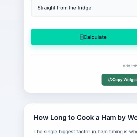
Calculate
Add thi
Copy Widget
How Long to Cook a Ham by We
The single biggest factor in ham timing is w