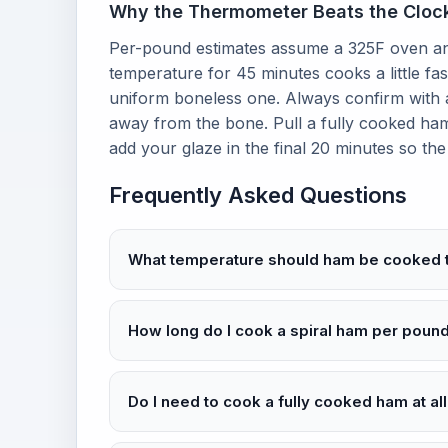
Why the Thermometer Beats the Cloc
Per-pound estimates assume a 325F oven and
temperature for 45 minutes cooks a little fa
uniform boneless one. Always confirm with a
away from the bone. Pull a fully cooked ham
add your glaze in the final 20 minutes so th
Frequently Asked Questions
What temperature should ham be cooked 
How long do I cook a spiral ham per poun
Do I need to cook a fully cooked ham at al