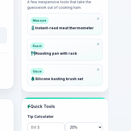
A few inexpensive tools that take the
guesswork out of cooking ham.
Measure
Instant-read meat thermometer
Roast
Roasting pan with rack
Glaze
Silicone basting brush set
Quick Tools
Tip Calculator