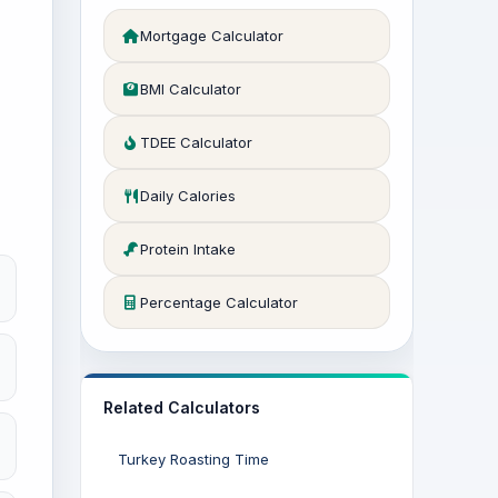
Mortgage Calculator
BMI Calculator
TDEE Calculator
Daily Calories
Protein Intake
Percentage Calculator
Related Calculators
Turkey Roasting Time