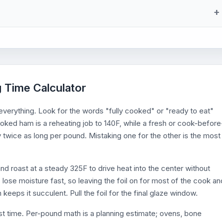
 Time Calculator
 everything. Look for the words "fully cooked" or "ready to eat"
ooked ham is a reheating job to 140F, while a fresh or cook-before
ly twice as long per pound. Mistaking one for the other is the most
nd roast at a steady 325F to drive heat into the center without
s lose moisture fast, so leaving the foil on for most of the cook an
 keeps it succulent. Pull the foil for the final glaze window.
st time. Per-pound math is a planning estimate; ovens, bone