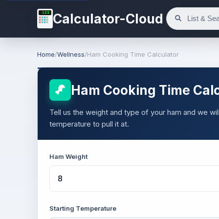
123
Calculator-Cloud
Home
/
Wellness
/
Ham Cooking Time Calculator
Ham Cooking Time Calc
Tell us the weight and type of your ham and we will
temperature to pull it at.
Ham Weight
Starting Temperature