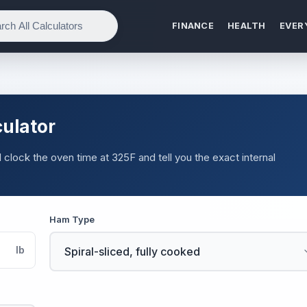
FINANCE
HEALTH
EVER
ulator
 clock the oven time at 325F and tell you the exact internal
Ham Type
lb