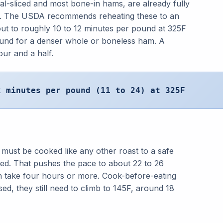
al-sliced and most bone-in hams, are already fully
h. The USDA recommends reheating these to an
ut to roughly 10 to 12 minutes per pound at 325F
ound for a denser whole or boneless ham. A
our and a half.
x minutes per pound (11 to 24) at 325F
 must be cooked like any other roast to a safe
ted. That pushes the pace to about 22 to 26
n take four hours or more. Cook-before-eating
ssed, they still need to climb to 145F, around 18