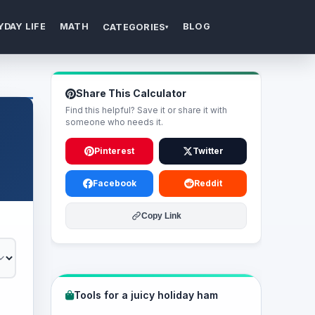
YDAY LIFE
MATH
BLOG
CATEGORIES
▾
Share This Calculator
Find this helpful? Save it or share it with
someone who needs it.
Pinterest
Twitter
Facebook
Reddit
Copy Link
Tools for a juicy holiday ham