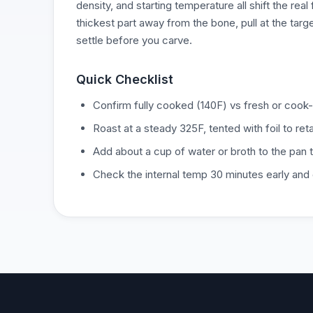
density, and starting temperature all shift the real
thickest part away from the bone, pull at the targ
settle before you carve.
Quick Checklist
Confirm fully cooked (140F) vs fresh or cook-
Roast at a steady 325F, tented with foil to ret
Add about a cup of water or broth to the pan 
Check the internal temp 30 minutes early and g