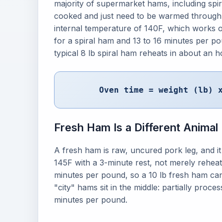
majority of supermarket hams, including spir
cooked and just need to be warmed throug
internal temperature of 140F, which works o
for a spiral ham and 13 to 16 minutes per p
typical 8 lb spiral ham reheats in about an h
Oven time = weight (lb) 
Fresh Ham Is a Different Animal
A fresh ham is raw, uncured pork leg, and it
145F with a 3-minute rest, not merely rehea
minutes per pound, so a 10 lb fresh ham ca
"city" hams sit in the middle: partially proce
minutes per pound.