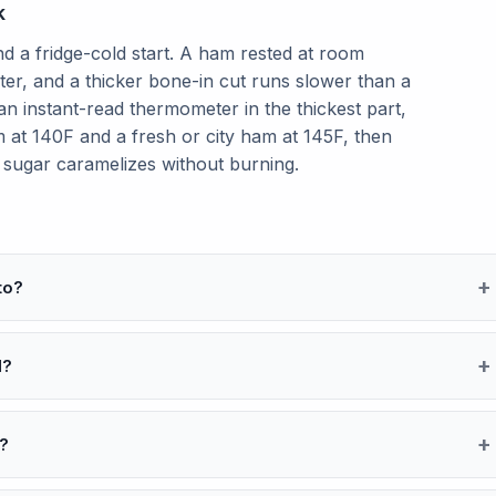
k
 a fridge-cold start. A ham rested at room
ster, and a thicker bone-in cut runs slower than a
n instant-read thermometer in the thickest part,
 at 140F and a fresh or city ham at 145F, then
e sugar caramelizes without burning.
to?
d?
l?