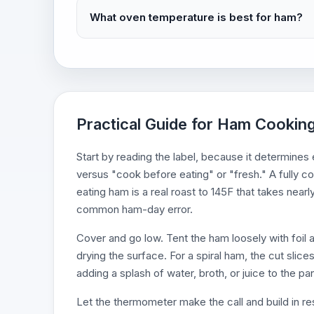
What oven temperature is best for ham?
Practical Guide for Ham Cooking
Start by reading the label, because it determines
versus "cook before eating" or "fresh." A fully c
eating ham is a real roast to 145F that takes near
common ham-day error.
Cover and go low. Tent the ham loosely with foil a
drying the surface. For a spiral ham, the cut slice
adding a splash of water, broth, or juice to the pan
Let the thermometer make the call and build in re