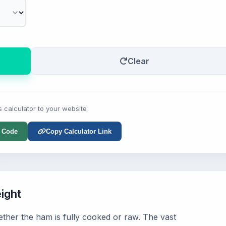
Clear
s calculator to your website
 Code
Copy Calculator Link
ight
hether the ham is fully cooked or raw. The vast