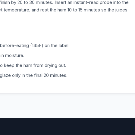
 finish by 20 to 30 minutes. Insert an instant-read probe into the
et temperature, and rest the ham 10 to 15 minutes so the juices
before-eating (145F) on the label.
ain moisture.
to keep the ham from drying out.
laze only in the final 20 minutes.