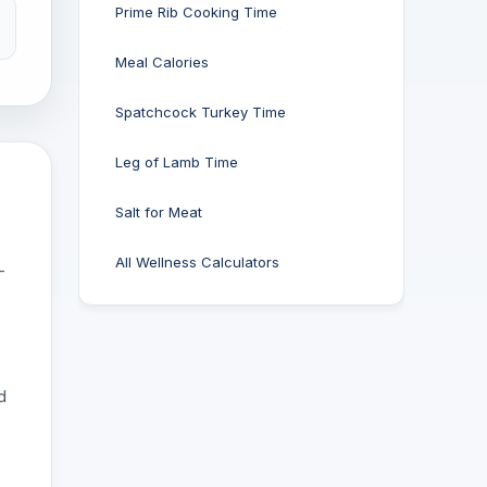
Prime Rib Cooking Time
Meal Calories
Spatchcock Turkey Time
Leg of Lamb Time
Salt for Meat
All Wellness Calculators
-
d