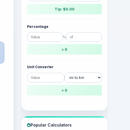
Tip: $0.00
Percentage
%
= 0
Unit Converter
= 0
Popular Calculators