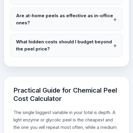
Are at-home peels as effective as in-office
ones?
What hidden costs should I budget beyond
the peel price?
Practical Guide for Chemical Peel
Cost Calculator
The single biggest variable in your total is depth. A
light enzyme or glycolic peel is the cheapest and
the one you will repeat most often, while a medium