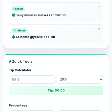
Protect
Daily mineral sunscreen SPF 50
At-Home
At-home glycolic peel kit
Quick Tools
Tip Calculator
Tip: $0.00
Percentage