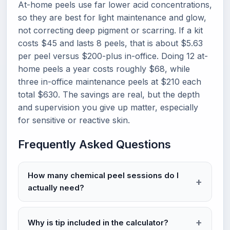
At-home peels use far lower acid concentrations,
so they are best for light maintenance and glow,
not correcting deep pigment or scarring. If a kit
costs $45 and lasts 8 peels, that is about $5.63
per peel versus $200-plus in-office. Doing 12 at-
home peels a year costs roughly $68, while
three in-office maintenance peels at $210 each
total $630. The savings are real, but the depth
and supervision you give up matter, especially
for sensitive or reactive skin.
Frequently Asked Questions
How many chemical peel sessions do I
actually need?
Why is tip included in the calculator?