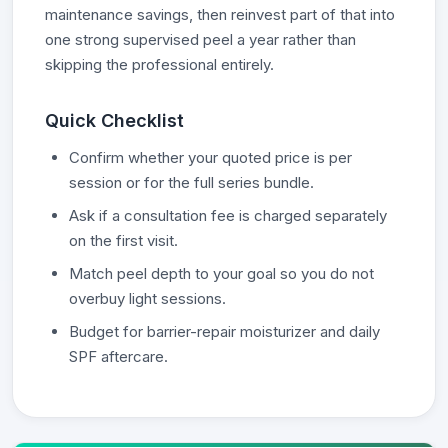
maintenance savings, then reinvest part of that into
one strong supervised peel a year rather than
skipping the professional entirely.
Quick Checklist
Confirm whether your quoted price is per
session or for the full series bundle.
Ask if a consultation fee is charged separately
on the first visit.
Match peel depth to your goal so you do not
overbuy light sessions.
Budget for barrier-repair moisturizer and daily
SPF aftercare.