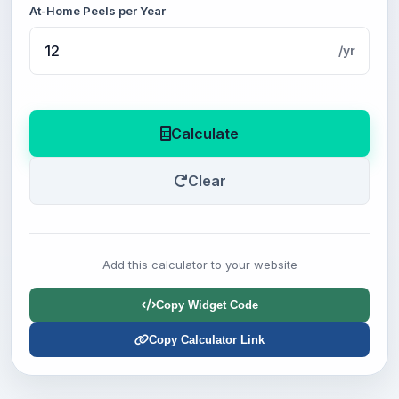
At-Home Peels per Year
/yr
Calculate
Clear
Add this calculator to your website
Copy Widget Code
Copy Calculator Link