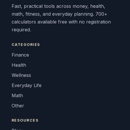
Fast, practical tools across money, health,
math, fitness, and everyday planning. 700+
calculators available free with no registration
required.
CATEGORIES
Finance
Health
Wellness
Everyday Life
Math
Other
RESOURCES