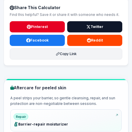
Share This Calculator
Find this helpful? Save it or share it with someone who needs it.
Pinterest
Twitter
Facebook
Reddit
Copy Link
Aftercare for peeled skin
A peel strips your barrier, so gentle cleansing, repair, and sun
protection are non-negotiable between sessions.
Repair
Barrier-repair moisturizer