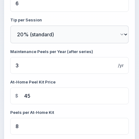
Tip per Session
Maintenance Peels per Year (after series)
/yr
At-Home Peel Kit Price
$
Peels per At-Home Kit