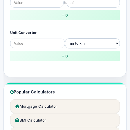
%
= 0
Unit Converter
= 0
Popular Calculators
Mortgage Calculator
BMI Calculator