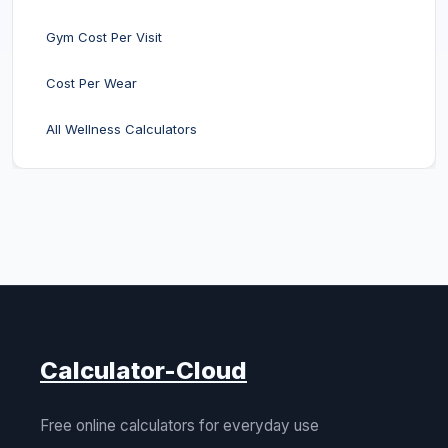
Gym Cost Per Visit
Cost Per Wear
All Wellness Calculators
Calculator-Cloud
Free online calculators for everyday use