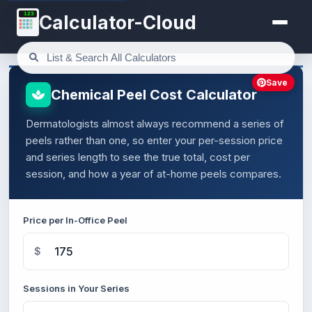
123
Calculator-Cloud
Save
Chemical Peel Cost Calculator
Dermatologists almost always recommend a series of
peels rather than one, so enter your per-session price
and series length to see the true total, cost per
session, and how a year of at-home peels compares.
Price per In-Office Peel
$
Sessions in Your Series