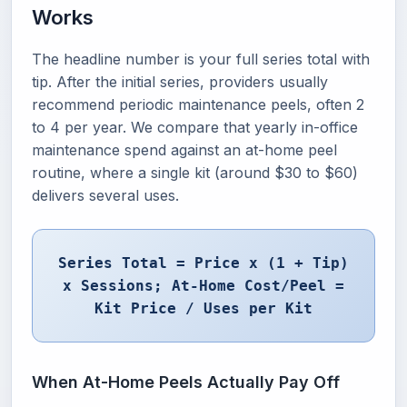
Works
The headline number is your full series total with
tip. After the initial series, providers usually
recommend periodic maintenance peels, often 2
to 4 per year. We compare that yearly in-office
maintenance spend against an at-home peel
routine, where a single kit (around $30 to $60)
delivers several uses.
Series Total = Price x (1 + Tip)
x Sessions; At-Home Cost/Peel =
Kit Price / Uses per Kit
When At-Home Peels Actually Pay Off