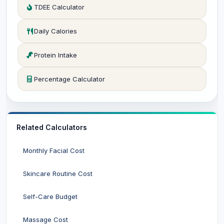
TDEE Calculator
Daily Calories
Protein Intake
Percentage Calculator
Related Calculators
Monthly Facial Cost
Skincare Routine Cost
Self-Care Budget
Massage Cost