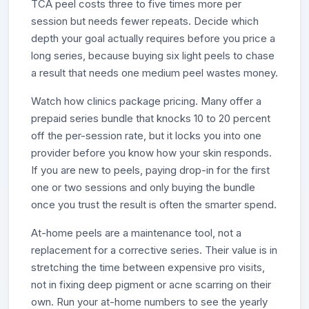
TCA peel costs three to five times more per
session but needs fewer repeats. Decide which
depth your goal actually requires before you price a
long series, because buying six light peels to chase
a result that needs one medium peel wastes money.
Watch how clinics package pricing. Many offer a
prepaid series bundle that knocks 10 to 20 percent
off the per-session rate, but it locks you into one
provider before you know how your skin responds.
If you are new to peels, paying drop-in for the first
one or two sessions and only buying the bundle
once you trust the result is often the smarter spend.
At-home peels are a maintenance tool, not a
replacement for a corrective series. Their value is in
stretching the time between expensive pro visits,
not in fixing deep pigment or acne scarring on their
own. Run your at-home numbers to see the yearly