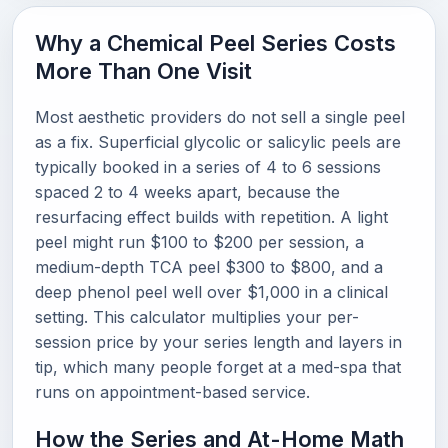
Why a Chemical Peel Series Costs
More Than One Visit
Most aesthetic providers do not sell a single peel
as a fix. Superficial glycolic or salicylic peels are
typically booked in a series of 4 to 6 sessions
spaced 2 to 4 weeks apart, because the
resurfacing effect builds with repetition. A light
peel might run $100 to $200 per session, a
medium-depth TCA peel $300 to $800, and a
deep phenol peel well over $1,000 in a clinical
setting. This calculator multiplies your per-
session price by your series length and layers in
tip, which many people forget at a med-spa that
runs on appointment-based service.
How the Series and At-Home Math