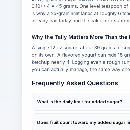
0.10) / 4 = 45 grams. One level teaspoon of
is why a 25-gram limit lands at roughly 6 
already had today and the calculator subtrac
Why the Tally Matters More Than the
A single 12 oz soda is about 39 grams of sug
on its own. A flavored yogurt can hide 18 g
ketchup nearly 4. Logging even a rough runni
you can actually manage, the same way ch
Frequently Asked Questions
What is the daily limit for added sugar?
Does fruit count toward my added sugar li