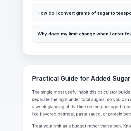
How do I convert grams of sugar to teasp
Why does my limit change when I enter fe
Practical Guide for Added Sugar 
The single most useful habit this calculator builds
separate line right under total sugars, so you ca
a week glancing at that line on the packaged food
like flavored oatmeal, pasta sauce, or protein bars
Treat your limit as a budget rather than a ban. Kn