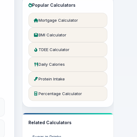
Popular Calculators
Mortgage Calculator
BMI Calculator
TDEE Calculator
Daily Calories
Protein Intake
Percentage Calculator
Related Calculators
Sugar in Drinks