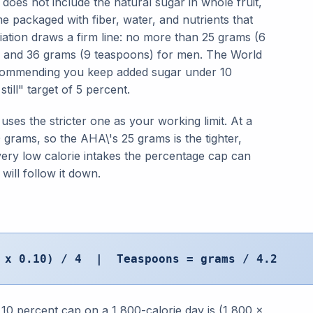
 does not include the natural sugar in whole fruit,
e packaged with fiber, water, and nutrients that
ation draws a firm line: no more than 25 grams (6
 and 36 grams (9 teaspoons) for men. The World
 recommending you keep added sugar under 10
still" target of 5 percent.
ses the stricter one as your working limit. At a
 grams, so the AHA\'s 25 grams is the tighter,
ery low calorie intakes the percentage cap can
will follow it down.
s x 0.10) / 4 | Teaspoons = grams / 4.2
 10 percent cap on a 1,800-calorie day is (1,800 x