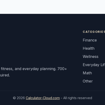
CATEGORIE
Finance
Health
Wellness
Everyday Li
, fitness, and everyday planning. 700+
Math
uired.
Other
© 2026
Calculator-Cloud.com
- All rights reserved