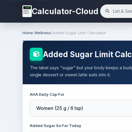
123
Calculator-Cloud
Home
/
Wellness
/
Added Sugar Limit Calculator
Added Sugar Limit Calc
The label says "sugar" but your body keeps a budg
single dessert or sweet latte eats into it.
AHA Daily Cap For
Added Sugar So Far Today