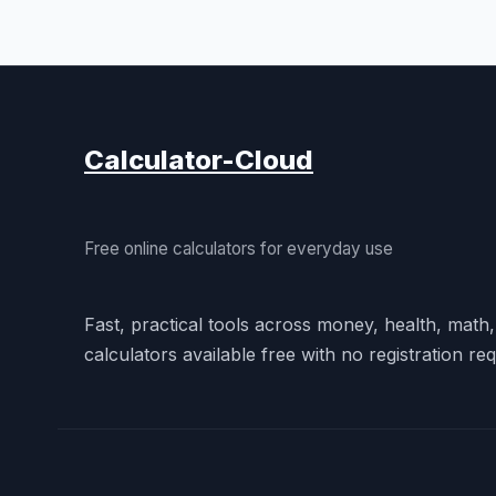
Calculator-Cloud
Free online calculators for everyday use
Fast, practical tools across money, health, math
calculators available free with no registration req