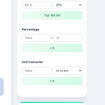
Tip: $0.00
Percentage
%
= 0
Unit Converter
= 0