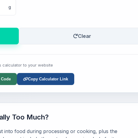
g
Clear
s calculator to your website
 Code
Copy Calculator Link
ally Too Much?
 into food during processing or cooking, plus the