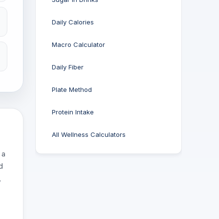
Daily Calories
Macro Calculator
Daily Fiber
Plate Method
Protein Intake
All Wellness Calculators
 a
d
,