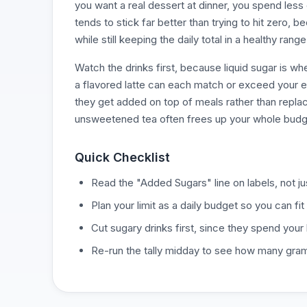
you want a real dessert at dinner, you spend less
tends to stick far better than trying to hit zero, 
while still keeping the daily total in a healthy range
Watch the drinks first, because liquid sugar is w
a flavored latte can each match or exceed your ent
they get added on top of meals rather than repla
unsweetened tea often frees up your whole budg
Quick Checklist
Read the "Added Sugars" line on labels, not jus
Plan your limit as a daily budget so you can fit 
Cut sugary drinks first, since they spend your
Re-run the tally midday to see how many gram