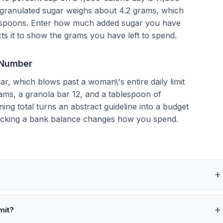
 granulated sugar weighs about 4.2 grams, which
teaspoons. Enter how much added sugar you have
ts it to show the grams you have left to spend.
 Number
ar, which blows past a woman\'s entire daily limit
rams, a granola bar 12, and a tablespoon of
ng total turns an abstract guideline into a budget
ecking a bank balance changes how you spend.
mit?