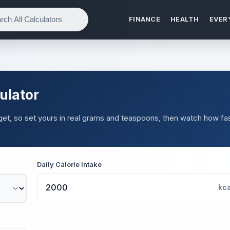
FINANCE
HEALTH
EVER
ulator
et, so set yours in real grams and teaspoons, then watch how fas
Daily Calorie Intake
kca