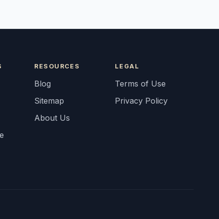
S
RESOURCES
LEGAL
Blog
Terms of Use
Sitemap
Privacy Policy
About Us
fe