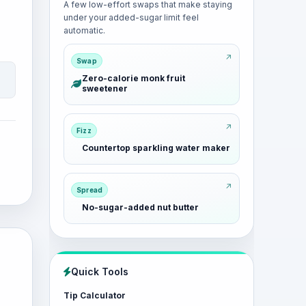
A few low-effort swaps that make staying
under your added-sugar limit feel
automatic.
Swap
Zero-calorie monk fruit
sweetener
Fizz
Countertop sparkling water maker
Spread
No-sugar-added nut butter
Quick Tools
Tip Calculator