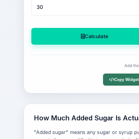
Calculate
Add thi
Copy Widget
How Much Added Sugar Is Actu
"Added sugar" means any sugar or syrup put