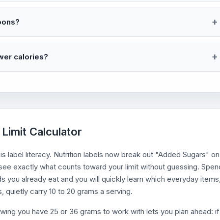
oons?
wer calories?
Limit Calculator
 is label literacy. Nutrition labels now break out "Added Sugars" on
n see exactly what counts toward your limit without guessing. Spen
s you already eat and you will quickly learn which everyday items
, quietly carry 10 to 20 grams a serving.
owing you have 25 or 36 grams to work with lets you plan ahead: if