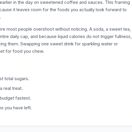
 earlier in the day on sweetened coffee and sauces. This framing
because it leaves room for the foods you actually look forward to
.
here most people overshoot without noticing. A soda, a sweet tea,
ire daily cap, and because liquid calories do not trigger fullness,
cing them. Swapping one sweet drink for sparkling water or
et for food you chew.
t total sugars.
a real treat.
 budget fastest.
s you have left.