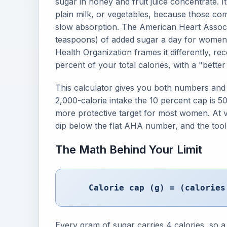
sugar in honey and fruit juice concentrate. It
plain milk, or vegetables, because those com
slow absorption. The American Heart Associ
teaspoons) of added sugar a day for women
Health Organization frames it differently,
percent of your total calories, with a "better 
This calculator gives you both numbers and u
2,000-calorie intake the 10 percent cap is 50
more protective target for most women. At v
dip below the flat AHA number, and the tool 
The Math Behind Your Limit
Calorie cap (g) = (calorie
Every gram of sugar carries 4 calories, so a