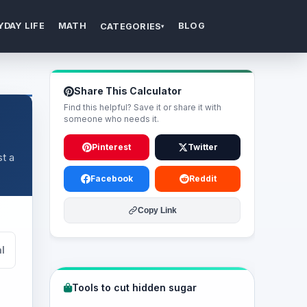
YDAY LIFE
MATH
BLOG
CATEGORIES
▾
Share This Calculator
Find this helpful? Save it or share it with
someone who needs it.
Pinterest
Twitter
t a
Facebook
Reddit
Copy Link
l
Tools to cut hidden sugar