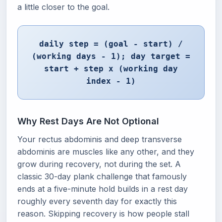
a little closer to the goal.
daily step = (goal - start) /
(working days - 1); day target =
start + step x (working day
index - 1)
Why Rest Days Are Not Optional
Your rectus abdominis and deep transverse
abdominis are muscles like any other, and they
grow during recovery, not during the set. A
classic 30-day plank challenge that famously
ends at a five-minute hold builds in a rest day
roughly every seventh day for exactly this
reason. Skipping recovery is how people stall