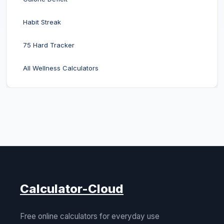
Habit Streak
75 Hard Tracker
All Wellness Calculators
Calculator-Cloud
Free online calculators for everyday use