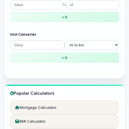
%
= 0
Unit Converter
= 0
Popular Calculators
Mortgage Calculator
BMI Calculator