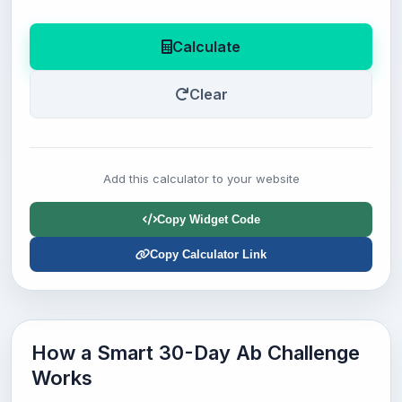
Calculate
Clear
Add this calculator to your website
Copy Widget Code
Copy Calculator Link
How a Smart 30-Day Ab Challenge
Works