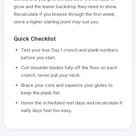
grow and the leaner backdrop they need to show.
Recalculate if you breeze through the first week,
since a higher starting point may suit you.
Quick Checklist
Test your true Day 1 crunch and plank numbers
before you start.
Curl shoulder blades fully off the floor on each
crunch; never pull your neck.
Brace your core and squeeze your glutes to
keep the plank flat.
Honor the scheduled rest days and recalculate if
early days feel too easy.