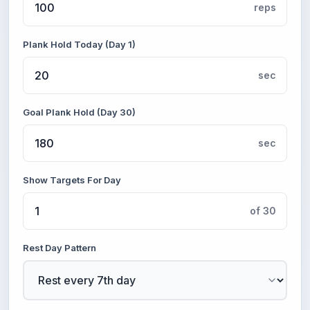
reps
Plank Hold Today (Day 1)
sec
Goal Plank Hold (Day 30)
sec
Show Targets For Day
of 30
Rest Day Pattern