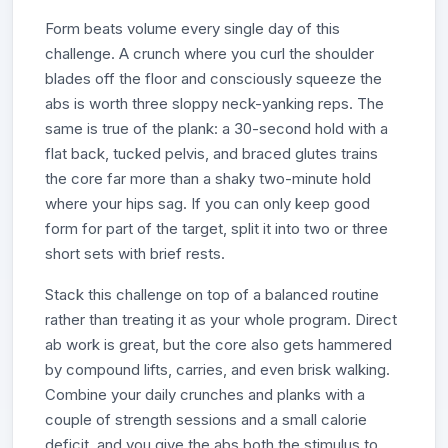
Form beats volume every single day of this
challenge. A crunch where you curl the shoulder
blades off the floor and consciously squeeze the
abs is worth three sloppy neck-yanking reps. The
same is true of the plank: a 30-second hold with a
flat back, tucked pelvis, and braced glutes trains
the core far more than a shaky two-minute hold
where your hips sag. If you can only keep good
form for part of the target, split it into two or three
short sets with brief rests.
Stack this challenge on top of a balanced routine
rather than treating it as your whole program. Direct
ab work is great, but the core also gets hammered
by compound lifts, carries, and even brisk walking.
Combine your daily crunches and planks with a
couple of strength sessions and a small calorie
deficit, and you give the abs both the stimulus to