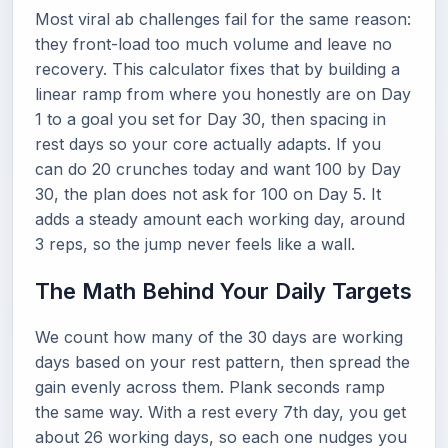
Most viral ab challenges fail for the same reason:
they front-load too much volume and leave no
recovery. This calculator fixes that by building a
linear ramp from where you honestly are on Day
1 to a goal you set for Day 30, then spacing in
rest days so your core actually adapts. If you
can do 20 crunches today and want 100 by Day
30, the plan does not ask for 100 on Day 5. It
adds a steady amount each working day, around
3 reps, so the jump never feels like a wall.
The Math Behind Your Daily Targets
We count how many of the 30 days are working
days based on your rest pattern, then spread the
gain evenly across them. Plank seconds ramp
the same way. With a rest every 7th day, you get
about 26 working days, so each one nudges you