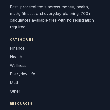
Fast, practical tools across money, health,
math, fitness, and everyday planning. 700+
calculators available free with no registration
required.
CATEGORIES
Finance
Health
Wellness
Everyday Life
Math
Other
RESOURCES