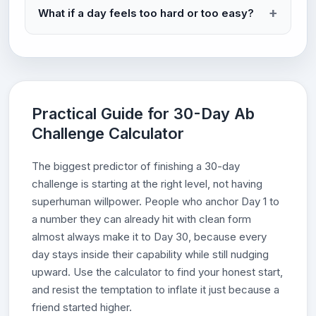
What if a day feels too hard or too easy?
Practical Guide for 30-Day Ab
Challenge Calculator
The biggest predictor of finishing a 30-day
challenge is starting at the right level, not having
superhuman willpower. People who anchor Day 1 to
a number they can already hit with clean form
almost always make it to Day 30, because every
day stays inside their capability while still nudging
upward. Use the calculator to find your honest start,
and resist the temptation to inflate it just because a
friend started higher.