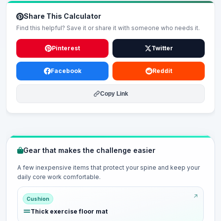
Share This Calculator
Find this helpful? Save it or share it with someone who needs it.
Pinterest
Twitter
Facebook
Reddit
Copy Link
Gear that makes the challenge easier
A few inexpensive items that protect your spine and keep your
daily core work comfortable.
Cushion
Thick exercise floor mat