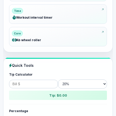
Time
Workout interval timer
Core
Ab wheel roller
Quick Tools
Tip Calculator
Tip: $0.00
Percentage