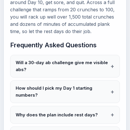
around Day 10, get sore, and quit. Across a full
challenge that ramps from 20 crunches to 100,
you will rack up well over 1,500 total crunches
and dozens of minutes of accumulated plank
time, so let the rest days do their job.
Frequently Asked Questions
Will a 30-day ab challenge give me visible
abs?
How should I pick my Day 1 starting
numbers?
Why does the plan include rest days?