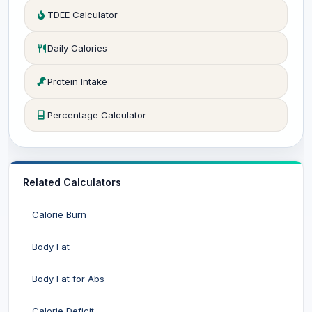
TDEE Calculator
Daily Calories
Protein Intake
Percentage Calculator
Related Calculators
Calorie Burn
Body Fat
Body Fat for Abs
Calorie Deficit