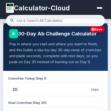
123
Calculator-Cloud
Save
30-Day Ab Challenge Calculator
Pop in where you start and where you want to finish,
and this builds a day-by-day 30-day ramp of crunches
and plank seconds, complete with rest days, so you
peak on Day 30 instead of burning out on Day 9.
Crunches Today (Day 1)
reps
Goal Crunches (Day 30)