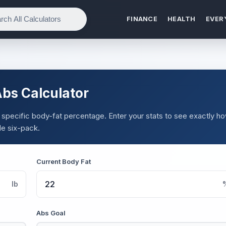
FINANCE
HEALTH
EVER
Abs Calculator
 specific body-fat percentage. Enter your stats to see exactly h
le six-pack.
Current Body Fat
lb
Abs Goal