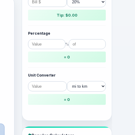
Tip: $0.00
Percentage
%
= 0
Unit Converter
= 0