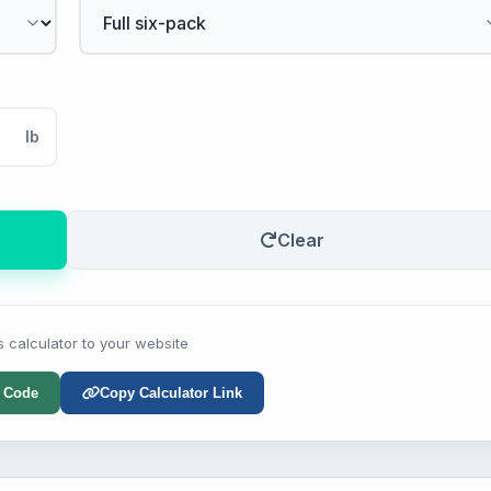
lb
Clear
s calculator to your website
 Code
Copy Calculator Link