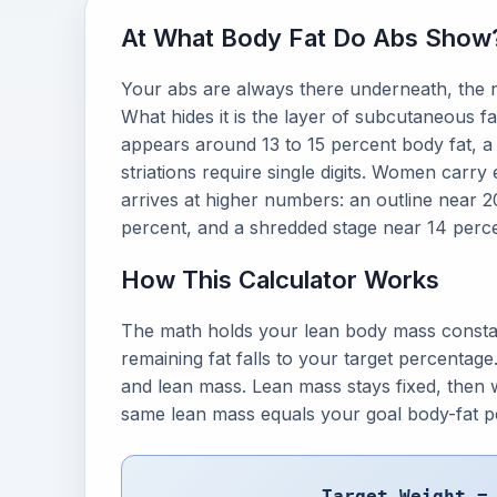
At What Body Fat Do Abs Show
Your abs are always there underneath, the r
What hides it is the layer of subcutaneous fat
appears around 13 to 15 percent body fat, a
striations require single digits. Women carry
arrives at higher numbers: an outline near 
percent, and a shredded stage near 14 perce
How This Calculator Works
The math holds your lean body mass consta
remaining fat falls to your target percentage.
and lean mass. Lean mass stays fixed, then w
same lean mass equals your goal body-fat p
Target Weight =