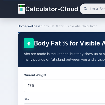
123
Calculator-Cloud
Home
/
Wellness
/
Body Fat % for Visible Abs Calculator
Body Fat % for Visible 
Abs are made in the kitchen, but they show up at a
many pounds of fat stand between you and a visib
Current Weight
Sex