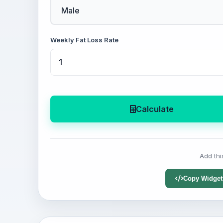
Weekly Fat Loss Rate
Calculate
Add thi
Copy Widget