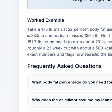
Worked Example
Take a 175 lb man at 22 percent body fat aimi
is 38.5 lb and his lean mass is 136.5 lb. Hold
151.7 lb, so he needs to drop about 23 lb, nea
roughly a 23 week cut with about a 500 kcal d
exact numbers and flags how realistic the tim
Frequently Asked Questions
What body fat percentage do you need for 
Why does the calculator assume my lean 