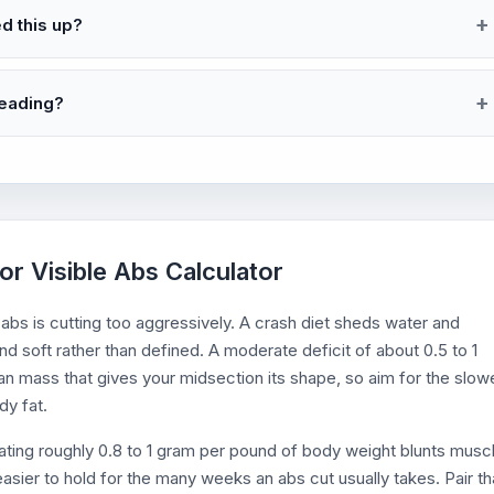
ed this up?
reading?
or Visible Abs Calculator
bs is cutting too aggressively. A crash diet sheds water and
and soft rather than defined. A moderate deficit of about 0.5 to 1
n mass that gives your midsection its shape, so aim for the slow
dy fat.
 Eating roughly 0.8 to 1 gram per pound of body weight blunts musc
asier to hold for the many weeks an abs cut usually takes. Pair th