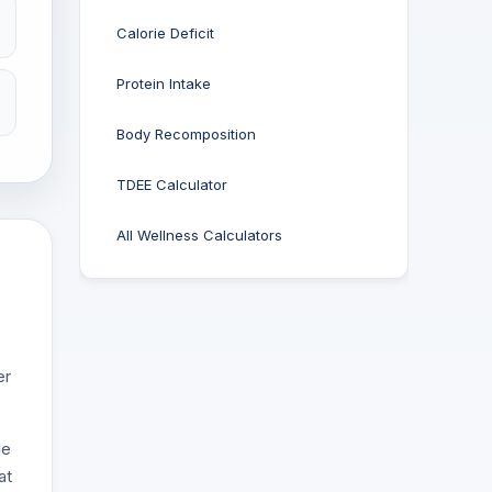
Calorie Deficit
Protein Intake
Body Recomposition
TDEE Calculator
All Wellness Calculators
er
le
at