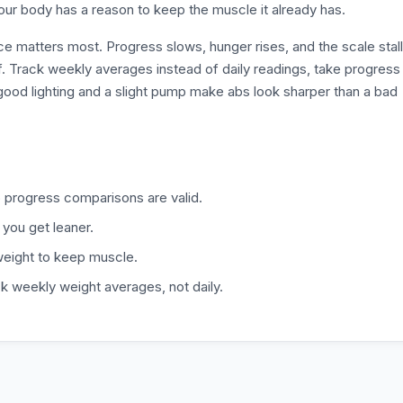
our body has a reason to keep the muscle it already has.
e matters most. Progress slows, hunger rises, and the scale stal
ff. Track weekly averages instead of daily readings, take progress
good lighting and a slight pump make abs look sharper than a bad
progress comparisons are valid.
 you get leaner.
 weight to keep muscle.
ck weekly weight averages, not daily.