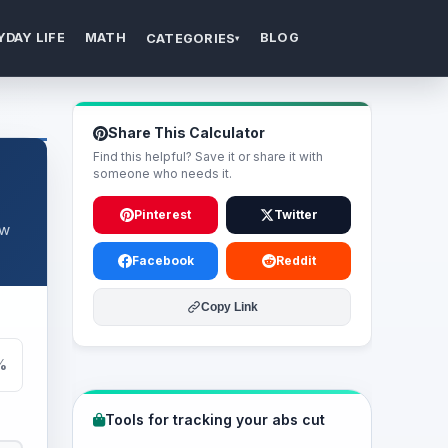
YDAY LIFE
MATH
BLOG
CATEGORIES
▾
Share This Calculator
Find this helpful? Save it or share it with
someone who needs it.
Pinterest
Twitter
ow
Facebook
Reddit
Copy Link
%
Tools for tracking your abs cut