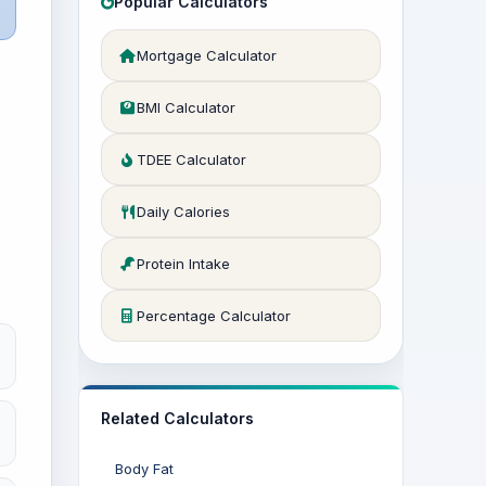
Popular Calculators
Mortgage Calculator
BMI Calculator
TDEE Calculator
Daily Calories
Protein Intake
Percentage Calculator
Related Calculators
Body Fat