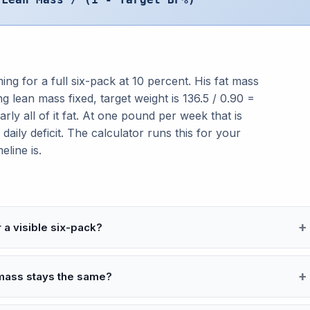
ng for a full six-pack at 10 percent. His fat mass
ing lean mass fixed, target weight is 136.5 / 0.90 =
rly all of it fat. At one pound per week that is
aily deficit. The calculator runs this for your
eline is.
a visible six-pack?
mass stays the same?