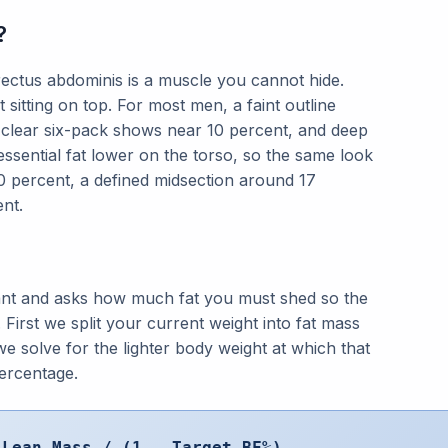
?
ectus abdominis is a muscle you cannot hide.
 sitting on top. For most men, a faint outline
 clear six-pack shows near 10 percent, and deep
 essential fat lower on the torso, so the same look
20 percent, a defined midsection around 17
nt.
nt and asks how much fat you must shed so the
 First we split your current weight into fat mass
e solve for the lighter body weight at which that
ercentage.
 Lean Mass / (1 - Target BF%)