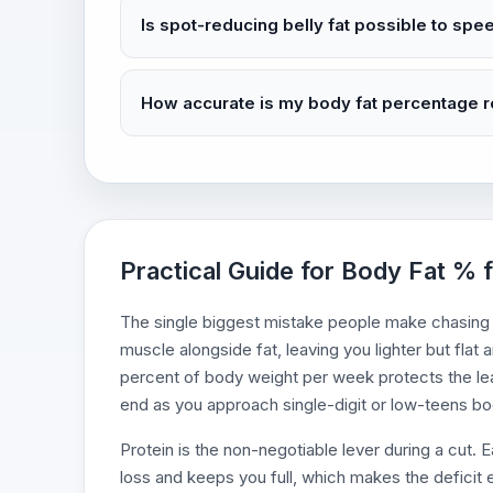
Is spot-reducing belly fat possible to spe
How accurate is my body fat percentage 
Practical Guide for Body Fat % f
The single biggest mistake people make chasing a
muscle alongside fat, leaving you lighter but flat 
percent of body weight per week protects the lea
end as you approach single-digit or low-teens bo
Protein is the non-negotiable lever during a cut.
loss and keeps you full, which makes the deficit e