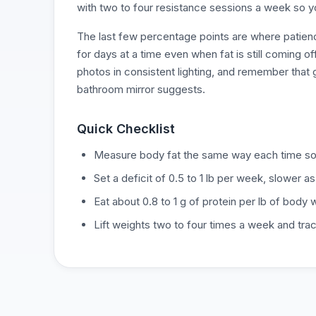
with two to four resistance sessions a week so y
The last few percentage points are where patienc
for days at a time even when fat is still coming o
photos in consistent lighting, and remember that 
bathroom mirror suggests.
Quick Checklist
Measure body fat the same way each time so 
Set a deficit of 0.5 to 1 lb per week, slower as
Eat about 0.8 to 1 g of protein per lb of body
Lift weights two to four times a week and tra