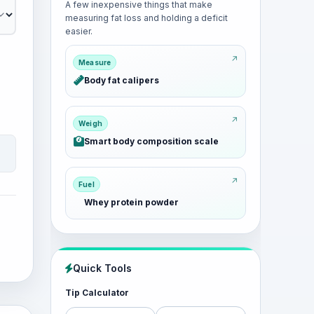
A few inexpensive things that make
measuring fat loss and holding a deficit
easier.
Measure
Body fat calipers
Weigh
Smart body composition scale
Fuel
Whey protein powder
Quick Tools
Tip Calculator