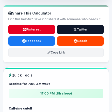
Share This Calculator
Find this helpful? Save it or share it with someone who needs it.
Pinterest
Twitter
Facebook
Reddit
Copy Link
Quick Tools
Bedtime for 7:00 AM wake
11:00 PM (8h sleep)
Caffeine cutoff