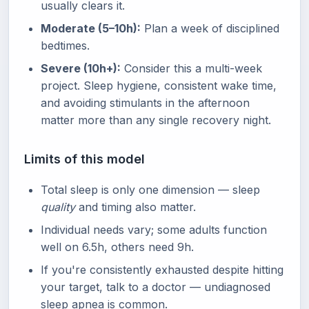
usually clears it.
Moderate (5–10h):
Plan a week of disciplined
bedtimes.
Severe (10h+):
Consider this a multi-week
project. Sleep hygiene, consistent wake time,
and avoiding stimulants in the afternoon
matter more than any single recovery night.
Limits of this model
Total sleep is only one dimension — sleep
quality
and timing also matter.
Individual needs vary; some adults function
well on 6.5h, others need 9h.
If you're consistently exhausted despite hitting
your target, talk to a doctor — undiagnosed
sleep apnea is common.