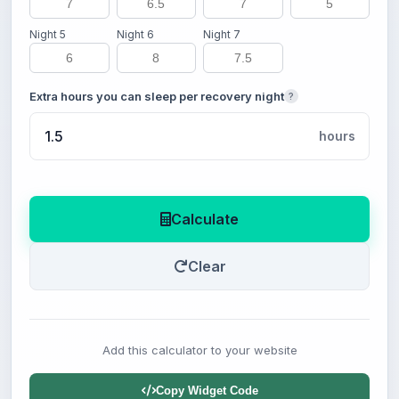
Night 5
Night 6
Night 7
Extra hours you can sleep per recovery night
?
hours
Calculate
Clear
Add this calculator to your website
Copy Widget Code