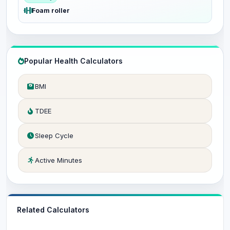
Foam roller
Popular Health Calculators
BMI
TDEE
Sleep Cycle
Active Minutes
Related Calculators