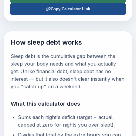
Copy Calculator Link
How sleep debt works
Sleep debt is the cumulative gap between the
sleep your body needs and what you actually
get. Unlike financial debt, sleep debt has no
interest — but it also doesn't clear instantly when
you "catch up" on a weekend.
What this calculator does
Sums each night's deficit (target − actual,
capped at zero for nights you over-slept).
Divides that total by the extra hours you can