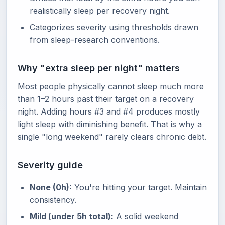
realistically sleep per recovery night.
Categorizes severity using thresholds drawn
from sleep-research conventions.
Why "extra sleep per night" matters
Most people physically cannot sleep much more
than 1–2 hours past their target on a recovery
night. Adding hours #3 and #4 produces mostly
light sleep with diminishing benefit. That is why a
single "long weekend" rarely clears chronic debt.
Severity guide
None (0h):
You're hitting your target. Maintain
consistency.
Mild (under 5h total):
A solid weekend