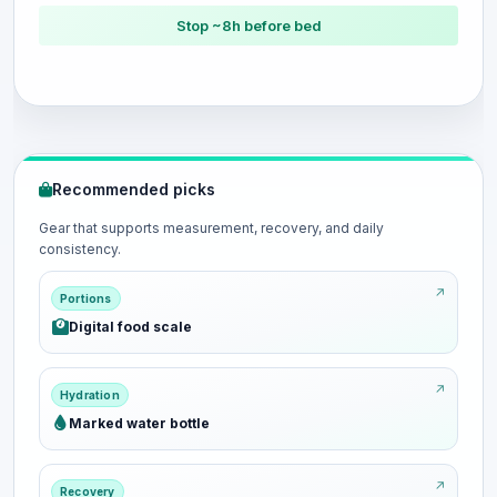
Stop ~8h before bed
Recommended picks
Gear that supports measurement, recovery, and daily
consistency.
Portions
Digital food scale
Hydration
Marked water bottle
Recovery