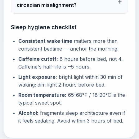
circadian misalignment?
Sleep hygiene checklist
Consistent wake time
matters more than
consistent bedtime — anchor the morning.
Caffeine cutoff:
8 hours before bed, not 4.
Caffeine's half-life is ~5 hours.
Light exposure:
bright light within 30 min of
waking; dim light 2 hours before bed.
Room temperature:
65-68°F / 18-20°C is the
typical sweet spot.
Alcohol:
fragments sleep architecture even if
it feels sedating. Avoid within 3 hours of bed.