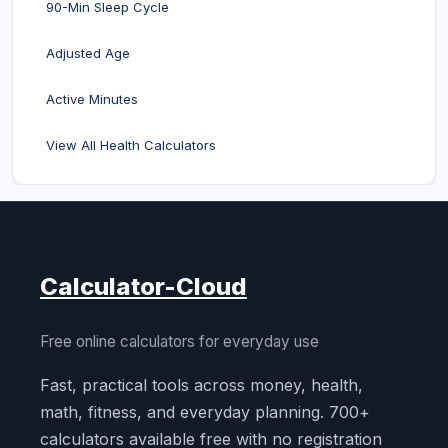
90-Min Sleep Cycle
Adjusted Age
Active Minutes
View All Health Calculators
Calculator-Cloud
Free online calculators for everyday use
Fast, practical tools across money, health,
math, fitness, and everyday planning. 700+
calculators available free with no registration