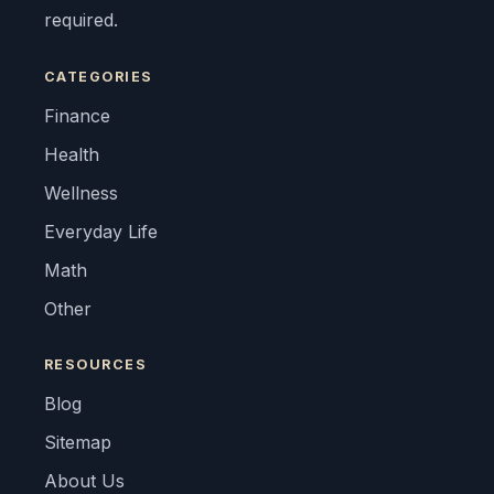
required.
CATEGORIES
Finance
Health
Wellness
Everyday Life
Math
Other
RESOURCES
Blog
Sitemap
About Us