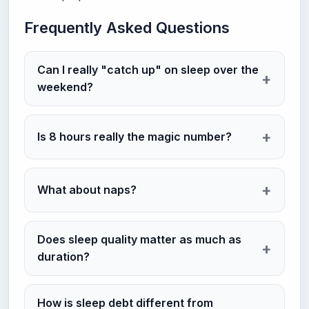
Frequently Asked Questions
Can I really "catch up" on sleep over the
weekend?
Is 8 hours really the magic number?
What about naps?
Does sleep quality matter as much as
duration?
How is sleep debt different from