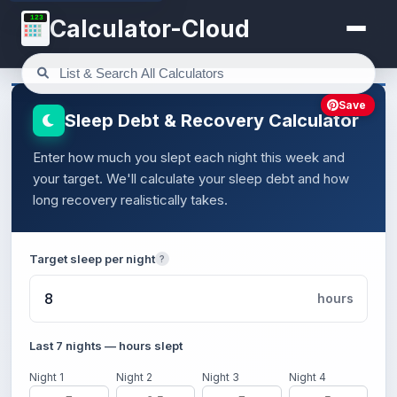
123
Calculator-Cloud
Save
Sleep Debt & Recovery Calculator
Enter how much you slept each night this week and
your target. We'll calculate your sleep debt and how
long recovery realistically takes.
Target sleep per night
?
hours
Last 7 nights — hours slept
Night 1
Night 2
Night 3
Night 4