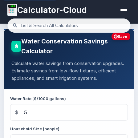
123
Calculator-Cloud
Save
Water Conservation Savings
Calculator
Calculate water savings from conservation upgrades.
Estimate savings from low-flow fixtures, efficient
appliances, and smart irrigation systems.
Water Rate ($/1000 gallons)
$
Household Size (people)