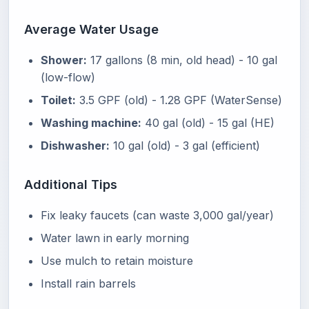
Average Water Usage
Shower:
17 gallons (8 min, old head) - 10 gal
(low-flow)
Toilet:
3.5 GPF (old) - 1.28 GPF (WaterSense)
Washing machine:
40 gal (old) - 15 gal (HE)
Dishwasher:
10 gal (old) - 3 gal (efficient)
Additional Tips
Fix leaky faucets (can waste 3,000 gal/year)
Water lawn in early morning
Use mulch to retain moisture
Install rain barrels