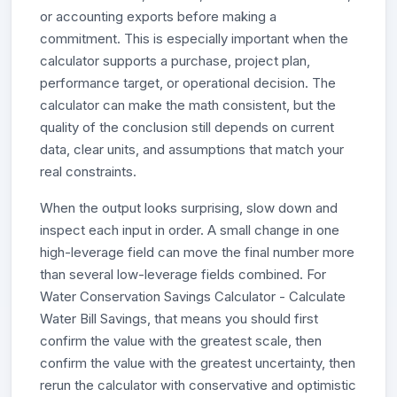
or accounting exports before making a
commitment. This is especially important when the
calculator supports a purchase, project plan,
performance target, or operational decision. The
calculator can make the math consistent, but the
quality of the conclusion still depends on current
data, clear units, and assumptions that match your
real constraints.
When the output looks surprising, slow down and
inspect each input in order. A small change in one
high-leverage field can move the final number more
than several low-leverage fields combined. For
Water Conservation Savings Calculator - Calculate
Water Bill Savings, that means you should first
confirm the value with the greatest scale, then
confirm the value with the greatest uncertainty, then
rerun the calculator with conservative and optimistic