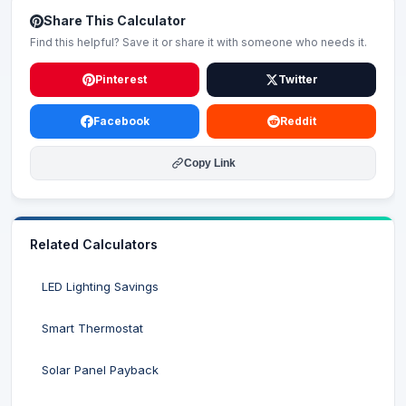
Share This Calculator
Find this helpful? Save it or share it with someone who needs it.
Pinterest
Twitter
Facebook
Reddit
Copy Link
Related Calculators
LED Lighting Savings
Smart Thermostat
Solar Panel Payback