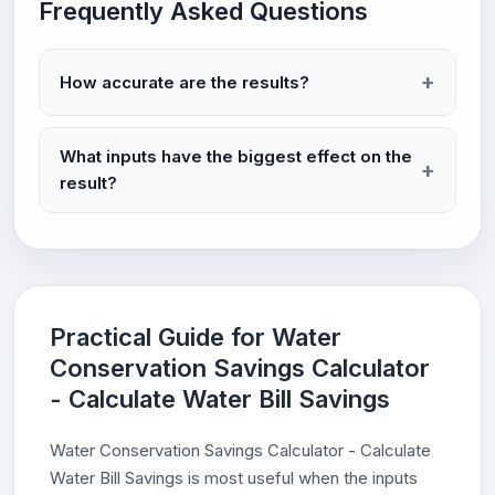
Frequently Asked Questions
How accurate are the results?
What inputs have the biggest effect on the
result?
Practical Guide for Water
Conservation Savings Calculator
- Calculate Water Bill Savings
Water Conservation Savings Calculator - Calculate
Water Bill Savings is most useful when the inputs