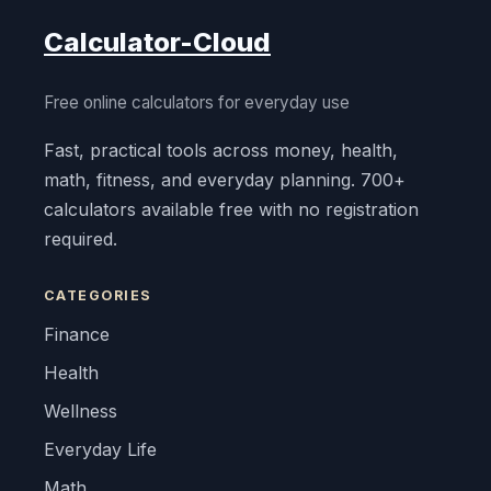
Calculator-Cloud
Free online calculators for everyday use
Fast, practical tools across money, health,
math, fitness, and everyday planning. 700+
calculators available free with no registration
required.
CATEGORIES
Finance
Health
Wellness
Everyday Life
Math