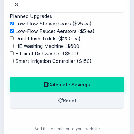
Planned Upgrades
Low-Flow Showerheads ($25 ea)
Low-Flow Faucet Aerators ($5 ea)
Dual-Flush Toilets ($200 ea)
HE Washing Machine ($600)
Efficient Dishwasher ($500)
Smart Irrigation Controller ($150)
Calculate Savings
Reset
Add this calculator to your website