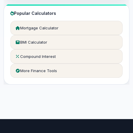
Popular Calculators
Mortgage Calculator
BMI Calculator
Compound Interest
More Finance Tools