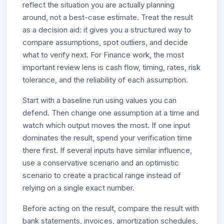
reflect the situation you are actually planning
around, not a best-case estimate. Treat the result
as a decision aid: it gives you a structured way to
compare assumptions, spot outliers, and decide
what to verify next. For Finance work, the most
important review lens is cash flow, timing, rates, risk
tolerance, and the reliability of each assumption.
Start with a baseline run using values you can
defend. Then change one assumption at a time and
watch which output moves the most. If one input
dominates the result, spend your verification time
there first. If several inputs have similar influence,
use a conservative scenario and an optimistic
scenario to create a practical range instead of
relying on a single exact number.
Before acting on the result, compare the result with
bank statements, invoices, amortization schedules,