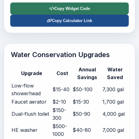
Copy Widget Code
Copy Calculator Link
Water Conservation Upgrades
Annual
Water
Upgrade
Cost
Savings
Saved
Low-flow
$15-40
$50-100
7,300 gal
showerhead
Faucet aerator
$2-10
$15-30
1,700 gal
$150-
Dual-flush toilet
$50-90
4,000 gal
300
$500-
HE washer
$40-80
7,000 gal
1000