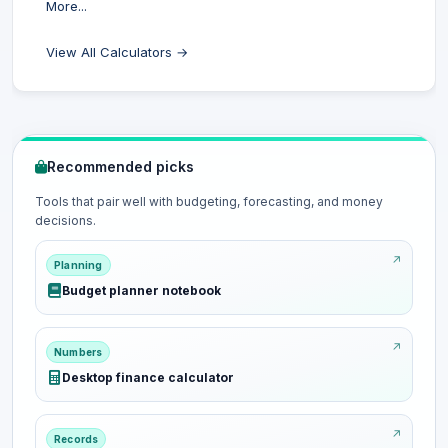
More...
View All Calculators →
Recommended picks
Tools that pair well with budgeting, forecasting, and money
decisions.
Planning
Budget planner notebook
Numbers
Desktop finance calculator
Records