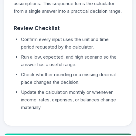
assumptions. This sequence turns the calculator
from a single answer into a practical decision range.
Review Checklist
Confirm every input uses the unit and time
period requested by the calculator.
Run a low, expected, and high scenario so the
answer has a useful range.
Check whether rounding or a missing decimal
place changes the decision.
Update the calculation monthly or whenever
income, rates, expenses, or balances change
materially.