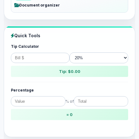
Document organizer
Quick Tools
Tip Calculator
Tip: $0.00
Percentage
% of
= 0