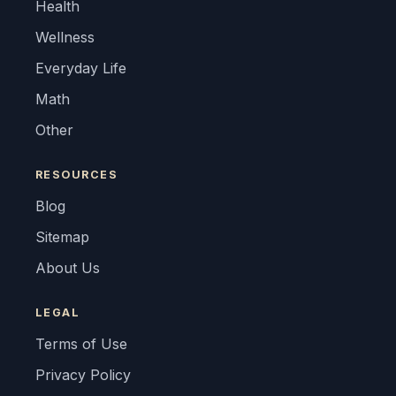
Health
Wellness
Everyday Life
Math
Other
RESOURCES
Blog
Sitemap
About Us
LEGAL
Terms of Use
Privacy Policy