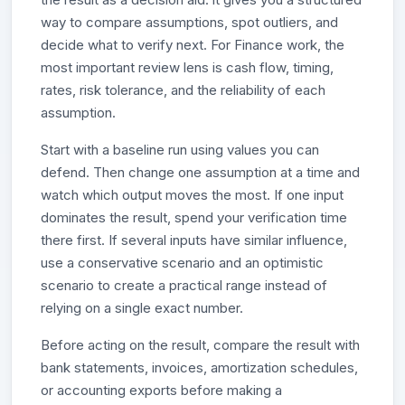
way to compare assumptions, spot outliers, and
decide what to verify next. For Finance work, the
most important review lens is cash flow, timing,
rates, risk tolerance, and the reliability of each
assumption.
Start with a baseline run using values you can
defend. Then change one assumption at a time and
watch which output moves the most. If one input
dominates the result, spend your verification time
there first. If several inputs have similar influence,
use a conservative scenario and an optimistic
scenario to create a practical range instead of
relying on a single exact number.
Before acting on the result, compare the result with
bank statements, invoices, amortization schedules,
or accounting exports before making a