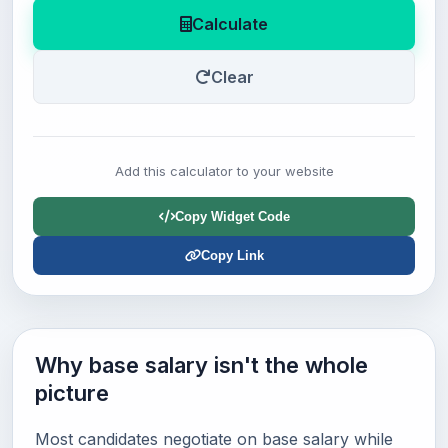
Calculate
Clear
Add this calculator to your website
Copy Widget Code
Copy Link
Why base salary isn't the whole
picture
Most candidates negotiate on base salary while