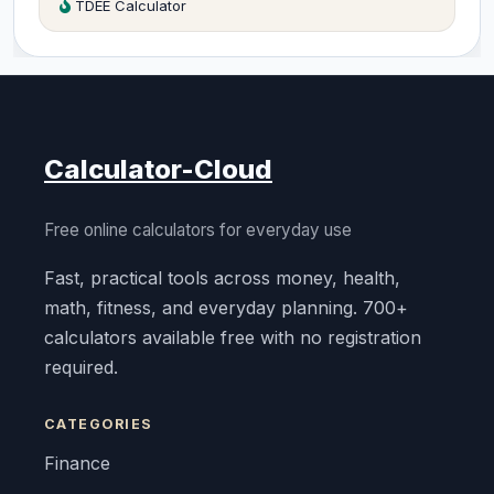
TDEE Calculator
Calculator-Cloud
Free online calculators for everyday use
Fast, practical tools across money, health,
math, fitness, and everyday planning. 700+
calculators available free with no registration
required.
CATEGORIES
Finance