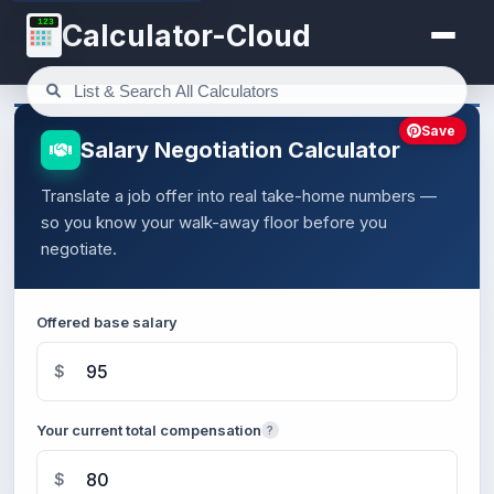
123
Calculator-Cloud
Save
Salary Negotiation Calculator
Translate a job offer into real take-home numbers —
so you know your walk-away floor before you
negotiate.
Offered base salary
$
Your current total compensation
?
$