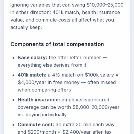
ignoring variables that can swing $10,000–25,000
in either direction: 401k match, health insurance
value, and commute costs all affect what you
actually keep.
Components of total compensation
Base salary:
the offer letter number —
everything else derives from it
401k match:
a 4% match on $100k salary =
$4,000/year in free money — often missed
when comparing offers
Health insurance:
employer-sponsored
coverage can be worth $8,000–20,000/year
vs. buying individually
Commute cost:
an extra 30 min each way
and $200/month = $2,400/year after-tax