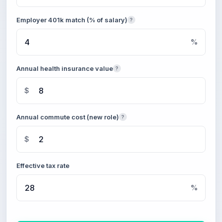
Employer 401k match (% of salary)
?
%
Annual health insurance value
?
$
Annual commute cost (new role)
?
$
Effective tax rate
%