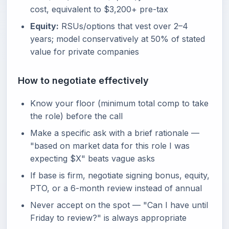
cost, equivalent to $3,200+ pre-tax
Equity:
RSUs/options that vest over 2–4
years; model conservatively at 50% of stated
value for private companies
How to negotiate effectively
Know your floor (minimum total comp to take
the role) before the call
Make a specific ask with a brief rationale —
"based on market data for this role I was
expecting $X" beats vague asks
If base is firm, negotiate signing bonus, equity,
PTO, or a 6-month review instead of annual
Never accept on the spot — "Can I have until
Friday to review?" is always appropriate