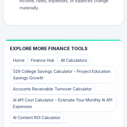
income, rates, expenses, or balances change
materially.
EXPLORE MORE FINANCE TOOLS
Home
Finance Hub
All Calculators
529 College Savings Calculator - Project Education
Savings Growth
Accounts Receivable Turnover Calculator
AI API Cost Calculator - Estimate Your Monthly AI API
Expenses
AI Content ROI Calculator