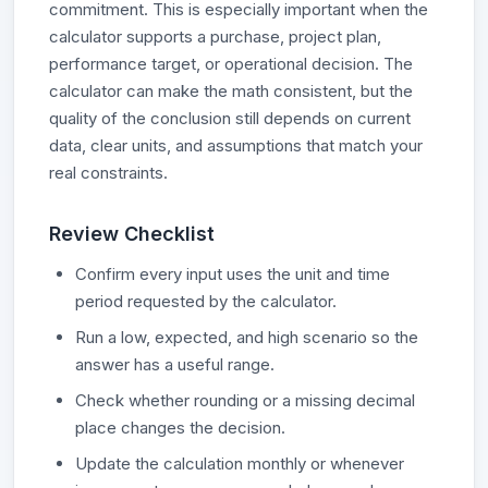
commitment. This is especially important when the
calculator supports a purchase, project plan,
performance target, or operational decision. The
calculator can make the math consistent, but the
quality of the conclusion still depends on current
data, clear units, and assumptions that match your
real constraints.
Review Checklist
Confirm every input uses the unit and time
period requested by the calculator.
Run a low, expected, and high scenario so the
answer has a useful range.
Check whether rounding or a missing decimal
place changes the decision.
Update the calculation monthly or whenever