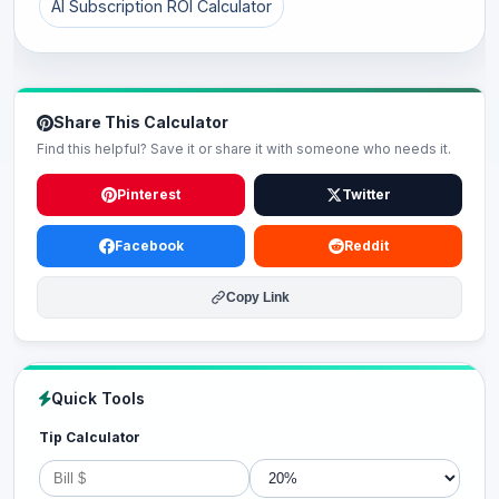
AI Subscription ROI Calculator
Share This Calculator
Find this helpful? Save it or share it with someone who needs it.
Pinterest
Twitter
Facebook
Reddit
Copy Link
Quick Tools
Tip Calculator