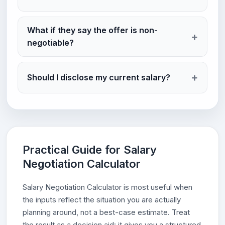
What if they say the offer is non-
negotiable?
Should I disclose my current salary?
Practical Guide for Salary
Negotiation Calculator
Salary Negotiation Calculator is most useful when
the inputs reflect the situation you are actually
planning around, not a best-case estimate. Treat
the result as a decision aid: it gives you a structured