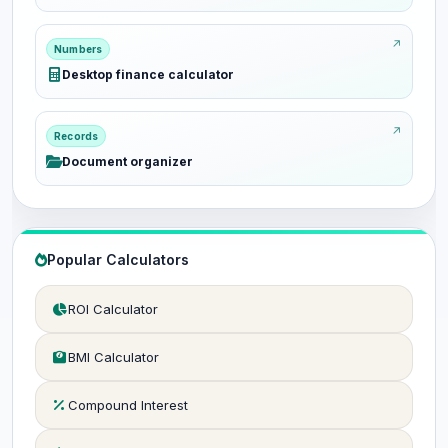
Numbers
Desktop finance calculator
Records
Document organizer
Popular Calculators
ROI Calculator
BMI Calculator
Compound Interest