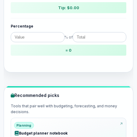
Tip: $0.00
Percentage
% of
= 0
Recommended picks
Tools that pair well with budgeting, forecasting, and money
decisions.
Planning
Budget planner notebook