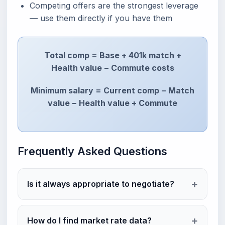
Competing offers are the strongest leverage
— use them directly if you have them
Total comp = Base + 401k match +
Health value − Commute costs
Minimum salary = Current comp − Match
value − Health value + Commute
Frequently Asked Questions
Is it always appropriate to negotiate?
How do I find market rate data?