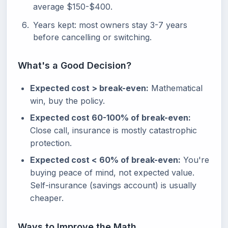
average $150-$400.
Years kept: most owners stay 3-7 years
before cancelling or switching.
What's a Good Decision?
Expected cost > break-even:
Mathematical
win, buy the policy.
Expected cost 60-100% of break-even:
Close call, insurance is mostly catastrophic
protection.
Expected cost < 60% of break-even:
You're
buying peace of mind, not expected value.
Self-insurance (savings account) is usually
cheaper.
Ways to Improve the Math