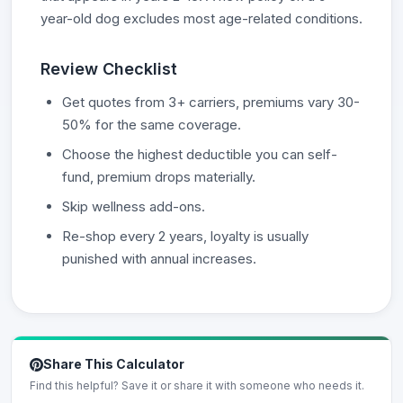
year-old dog excludes most age-related conditions.
Review Checklist
Get quotes from 3+ carriers, premiums vary 30-
50% for the same coverage.
Choose the highest deductible you can self-
fund, premium drops materially.
Skip wellness add-ons.
Re-shop every 2 years, loyalty is usually
punished with annual increases.
Share This Calculator
Find this helpful? Save it or share it with someone who needs it.