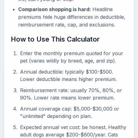
Comparison shopping is hard:
Headline
premiums hide huge differences in deductible,
reimbursement rate, cap, and exclusions.
How to Use This Calculator
Enter the monthly premium quoted for your
pet (varies wildly by breed, age, and zip).
Annual deductible: typically $100-$500.
Lower deductible means higher premium.
Reimbursement rate: usually 70%, 80%, or
90%. Lower rate means lower premium.
Annual coverage cap: $5,000-$30,000 or
"unlimited" depending on plan.
Expected annual vet cost: be honest. Healthy
adult dogs average $200-$600/year. Cats