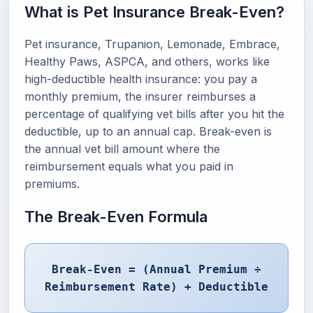
What is Pet Insurance Break-Even?
Pet insurance, Trupanion, Lemonade, Embrace,
Healthy Paws, ASPCA, and others, works like
high-deductible health insurance: you pay a
monthly premium, the insurer reimburses a
percentage of qualifying vet bills after you hit the
deductible, up to an annual cap. Break-even is
the annual vet bill amount where the
reimbursement equals what you paid in
premiums.
The Break-Even Formula
Break-Even = (Annual Premium ÷
Reimbursement Rate) + Deductible