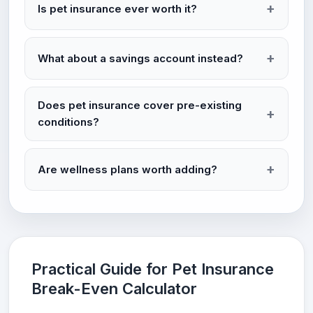
Is pet insurance ever worth it?
What about a savings account instead?
Does pet insurance cover pre-existing
conditions?
Are wellness plans worth adding?
Practical Guide for Pet Insurance
Break-Even Calculator