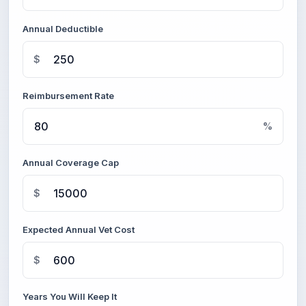
Annual Deductible
$
Reimbursement Rate
%
Annual Coverage Cap
$
Expected Annual Vet Cost
$
Years You Will Keep It