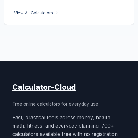
View All Calculators →
Calculator-Cloud
Free online calculators for everyday use
Fast, practical tools across money, health,
math, fitness, and everyday planning. 700+
calculators available free with no registration