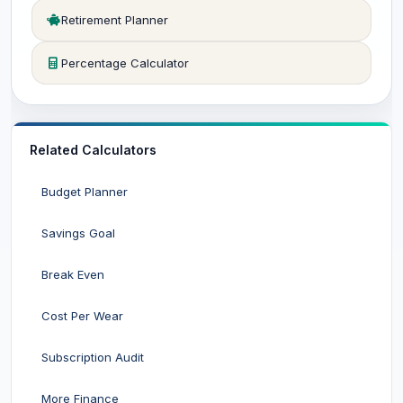
Retirement Planner
Percentage Calculator
Related Calculators
Budget Planner
Savings Goal
Break Even
Cost Per Wear
Subscription Audit
More Finance