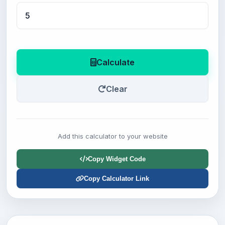
Calculate
Clear
Add this calculator to your website
Copy Widget Code
Copy Calculator Link