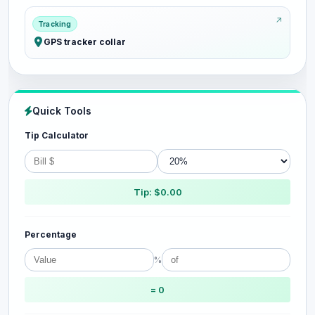
Tracking
GPS tracker collar
Quick Tools
Tip Calculator
Tip: $0.00
Percentage
%
= 0