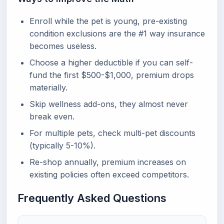
Enroll while the pet is young, pre-existing
condition exclusions are the #1 way insurance
becomes useless.
Choose a higher deductible if you can self-
fund the first $500-$1,000, premium drops
materially.
Skip wellness add-ons, they almost never
break even.
For multiple pets, check multi-pet discounts
(typically 5-10%).
Re-shop annually, premium increases on
existing policies often exceed competitors.
Frequently Asked Questions