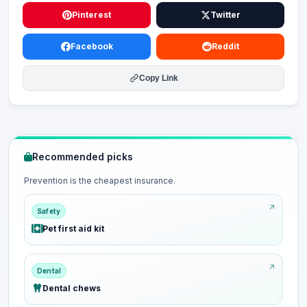
Pinterest
Twitter
Facebook
Reddit
Copy Link
Recommended picks
Prevention is the cheapest insurance.
Safety
Pet first aid kit
Dental
Dental chews