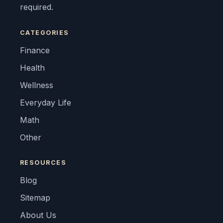
required.
CATEGORIES
Finance
Health
Wellness
Everyday Life
Math
Other
RESOURCES
Blog
Sitemap
About Us