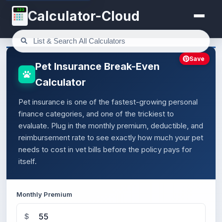
123
Calculator-Cloud
Save
Pet Insurance Break-Even
Calculator
Pet insurance is one of the fastest-growing personal
finance categories, and one of the trickiest to
evaluate. Plug in the monthly premium, deductible, and
reimbursement rate to see exactly how much your pet
needs to cost in vet bills before the policy pays for
itself.
Monthly Premium
$