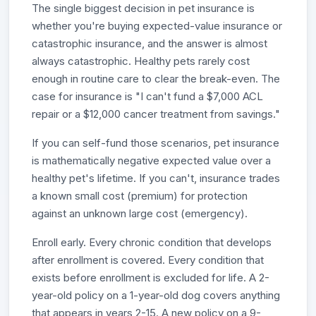
The single biggest decision in pet insurance is
whether you're buying expected-value insurance or
catastrophic insurance, and the answer is almost
always catastrophic. Healthy pets rarely cost
enough in routine care to clear the break-even. The
case for insurance is "I can't fund a $7,000 ACL
repair or a $12,000 cancer treatment from savings."
If you can self-fund those scenarios, pet insurance
is mathematically negative expected value over a
healthy pet's lifetime. If you can't, insurance trades
a known small cost (premium) for protection
against an unknown large cost (emergency).
Enroll early. Every chronic condition that develops
after enrollment is covered. Every condition that
exists before enrollment is excluded for life. A 2-
year-old policy on a 1-year-old dog covers anything
that appears in years 2-15. A new policy on a 9-