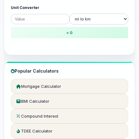
Unit Converter
= 0
Popular Calculators
Mortgage Calculator
BMI Calculator
Compound Interest
TDEE Calculator