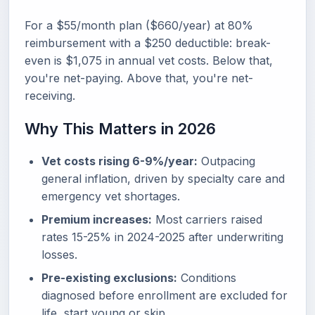
For a $55/month plan ($660/year) at 80%
reimbursement with a $250 deductible: break-
even is $1,075 in annual vet costs. Below that,
you're net-paying. Above that, you're net-
receiving.
Why This Matters in 2026
Vet costs rising 6-9%/year:
Outpacing
general inflation, driven by specialty care and
emergency vet shortages.
Premium increases:
Most carriers raised
rates 15-25% in 2024-2025 after underwriting
losses.
Pre-existing exclusions:
Conditions
diagnosed before enrollment are excluded for
life, start young or skip.