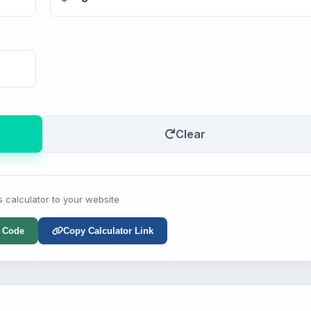
Clear
s calculator to your website
 Code
Copy Calculator Link