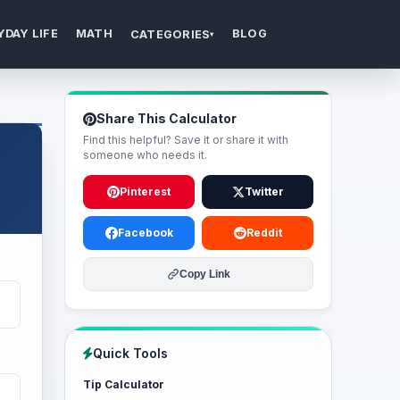
YDAY LIFE
MATH
BLOG
CATEGORIES
▾
Share This Calculator
Find this helpful? Save it or share it with
someone who needs it.
Pinterest
Twitter
Facebook
Reddit
Copy Link
Quick Tools
Tip Calculator