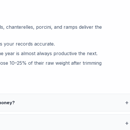
, chanterelles, porcini, and ramps deliver the
s your records accurate.
 year is almost always productive the next.
se 10–25% of their raw weight after trimming
 money?