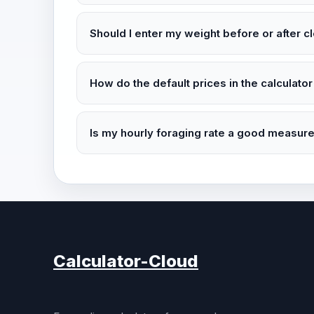
Should I enter my weight before or after c
How do the default prices in the calculator
Is my hourly foraging rate a good measur
Calculator-Cloud