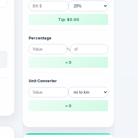
Tip: $0.00
Percentage
%
= 0
Unit Converter
= 0