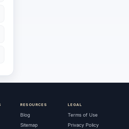
S
RESOURCES
LEGAL
Blog
Terms of Use
Sitemap
Privacy Policy