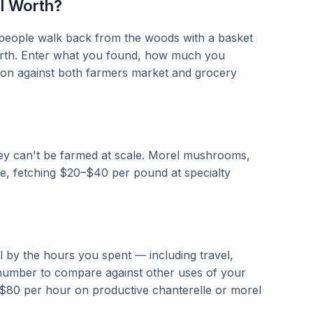
l Worth?
 people walk back from the woods with a basket
worth. Enter what you found, how much you
ison against both farmers market and grocery
y can't be farmed at scale. Morel mushrooms,
e, fetching $20–$40 per pound at specialty
l by the hours you spent — including travel,
 number to compare against other uses of your
$80 per hour on productive chanterelle or morel