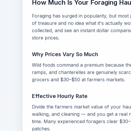
How Much Is Your Foraging Hau
Foraging has surged in popularity, but most
of treasure and no idea what it's actually 
collected, and see an instant dollar compar
store prices.
Why Prices Vary So Much
Wild foods command a premium because the
ramps, and chanterelles are genuinely scarc
grocers and $30–$50 at farmers markets.
Effective Hourly Rate
Divide the farmers market value of your hau
walking, and cleaning — and you get a real
time. Many experienced foragers clear $30–
patches.