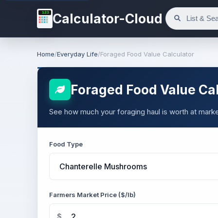
123
Calculator-Cloud
Home
/
Everyday Life
/
Foraged Food Value Calculator
Foraged Food Value Cal
See how much your foraging haul is worth at marke
Food Type
Farmers Market Price ($/lb)
$