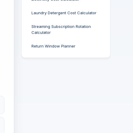
Laundry Detergent Cost Calculator
Streaming Subscription Rotation
Calculator
Return Window Planner