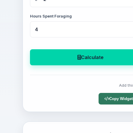
Hours Spent Foraging
Calculate
Add thi
Copy Widget