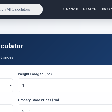
FINANCE
HEALTH
EVER
culator
t prices.
Weight Foraged (lbs)
Grocery Store Price ($/lb)
$