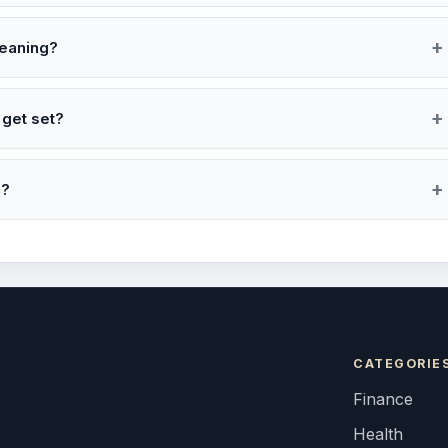
leaning?
 get set?
e?
CATEGORIE
Finance
Health