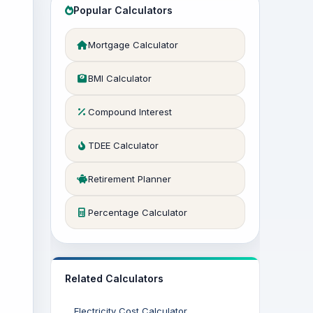
Popular Calculators
Mortgage Calculator
BMI Calculator
Compound Interest
TDEE Calculator
Retirement Planner
Percentage Calculator
Related Calculators
Electricity Cost Calculator