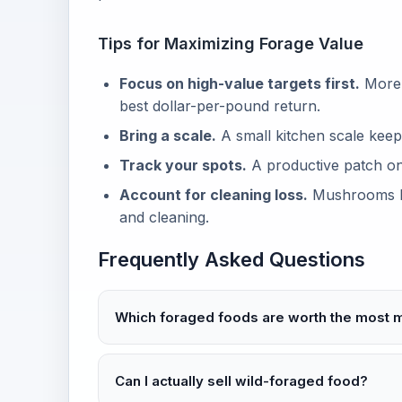
Tips for Maximizing Forage Value
Focus on high-value targets first.
Morels
best dollar-per-pound return.
Bring a scale.
A small kitchen scale keep
Track your spots.
A productive patch one
Account for cleaning loss.
Mushrooms lo
and cleaning.
Frequently Asked Questions
Which foraged foods are worth the most
Can I actually sell wild-foraged food?