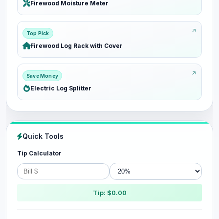
Firewood Moisture Meter
Top Pick
Firewood Log Rack with Cover
Save Money
Electric Log Splitter
Quick Tools
Tip Calculator
Tip: $0.00