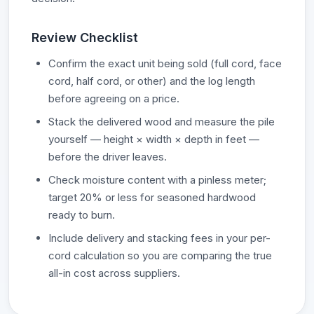
Review Checklist
Confirm the exact unit being sold (full cord, face
cord, half cord, or other) and the log length
before agreeing on a price.
Stack the delivered wood and measure the pile
yourself — height × width × depth in feet —
before the driver leaves.
Check moisture content with a pinless meter;
target 20% or less for seasoned hardwood
ready to burn.
Include delivery and stacking fees in your per-
cord calculation so you are comparing the true
all-in cost across suppliers.