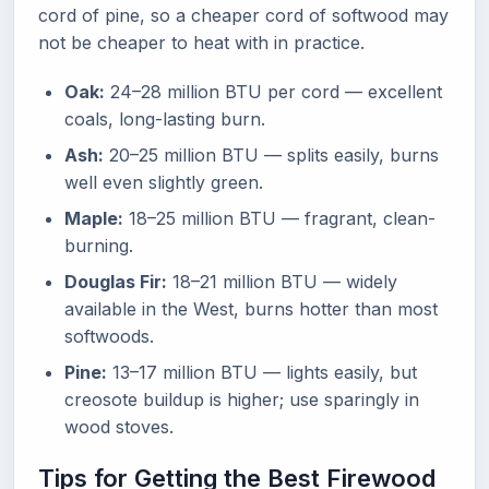
cord of pine, so a cheaper cord of softwood may
not be cheaper to heat with in practice.
Oak:
24–28 million BTU per cord — excellent
coals, long-lasting burn.
Ash:
20–25 million BTU — splits easily, burns
well even slightly green.
Maple:
18–25 million BTU — fragrant, clean-
burning.
Douglas Fir:
18–21 million BTU — widely
available in the West, burns hotter than most
softwoods.
Pine:
13–17 million BTU — lights easily, but
creosote buildup is higher; use sparingly in
wood stoves.
Tips for Getting the Best Firewood