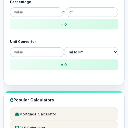
Percentage
%
= 0
Unit Converter
= 0
Popular Calculators
Mortgage Calculator
BMI Calculator