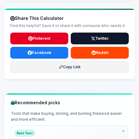
Share This Calculator
Find this helpful? Save it or share it with someone who needs it.
Pinterest
Twitter
Facebook
Reddit
Copy Link
Recommended picks
Tools that make buying, storing, and burning firewood easier
and more efficient.
Best Tool