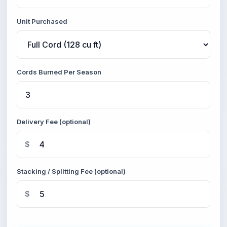
Unit Purchased
Cords Burned Per Season
Delivery Fee (optional)
$
Stacking / Splitting Fee (optional)
$