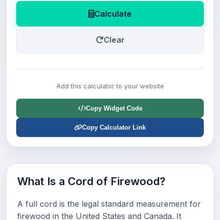
Calculate
Clear
Add this calculator to your website
Copy Widget Code
Copy Calculator Link
What Is a Cord of Firewood?
A full cord is the legal standard measurement for
firewood in the United States and Canada. It