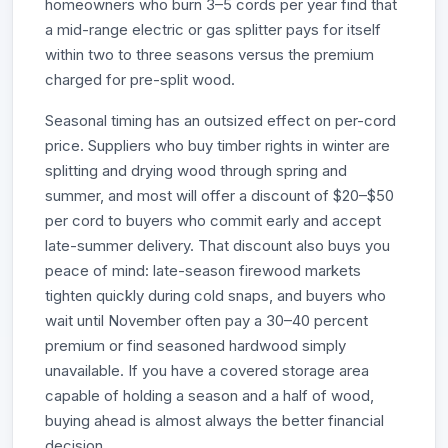
homeowners who burn 3–5 cords per year find that
a mid-range electric or gas splitter pays for itself
within two to three seasons versus the premium
charged for pre-split wood.
Seasonal timing has an outsized effect on per-cord
price. Suppliers who buy timber rights in winter are
splitting and drying wood through spring and
summer, and most will offer a discount of $20–$50
per cord to buyers who commit early and accept
late-summer delivery. That discount also buys you
peace of mind: late-season firewood markets
tighten quickly during cold snaps, and buyers who
wait until November often pay a 30–40 percent
premium or find seasoned hardwood simply
unavailable. If you have a covered storage area
capable of holding a season and a half of wood,
buying ahead is almost always the better financial
decision.