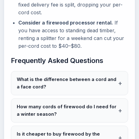
fixed delivery fee is split, dropping your per-
cord cost.
Consider a firewood processor rental.
If
you have access to standing dead timber,
renting a splitter for a weekend can cut your
per-cord cost to $40–$80.
Frequently Asked Questions
What is the difference between a cord and
a face cord?
How many cords of firewood do I need for
a winter season?
Is it cheaper to buy firewood by the