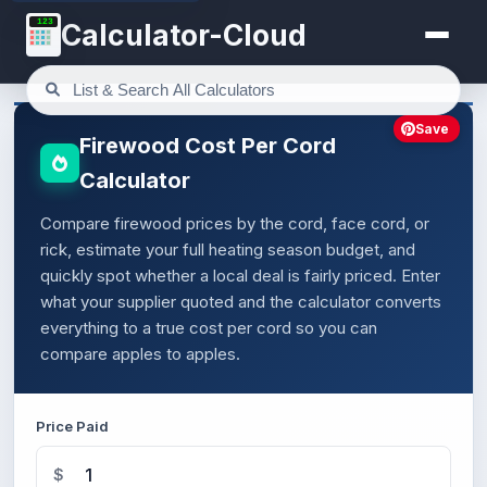
123
Calculator-Cloud
Save
Firewood Cost Per Cord
Calculator
Compare firewood prices by the cord, face cord, or
rick, estimate your full heating season budget, and
quickly spot whether a local deal is fairly priced. Enter
what your supplier quoted and the calculator converts
everything to a true cost per cord so you can
compare apples to apples.
Price Paid
$