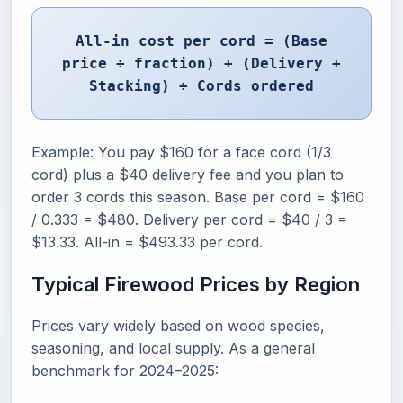
All-in cost per cord = (Base
price ÷ fraction) + (Delivery +
Stacking) ÷ Cords ordered
Example: You pay $160 for a face cord (1/3
cord) plus a $40 delivery fee and you plan to
order 3 cords this season. Base per cord = $160
/ 0.333 = $480. Delivery per cord = $40 / 3 =
$13.33. All-in = $493.33 per cord.
Typical Firewood Prices by Region
Prices vary widely based on wood species,
seasoning, and local supply. As a general
benchmark for 2024–2025: