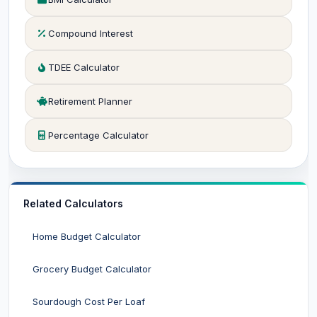
Compound Interest
TDEE Calculator
Retirement Planner
Percentage Calculator
Related Calculators
Home Budget Calculator
Grocery Budget Calculator
Sourdough Cost Per Loaf