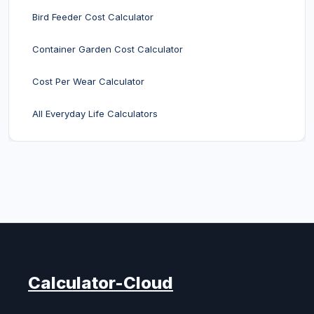
Bird Feeder Cost Calculator
Container Garden Cost Calculator
Cost Per Wear Calculator
All Everyday Life Calculators
Calculator-Cloud