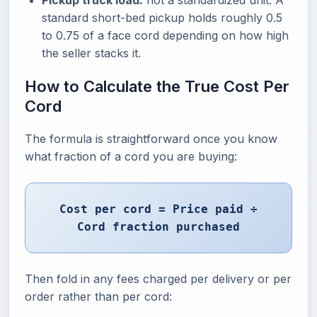
Pickup truck load:
not a standardized unit. A
standard short-bed pickup holds roughly 0.5
to 0.75 of a face cord depending on how high
the seller stacks it.
How to Calculate the True Cost Per
Cord
The formula is straightforward once you know
what fraction of a cord you are buying:
Cost per cord = Price paid ÷
Cord fraction purchased
Then fold in any fees charged per delivery or per
order rather than per cord: