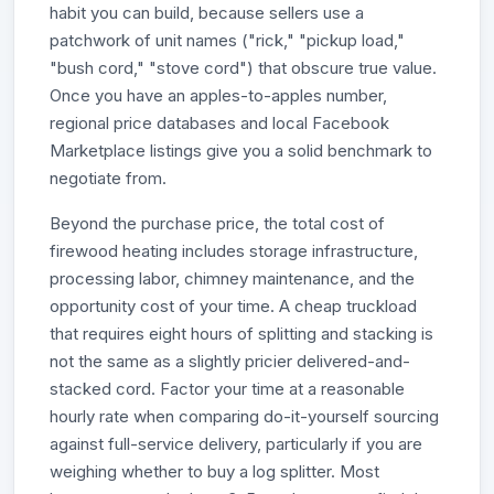
habit you can build, because sellers use a
patchwork of unit names ("rick," "pickup load,"
"bush cord," "stove cord") that obscure true value.
Once you have an apples-to-apples number,
regional price databases and local Facebook
Marketplace listings give you a solid benchmark to
negotiate from.
Beyond the purchase price, the total cost of
firewood heating includes storage infrastructure,
processing labor, chimney maintenance, and the
opportunity cost of your time. A cheap truckload
that requires eight hours of splitting and stacking is
not the same as a slightly pricier delivered-and-
stacked cord. Factor your time at a reasonable
hourly rate when comparing do-it-yourself sourcing
against full-service delivery, particularly if you are
weighing whether to buy a log splitter. Most