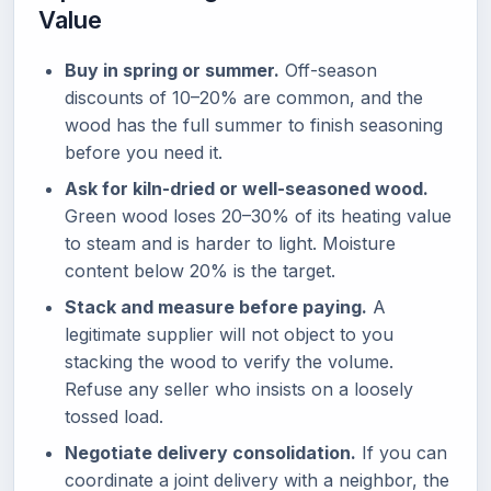
Value
Buy in spring or summer.
Off-season
discounts of 10–20% are common, and the
wood has the full summer to finish seasoning
before you need it.
Ask for kiln-dried or well-seasoned wood.
Green wood loses 20–30% of its heating value
to steam and is harder to light. Moisture
content below 20% is the target.
Stack and measure before paying.
A
legitimate supplier will not object to you
stacking the wood to verify the volume.
Refuse any seller who insists on a loosely
tossed load.
Negotiate delivery consolidation.
If you can
coordinate a joint delivery with a neighbor, the