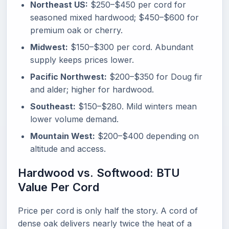
Northeast US:
$250–$450 per cord for
seasoned mixed hardwood; $450–$600 for
premium oak or cherry.
Midwest:
$150–$300 per cord. Abundant
supply keeps prices lower.
Pacific Northwest:
$200–$350 for Doug fir
and alder; higher for hardwood.
Southeast:
$150–$280. Mild winters mean
lower volume demand.
Mountain West:
$200–$400 depending on
altitude and access.
Hardwood vs. Softwood: BTU
Value Per Cord
Price per cord is only half the story. A cord of
dense oak delivers nearly twice the heat of a