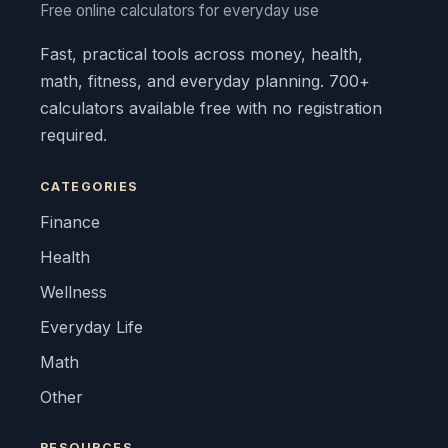
Free online calculators for everyday use
Fast, practical tools across money, health,
math, fitness, and everyday planning. 700+
calculators available free with no registration
required.
CATEGORIES
Finance
Health
Wellness
Everyday Life
Math
Other
RESOURCES