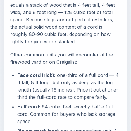
equals a stack of wood that is 4 feet tall, 4 feet
wide, and 8 feet long — 128 cubic feet of total
space. Because logs are not perfect cylinders,
the actual solid wood content of a cord is
roughly 80–90 cubic feet, depending on how
tightly the pieces are stacked.
Other common units you will encounter at the
firewood yard or on Craigslist:
Face cord (rick):
one-third of a full cord — 4
ft tall, 8 ft long, but only as deep as the log
length (usually 16 inches). Price it out at one-
third the full-cord rate to compare fairly.
Half cord:
64 cubic feet, exactly half a full
cord. Common for buyers who lack storage
space.