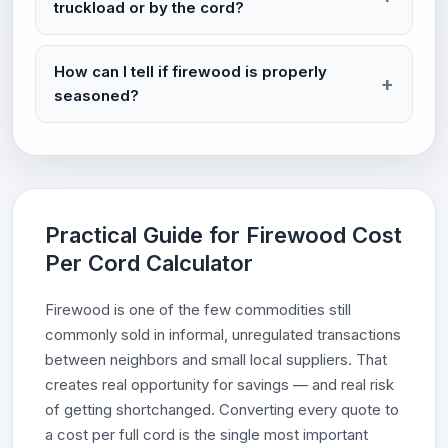
truckload or by the cord?
How can I tell if firewood is properly
seasoned?
Practical Guide for Firewood Cost
Per Cord Calculator
Firewood is one of the few commodities still
commonly sold in informal, unregulated transactions
between neighbors and small local suppliers. That
creates real opportunity for savings — and real risk
of getting shortchanged. Converting every quote to
a cost per full cord is the single most important