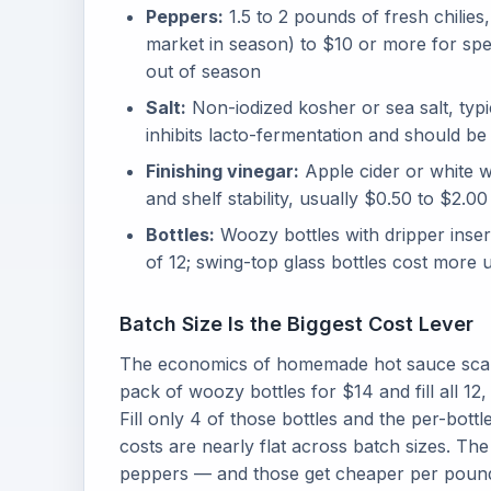
Peppers:
1.5 to 2 pounds of fresh chilie
market in season) to $10 or more for spec
out of season
Salt:
Non-iodized kosher or sea salt, typic
inhibits lacto-fermentation and should be
Finishing vinegar:
Apple cider or white w
and shelf stability, usually $0.50 to $2.00
Bottles:
Woozy bottles with dripper inse
of 12; swing-top glass bottles cost more u
Batch Size Is the Biggest Cost Lever
The economics of homemade hot sauce scale 
pack of woozy bottles for $14 and fill all 12,
Fill only 4 of those bottles and the per-bott
costs are nearly flat across batch sizes. The
peppers — and those get cheaper per pound