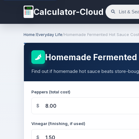
123
Calculator-Cloud
Home
/
Everyday Life
/
Homemade Fermented Hot Sauce Cost 
Homemade Fermented H
Find out if homemade hot sauce beats store-bough
Peppers (total cost)
$
Vinegar (finishing, if used)
$