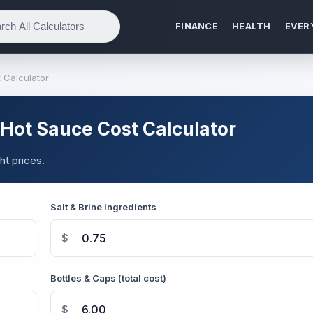
FINANCE
HEALTH
EVER
Calculator
ot Sauce Cost Calculator
t prices.
Salt & Brine Ingredients
$
Bottles & Caps (total cost)
$