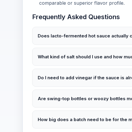
comparable or superior flavor profile.
Frequently Asked Questions
Does lacto-fermented hot sauce actually 
What kind of salt should I use and how mu
Do I need to add vinegar if the sauce is a
Are swing-top bottles or woozy bottles m
How big does a batch need to be for the 