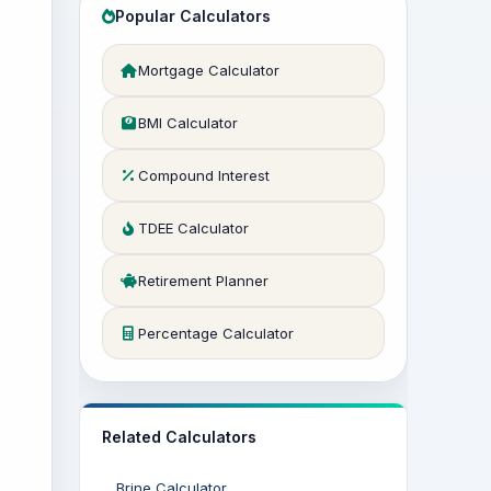
Popular Calculators
Mortgage Calculator
BMI Calculator
Compound Interest
TDEE Calculator
Retirement Planner
Percentage Calculator
Related Calculators
Brine Calculator