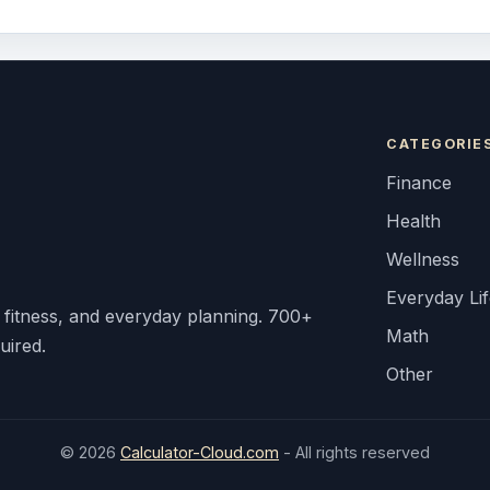
CATEGORIE
Finance
Health
Wellness
Everyday Li
, fitness, and everyday planning. 700+
Math
uired.
Other
© 2026
Calculator-Cloud.com
- All rights reserved