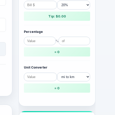
Tip: $0.00
Percentage
%
= 0
Unit Converter
= 0