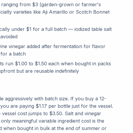
s, ranging from $3 (garden-grown or farmer's
ialty varieties like Aji Amarillo or Scotch Bonnet
ally under $1 for a full batch — iodized table salt
 avoided
ine vinegar added after fermentation for flavor
 for a batch
rts run $1.00 to $1.50 each when bought in packs
pfront but are reusable indefinitely
aggressively with batch size. If you buy a 12-
 you are paying $1.17 per bottle just for the vessel.
le vessel cost jumps to $3.50. Salt and vinegar
 only meaningful variable ingredient cost is the
 when bought in bulk at the end of summer or