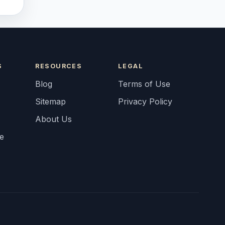
S
RESOURCES
LEGAL
Blog
Terms of Use
Sitemap
Privacy Policy
About Us
fe