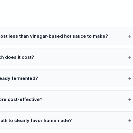
cost less than vinegar-based hot sauce to make?
ch does it cost?
lready fermented?
ore cost-effective?
math to clearly favor homemade?