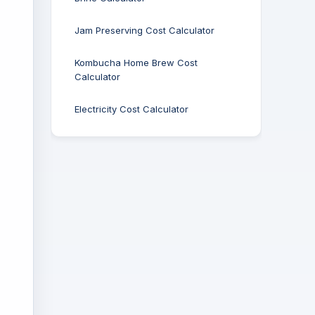
Jam Preserving Cost Calculator
Kombucha Home Brew Cost
Calculator
Electricity Cost Calculator