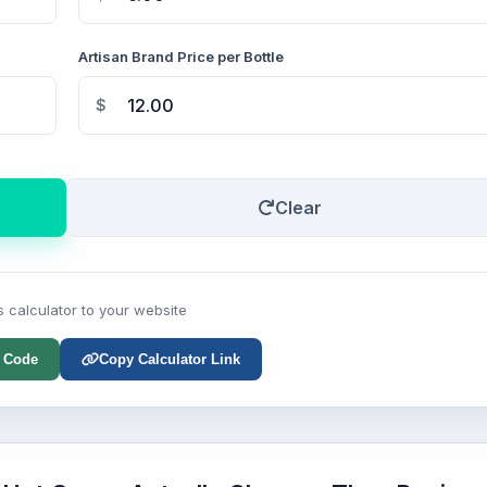
Artisan Brand Price per Bottle
$
Clear
s calculator to your website
 Code
Copy Calculator Link