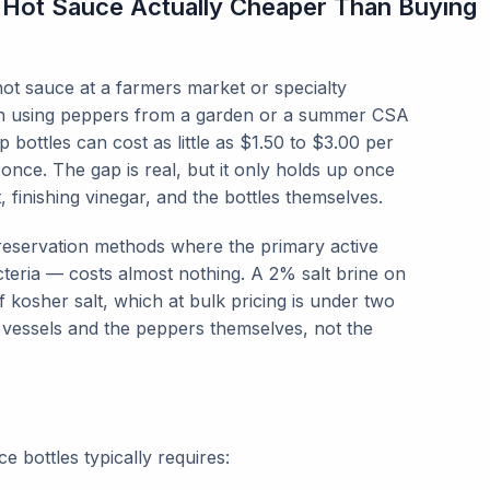
Hot Sauce Actually Cheaper Than Buying
ot sauce at a farmers market or specialty
h using peppers from a garden or a summer CSA
 bottles can cost as little as $1.50 to $3.00 per
ce. The gap is real, but it only holds up once
 finishing vinegar, and the bottles themselves.
reservation methods where the primary active
cteria — costs almost nothing. A 2% salt brine on
kosher salt, which at bulk pricing is under two
 vessels and the peppers themselves, not the
 bottles typically requires: