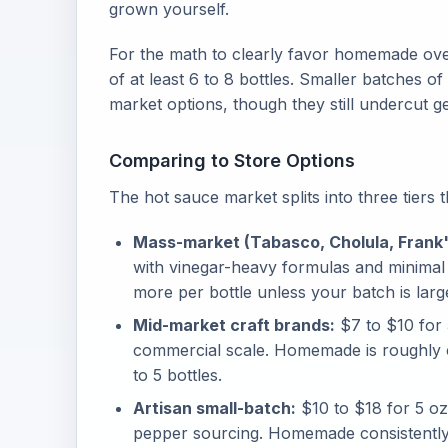
grown yourself.
For the math to clearly favor homemade over
of at least 6 to 8 bottles. Smaller batches o
market options, though they still undercut g
Comparing to Store Options
The hot sauce market splits into three tiers 
Mass-market (Tabasco, Cholula, Frank'
with vinegar-heavy formulas and minimal
more per bottle unless your batch is larg
Mid-market craft brands:
$7 to $10 for 
commercial scale. Homemade is roughly 
to 5 bottles.
Artisan small-batch:
$10 to $18 for 5 oz
pepper sourcing. Homemade consistently be