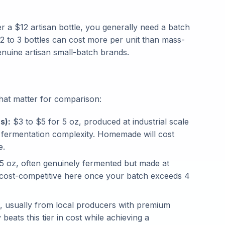
 a $12 artisan bottle, you generally need a batch
f 2 to 3 bottles can cost more per unit than mass-
enuine artisan small-batch brands.
that matter for comparison:
s):
$3 to $5 for 5 oz, produced at industrial scale
 fermentation complexity. Homemade will cost
e.
5 oz, often genuinely fermented but made at
cost-competitive here once your batch exceeds 4
, usually from local producers with premium
ats this tier in cost while achieving a