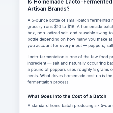
Is Homemade Lacto-Fermented 
Artisan Brands?
A 5-ounce bottle of small-batch fermented h
grocery runs $10 to $18. A homemade batc
box, non-iodized salt, and reusable swing-top
bottle depending on how many you make at on
you account for every input — peppers, salt,
Lacto-fermentation is one of the few food p
ingredient — salt and naturally occurring ba
a pound of peppers uses roughly 8 grams of 
cents. What drives homemade cost up is the
fermentation process.
What Goes Into the Cost of a Batch
A standard home batch producing six 5-ounce