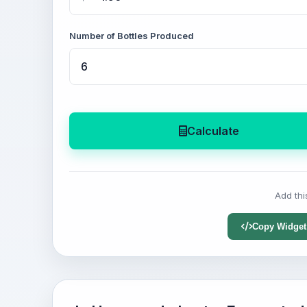
Number of Bottles Produced
Calculate
Add thi
Copy Widget