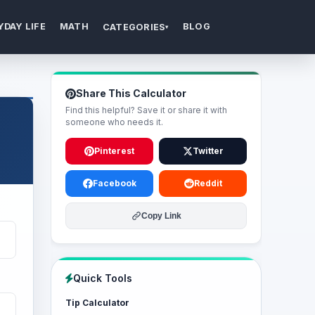
YDAY LIFE
MATH
BLOG
CATEGORIES
▾
Share This Calculator
Find this helpful? Save it or share it with
someone who needs it.
Pinterest
Twitter
Facebook
Reddit
Copy Link
Quick Tools
Tip Calculator