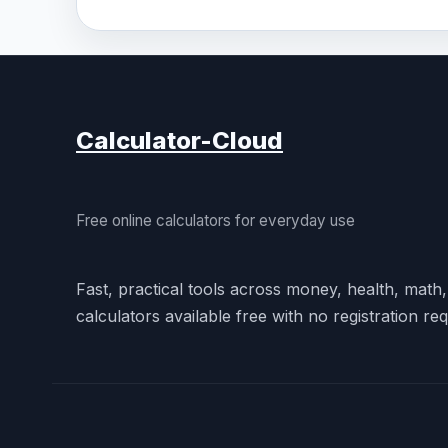
Calculator-Cloud
Free online calculators for everyday use
Fast, practical tools across money, health, math
calculators available free with no registration req