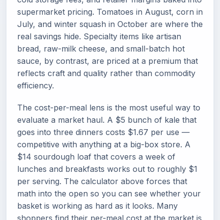
supermarket pricing. Tomatoes in August, corn in
July, and winter squash in October are where the
real savings hide. Specialty items like artisan
bread, raw-milk cheese, and small-batch hot
sauce, by contrast, are priced at a premium that
reflects craft and quality rather than commodity
efficiency.
The cost-per-meal lens is the most useful way to
evaluate a market haul. A $5 bunch of kale that
goes into three dinners costs $1.67 per use —
competitive with anything at a big-box store. A
$14 sourdough loaf that covers a week of
lunches and breakfasts works out to roughly $1
per serving. The calculator above forces that
math into the open so you can see whether your
basket is working as hard as it looks. Many
shoppers find their per-meal cost at the market is