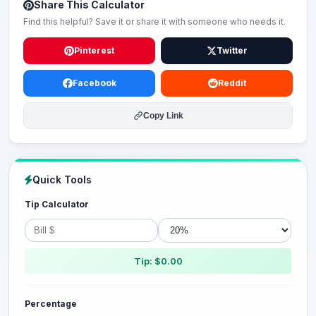
Share This Calculator
Find this helpful? Save it or share it with someone who needs it.
Pinterest
Twitter
Facebook
Reddit
Copy Link
Quick Tools
Tip Calculator
Tip: $0.00
Percentage