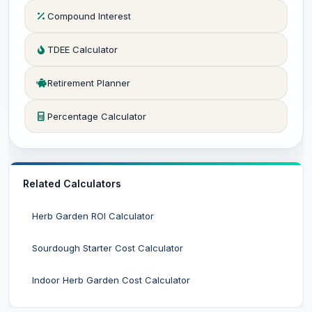
Compound Interest
TDEE Calculator
Retirement Planner
Percentage Calculator
Related Calculators
Herb Garden ROI Calculator
Sourdough Starter Cost Calculator
Indoor Herb Garden Cost Calculator