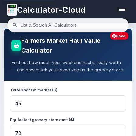
123
Calculator-Cloud
Save
Farmers Market Haul Value
Calculator
Find out how much your weekend haul is really worth
— and how much you saved versus the grocery store.
Total spent at market ($)
Equivalent grocery store cost ($)