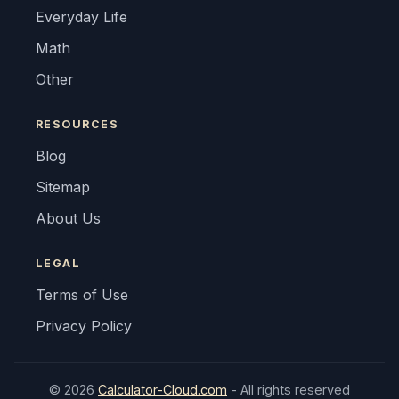
Everyday Life
Math
Other
RESOURCES
Blog
Sitemap
About Us
LEGAL
Terms of Use
Privacy Policy
© 2026
Calculator-Cloud.com
- All rights reserved