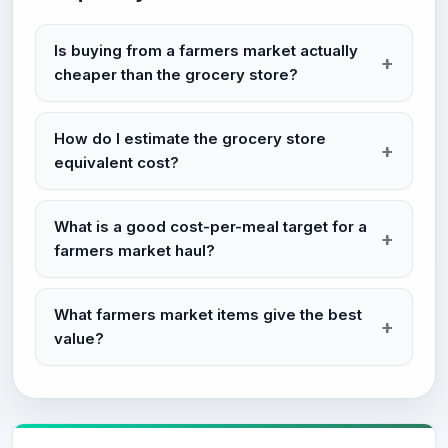
Is buying from a farmers market actually
cheaper than the grocery store?
How do I estimate the grocery store
equivalent cost?
What is a good cost-per-meal target for a
farmers market haul?
What farmers market items give the best
value?