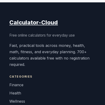
Calculator-Cloud
Free online calculators for everyday use
Fast, practical tools across money, health,
math, fitness, and everyday planning. 700+
calculators available free with no registration
required.
CATEGORIES
Finance
Health
Wellness