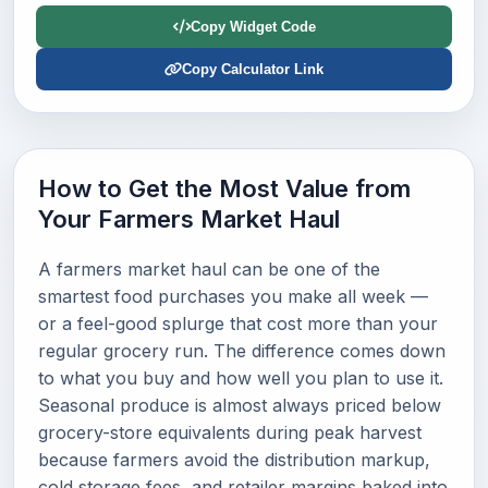
Copy Widget Code
Copy Calculator Link
How to Get the Most Value from
Your Farmers Market Haul
A farmers market haul can be one of the
smartest food purchases you make all week —
or a feel-good splurge that cost more than your
regular grocery run. The difference comes down
to what you buy and how well you plan to use it.
Seasonal produce is almost always priced below
grocery-store equivalents during peak harvest
because farmers avoid the distribution markup,
cold storage fees, and retailer margins baked into