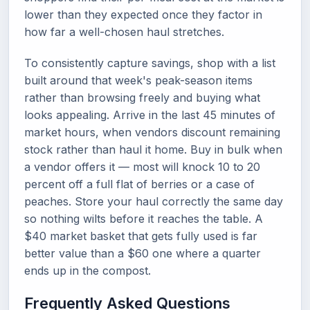
lower than they expected once they factor in
how far a well-chosen haul stretches.
To consistently capture savings, shop with a list
built around that week's peak-season items
rather than browsing freely and buying what
looks appealing. Arrive in the last 45 minutes of
market hours, when vendors discount remaining
stock rather than haul it home. Buy in bulk when
a vendor offers it — most will knock 10 to 20
percent off a full flat of berries or a case of
peaches. Store your haul correctly the same day
so nothing wilts before it reaches the table. A
$40 market basket that gets fully used is far
better value than a $60 one where a quarter
ends up in the compost.
Frequently Asked Questions