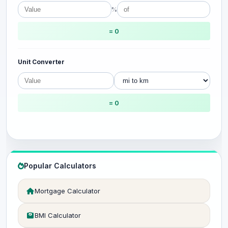
%
= 0
Unit Converter
= 0
Popular Calculators
Mortgage Calculator
BMI Calculator