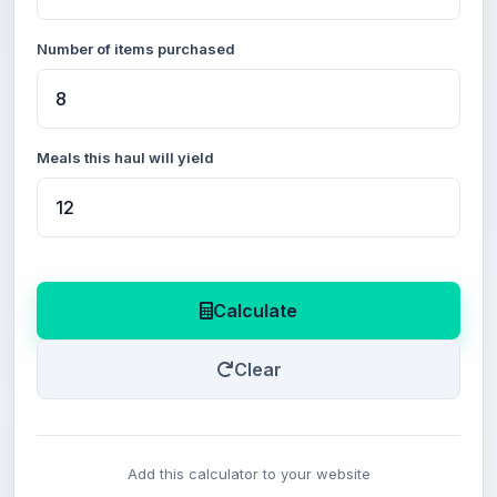
Number of items purchased
Meals this haul will yield
Calculate
Clear
Add this calculator to your website