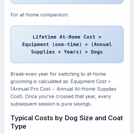
For at-home comparison:
Lifetime At-Home Cost =
Equipment (one-time) + (Annual
Supplies × Years) × Dogs
Break-even year for switching to at-home
grooming is calculated as: Equipment Cost ÷
(Annual Pro Cost − Annual At-Home Supplies
Cost). Once you've crossed that year, every
subsequent session is pure savings.
Typical Costs by Dog Size and Coat
Type