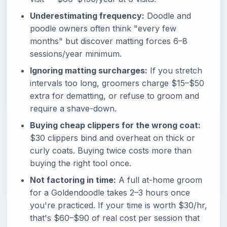
Underestimating frequency:
Doodle and
poodle owners often think "every few
months" but discover matting forces 6–8
sessions/year minimum.
Ignoring matting surcharges:
If you stretch
intervals too long, groomers charge $15–$50
extra for dematting, or refuse to groom and
require a shave-down.
Buying cheap clippers for the wrong coat:
$30 clippers bind and overheat on thick or
curly coats. Buying twice costs more than
buying the right tool once.
Not factoring in time:
A full at-home groom
for a Goldendoodle takes 2–3 hours once
you're practiced. If your time is worth $30/hr,
that's $60–$90 of real cost per session that