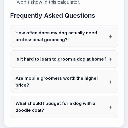
won't show in this calculator.
Frequently Asked Questions
How often does my dog actually need
professional grooming?
Is it hard to learn to groom a dog at home?
Are mobile groomers worth the higher
price?
What should I budget for a dog with a
doodle coat?