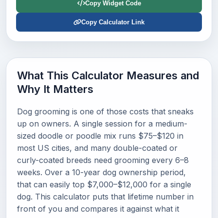
Copy Widget Code
Copy Calculator Link
What This Calculator Measures and
Why It Matters
Dog grooming is one of those costs that sneaks
up on owners. A single session for a medium-
sized doodle or poodle mix runs $75–$120 in
most US cities, and many double-coated or
curly-coated breeds need grooming every 6–8
weeks. Over a 10-year dog ownership period,
that can easily top $7,000–$12,000 for a single
dog. This calculator puts that lifetime number in
front of you and compares it against what it