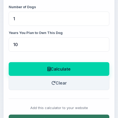
Number of Dogs
Years You Plan to Own This Dog
Calculate
Clear
Add this calculator to your website