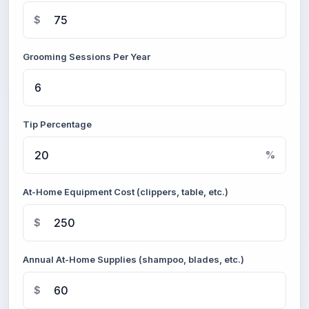
$
Grooming Sessions Per Year
Tip Percentage
%
At-Home Equipment Cost (clippers, table, etc.)
$
Annual At-Home Supplies (shampoo, blades, etc.)
$