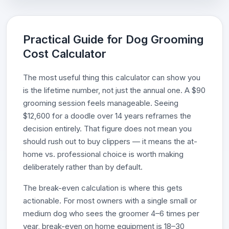
Practical Guide for Dog Grooming
Cost Calculator
The most useful thing this calculator can show you
is the lifetime number, not just the annual one. A $90
grooming session feels manageable. Seeing
$12,600 for a doodle over 14 years reframes the
decision entirely. That figure does not mean you
should rush out to buy clippers — it means the at-
home vs. professional choice is worth making
deliberately rather than by default.
The break-even calculation is where this gets
actionable. For most owners with a single small or
medium dog who sees the groomer 4–6 times per
year, break-even on home equipment is 18–30