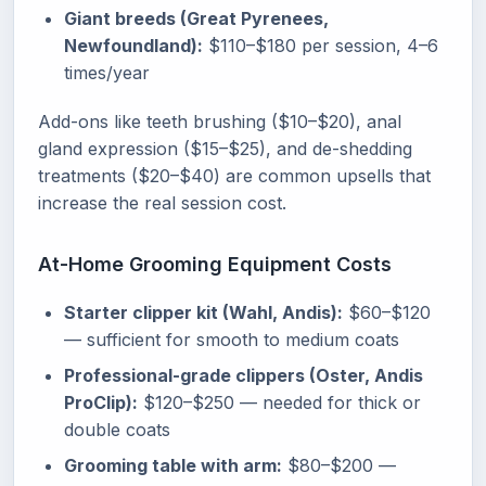
Giant breeds (Great Pyrenees,
Newfoundland):
$110–$180 per session, 4–6
times/year
Add-ons like teeth brushing ($10–$20), anal
gland expression ($15–$25), and de-shedding
treatments ($20–$40) are common upsells that
increase the real session cost.
At-Home Grooming Equipment Costs
Starter clipper kit (Wahl, Andis):
$60–$120
— sufficient for smooth to medium coats
Professional-grade clippers (Oster, Andis
ProClip):
$120–$250 — needed for thick or
double coats
Grooming table with arm:
$80–$200 —