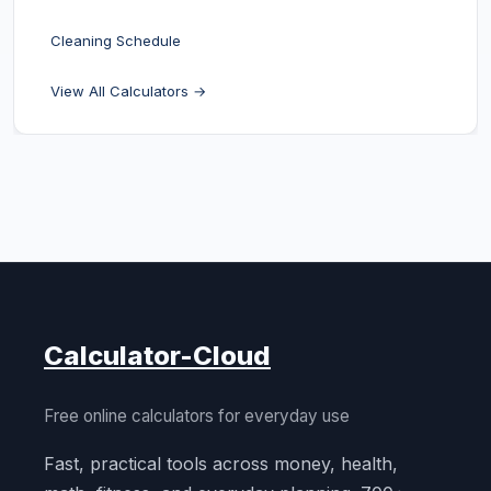
Cleaning Schedule
View All Calculators →
Calculator-Cloud
Free online calculators for everyday use
Fast, practical tools across money, health,