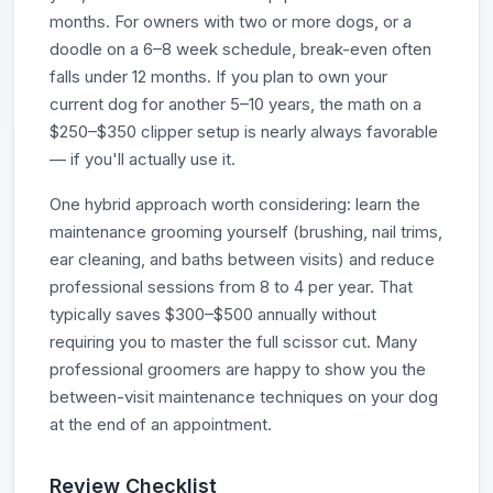
months. For owners with two or more dogs, or a
doodle on a 6–8 week schedule, break-even often
falls under 12 months. If you plan to own your
current dog for another 5–10 years, the math on a
$250–$350 clipper setup is nearly always favorable
— if you'll actually use it.
One hybrid approach worth considering: learn the
maintenance grooming yourself (brushing, nail trims,
ear cleaning, and baths between visits) and reduce
professional sessions from 8 to 4 per year. That
typically saves $300–$500 annually without
requiring you to master the full scissor cut. Many
professional groomers are happy to show you the
between-visit maintenance techniques on your dog
at the end of an appointment.
Review Checklist