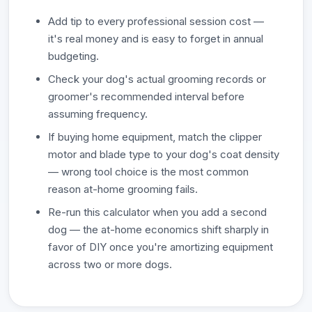
Add tip to every professional session cost —
it's real money and is easy to forget in annual
budgeting.
Check your dog's actual grooming records or
groomer's recommended interval before
assuming frequency.
If buying home equipment, match the clipper
motor and blade type to your dog's coat density
— wrong tool choice is the most common
reason at-home grooming fails.
Re-run this calculator when you add a second
dog — the at-home economics shift sharply in
favor of DIY once you're amortizing equipment
across two or more dogs.