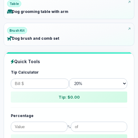
Table
Dog grooming table with arm
Brush Kit
Dog brush and comb set
Quick Tools
Tip Calculator
Tip: $0.00
Percentage
%