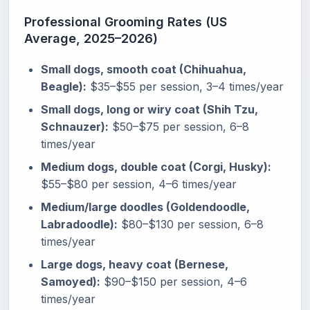
Professional Grooming Rates (US
Average, 2025–2026)
Small dogs, smooth coat (Chihuahua,
Beagle):
$35–$55 per session, 3–4 times/year
Small dogs, long or wiry coat (Shih Tzu,
Schnauzer):
$50–$75 per session, 6–8
times/year
Medium dogs, double coat (Corgi, Husky):
$55–$80 per session, 4–6 times/year
Medium/large doodles (Goldendoodle,
Labradoodle):
$80–$130 per session, 6–8
times/year
Large dogs, heavy coat (Bernese,
Samoyed):
$90–$150 per session, 4–6
times/year