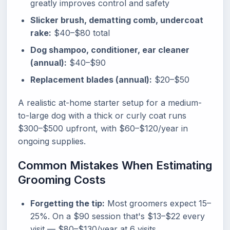
greatly improves control and safety
Slicker brush, dematting comb, undercoat
rake:
$40–$80 total
Dog shampoo, conditioner, ear cleaner
(annual):
$40–$90
Replacement blades (annual):
$20–$50
A realistic at-home starter setup for a medium-
to-large dog with a thick or curly coat runs
$300–$500 upfront, with $60–$120/year in
ongoing supplies.
Common Mistakes When Estimating
Grooming Costs
Forgetting the tip:
Most groomers expect 15–
25%. On a $90 session that's $13–$22 every
visit — $80–$130/year at 6 visits.