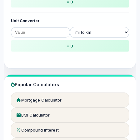
= 0
Unit Converter
= 0
Popular Calculators
Mortgage Calculator
BMI Calculator
Compound Interest