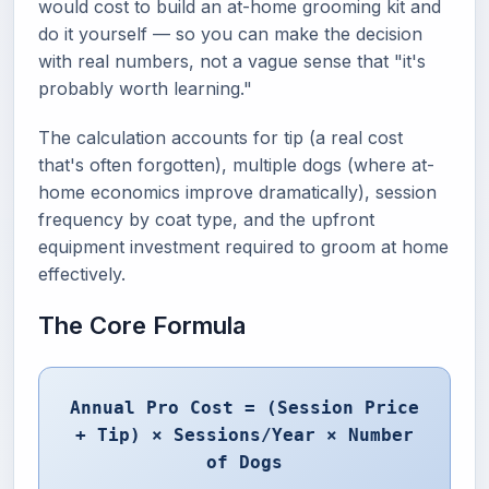
would cost to build an at-home grooming kit and
do it yourself — so you can make the decision
with real numbers, not a vague sense that "it's
probably worth learning."
The calculation accounts for tip (a real cost
that's often forgotten), multiple dogs (where at-
home economics improve dramatically), session
frequency by coat type, and the upfront
equipment investment required to groom at home
effectively.
The Core Formula
Annual Pro Cost = (Session Price
+ Tip) × Sessions/Year × Number
of Dogs