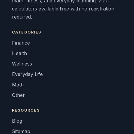
math, fitness, and everyday planning. 700+
calculators available free with no registration
required.
CATEGORIES
Finance
Health
Wellness
Everyday Life
Math
Other
RESOURCES
Blog
Sitemap