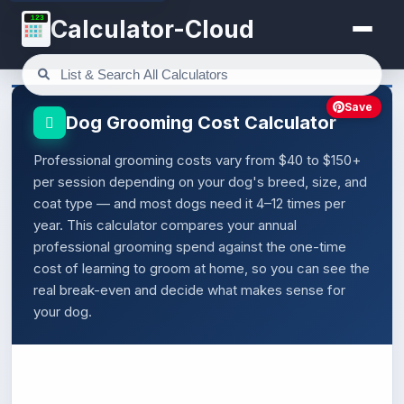
123
Calculator-Cloud
Save
Dog Grooming Cost Calculator
Professional grooming costs vary from $40 to $150+
per session depending on your dog's breed, size, and
coat type — and most dogs need it 4–12 times per
year. This calculator compares your annual
professional grooming spend against the one-time
cost of learning to groom at home, so you can see the
real break-even and decide what makes sense for
your dog.