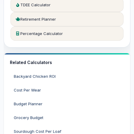
TDEE Calculator
Retirement Planner
Percentage Calculator
Related Calculators
Backyard Chicken ROI
Cost Per Wear
Budget Planner
Grocery Budget
Sourdough Cost Per Loaf