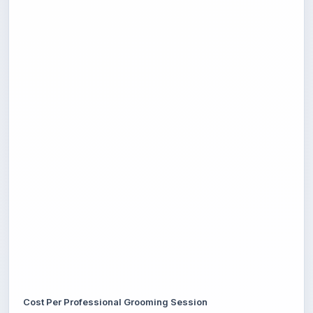
Cost Per Professional Grooming Session