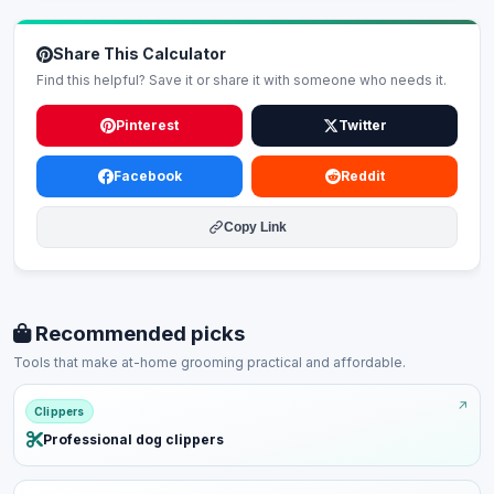
Share This Calculator
Find this helpful? Save it or share it with someone who needs it.
Pinterest
Twitter
Facebook
Reddit
Copy Link
Recommended picks
Tools that make at-home grooming practical and affordable.
Clippers
Professional dog clippers