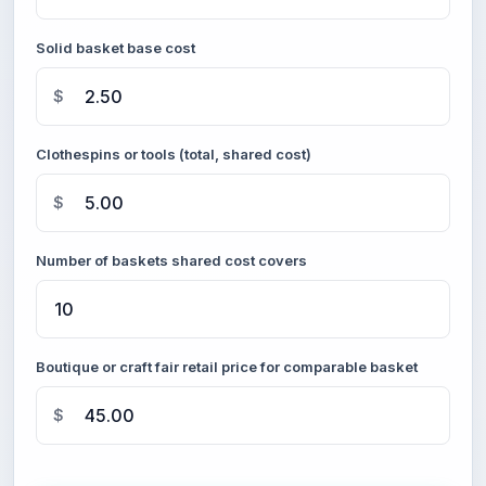
Solid basket base cost
$
Clothespins or tools (total, shared cost)
$
Number of baskets shared cost covers
Boutique or craft fair retail price for comparable basket
$