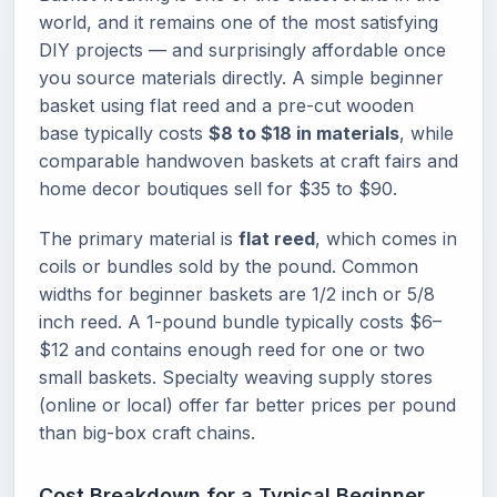
world, and it remains one of the most satisfying
DIY projects — and surprisingly affordable once
you source materials directly. A simple beginner
basket using flat reed and a pre-cut wooden
base typically costs
$8 to $18 in materials
, while
comparable handwoven baskets at craft fairs and
home decor boutiques sell for $35 to $90.
The primary material is
flat reed
, which comes in
coils or bundles sold by the pound. Common
widths for beginner baskets are 1/2 inch or 5/8
inch reed. A 1-pound bundle typically costs $6–
$12 and contains enough reed for one or two
small baskets. Specialty weaving supply stores
(online or local) offer far better prices per pound
than big-box craft chains.
Cost Breakdown for a Typical Beginner