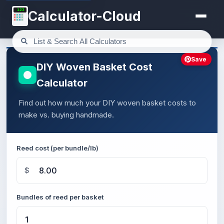
123
Calculator-Cloud
Save
DIY Woven Basket Cost
Calculator
Find out how much your DIY woven basket costs to
make vs. buying handmade.
Reed cost (per bundle/lb)
$
Bundles of reed per basket