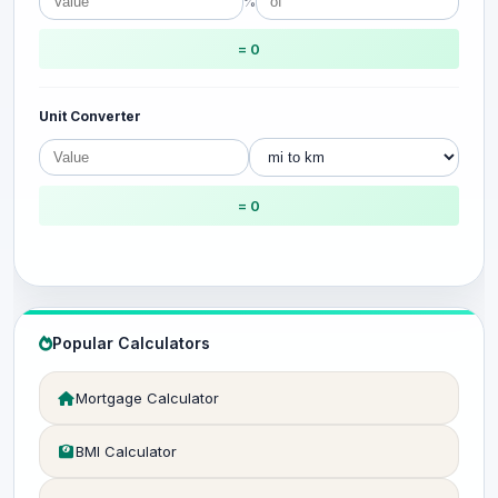
%
= 0
Unit Converter
= 0
Popular Calculators
Mortgage Calculator
BMI Calculator