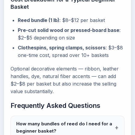
Basket
Reed bundle (1 lb)
: $8–$12 per basket
Pre-cut solid wood or pressed-board base
:
$2–$5 depending on size
Clothespins, spring clamps, scissors
: $3–$8
one-time cost, spread over 10+ baskets
Optional decorative elements — ribbon, leather
handles, dye, natural fiber accents — can add
$2–$8 per basket but also increase the selling
value substantially.
Frequently Asked Questions
How many bundles of reed do I need for a
beginner basket?