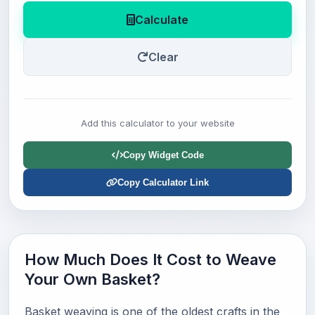
Calculate
Clear
Add this calculator to your website
Copy Widget Code
Copy Calculator Link
How Much Does It Cost to Weave
Your Own Basket?
Basket weaving is one of the oldest crafts in the