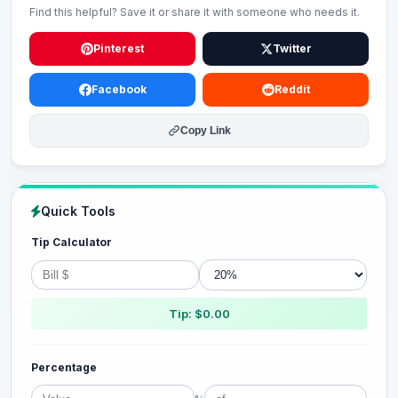
Find this helpful? Save it or share it with someone who needs it.
Pinterest
Twitter
Facebook
Reddit
Copy Link
Quick Tools
Tip Calculator
Tip: $0.00
Percentage