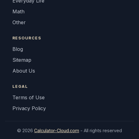
Everyday Life
Math
Other
RESOURCES
Blog
Sitemap
About Us
LEGAL
Terms of Use
Privacy Policy
© 2026
Calculator-Cloud.com
- All rights reserved