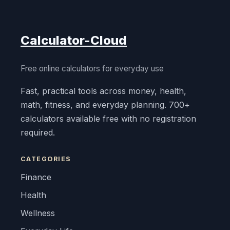
Calculator-Cloud
Free online calculators for everyday use
Fast, practical tools across money, health,
math, fitness, and everyday planning. 700+
calculators available free with no registration
required.
CATEGORIES
Finance
Health
Wellness