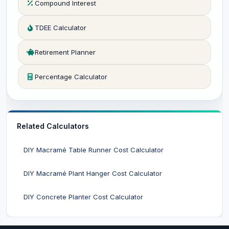
Compound Interest
TDEE Calculator
Retirement Planner
Percentage Calculator
Related Calculators
DIY Macramé Table Runner Cost Calculator
DIY Macramé Plant Hanger Cost Calculator
DIY Concrete Planter Cost Calculator