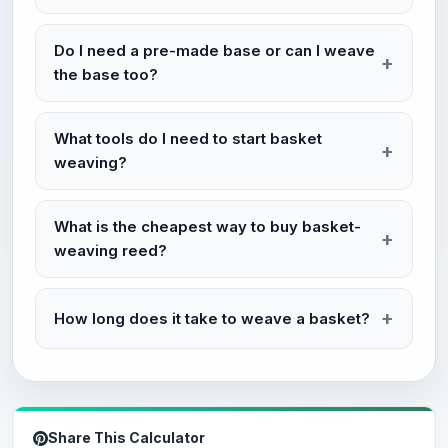
Do I need a pre-made base or can I weave
the base too?
What tools do I need to start basket
weaving?
What is the cheapest way to buy basket-
weaving reed?
How long does it take to weave a basket?
Share This Calculator