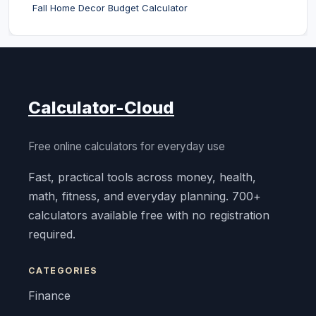
Fall Home Decor Budget Calculator
Calculator-Cloud
Free online calculators for everyday use
Fast, practical tools across money, health,
math, fitness, and everyday planning. 700+
calculators available free with no registration
required.
CATEGORIES
Finance