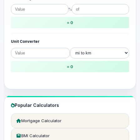
%
= 0
Unit Converter
= 0
Popular Calculators
Mortgage Calculator
BMI Calculator