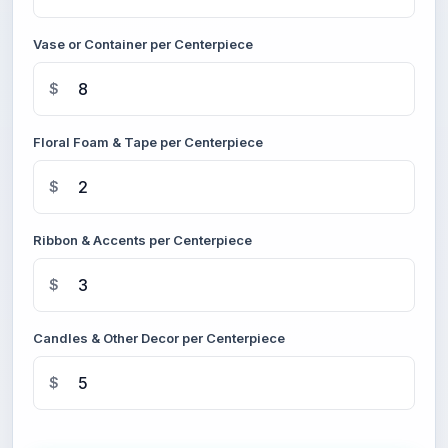
Vase or Container per Centerpiece
$
Floral Foam & Tape per Centerpiece
$
Ribbon & Accents per Centerpiece
$
Candles & Other Decor per Centerpiece
$