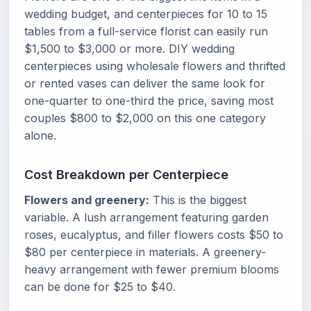
wedding budget, and centerpieces for 10 to 15
tables from a full-service florist can easily run
$1,500 to $3,000 or more. DIY wedding
centerpieces using wholesale flowers and thrifted
or rented vases can deliver the same look for
one-quarter to one-third the price, saving most
couples $800 to $2,000 on this one category
alone.
Cost Breakdown per Centerpiece
Flowers and greenery:
This is the biggest
variable. A lush arrangement featuring garden
roses, eucalyptus, and filler flowers costs $50 to
$80 per centerpiece in materials. A greenery-
heavy arrangement with fewer premium blooms
can be done for $25 to $40.