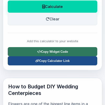
Calculate
Clear
Add this calculator to your website
Copy Widget Code
Copy Calculator Link
How to Budget DIY Wedding
Centerpieces
Flowers are one of the biggest line items in a