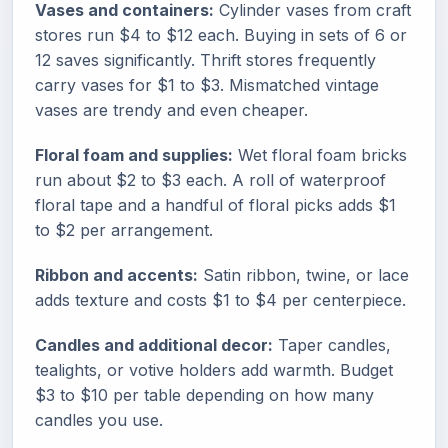
Vases and containers:
Cylinder vases from craft
stores run $4 to $12 each. Buying in sets of 6 or
12 saves significantly. Thrift stores frequently
carry vases for $1 to $3. Mismatched vintage
vases are trendy and even cheaper.
Floral foam and supplies:
Wet floral foam bricks
run about $2 to $3 each. A roll of waterproof
floral tape and a handful of floral picks adds $1
to $2 per arrangement.
Ribbon and accents:
Satin ribbon, twine, or lace
adds texture and costs $1 to $4 per centerpiece.
Candles and additional decor:
Taper candles,
tealights, or votive holders add warmth. Budget
$3 to $10 per table depending on how many
candles you use.