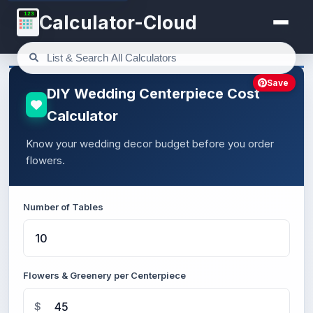
123
Calculator-Cloud
Save
DIY Wedding Centerpiece Cost
Calculator
Know your wedding decor budget before you order
flowers.
Number of Tables
Flowers & Greenery per Centerpiece
$