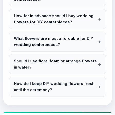
How far in advance should I buy wedding
flowers for DIY centerpieces?
What flowers are most affordable for DIY
wedding centerpieces?
Should I use floral foam or arrange flowers
in water?
How do I keep DIY wedding flowers fresh
until the ceremony?