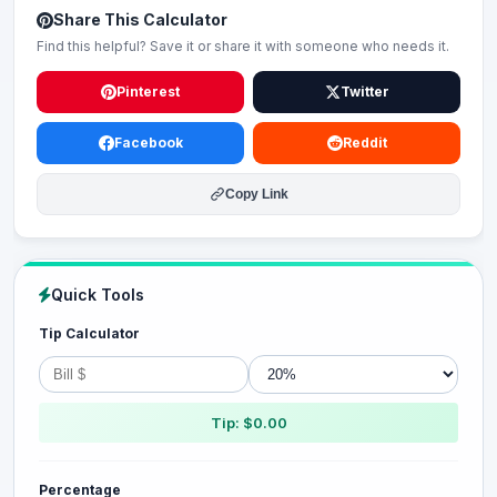
Share This Calculator
Find this helpful? Save it or share it with someone who needs it.
Pinterest
Twitter
Facebook
Reddit
Copy Link
Quick Tools
Tip Calculator
Tip: $0.00
Percentage