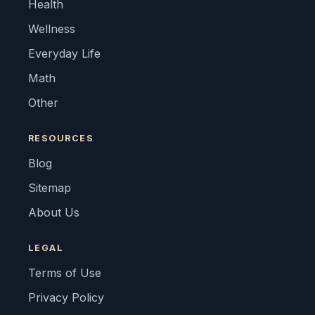
Health
Wellness
Everyday Life
Math
Other
RESOURCES
Blog
Sitemap
About Us
LEGAL
Terms of Use
Privacy Policy