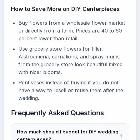
How to Save More on DIY Centerpieces
Buy flowers from a wholesale flower market
or directly from a farm. Prices are 40 to 60
percent lower than retail.
Use grocery store flowers for filler.
Alstroemeria, carnations, and spray mums
from the grocery store look beautiful mixed
with nicer blooms.
Rent vases instead of buying if you do not
have a way to resell or reuse them after the
wedding.
Frequently Asked Questions
How much should I budget for DIY wedding
centerpieces?