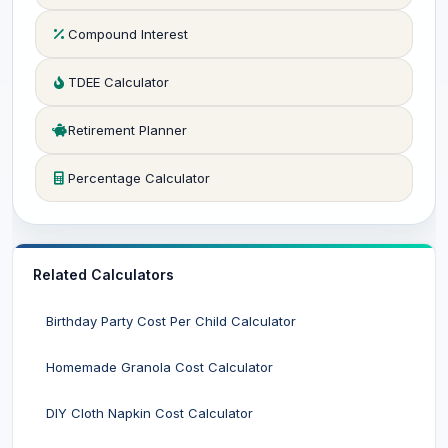
Compound Interest
TDEE Calculator
Retirement Planner
Percentage Calculator
Related Calculators
Birthday Party Cost Per Child Calculator
Homemade Granola Cost Calculator
DIY Cloth Napkin Cost Calculator