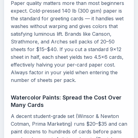
Paper quality matters more than most beginners
expect. Cold-pressed 140 lb (300 gsm) paper is
the standard for greeting cards — it handles wet
washes without warping and gives colors that
satisfying luminous lift. Brands like Canson,
Strathmore, and Arches sell packs of 20–50
sheets for $15–$40. If you cut a standard 9x12
sheet in half, each sheet yields two 4.5x6 cards,
effectively halving your per-card paper cost.
Always factor in your yield when entering the
number of sheets per pack.
Watercolor Paints: Spread the Cost Over
Many Cards
A decent student-grade set (Winsor & Newton
Cotman, Prima Marketing) runs $20–$35 and can
paint dozens to hundreds of cards before pans