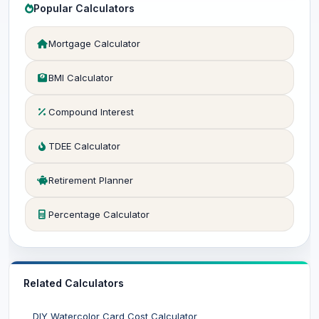
Popular Calculators
Mortgage Calculator
BMI Calculator
Compound Interest
TDEE Calculator
Retirement Planner
Percentage Calculator
Related Calculators
DIY Watercolor Card Cost Calculator