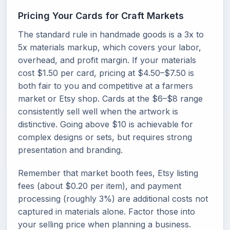
Pricing Your Cards for Craft Markets
The standard rule in handmade goods is a 3x to
5x materials markup, which covers your labor,
overhead, and profit margin. If your materials
cost $1.50 per card, pricing at $4.50–$7.50 is
both fair to you and competitive at a farmers
market or Etsy shop. Cards at the $6–$8 range
consistently sell well when the artwork is
distinctive. Going above $10 is achievable for
complex designs or sets, but requires strong
presentation and branding.
Remember that market booth fees, Etsy listing
fees (about $0.20 per item), and payment
processing (roughly 3%) are additional costs not
captured in materials alone. Factor those into
your selling price when planning a business.