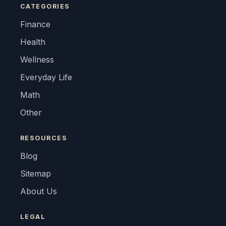
CATEGORIES
Finance
Health
Wellness
Everyday Life
Math
Other
RESOURCES
Blog
Sitemap
About Us
LEGAL