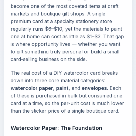
become one of the most coveted items at craft
markets and boutique gift shops. A single
premium card at a specialty stationery store
regularly runs $6–$10, yet the materials to paint
one at home can cost as little as $1–$3. That gap
is where opportunity lives — whether you want
to gift something truly personal or build a small
card-selling business on the side.
The real cost of a DIY watercolor card breaks
down into three core material categories:
watercolor paper
,
paint
, and
envelopes
. Each
of these is purchased in bulk but consumed one
card at a time, so the per-unit cost is much lower
than the sticker price of a single boutique card.
Watercolor Paper: The Foundation