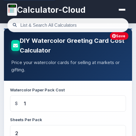
123
Calculator-Cloud
Save
DIY Watercolor Greeting Card Cost
Calculator
Price your watercolor cards for selling at markets or
gifting.
Watercolor Paper Pack Cost
$
Sheets Per Pack