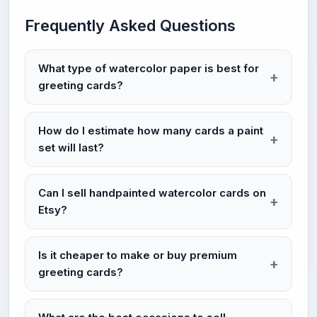
Frequently Asked Questions
What type of watercolor paper is best for
greeting cards?
How do I estimate how many cards a paint
set will last?
Can I sell handpainted watercolor cards on
Etsy?
Is it cheaper to make or buy premium
greeting cards?