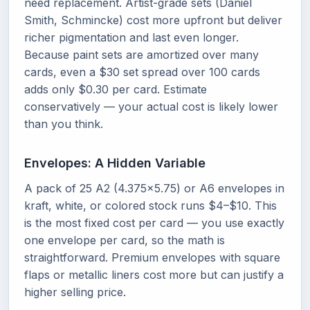
need replacement. Artist-grade sets (Daniel
Smith, Schmincke) cost more upfront but deliver
richer pigmentation and last even longer.
Because paint sets are amortized over many
cards, even a $30 set spread over 100 cards
adds only $0.30 per card. Estimate
conservatively — your actual cost is likely lower
than you think.
Envelopes: A Hidden Variable
A pack of 25 A2 (4.375x5.75) or A6 envelopes in
kraft, white, or colored stock runs $4–$10. This
is the most fixed cost per card — you use exactly
one envelope per card, so the math is
straightforward. Premium envelopes with square
flaps or metallic liners cost more but can justify a
higher selling price.