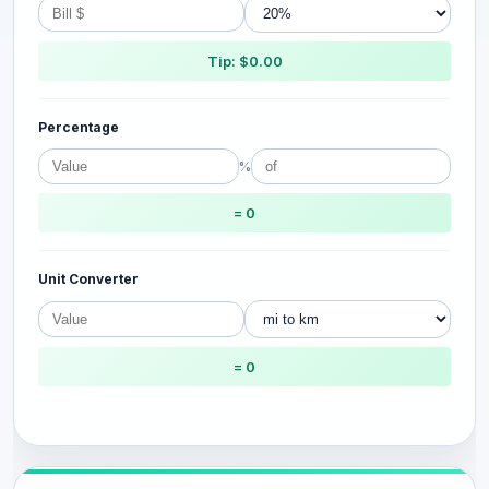
Tip: $0.00
Percentage
%
= 0
Unit Converter
= 0