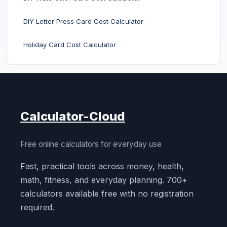
DIY Letter Press Card Cost Calculator
Holiday Card Cost Calculator
Calculator-Cloud
Free online calculators for everyday use
Fast, practical tools across money, health,
math, fitness, and everyday planning. 700+
calculators available free with no registration
required.