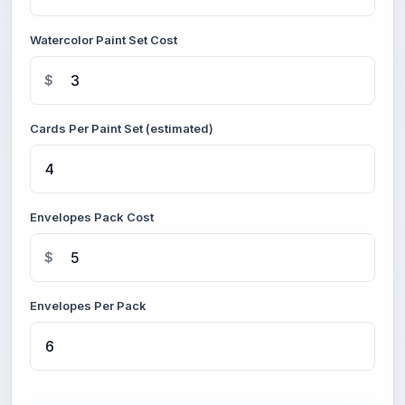
Watercolor Paint Set Cost
$
Cards Per Paint Set (estimated)
Envelopes Pack Cost
$
Envelopes Per Pack