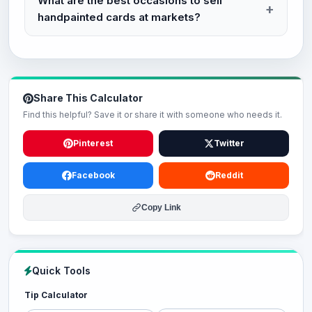
What are the best occasions to sell
handpainted cards at markets?
Share This Calculator
Find this helpful? Save it or share it with someone who needs it.
Pinterest
Twitter
Facebook
Reddit
Copy Link
Quick Tools
Tip Calculator