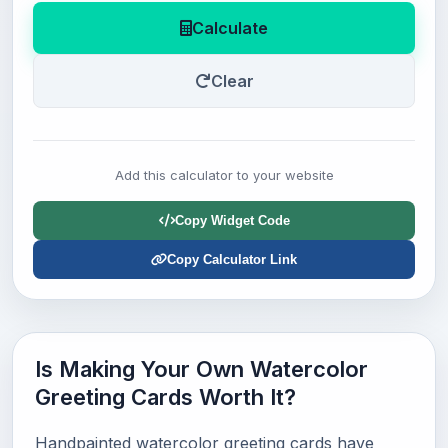
Calculate
Clear
Add this calculator to your website
Copy Widget Code
Copy Calculator Link
Is Making Your Own Watercolor
Greeting Cards Worth It?
Handpainted watercolor greeting cards have