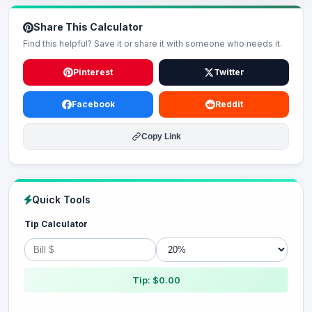
Share This Calculator
Find this helpful? Save it or share it with someone who needs it.
Pinterest
Twitter
Facebook
Reddit
Copy Link
Quick Tools
Tip Calculator
Tip: $0.00