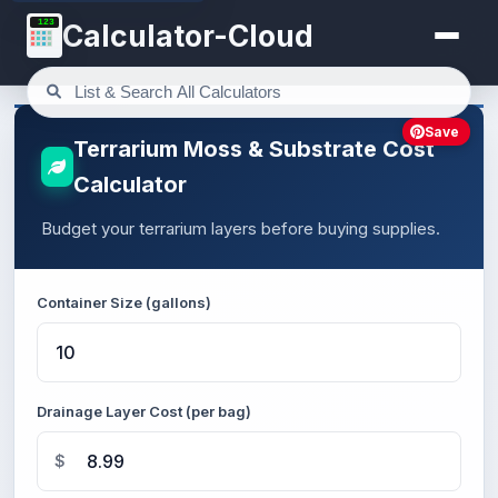
123
Calculator-Cloud
Save
Terrarium Moss & Substrate Cost
Calculator
Budget your terrarium layers before buying supplies.
Container Size (gallons)
Drainage Layer Cost (per bag)
$