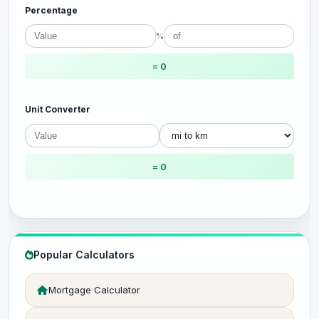
Percentage
%
= 0
Unit Converter
= 0
Popular Calculators
Mortgage Calculator