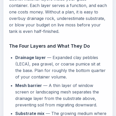
container. Each layer serves a function, and each
one costs money. Without a plan, it is easy to
overbuy drainage rock, underestimate substrate,
or blow your budget on live moss before your
tank is even half-finished.
The Four Layers and What They Do
Drainage layer
— Expanded clay pebbles
(LECA), pea gravel, or coarse pumice sit at
the base. Plan for roughly the bottom quarter
of your container volume.
Mesh barrier
— A thin layer of window
screen or landscaping mesh separates the
drainage layer from the substrate above,
preventing soil from migrating downward.
Substrate mix
— The growing medium where