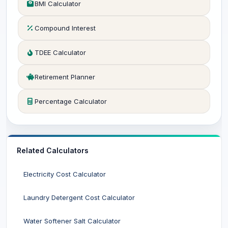
BMI Calculator
Compound Interest
TDEE Calculator
Retirement Planner
Percentage Calculator
Related Calculators
Electricity Cost Calculator
Laundry Detergent Cost Calculator
Water Softener Salt Calculator