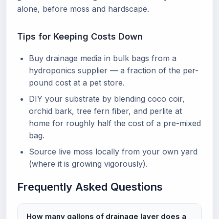
alone, before moss and hardscape.
Tips for Keeping Costs Down
Buy drainage media in bulk bags from a
hydroponics supplier — a fraction of the per-
pound cost at a pet store.
DIY your substrate by blending coco coir,
orchid bark, tree fern fiber, and perlite at
home for roughly half the cost of a pre-mixed
bag.
Source live moss locally from your own yard
(where it is growing vigorously).
Frequently Asked Questions
How many gallons of drainage layer does a