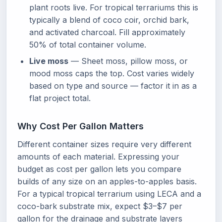
plant roots live. For tropical terrariums this is
typically a blend of coco coir, orchid bark,
and activated charcoal. Fill approximately
50% of total container volume.
Live moss
— Sheet moss, pillow moss, or
mood moss caps the top. Cost varies widely
based on type and source — factor it in as a
flat project total.
Why Cost Per Gallon Matters
Different container sizes require very different
amounts of each material. Expressing your
budget as cost per gallon lets you compare
builds of any size on an apples-to-apples basis.
For a typical tropical terrarium using LECA and a
coco-bark substrate mix, expect $3–$7 per
gallon for the drainage and substrate layers