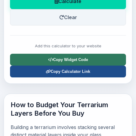
Calculate
Clear
Add this calculator to your website
Copy Widget Code
Copy Calculator Link
How to Budget Your Terrarium
Layers Before You Buy
Building a terrarium involves stacking several
distinct material layers inside your glass