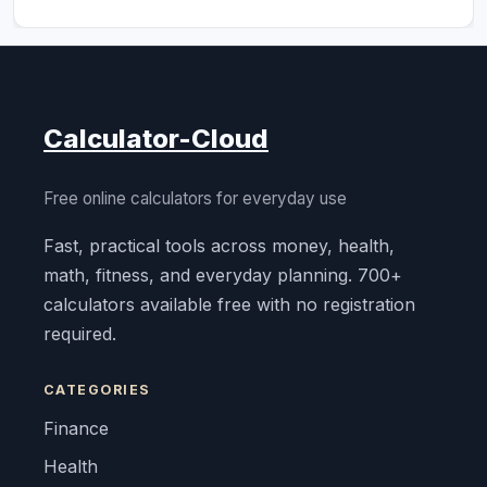
Calculator-Cloud
Free online calculators for everyday use
Fast, practical tools across money, health,
math, fitness, and everyday planning. 700+
calculators available free with no registration
required.
CATEGORIES
Finance
Health