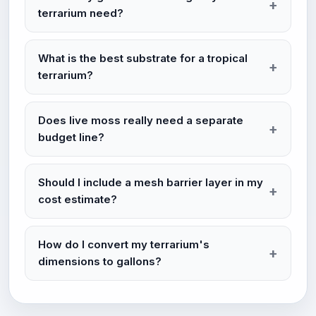
terrarium need?
What is the best substrate for a tropical
terrarium?
Does live moss really need a separate
budget line?
Should I include a mesh barrier layer in my
cost estimate?
How do I convert my terrarium's
dimensions to gallons?