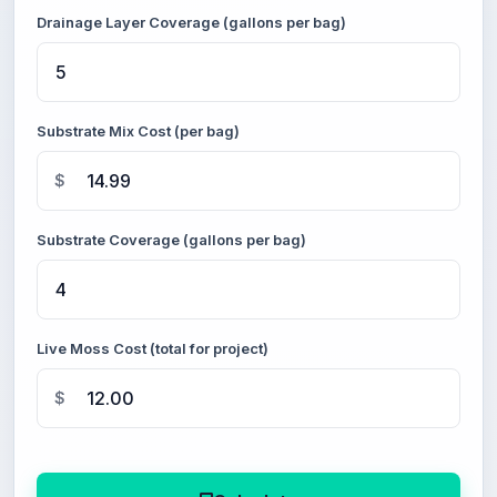
Drainage Layer Coverage (gallons per bag)
Substrate Mix Cost (per bag)
$
Substrate Coverage (gallons per bag)
Live Moss Cost (total for project)
$