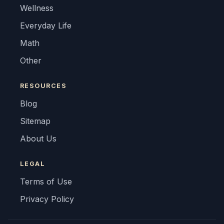
Wellness
Everyday Life
Math
Other
RESOURCES
Blog
Sitemap
About Us
LEGAL
Terms of Use
Privacy Policy