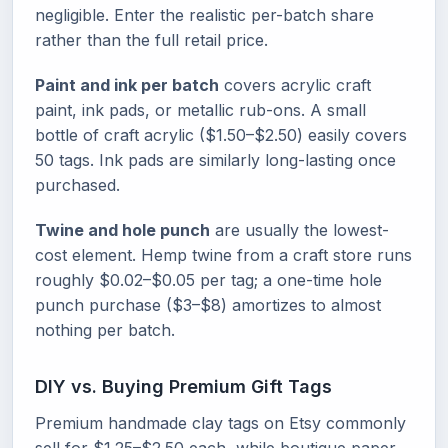
negligible. Enter the realistic per-batch share
rather than the full retail price.
Paint and ink per batch
covers acrylic craft
paint, ink pads, or metallic rub-ons. A small
bottle of craft acrylic ($1.50–$2.50) easily covers
50 tags. Ink pads are similarly long-lasting once
purchased.
Twine and hole punch
are usually the lowest-
cost element. Hemp twine from a craft store runs
roughly $0.02–$0.05 per tag; a one-time hole
punch purchase ($3–$8) amortizes to almost
nothing per batch.
DIY vs. Buying Premium Gift Tags
Premium handmade clay tags on Etsy commonly