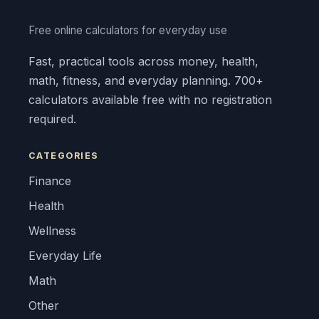
Free online calculators for everyday use
Fast, practical tools across money, health,
math, fitness, and everyday planning. 700+
calculators available free with no registration
required.
CATEGORIES
Finance
Health
Wellness
Everyday Life
Math
Other