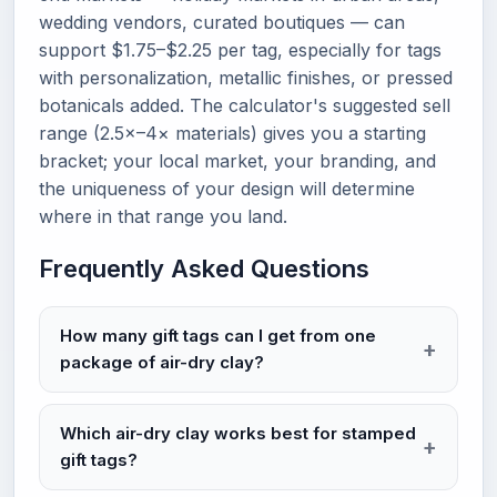
wedding vendors, curated boutiques — can
support $1.75–$2.25 per tag, especially for tags
with personalization, metallic finishes, or pressed
botanicals added. The calculator's suggested sell
range (2.5×–4× materials) gives you a starting
bracket; your local market, your branding, and
the uniqueness of your design will determine
where in that range you land.
Frequently Asked Questions
How many gift tags can I get from one
package of air-dry clay?
Which air-dry clay works best for stamped
gift tags?