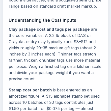
bought alternatives, and a suggested selling price
range based on standard craft market markup.
Understanding the Cost Inputs
Clay package cost and tags per package
are
the core variables. A 2.2 lb block of DAS or
Crayola air-dry clay typically runs $8–$12 and
yields roughly 20–35 medium gift tags (about 2
inches by 3 inches each). Thinner tags stretch
farther; thicker, chunkier tags use more material
per piece. Weigh a finished tag on a kitchen scale
and divide your package weight if you want a
precise count.
Stamp cost per batch
is best entered as an
amortized figure. A $15 alphabet stamp set used
across 10 batches of 20 tags contributes just
$1.50 per batch, or $0.075 per tag — almost