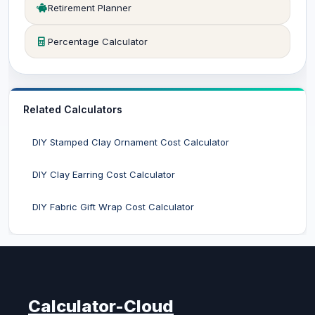
Retirement Planner
Percentage Calculator
Related Calculators
DIY Stamped Clay Ornament Cost Calculator
DIY Clay Earring Cost Calculator
DIY Fabric Gift Wrap Cost Calculator
Calculator-Cloud