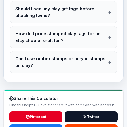
Should I seal my clay gift tags before
attaching twine?
How do I price stamped clay tags for an
Etsy shop or craft fair?
Can I use rubber stamps or acrylic stamps
on clay?
Share This Calculator
Find this helpful? Save it or share it with someone who needs it.
Pinterest
Twitter