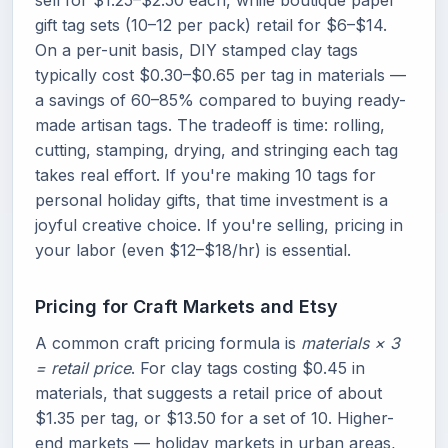
sell for $1.25–$2.50 each, while boutique paper
gift tag sets (10–12 per pack) retail for $6–$14.
On a per-unit basis, DIY stamped clay tags
typically cost $0.30–$0.65 per tag in materials —
a savings of 60–85% compared to buying ready-
made artisan tags. The tradeoff is time: rolling,
cutting, stamping, drying, and stringing each tag
takes real effort. If you're making 10 tags for
personal holiday gifts, that time investment is a
joyful creative choice. If you're selling, pricing in
your labor (even $12–$18/hr) is essential.
Pricing for Craft Markets and Etsy
A common craft pricing formula is
materials × 3
= retail price
. For clay tags costing $0.45 in
materials, that suggests a retail price of about
$1.35 per tag, or $13.50 for a set of 10. Higher-
end markets — holiday markets in urban areas,