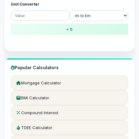
Unit Converter
= 0
Popular Calculators
Mortgage Calculator
BMI Calculator
Compound Interest
TDEE Calculator