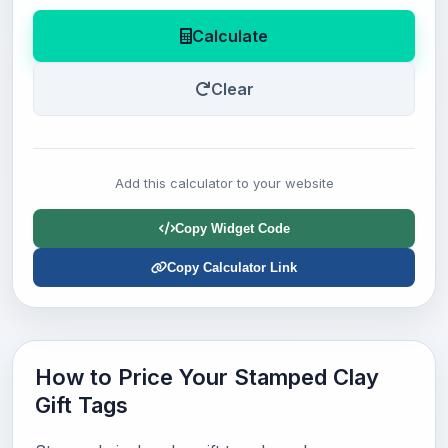
Calculate
Clear
Add this calculator to your website
Copy Widget Code
Copy Calculator Link
How to Price Your Stamped Clay
Gift Tags