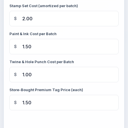
Stamp Set Cost (amortized per batch)
$
Paint & Ink Cost per Batch
$
Twine & Hole Punch Cost per Batch
$
Store-Bought Premium Tag Price (each)
$