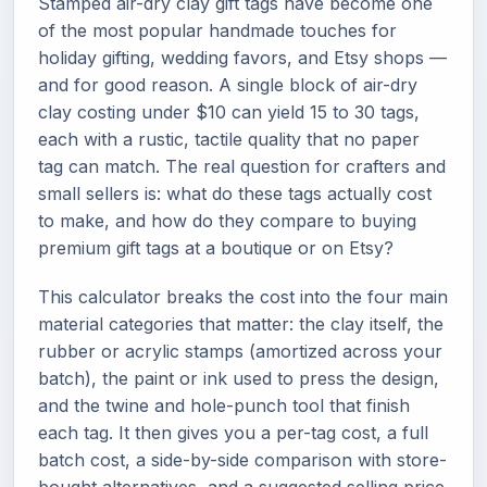
Stamped air-dry clay gift tags have become one
of the most popular handmade touches for
holiday gifting, wedding favors, and Etsy shops —
and for good reason. A single block of air-dry
clay costing under $10 can yield 15 to 30 tags,
each with a rustic, tactile quality that no paper
tag can match. The real question for crafters and
small sellers is: what do these tags actually cost
to make, and how do they compare to buying
premium gift tags at a boutique or on Etsy?
This calculator breaks the cost into the four main
material categories that matter: the clay itself, the
rubber or acrylic stamps (amortized across your
batch), the paint or ink used to press the design,
and the twine and hole-punch tool that finish
each tag. It then gives you a per-tag cost, a full
batch cost, a side-by-side comparison with store-