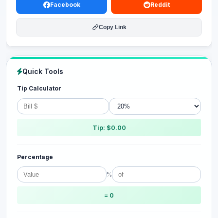
Facebook
Reddit
Copy Link
Quick Tools
Tip Calculator
Tip: $0.00
Percentage
%
= 0