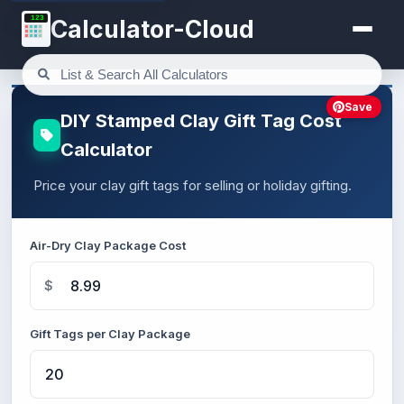
123
Calculator-Cloud
Save
DIY Stamped Clay Gift Tag Cost
Calculator
Price your clay gift tags for selling or holiday gifting.
Air-Dry Clay Package Cost
$
Gift Tags per Clay Package