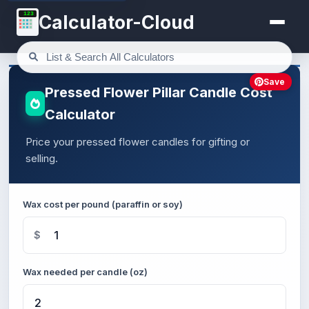
123
Calculator-Cloud
Save
Pressed Flower Pillar Candle Cost
Calculator
Price your pressed flower candles for gifting or
selling.
Wax cost per pound (paraffin or soy)
$
Wax needed per candle (oz)