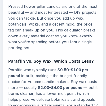
Pressed flower pillar candles are one of the most
beautiful — and most Pinterested — DIY projects
you can tackle. But once you add up wax,
botanicals, wicks, and a decent mold, the price
tag can sneak up on you. This calculator breaks
down every material cost so you know exactly
what you're spending before you light a single
pouring pot.
Paraffin vs. Soy Wax: Which Costs Less?
Paraffin wax typically runs
$0.50–$1.00 per
pound
in bulk, making it the budget-friendly
choice for volume candle makers. Soy wax costs
more — usually
$2.00–$4.00 per pound
— but it
burns cleaner, has a lower melt point (which
helps preserve delicate botanicals), and appeals
to eco-conscious gift recipients. For a standard 12