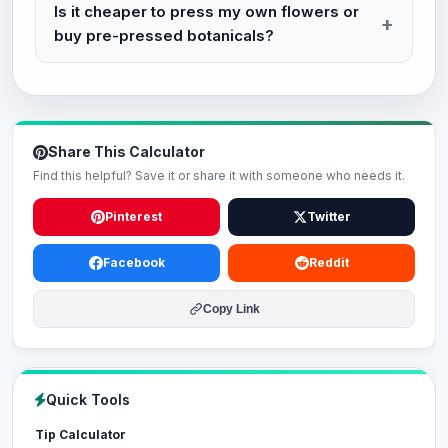
Is it cheaper to press my own flowers or
buy pre-pressed botanicals?
Share This Calculator
Find this helpful? Save it or share it with someone who needs it.
Pinterest
Twitter
Facebook
Reddit
Copy Link
Quick Tools
Tip Calculator