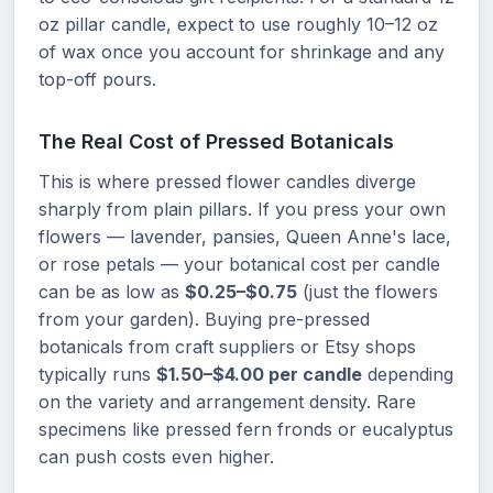
oz pillar candle, expect to use roughly 10–12 oz
of wax once you account for shrinkage and any
top-off pours.
The Real Cost of Pressed Botanicals
This is where pressed flower candles diverge
sharply from plain pillars. If you press your own
flowers — lavender, pansies, Queen Anne's lace,
or rose petals — your botanical cost per candle
can be as low as
$0.25–$0.75
(just the flowers
from your garden). Buying pre-pressed
botanicals from craft suppliers or Etsy shops
typically runs
$1.50–$4.00 per candle
depending
on the variety and arrangement density. Rare
specimens like pressed fern fronds or eucalyptus
can push costs even higher.