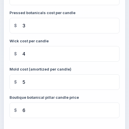
Pressed botanicals cost per candle
$
Wick cost per candle
$
Mold cost (amortized per candle)
$
Boutique botanical pillar candle price
$