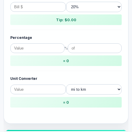
Tip: $0.00
Percentage
%
= 0
Unit Converter
= 0