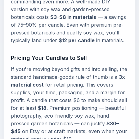
commanding even more. A well-made DIY
version with soy wax and garden-pressed
botanicals costs
$3–$8 in materials
— a savings
of 75–90% per candle. Even with premium pre-
pressed botanicals and quality soy wax, you'll
typically land under
$12 per candle
in materials.
Pricing Your Candles to Sell
If you're moving beyond gifts and into selling, the
standard handmade-goods rule of thumb is a
3x
material cost
for retail pricing. This covers
supplies, your time, packaging, and a margin for
profit. A candle that costs $6 to make should sell
for at least
$18
. Premium positioning — beautiful
photography, eco-friendly soy wax, hand-
pressed garden botanicals — can justify
$30–
$45
on Etsy or at craft markets, even when your