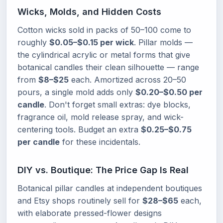
Wicks, Molds, and Hidden Costs
Cotton wicks sold in packs of 50–100 come to
roughly
$0.05–$0.15 per wick
. Pillar molds —
the cylindrical acrylic or metal forms that give
botanical candles their clean silhouette — range
from
$8–$25
each. Amortized across 20–50
pours, a single mold adds only
$0.20–$0.50 per
candle
. Don't forget small extras: dye blocks,
fragrance oil, mold release spray, and wick-
centering tools. Budget an extra
$0.25–$0.75
per candle
for these incidentals.
DIY vs. Boutique: The Price Gap Is Real
Botanical pillar candles at independent boutiques
and Etsy shops routinely sell for
$28–$65
each,
with elaborate pressed-flower designs