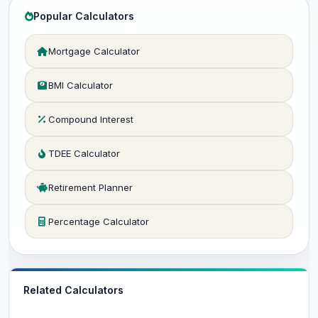
Popular Calculators
Mortgage Calculator
BMI Calculator
Compound Interest
TDEE Calculator
Retirement Planner
Percentage Calculator
Related Calculators