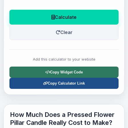
Calculate
Clear
Add this calculator to your website
Copy Widget Code
Copy Calculator Link
How Much Does a Pressed Flower
Pillar Candle Really Cost to Make?