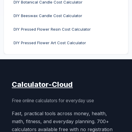
DIY Botanical Candle Cost Calculator
DIY Beeswax Candle Cost Calculator
DIY Pressed Flower Resin Cost Calculator
DIY Pressed Flower Art Cost Calculator
Calculator-Cloud
Free online calculators for everyday use
Fast, practical tools across money, health,
math, fitness, and everyday planning. 700+
calculators available free with no registration