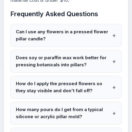
material cost is under $10.
Frequently Asked Questions
Can I use any flowers in a pressed flower
pillar candle?
Does soy or paraffin wax work better for
pressing botanicals into pillars?
How do I apply the pressed flowers so
they stay visible and don't fall off?
How many pours do I get from a typical
silicone or acrylic pillar mold?