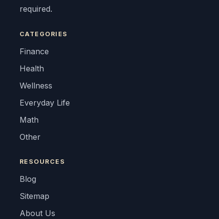
required.
CATEGORIES
Finance
Health
Wellness
Everyday Life
Math
Other
RESOURCES
Blog
Sitemap
About Us